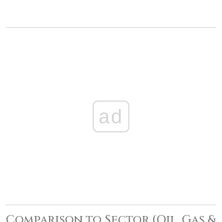
ad
Comparison to Sector (Oil, Gas &