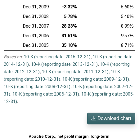
Dec 31, 2009
-3.32%
5.60%
Dec 31, 2008
5.78%
5.40%
Dec 31, 2007
28.23%
8.99%
Dec 31, 2006
31.61%
9.57%
Dec 31, 2005
35.18%
8.71%
Based on:
10-K (reporting date: 2015-12-31)
,
10-K (reporting date:
2014-12-31)
,
10-K (reporting date: 2013-12-31)
,
10-K (reporting
date: 2012-12-31)
,
10-K (reporting date: 2011-12-31)
,
10-K
(reporting date: 2010-12-31)
,
10-K (reporting date: 2009-12-31)
,
10-K (reporting date: 2008-12-31)
,
10-K (reporting date: 2007-12-
31)
,
10-K (reporting date: 2006-12-31)
,
10-K (reporting date: 2005-
12-31)
.
Download chart
Apache Corp., net profit margin, long-term