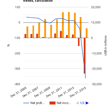
trends, calculation
100
20,000
0
10,000
US$ in millions
-100
0
%
-200
-10,000
-300
-20,000
-400
-30,000
Dec 31, 2013
Dec 31, 2015
Dec 31, 2005
Dec 31, 2007
Dec 31, 2009
Dec 31, 2011
Net profi…
Net inco…
1/2