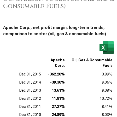
Consumable Fuels)
Apache Corp., net profit margin, long-term trends,
comparison to sector (oil, gas & consumable fuels)
Apache
Oil, Gas & Consumable
Corp.
Fuels
Dec 31, 2015
-362.20%
3.89%
Dec 31, 2014
-39.30%
9.06%
Dec 31, 2013
13.61%
9.08%
Dec 31, 2012
11.81%
10.72%
Dec 31, 2011
27.27%
8.41%
Dec 31, 2010
24.89%
8.03%