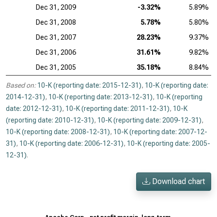
Dec 31, 2009
-3.32%
5.89%
Dec 31, 2008
5.78%
5.80%
Dec 31, 2007
28.23%
9.37%
Dec 31, 2006
31.61%
9.82%
Dec 31, 2005
35.18%
8.84%
Based on:
10-K (reporting date: 2015-12-31)
,
10-K (reporting date:
2014-12-31)
,
10-K (reporting date: 2013-12-31)
,
10-K (reporting
date: 2012-12-31)
,
10-K (reporting date: 2011-12-31)
,
10-K
(reporting date: 2010-12-31)
,
10-K (reporting date: 2009-12-31)
,
10-K (reporting date: 2008-12-31)
,
10-K (reporting date: 2007-12-
31)
,
10-K (reporting date: 2006-12-31)
,
10-K (reporting date: 2005-
12-31)
.
Download chart