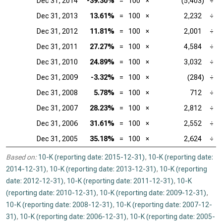
Dec 31, 2014
-39.30%
=
100
×
(5,403)
÷
Dec 31, 2013
13.61%
=
100
×
2,232
÷
Dec 31, 2012
11.81%
=
100
×
2,001
÷
Dec 31, 2011
27.27%
=
100
×
4,584
÷
Dec 31, 2010
24.89%
=
100
×
3,032
÷
Dec 31, 2009
-3.32%
=
100
×
(284)
÷
Dec 31, 2008
5.78%
=
100
×
712
÷
Dec 31, 2007
28.23%
=
100
×
2,812
÷
Dec 31, 2006
31.61%
=
100
×
2,552
÷
Dec 31, 2005
35.18%
=
100
×
2,624
÷
Based on:
10-K (reporting date: 2015-12-31)
,
10-K (reporting date:
2014-12-31)
,
10-K (reporting date: 2013-12-31)
,
10-K (reporting
date: 2012-12-31)
,
10-K (reporting date: 2011-12-31)
,
10-K
(reporting date: 2010-12-31)
,
10-K (reporting date: 2009-12-31)
,
10-K (reporting date: 2008-12-31)
,
10-K (reporting date: 2007-12-
31)
,
10-K (reporting date: 2006-12-31)
,
10-K (reporting date: 2005-