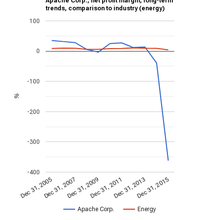
Apache Corp., net profit margin, long-term
trends, comparison to industry (energy)
100
0
-100
%
-200
-300
-400
Dec 31, 2013
Dec 31, 2015
Dec 31, 2005
Dec 31, 2007
Dec 31, 2009
Dec 31, 2011
Apache Corp.
Energy