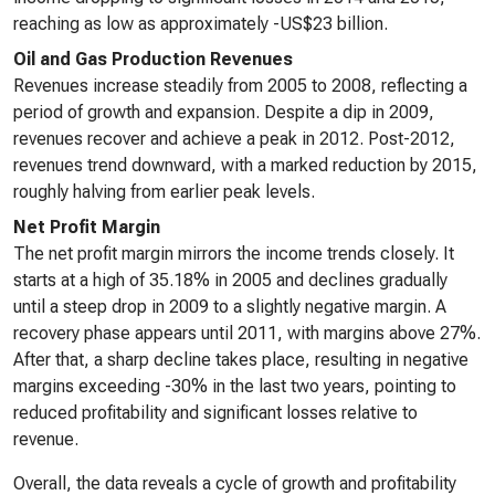
reaching as low as approximately -US$23 billion.
Oil and Gas Production Revenues
Revenues increase steadily from 2005 to 2008, reflecting a
period of growth and expansion. Despite a dip in 2009,
revenues recover and achieve a peak in 2012. Post-2012,
revenues trend downward, with a marked reduction by 2015,
roughly halving from earlier peak levels.
Net Profit Margin
The net profit margin mirrors the income trends closely. It
starts at a high of 35.18% in 2005 and declines gradually
until a steep drop in 2009 to a slightly negative margin. A
recovery phase appears until 2011, with margins above 27%.
After that, a sharp decline takes place, resulting in negative
margins exceeding -30% in the last two years, pointing to
reduced profitability and significant losses relative to
revenue.
Overall, the data reveals a cycle of growth and profitability