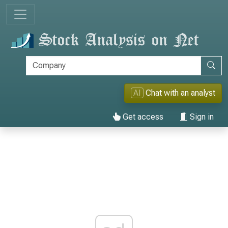
AI
Chat with an analyst
Get access
Sign in