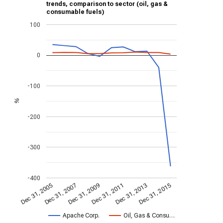
trends, comparison to sector (oil, gas &
consumable fuels)
100
0
-100
%
-200
-300
-400
Dec 31, 2013
Dec 31, 2015
Dec 31, 2005
Dec 31, 2007
Dec 31, 2009
Dec 31, 2011
Apache Corp.
Oil, Gas & Consu…