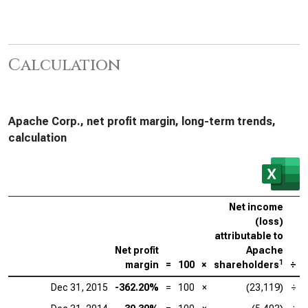
Calculation
Apache Corp., net profit margin, long-term trends,
calculation
Net income
(loss)
attributable to
Net profit
Apache
1
margin
=
100
×
shareholders
÷
Dec 31, 2015
-362.20%
=
100
×
(23,119)
÷