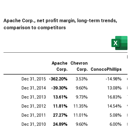
Apache Corp., net profit margin, long-term trends,
comparison to competitors
E
Apache
Chevron
M
Corp.
Corp.
ConocoPhillips
C
Dec 31, 2015
-362.20%
3.53%
-14.98%
6
Dec 31, 2014
-39.30%
9.60%
13.08%
8
Dec 31, 2013
13.61%
9.73%
16.83%
7
Dec 31, 2012
11.81%
11.35%
14.54%
9
Dec 31, 2011
27.27%
11.01%
5.08%
8
Dec 31, 2010
24.89%
9.60%
6.00%
8