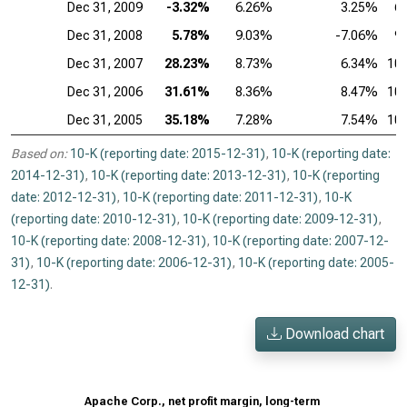
Dec 31, 2009
-3.32%
6.26%
3.25%
6
Dec 31, 2008
5.78%
9.03%
-7.06%
9
Dec 31, 2007
28.23%
8.73%
6.34%
10
Dec 31, 2006
31.61%
8.36%
8.47%
10
Dec 31, 2005
35.18%
7.28%
7.54%
10
Based on:
10-K (reporting date: 2015-12-31)
,
10-K (reporting date:
2014-12-31)
,
10-K (reporting date: 2013-12-31)
,
10-K (reporting
date: 2012-12-31)
,
10-K (reporting date: 2011-12-31)
,
10-K
(reporting date: 2010-12-31)
,
10-K (reporting date: 2009-12-31)
,
10-K (reporting date: 2008-12-31)
,
10-K (reporting date: 2007-12-
31)
,
10-K (reporting date: 2006-12-31)
,
10-K (reporting date: 2005-
12-31)
.
Download chart
Apache Corp., net profit margin, long-term