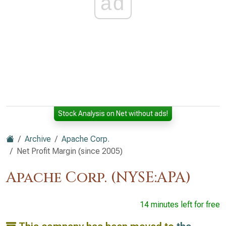
ad
Stock Analysis on Net without ads!
Archive
Apache Corp.
Net Profit Margin (since 2005)
Apache Corp. (NYSE:APA)
14 minutes left for free