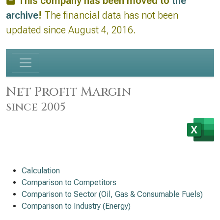
This company has been moved to
the
archive
!
The financial data has not been
updated since August 4, 2016.
Net Profit Margin
since 2005
Calculation
Comparison to Competitors
Comparison to Sector (Oil, Gas & Consumable Fuels)
Comparison to Industry (Energy)