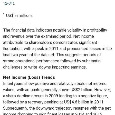
12-31)
.
1
US$ in millions
The financial data indicates notable volatility in profitability
and revenue over the examined period. Net income
attributable to shareholders demonstrates significant
fluctuation, with a peak in 2011 and pronounced losses in the
final two years of the dataset. This suggests periods of
strong operational performance followed by substantial
challenges or write-downs impacting earnings.
Net Income (Loss) Trends
Initial years show positive and relatively stable net income
values, with amounts generally above US$2 billion. However,
a sharp decline occurs in 2009 leading to a negative figure,
followed by a recovery peaking at US$4.6 billion in 2011.
Subsequently, the downward trajectory resumes with the net
income dropping to significant losses in 2014 and 2015,