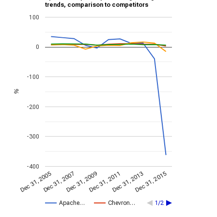
trends, comparison to competitors
100
0
-100
%
-200
-300
-400
Dec 31, 2013
Dec 31, 2015
Dec 31, 2005
Dec 31, 2007
Dec 31, 2009
Dec 31, 2011
Apache…
Chevron…
1/2