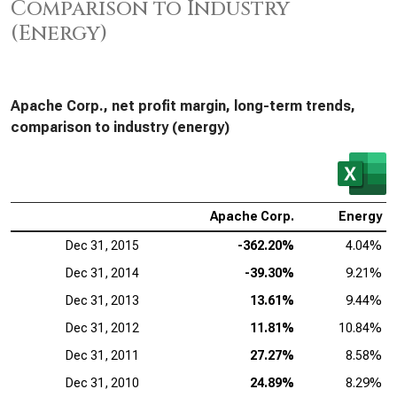
Comparison to Industry
(Energy)
Apache Corp., net profit margin, long-term trends,
comparison to industry (energy)
Apache Corp.
Energy
Dec 31, 2015
-362.20%
4.04%
Dec 31, 2014
-39.30%
9.21%
Dec 31, 2013
13.61%
9.44%
Dec 31, 2012
11.81%
10.84%
Dec 31, 2011
27.27%
8.58%
Dec 31, 2010
24.89%
8.29%