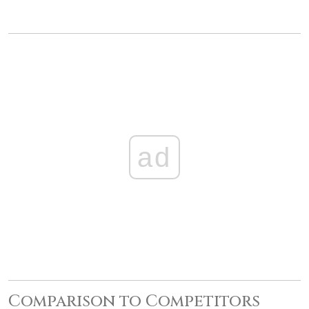
ad
Comparison to Competitors