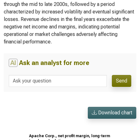
through the mid to late 2000s, followed by a period
characterized by increased volatility and eventual significant
losses. Revenue declines in the final years exacerbate the
negative net income and margins, indicating potential
operational or market challenges adversely affecting
financial performance.
AI
Ask an analyst for more
Send
Download chart
Apache Corp., net profit margin, long-term