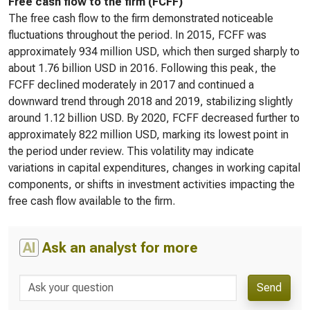
Free cash flow to the firm (FCFF)
The free cash flow to the firm demonstrated noticeable
fluctuations throughout the period. In 2015, FCFF was
approximately 934 million USD, which then surged sharply to
about 1.76 billion USD in 2016. Following this peak, the
FCFF declined moderately in 2017 and continued a
downward trend through 2018 and 2019, stabilizing slightly
around 1.12 billion USD. By 2020, FCFF decreased further to
approximately 822 million USD, marking its lowest point in
the period under review. This volatility may indicate
variations in capital expenditures, changes in working capital
components, or shifts in investment activities impacting the
free cash flow available to the firm.
AI
Ask an analyst for more
Send