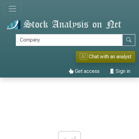
AI
Chat with an analyst
Get access
Sign in