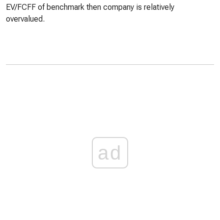
EV/FCFF of benchmark then company is relatively
overvalued.
ad