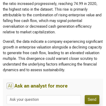
the ratio increased progressively, reaching 74.99 in 2020,
the highest ratio in the dataset. This rise is primarily
attributable to the combination of rising enterprise value and
falling free cash flow, which may signal potential
overvaluation or decreased cash generation efficiency
relative to market capitalization.
Overall, the data indicate a company experiencing significant
growth in enterprise valuation alongside a declining capacity
to generate free cash flow, leading to an elevated valuation
multiple. This divergence could warrant closer scrutiny to
understand the underlying factors influencing the financial
dynamics and to assess sustainability.
AI
Ask an analyst for more
Send