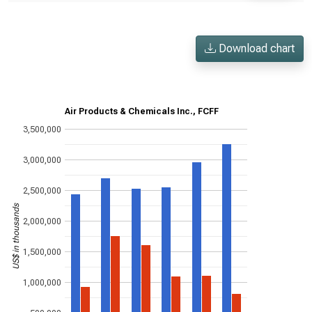
Download chart
Air Products & Chemicals Inc., FCFF
3,500,000
3,000,000
2,500,000
US$ in thousands
2,000,000
1,500,000
1,000,000