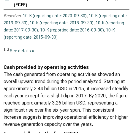
(FCFF)
Based on:
10-K (reporting date: 2020-09-30)
,
10-K (reporting date:
2019-09-30)
,
10-K (reporting date: 2018-09-30)
,
10-K (reporting
date: 2017-09-30)
,
10-K (reporting date: 2016-09-30)
,
10-K
(reporting date: 2015-09-30)
.
1, 2
See details »
Cash provided by operating activities
The cash generated from operating activities showed an
overall upward trend during the period analyzed. Starting at
approximately 2.44 billion USD in 2015, it increased steadily
each year except for a slight dip in 2017. By 2020, the figure
reached approximately 3.26 billion USD, representing a
significant rise over the six-year span. This consistent
increase suggests improving operational efficiency or higher
revenue generation capacity over the years.