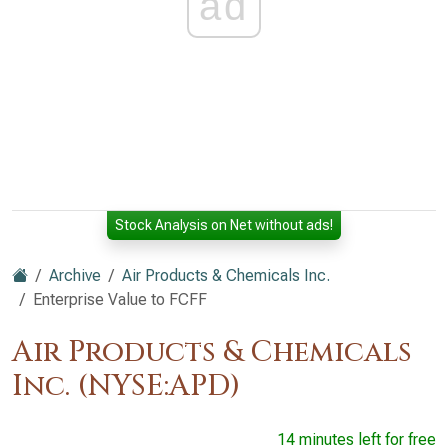
ad
Stock Analysis on Net without ads!
Archive
Air Products & Chemicals Inc.
Enterprise Value to FCFF
Air Products & Chemicals
Inc. (NYSE:APD)
14 minutes left for free