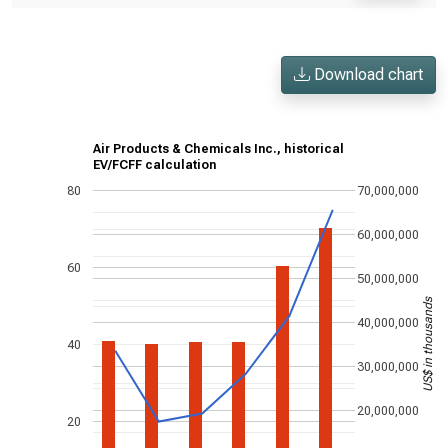
Download chart
Air Products & Chemicals Inc., historical
EV/FCFF calculation
80
70,000,000
60,000,000
60
50,000,000
US$ in thousands
40,000,000
40
30,000,000
20,000,000
20