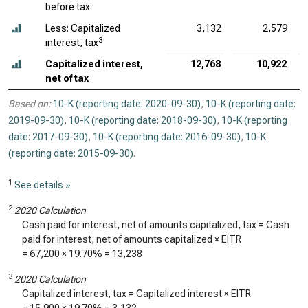
before tax
Less: Capitalized
3,132
2,579
3
interest, tax
Capitalized interest,
12,768
10,922
net of tax
Based on:
10-K (reporting date: 2020-09-30)
,
10-K (reporting date:
2019-09-30)
,
10-K (reporting date: 2018-09-30)
,
10-K (reporting
date: 2017-09-30)
,
10-K (reporting date: 2016-09-30)
,
10-K
(reporting date: 2015-09-30)
.
1
See details »
2
2020 Calculation
Cash paid for interest, net of amounts capitalized, tax = Cash
paid for interest, net of amounts capitalized × EITR
=
67,200
×
19.70%
=
13,238
3
2020 Calculation
Capitalized interest, tax = Capitalized interest × EITR