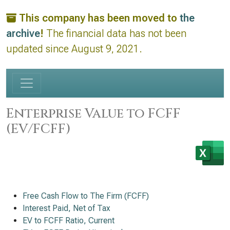
This company has been moved to
the
archive
!
The financial data has not been
updated since August 9, 2021.
Enterprise Value to FCFF
(EV/FCFF)
Free Cash Flow to The Firm (FCFF)
Interest Paid, Net of Tax
EV to FCFF Ratio, Current