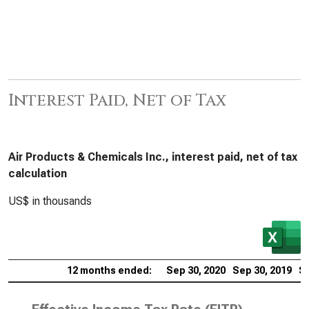
Interest Paid, Net of Tax
Air Products & Chemicals Inc., interest paid, net of tax
calculation
US$ in thousands
12 months ended:
Sep 30, 2020
Sep 30, 2019
Se