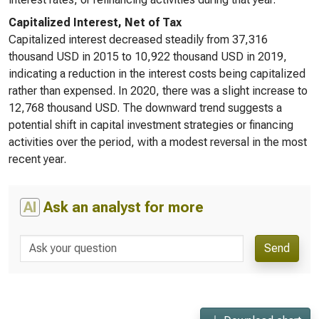
Capitalized Interest, Net of Tax
Capitalized interest decreased steadily from 37,316
thousand USD in 2015 to 10,922 thousand USD in 2019,
indicating a reduction in the interest costs being capitalized
rather than expensed. In 2020, there was a slight increase to
12,768 thousand USD. The downward trend suggests a
potential shift in capital investment strategies or financing
activities over the period, with a modest reversal in the most
recent year.
AI
Ask an analyst for more
Send