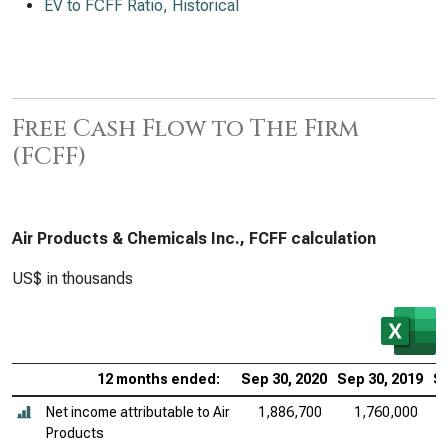
EV to FCFF Ratio, Historical
Free Cash Flow to The Firm
(FCFF)
Air Products & Chemicals Inc., FCFF calculation
US$ in thousands
12 months ended:
Sep 30, 2020
Sep 30, 2019
Se
Net income attributable to Air
1,886,700
1,760,000
Products