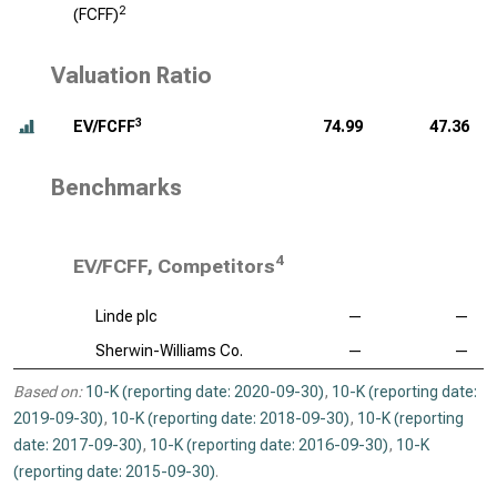
2
(FCFF)
Valuation Ratio
3
EV/FCFF
74.99
47.36
Benchmarks
4
EV/FCFF, Competitors
Linde plc
—
—
Sherwin-Williams Co.
—
—
Based on:
10-K (reporting date: 2020-09-30)
,
10-K (reporting date:
2019-09-30)
,
10-K (reporting date: 2018-09-30)
,
10-K (reporting
date: 2017-09-30)
,
10-K (reporting date: 2016-09-30)
,
10-K
(reporting date: 2015-09-30)
.