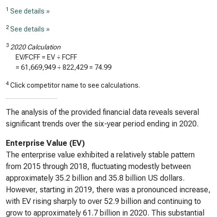
1
See details »
2
See details »
3
2020 Calculation
EV/FCFF = EV ÷ FCFF
=
61,669,949
÷
822,429
=
74.99
4
Click competitor name to see calculations.
The analysis of the provided financial data reveals several
significant trends over the six-year period ending in 2020.
Enterprise Value (EV)
The enterprise value exhibited a relatively stable pattern
from 2015 through 2018, fluctuating modestly between
approximately 35.2 billion and 35.8 billion US dollars.
However, starting in 2019, there was a pronounced increase,
with EV rising sharply to over 52.9 billion and continuing to
grow to approximately 61.7 billion in 2020. This substantial