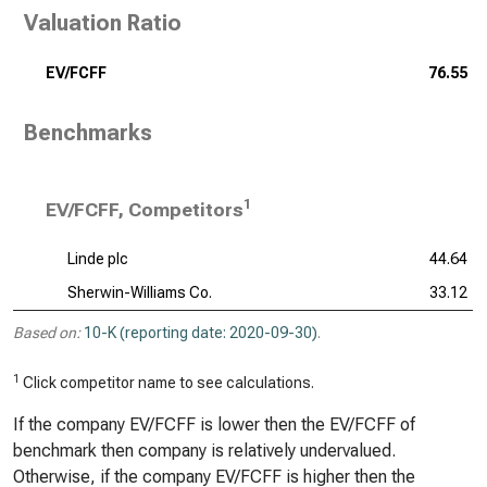
Valuation Ratio
EV/FCFF
76.55
Benchmarks
1
EV/FCFF, Competitors
Linde plc
44.64
Sherwin-Williams Co.
33.12
Based on:
10-K (reporting date: 2020-09-30)
.
1
Click competitor name to see calculations.
If the company EV/FCFF is lower then the EV/FCFF of
benchmark then company is relatively undervalued.
Otherwise, if the company EV/FCFF is higher then the