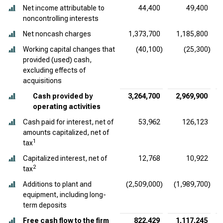
Net income attributable to
44,400
49,400
noncontrolling interests
Net noncash charges
1,373,700
1,185,800
Working capital changes that
(40,100)
(25,300)
provided (used) cash,
excluding effects of
acquisitions
Cash provided by
3,264,700
2,969,900
operating activities
Cash paid for interest, net of
53,962
126,123
amounts capitalized, net of
1
tax
Capitalized interest, net of
12,768
10,922
2
tax
Additions to plant and
(2,509,000)
(1,989,700)
equipment, including long-
term deposits
Free cash flow to the firm
822,429
1,117,245