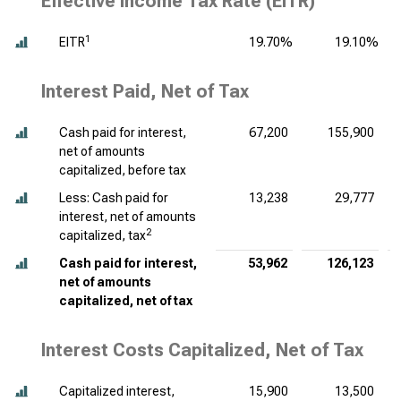
Effective Income Tax Rate (EITR)
1
EITR
19.70%
19.10%
Interest Paid, Net of Tax
Cash paid for interest,
67,200
155,900
net of amounts
capitalized, before tax
Less: Cash paid for
13,238
29,777
interest, net of amounts
2
capitalized, tax
Cash paid for interest,
53,962
126,123
net of amounts
capitalized, net of tax
Interest Costs Capitalized, Net of Tax
Capitalized interest,
15,900
13,500