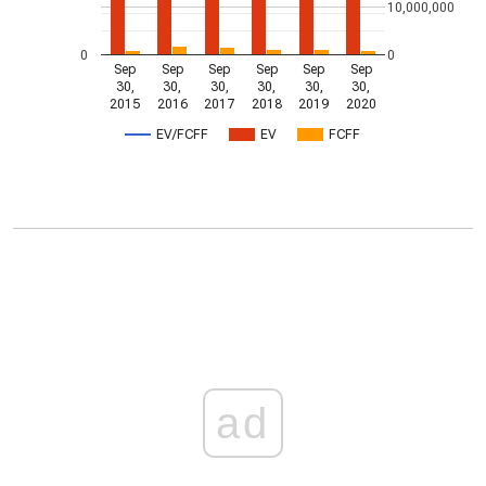
10,000,000
0
0
Sep
Sep
Sep
Sep
Sep
Sep
30,
30,
30,
30,
30,
30,
2015
2016
2017
2018
2019
2020
EV/FCFF
EV
FCFF
ad