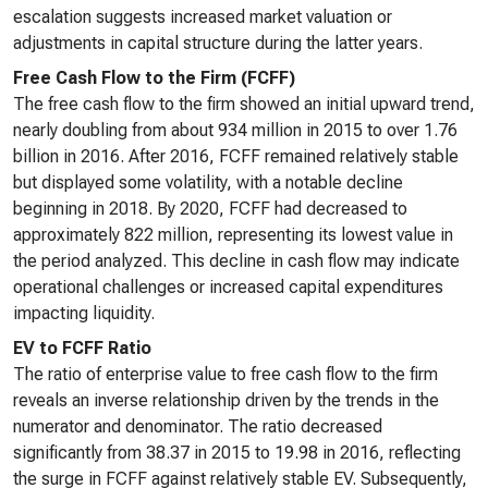
escalation suggests increased market valuation or
adjustments in capital structure during the latter years.
Free Cash Flow to the Firm (FCFF)
The free cash flow to the firm showed an initial upward trend,
nearly doubling from about 934 million in 2015 to over 1.76
billion in 2016. After 2016, FCFF remained relatively stable
but displayed some volatility, with a notable decline
beginning in 2018. By 2020, FCFF had decreased to
approximately 822 million, representing its lowest value in
the period analyzed. This decline in cash flow may indicate
operational challenges or increased capital expenditures
impacting liquidity.
EV to FCFF Ratio
The ratio of enterprise value to free cash flow to the firm
reveals an inverse relationship driven by the trends in the
numerator and denominator. The ratio decreased
significantly from 38.37 in 2015 to 19.98 in 2016, reflecting
the surge in FCFF against relatively stable EV. Subsequently,