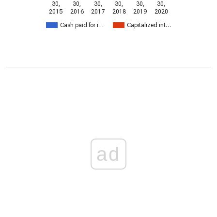
30,
30,
30,
30,
30,
30,
2015
2016
2017
2018
2019
2020
Cash paid for i…
Capitalized int…
ad