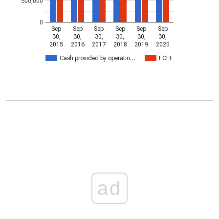
500,000
0
Sep
Sep
Sep
Sep
Sep
Sep
30,
30,
30,
30,
30,
30,
2015
2016
2017
2018
2019
2020
Cash provided by operatin…
FCFF
ad