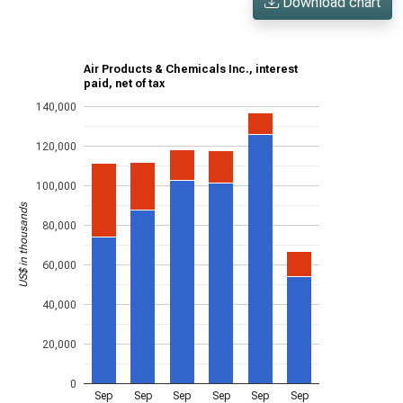
Download chart
Air Products & Chemicals Inc., interest
paid, net of tax
140,000
120,000
100,000
US$ in thousands
80,000
60,000
40,000
20,000
0
Sep
Sep
Sep
Sep
Sep
Sep