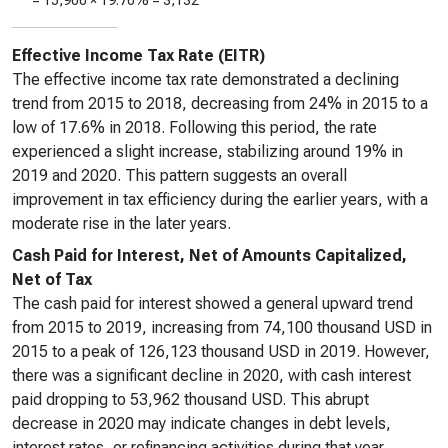
=
15,900
×
19.70%
=
3,132
Effective Income Tax Rate (EITR)
The effective income tax rate demonstrated a declining
trend from 2015 to 2018, decreasing from 24% in 2015 to a
low of 17.6% in 2018. Following this period, the rate
experienced a slight increase, stabilizing around 19% in
2019 and 2020. This pattern suggests an overall
improvement in tax efficiency during the earlier years, with a
moderate rise in the later years.
Cash Paid for Interest, Net of Amounts Capitalized,
Net of Tax
The cash paid for interest showed a general upward trend
from 2015 to 2019, increasing from 74,100 thousand USD in
2015 to a peak of 126,123 thousand USD in 2019. However,
there was a significant decline in 2020, with cash interest
paid dropping to 53,962 thousand USD. This abrupt
decrease in 2020 may indicate changes in debt levels,
interest rates, or refinancing activities during that year.