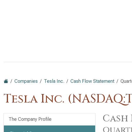
Companies
Tesla Inc.
Cash Flow Statement
Quart
Tesla Inc. (NASDAQ:
Cash 
The Company Profile
Quart