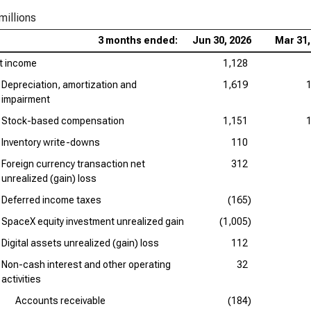
millions
3 months ended:
Jun 30, 2026
Mar 31,
t income
1,128
Depreciation, amortization and
1,619
impairment
Stock-based compensation
1,151
Inventory write-downs
110
Foreign currency transaction net
312
unrealized (gain) loss
Deferred income taxes
(165)
SpaceX equity investment unrealized gain
(1,005)
Digital assets unrealized (gain) loss
112
Non-cash interest and other operating
32
activities
Accounts receivable
(184)