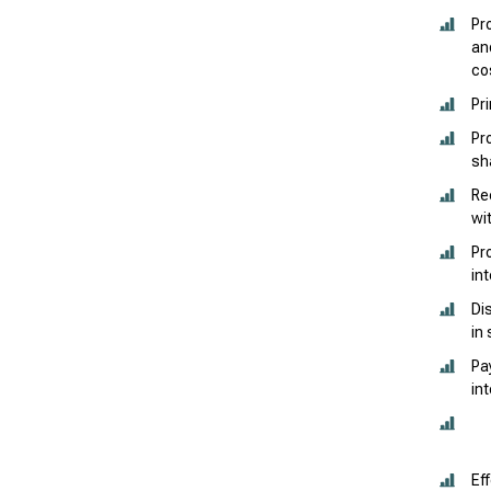
Pr
an
co
Pr
Pr
sh
Re
wi
Pr
in
Di
in
Pa
in
Ef