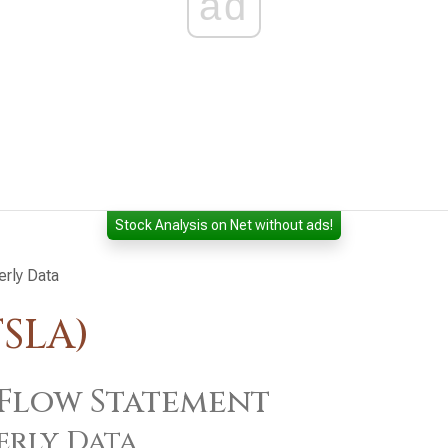
ad
Stock Analysis on Net without ads!
erly Data
TSLA)
Flow Statement
erly Data