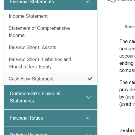
Financial Statements
Income Statement
Annu
Statement of Comprehensive
Income
The cas
Balance Sheet: Assets
compan
account
Balance Sheet: Liabilities and
ending 
Stockholders’ Equity
compan
Cash Flow Statement
The cas
provide
Common-Size Financial
by (use
Statements
(used in
Financial Ratios
Tesla 