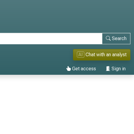
Search
AI
Chat with an analyst
Get access
Sign in