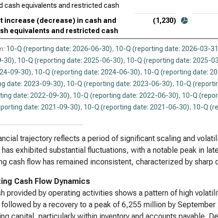
d cash equivalents and restricted cash
t increase (decrease) in cash and
(1,230)
sh equivalents and restricted cash
n:
10-Q (reporting date: 2026-06-30)
,
10-Q (reporting date: 2026-03-31
-30)
,
10-Q (reporting date: 2025-06-30)
,
10-Q (reporting date: 2025-0
024-09-30)
,
10-Q (reporting date: 2024-06-30)
,
10-Q (reporting date: 2
ng date: 2023-09-30)
,
10-Q (reporting date: 2023-06-30)
,
10-Q (reporti
ting date: 2022-09-30)
,
10-Q (reporting date: 2022-06-30)
,
10-Q (repor
eporting date: 2021-09-30)
,
10-Q (reporting date: 2021-06-30)
,
10-Q (r
ancial trajectory reflects a period of significant scaling and volat
has exhibited substantial fluctuations, with a notable peak in late
ng cash flow has remained inconsistent, characterized by sharp q
ing Cash Flow Dynamics
h provided by operating activities shows a pattern of high volatil
, followed by a recovery to a peak of 6,255 million by September 20
ing capital, particularly within inventory and accounts payable. 