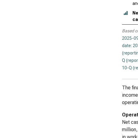
an
Ne
ca
Based o
2025-09
date: 2
(reporti
Q (repor
10-Q (r
The fin
income 
operati
Operat
Net cas
million
in work