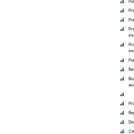
Pu
Pr
Pu
Pr
in
Pr
in
Pu
Re
Bu
ac
Pr
Re
De
Co