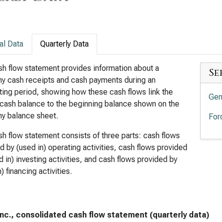
al Data
Quarterly Data
h flow statement provides information about a
Se
y cash receipts and cash payments during an
ing period, showing how these cash flows link the
Gen
cash balance to the beginning balance shown on the
y balance sheet.
For
h flow statement consists of three parts: cash flows
d by (used in) operating activities, cash flows provided
d in) investing activities, and cash flows provided by
) financing activities.
Inc., consolidated cash flow statement (quarterly data)