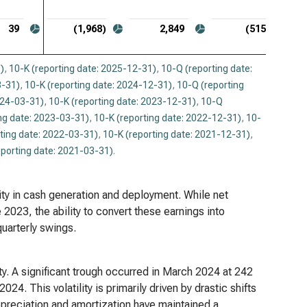
39
(1,968)
2,849
(515)
)
,
10-K (reporting date: 2025-12-31)
,
10-Q (reporting date:
3-31)
,
10-K (reporting date: 2024-12-31)
,
10-Q (reporting
024-03-31)
,
10-K (reporting date: 2023-12-31)
,
10-Q
ng date: 2023-03-31)
,
10-K (reporting date: 2022-12-31)
,
10-
ting date: 2022-03-31)
,
10-K (reporting date: 2021-12-31)
,
eporting date: 2021-03-31)
.
ility in cash generation and deployment. While net
 2023, the ability to convert these earnings into
uarterly swings.
ity. A significant trough occurred in March 2024 at 242
24. This volatility is primarily driven by drastic shifts
Depreciation and amortization have maintained a