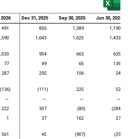
 2026
Dec 31, 2025
Sep 30, 2025
Jun 30, 2025
Ma
491
856
1,389
1,190
1,590
1,643
1,625
1,433
1,030
954
663
635
77
49
65
136
287
292
106
24
(136)
(111)
225
52
—
—
—
—
222
307
(80)
(284)
1
37
162
27
561
45
(907)
(29)