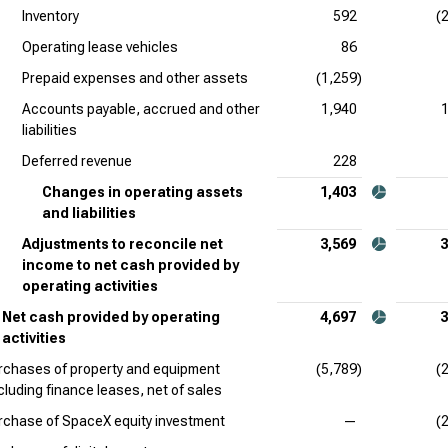
Inventory
592
(
Operating lease vehicles
86
Prepaid expenses and other assets
(1,259)
Accounts payable, accrued and other
1,940
liabilities
Deferred revenue
228
Changes in operating assets
1,403
and liabilities
Adjustments to reconcile net
3,569
3
income to net cash provided by
operating activities
Net cash provided by operating
4,697
3
activities
rchases of property and equipment
(5,789)
(
cluding finance leases, net of sales
rchase of SpaceX equity investment
—
(