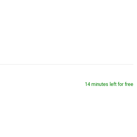
14 minutes left for free