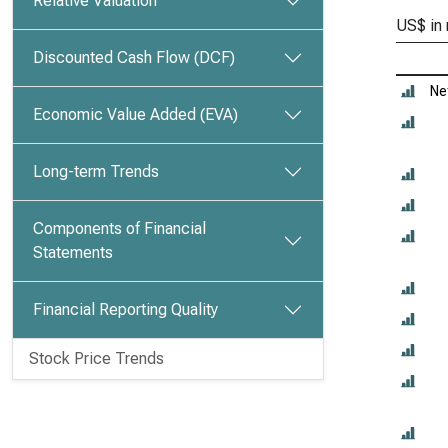
Relative Valuation
US$ in 
Discounted Cash Flow (DCF)
Ne
Economic Value Added (EVA)
Long-term Trends
Components of Financial
Statements
Financial Reporting Quality
Stock Price Trends