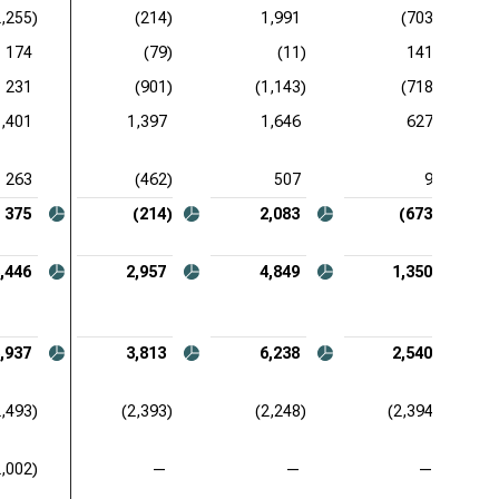
2,255)
(214)
1,991
(703)
174
(79)
(11)
141
231
(901)
(1,143)
(718)
1,401
1,397
1,646
627
263
(462)
507
9
375
(214)
2,083
(673)
,446
2,957
4,849
1,350
,937
3,813
6,238
2,540
2,493)
(2,393)
(2,248)
(2,394)
2,002)
—
—
—