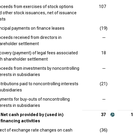
oceeds from exercises of stock options
107
d other stock issuances, net of issuance
sts
incipal payments on finance leases
(19)
oceeds received from directors in
—
areholder settlement
covery (payment) of legal fees associated
18
th shareholder settlement
oceeds from investments by noncontrolling
—
terests in subsidiaries
stributions paid to noncontrolling interests
(21)
 subsidiaries
yments for buy-outs of noncontrolling
—
terests in subsidiaries
Net cash provided by (used in)
37
1
financing activities
fect of exchange rate changes on cash
(36)