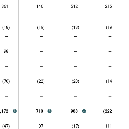
361
146
512
215
(18)
(19)
(18)
(19)
—
—
—
—
98
—
—
—
—
—
—
—
(70)
(22)
(20)
(14)
—
—
—
—
,172
710
983
(222)
(47)
37
(17)
111