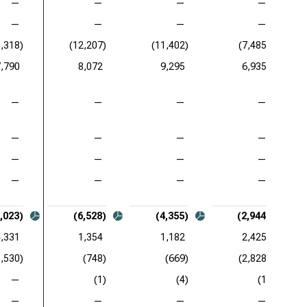
—
—
—
—
—
—
—
—
8,318)
(12,207)
(11,402)
(7,485)
7,790
8,072
9,295
6,935
—
—
—
—
—
—
—
—
—
—
—
—
—
—
—
—
,023)
(6,528)
(4,355)
(2,944)
4,331
1,354
1,182
2,425
3,530)
(748)
(669)
(2,828)
—
(1)
(4)
(1)
—
—
—
—