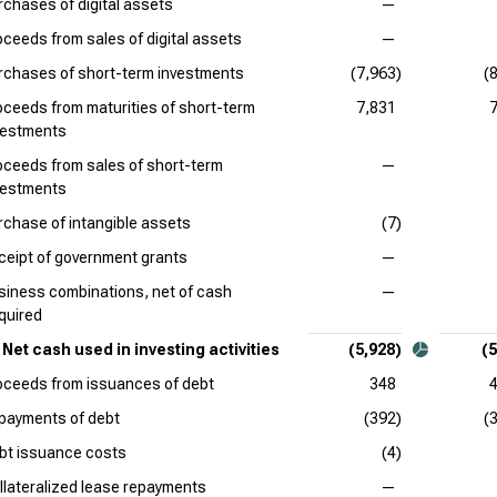
rchases of digital assets
—
oceeds from sales of digital assets
—
rchases of short-term investments
(7,963)
(
oceeds from maturities of short-term
7,831
vestments
oceeds from sales of short-term
—
vestments
rchase of intangible assets
(7)
ceipt of government grants
—
siness combinations, net of cash
—
quired
Net cash used in investing activities
(5,928)
(5
oceeds from issuances of debt
348
payments of debt
(392)
(
bt issuance costs
(4)
llateralized lease repayments
—