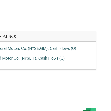
e also:
eral Motors Co. (NYSE:GM), Cash Flows (Q)
d Motor Co. (NYSE:F), Cash Flows (Q)