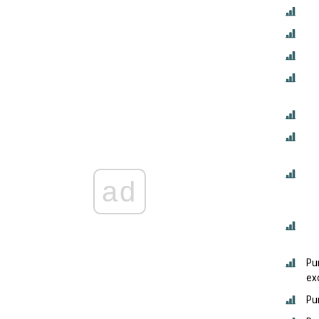
ad
Pu
ex
Pu