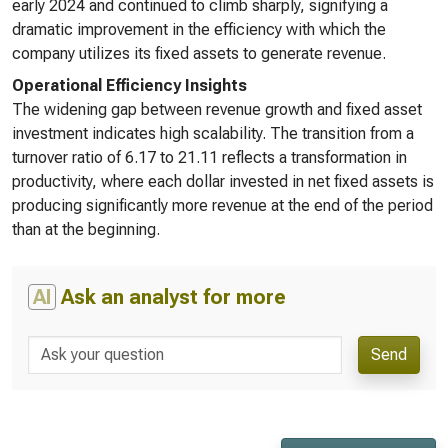
early 2024 and continued to climb sharply, signifying a
dramatic improvement in the efficiency with which the
company utilizes its fixed assets to generate revenue.
Operational Efficiency Insights
The widening gap between revenue growth and fixed asset
investment indicates high scalability. The transition from a
turnover ratio of 6.17 to 21.11 reflects a transformation in
productivity, where each dollar invested in net fixed assets is
producing significantly more revenue at the end of the period
than at the beginning.
AI
Ask an analyst for more
Send