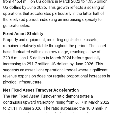
from 446.4 million US dollars in March 2022 to 1.935 billion
US dollars by June 2026. This growth reflects a scaling of
operations that accelerates particularly in the latter half of
the analyzed period, indicating an increasing capacity to
generate sales.
Fixed Asset Stability
Property and equipment, including right-of-use assets,
remained relatively stable throughout the period. The asset
base fluctuated within a narrow range, reaching a low of
220.6 million US dollars in March 2024 before gradually
increasing to 291.7 million US dollars by June 2026. This
suggests an asset-light operational model where significant
revenue expansion does not require proportional increases in
physical infrastructure.
Net Fixed Asset Turnover Acceleration
The Net Fixed Asset Turnover ratio demonstrates a
continuous upward trajectory, rising from 6.17 in March 2022
to 21.11 in June 2026. The ratio surpassed the 10.0 mark in