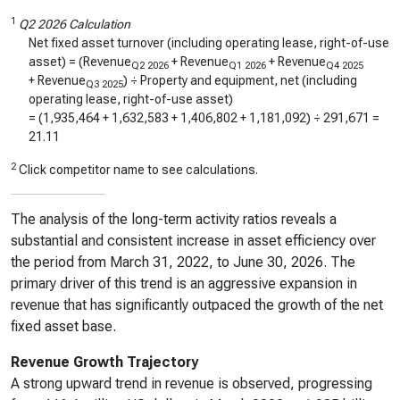
1
Q2 2026 Calculation
Net fixed asset turnover (including operating lease, right-of-use
asset) = (Revenue
+ Revenue
+ Revenue
Q2 2026
Q1 2026
Q4 2025
+ Revenue
) ÷ Property and equipment, net (including
Q3 2025
operating lease, right-of-use asset)
= (
1,935,464
+
1,632,583
+
1,406,802
+
1,181,092
) ÷
291,671
=
21.11
2
Click competitor name to see calculations.
The analysis of the long-term activity ratios reveals a
substantial and consistent increase in asset efficiency over
the period from March 31, 2022, to June 30, 2026. The
primary driver of this trend is an aggressive expansion in
revenue that has significantly outpaced the growth of the net
fixed asset base.
Revenue Growth Trajectory
A strong upward trend in revenue is observed, progressing