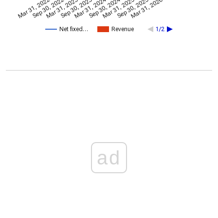
Mar 31, 2024
Sep 30, 2024
Mar 31, 2022
Sep 30, 2022
Mar 31, 2023
Sep 30, 2023
Mar 31, 2025
Sep 30, 2025
Mar 31, 2026
Net fixed…
Revenue
1/2
ad