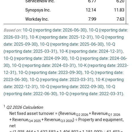
ServiceNow Inc.
6.77
6.20
Synopsys Inc.
12.14
11.83
Workday Inc.
7.99
7.63
Based on:
10-Q (reporting date: 2026-06-30)
,
10-Q (reporting date:
2026-03-31)
,
10-K (reporting date: 2025-12-31)
,
10-Q (reporting
date: 2025-09-30)
,
10-Q (reporting date: 2025-06-30)
,
10-Q
(reporting date: 2025-03-31)
,
10-K (reporting date: 2024-12-31)
,
10-Q (reporting date: 2024-09-30)
,
10-Q (reporting date: 2024-06-
30)
,
10-Q (reporting date: 2024-03-31)
,
10-K (reporting date: 2023-
12-31)
,
10-Q (reporting date: 2023-09-30)
,
10-Q (reporting date:
2023-06-30)
,
10-Q (reporting date: 2023-03-31)
,
10-K (reporting
date: 2022-12-31)
,
10-Q (reporting date: 2022-09-30)
,
10-Q
(reporting date: 2022-06-30)
,
10-Q (reporting date: 2022-03-31)
.
1
Q2 2026 Calculation
Net fixed asset turnover = (Revenue
+ Revenue
Q2 2026
Q1 2026
+ Revenue
+ Revenue
) ÷ Property and equipment,
Q4 2025
Q3 2025
net