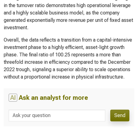
in the turnover ratio demonstrates high operational leverage
and a highly scalable business model, as the company
generated exponentially more revenue per unit of fixed asset
investment.
Overall, the data reflects a transition from a capital-intensive
investment phase to a highly efficient, asset-light growth
phase. The final ratio of 100.25 represents a more than
threefold increase in efficiency compared to the December
2022 trough, signaling a superior ability to scale operations
without a proportional increase in physical infrastructure.
AI
Ask an analyst for more
Send