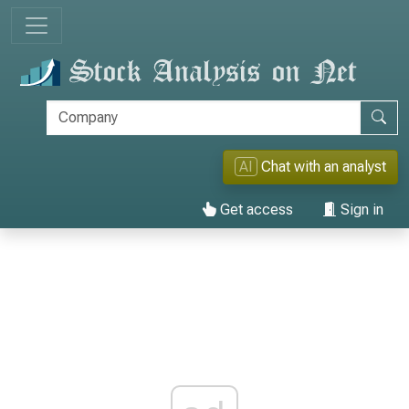
AI
Chat with an analyst
Get access
Sign in