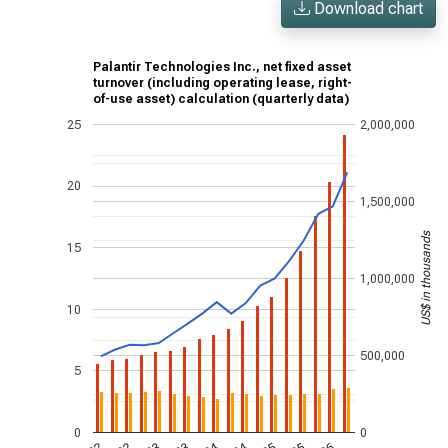
Download chart
Palantir Technologies Inc., net fixed asset
turnover (including operating lease, right-
of-use asset) calculation (quarterly data)
25
2,000,000
20
1,500,000
US$ in thousands
15
1,000,000
10
500,000
5
0
0