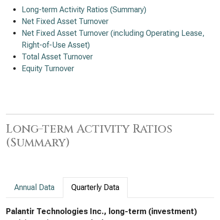
Long-term Activity Ratios (Summary)
Net Fixed Asset Turnover
Net Fixed Asset Turnover (including Operating Lease,
Right-of-Use Asset)
Total Asset Turnover
Equity Turnover
Long-term Activity Ratios
(Summary)
Annual Data
Quarterly Data
Palantir Technologies Inc., long-term (investment)