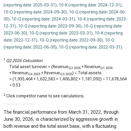
(reporting date: 2025-03-31)
,
10-K (reporting date: 2024-12-31)
,
10-Q (reporting date: 2024-09-30)
,
10-Q (reporting date: 2024-06-
30)
,
10-Q (reporting date: 2024-03-31)
,
10-K (reporting date: 2023-
12-31)
,
10-Q (reporting date: 2023-09-30)
,
10-Q (reporting date:
2023-06-30)
,
10-Q (reporting date: 2023-03-31)
,
10-K (reporting
date: 2022-12-31)
,
10-Q (reporting date: 2022-09-30)
,
10-Q
(reporting date: 2022-06-30)
,
10-Q (reporting date: 2022-03-31)
.
1
Q2 2026 Calculation
Total asset turnover = (Revenue
+ Revenue
Q2 2026
Q1 2026
+ Revenue
+ Revenue
) ÷ Total assets
Q4 2025
Q3 2025
= (
1,935,464
+
1,632,583
+
1,406,802
+
1,181,092
) ÷
11,678,564
=
0.53
2
Click competitor name to see calculations.
The financial performance from March 31, 2022, through
June 30, 2026, is characterized by aggressive growth in
both revenue and the total asset base, with a fluctuating