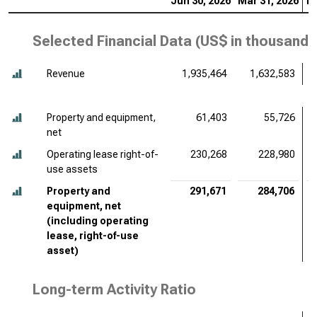
Jun 30, 2026
Mar 31, 2026
De
Selected Financial Data (
US$ in thousands
Revenue
1,935,464
1,632,583
Property and equipment,
61,403
55,726
net
Operating lease right-of-
230,268
228,980
use assets
Property and
291,671
284,706
equipment, net
(including operating
lease, right-of-use
asset)
Long-term Activity Ratio