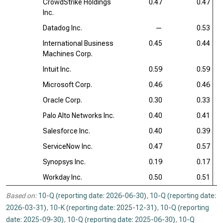
CrowdStrike Holdings
0.47
0.47
Inc.
Datadog Inc.
—
0.53
International Business
0.45
0.44
Machines Corp.
Intuit Inc.
0.59
0.59
Microsoft Corp.
0.46
0.46
Oracle Corp.
0.30
0.33
Palo Alto Networks Inc.
0.40
0.41
Salesforce Inc.
0.40
0.39
ServiceNow Inc.
0.47
0.57
Synopsys Inc.
0.19
0.17
Workday Inc.
0.50
0.51
Based on:
10-Q (reporting date: 2026-06-30)
,
10-Q (reporting date:
2026-03-31)
,
10-K (reporting date: 2025-12-31)
,
10-Q (reporting
date: 2025-09-30)
,
10-Q (reporting date: 2025-06-30)
,
10-Q