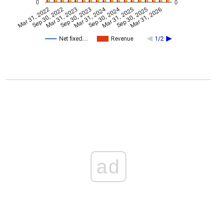
0
0
Mar 31, 2024
Sep 30, 2024
Mar 31, 2022
Sep 30, 2022
Mar 31, 2023
Sep 30, 2023
Mar 31, 2025
Sep 30, 2025
Mar 31, 2026
Net fixed…
Revenue
1/2
ad