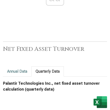
Net Fixed Asset Turnover
Annual Data
Quarterly Data
Palantir Technologies Inc., net fixed asset turnover
calculation (quarterly data)