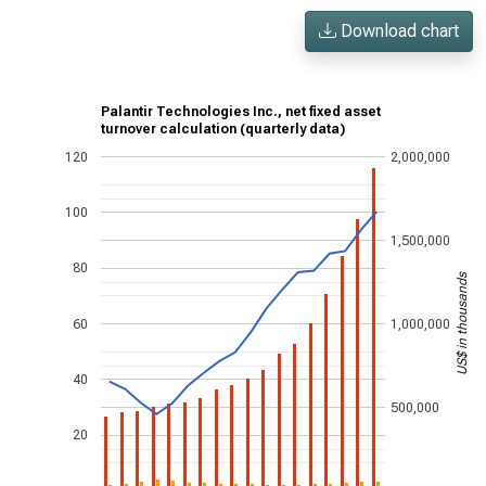
Download chart
Palantir Technologies Inc., net fixed asset
turnover calculation (quarterly data)
120
2,000,000
100
1,500,000
80
US$ in thousands
60
1,000,000
40
500,000
20