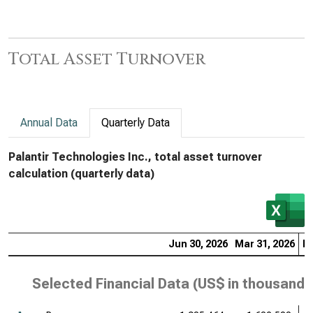
Total Asset Turnover
Annual Data
Quarterly Data
Palantir Technologies Inc., total asset turnover
calculation (quarterly data)
Jun 30, 2026
Mar 31, 2026
De
Selected Financial Data (
US$ in thousands