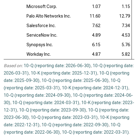
Microsoft Corp.
1.07
1.15
Palo Alto Networks Inc.
11.60
12.79
Salesforce Inc.
7.62
7.34
ServiceNow Inc.
4.89
4.53
Synopsys Inc.
6.15
5.76
Workday Inc.
4.87
5.82
Based on:
10-Q (reporting date: 2026-06-30)
,
10-Q (reporting date:
2026-03-31)
,
10-K (reporting date: 2025-12-31)
,
10-Q (reporting
date: 2025-09-30)
,
10-Q (reporting date: 2025-06-30)
,
10-Q
(reporting date: 2025-03-31)
,
10-K (reporting date: 2024-12-31)
,
10-Q (reporting date: 2024-09-30)
,
10-Q (reporting date: 2024-06-
30)
,
10-Q (reporting date: 2024-03-31)
,
10-K (reporting date: 2023-
12-31)
,
10-Q (reporting date: 2023-09-30)
,
10-Q (reporting date:
2023-06-30)
,
10-Q (reporting date: 2023-03-31)
,
10-K (reporting
date: 2022-12-31)
,
10-Q (reporting date: 2022-09-30)
,
10-Q
(reporting date: 2022-06-30)
,
10-Q (reporting date: 2022-03-31)
.