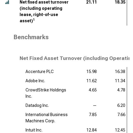
Net fixed asset turnover
21.11
18.35
(including operating
lease, right-of-use
1
asset)
Benchmarks
Net Fixed Asset Turnover (including Operatin
Accenture PLC
15.98
16.38
Adobe Inc.
11.62
11.34
CrowdStrike Holdings
4.65
4.78
Inc.
Datadog Inc.
—
6.20
International Business
7.85
7.66
Machines Corp.
Intuit Inc.
12.84
12.45