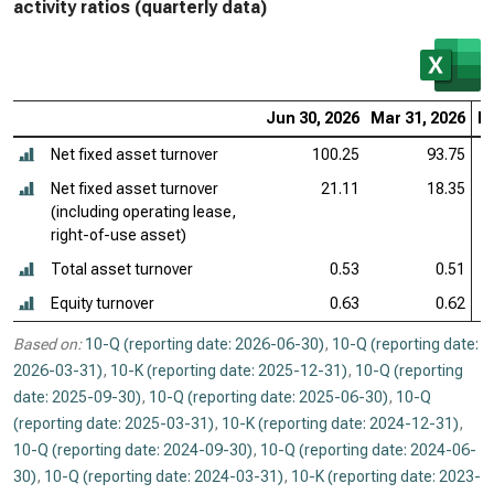
activity ratios (quarterly data)
Jun 30, 2026
Mar 31, 2026
De
Net fixed asset turnover
100.25
93.75
Net fixed asset turnover
21.11
18.35
(including operating lease,
right-of-use asset)
Total asset turnover
0.53
0.51
Equity turnover
0.63
0.62
Based on:
10-Q (reporting date: 2026-06-30)
,
10-Q (reporting date:
2026-03-31)
,
10-K (reporting date: 2025-12-31)
,
10-Q (reporting
date: 2025-09-30)
,
10-Q (reporting date: 2025-06-30)
,
10-Q
(reporting date: 2025-03-31)
,
10-K (reporting date: 2024-12-31)
,
10-Q (reporting date: 2024-09-30)
,
10-Q (reporting date: 2024-06-
30)
,
10-Q (reporting date: 2024-03-31)
,
10-K (reporting date: 2023-