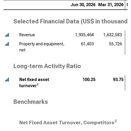
Jun 30, 2026
Mar 31, 2026
De
Selected Financial Data (
US$ in thousands
Revenue
1,935,464
1,632,583
Property and equipment,
61,403
55,726
net
Long-term Activity Ratio
Net fixed asset
100.25
93.75
1
turnover
Benchmarks
2
Net Fixed Asset Turnover, Competitors