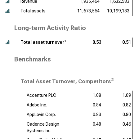
Revenue
1,935,464
1,632,583
Total assets
11,678,564
10,199,183
Long-term Activity Ratio
1
Total asset turnover
0.53
0.51
Benchmarks
2
Total Asset Turnover, Competitors
Accenture PLC
1.08
1.09
Adobe Inc.
0.84
0.82
AppLovin Corp.
0.83
0.80
Cadence Design
0.48
0.46
Systems Inc.