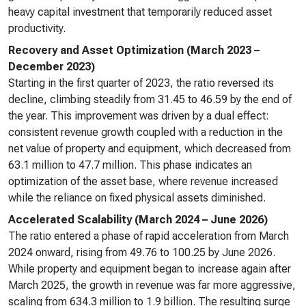
heavy capital investment that temporarily reduced asset
productivity.
Recovery and Asset Optimization (March 2023 –
December 2023)
Starting in the first quarter of 2023, the ratio reversed its
decline, climbing steadily from 31.45 to 46.59 by the end of
the year. This improvement was driven by a dual effect:
consistent revenue growth coupled with a reduction in the
net value of property and equipment, which decreased from
63.1 million to 47.7 million. This phase indicates an
optimization of the asset base, where revenue increased
while the reliance on fixed physical assets diminished.
Accelerated Scalability (March 2024 – June 2026)
The ratio entered a phase of rapid acceleration from March
2024 onward, rising from 49.76 to 100.25 by June 2026.
While property and equipment began to increase again after
March 2025, the growth in revenue was far more aggressive,
scaling from 634.3 million to 1.9 billion. The resulting surge