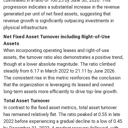
culminated in a ratio of 100.25 by June 30, 2026. This
progression indicates a substantial increase in the revenue
generated per unit of net fixed assets, suggesting that
revenue growth is significantly outpacing investments in
physical infrastructure.
Net Fixed Asset Turnover including Right-of-Use
Assets
When incorporating operating leases and right-of-use
assets, the turnover ratio also demonstrates a positive trend,
though at a lower absolute magnitude. The ratio climbed
steadily from 6.17 in March 2022 to 21.11 by June 2026.
The consistent rise in this metric reinforces the conclusion
that the organization is leveraging its leased and owned
long-term assets more efficiently to drive top-line growth.
Total Asset Turnover
In contrast to the fixed asset metrics, total asset turnover
has remained relatively flat. The ratio peaked at 0.55 in late
2022 before experiencing a gradual decline to a low of 0.45