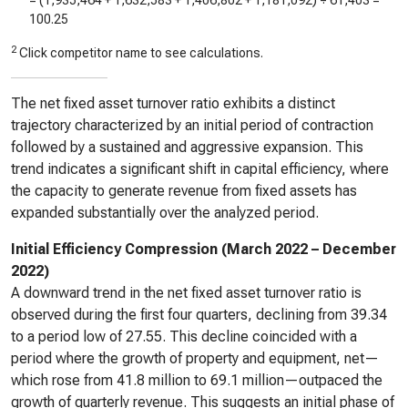
= (
1,935,464
+
1,632,583
+
1,406,802
+
1,181,092
) ÷
61,403
=
100.25
2
Click competitor name to see calculations.
The net fixed asset turnover ratio exhibits a distinct
trajectory characterized by an initial period of contraction
followed by a sustained and aggressive expansion. This
trend indicates a significant shift in capital efficiency, where
the capacity to generate revenue from fixed assets has
expanded substantially over the analyzed period.
Initial Efficiency Compression (March 2022 – December
2022)
A downward trend in the net fixed asset turnover ratio is
observed during the first four quarters, declining from 39.34
to a period low of 27.55. This decline coincided with a
period where the growth of property and equipment, net—
which rose from 41.8 million to 69.1 million—outpaced the
growth of quarterly revenue. This suggests an initial phase of