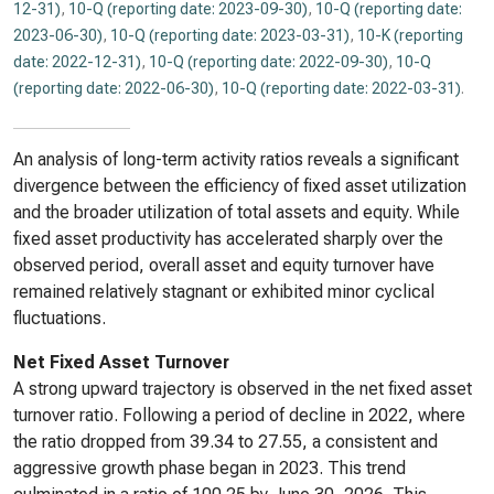
12-31)
,
10-Q (reporting date: 2023-09-30)
,
10-Q (reporting date:
2023-06-30)
,
10-Q (reporting date: 2023-03-31)
,
10-K (reporting
date: 2022-12-31)
,
10-Q (reporting date: 2022-09-30)
,
10-Q
(reporting date: 2022-06-30)
,
10-Q (reporting date: 2022-03-31)
.
An analysis of long-term activity ratios reveals a significant
divergence between the efficiency of fixed asset utilization
and the broader utilization of total assets and equity. While
fixed asset productivity has accelerated sharply over the
observed period, overall asset and equity turnover have
remained relatively stagnant or exhibited minor cyclical
fluctuations.
Net Fixed Asset Turnover
A strong upward trajectory is observed in the net fixed asset
turnover ratio. Following a period of decline in 2022, where
the ratio dropped from 39.34 to 27.55, a consistent and
aggressive growth phase began in 2023. This trend