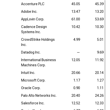
Accenture PLC
45.05
45.39
Adobe Inc.
13.47
13.20
AppLovin Corp.
61.00
53.69
Cadence Design
10.42
10.30
Systems Inc.
CrowdStrike Holdings
4.99
5.01
Inc.
Datadog Inc.
—
9.69
International Business
12.05
11.92
Machines Corp.
Intuit Inc.
20.66
20.14
Microsoft Corp.
1.17
1.27
Oracle Corp.
0.90
1.11
Palo Alto Networks Inc.
20.40
24.26
Salesforce Inc.
12.52
12.33