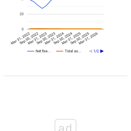
20
0
Mar 31, 2024
Sep 30, 2024
Mar 31, 2022
Sep 30, 2022
Mar 31, 2023
Sep 30, 2023
Mar 31, 2025
Sep 30, 2025
Mar 31, 2026
Net fixe…
Total as…
1/2
ad