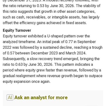
by December 31, 2023. A modest recovery followed, with
the ratio returning to 0.53 by June 30, 2026. The stability of
this ratio suggests that growth in other asset categories,
such as cash, receivables, or intangible assets, has largely
offset the efficiency gains achieved in fixed assets.
Equity Turnover
Equity turnover exhibited a U-shaped pattern over the
analyzed timeframe. An initial peak of 0.77 in September
2022 was followed by a sustained decline, reaching a trough
of 0.57 between December 2023 and March 2024.
Subsequently, a slow recovery trend emerged, bringing the
ratio to 0.63 by June 30, 2026. This pattern indicates a
period where equity grew faster than revenue, followed by a
gradual realignment where revenue growth began to outpace
equity expansion once again.
AI
Ask an analyst for more