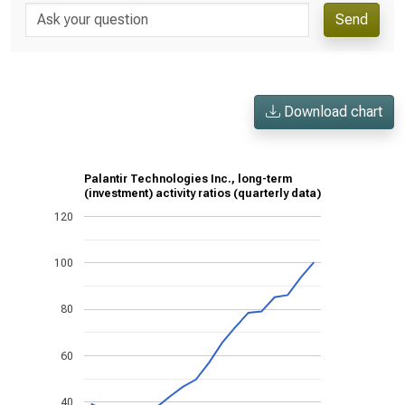
Send
Download chart
Palantir Technologies Inc., long-term
(investment) activity ratios (quarterly data)
120
100
80
60
40