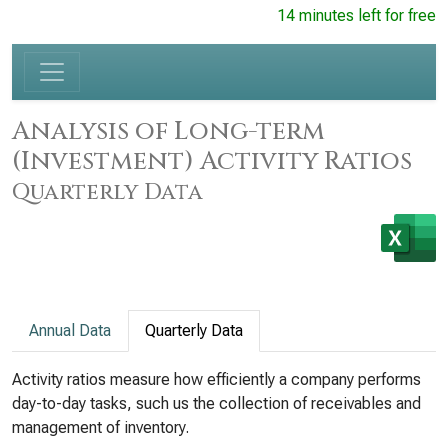
14 minutes left for free
Analysis of Long-term
(Investment) Activity Ratios
Quarterly Data
Annual Data
Quarterly Data
Activity ratios measure how efficiently a company performs
day-to-day tasks, such us the collection of receivables and
management of inventory.