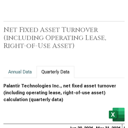
Net Fixed Asset Turnover
(including Operating Lease,
Right-of-Use Asset)
Annual Data
Quarterly Data
Palantir Technologies Inc., net fixed asset turnover
(including operating lease, right-of-use asset)
calculation (quarterly data)