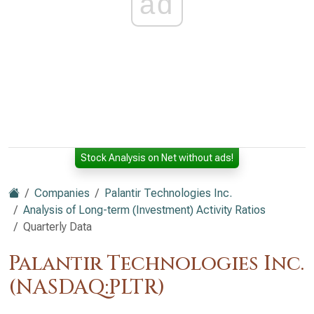
ad
Stock Analysis on Net without ads!
Companies
Palantir Technologies Inc.
Analysis of Long-term (Investment) Activity Ratios
Quarterly Data
Palantir Technologies Inc.
(NASDAQ:PLTR)