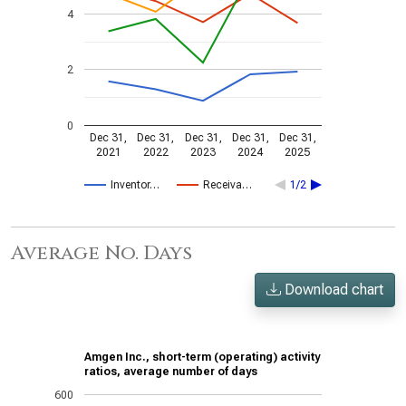
4
2
0
Dec 31,
Dec 31,
Dec 31,
Dec 31,
Dec 31,
2021
2022
2023
2024
2025
Inventor…
Receiva…
1/2
Average No. Days
Download chart
Amgen Inc., short-term (operating) activity
ratios, average number of days
600