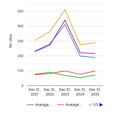
500
400
No. days
300
200
100
0
Dec 31,
Dec 31,
Dec 31,
Dec 31,
Dec 31,
2021
2022
2023
2024
2025
Average…
Average…
1/3