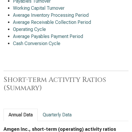
Payables Turnover
Working Capital Turnover
Average Inventory Processing Period
Average Receivable Collection Period
Operating Cycle
Average Payables Payment Period
Cash Conversion Cycle
Short-term Activity Ratios
(Summary)
Annual Data
Quarterly Data
Amgen Inc., short-term (operating) activity ratios