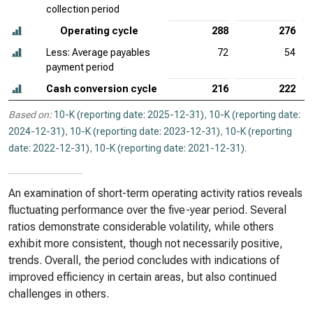
collection period
Operating cycle
288
276
Less: Average payables
72
54
payment period
Cash conversion cycle
216
222
Based on:
10-K (reporting date: 2025-12-31)
,
10-K (reporting date:
2024-12-31)
,
10-K (reporting date: 2023-12-31)
,
10-K (reporting
date: 2022-12-31)
,
10-K (reporting date: 2021-12-31)
.
An examination of short-term operating activity ratios reveals
fluctuating performance over the five-year period. Several
ratios demonstrate considerable volatility, while others
exhibit more consistent, though not necessarily positive,
trends. Overall, the period concludes with indications of
improved efficiency in certain areas, but also continued
challenges in others.