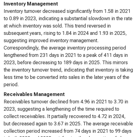
Inventory Management
Inventory turnover decreased significantly from 1.58 in 2021
to 0.89 in 2023, indicating a substantial slowdown in the rate
at which inventory was sold. This trend reversed in
subsequent years, rising to 1.84 in 2024 and 1.93 in 2025,
suggesting improved inventory management.
Correspondingly, the average inventory processing period
lengthened from 231 days in 2021 to a peak of 411 days in
2023, before decreasing to 189 days in 2025. This mirrors
the inventory turnover trend, indicating that inventory is taking
less time to be converted into sales in the later years of the
period.
Receivables Management
Receivables turnover declined from 4.96 in 2021 to 3.70 in
2023, suggesting a lengthening of the time required to
collect receivables. It partially recovered to 4.72 in 2024,
but decreased again to 3.67 in 2025. The average receivable
collection period increased from 74 days in 2021 to 99 days