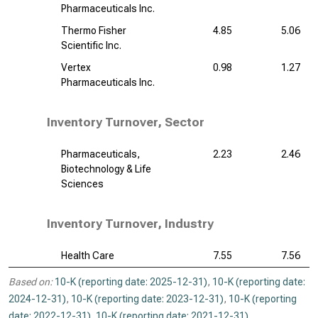
Pharmaceuticals Inc.
Thermo Fisher
4.85
5.06
Scientific Inc.
Vertex
0.98
1.27
Pharmaceuticals Inc.
Inventory Turnover, Sector
Pharmaceuticals,
2.23
2.46
Biotechnology & Life
Sciences
Inventory Turnover, Industry
Health Care
7.55
7.56
Based on:
10-K (reporting date: 2025-12-31)
,
10-K (reporting date:
2024-12-31)
,
10-K (reporting date: 2023-12-31)
,
10-K (reporting
date: 2022-12-31)
,
10-K (reporting date: 2021-12-31)
.