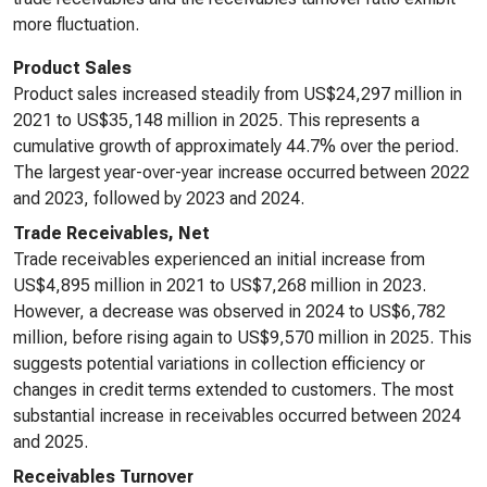
more fluctuation.
Product Sales
Product sales increased steadily from US$24,297 million in
2021 to US$35,148 million in 2025. This represents a
cumulative growth of approximately 44.7% over the period.
The largest year-over-year increase occurred between 2022
and 2023, followed by 2023 and 2024.
Trade Receivables, Net
Trade receivables experienced an initial increase from
US$4,895 million in 2021 to US$7,268 million in 2023.
However, a decrease was observed in 2024 to US$6,782
million, before rising again to US$9,570 million in 2025. This
suggests potential variations in collection efficiency or
changes in credit terms extended to customers. The most
substantial increase in receivables occurred between 2024
and 2025.
Receivables Turnover