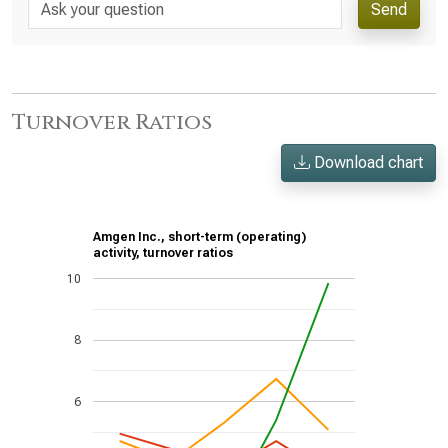
Send
Turnover Ratios
Download chart
Amgen Inc., short-term (operating)
activity, turnover ratios
10
8
6