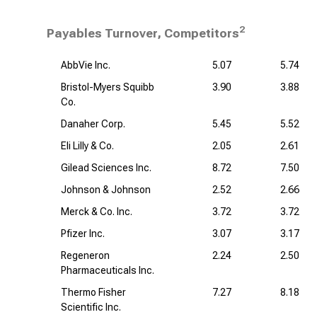
2
Payables Turnover, Competitors
AbbVie Inc.
5.07
5.74
Bristol-Myers Squibb
3.90
3.88
Co.
Danaher Corp.
5.45
5.52
Eli Lilly & Co.
2.05
2.61
Gilead Sciences Inc.
8.72
7.50
Johnson & Johnson
2.52
2.66
Merck & Co. Inc.
3.72
3.72
Pfizer Inc.
3.07
3.17
Regeneron
2.24
2.50
Pharmaceuticals Inc.
Thermo Fisher
7.27
8.18
Scientific Inc.