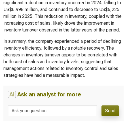
significant reduction in inventory occurred in 2024, falling to
US$6,998 million, and continued to decrease to US$6,225
million in 2025. This reduction in inventory, coupled with the
increasing cost of sales, likely drove the improvement in
inventory turnover observed in the latter years of the period.
In summary, the company experienced a period of declining
inventory efficiency, followed by a notable recovery. The
changes in inventory turnover appear to be correlated with
both cost of sales and inventory levels, suggesting that
management actions related to inventory control and sales
strategies have had a measurable impact.
AI
Ask an analyst for more
Send