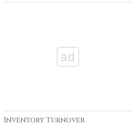
ad
Inventory Turnover