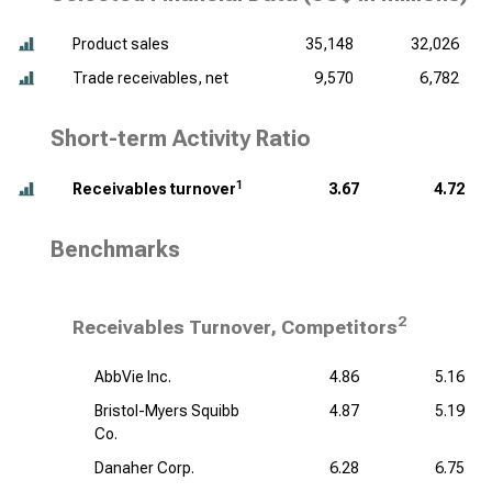
Product sales
35,148
32,026
Trade receivables, net
9,570
6,782
Short-term Activity Ratio
1
Receivables turnover
3.67
4.72
Benchmarks
2
Receivables Turnover, Competitors
AbbVie Inc.
4.86
5.16
Bristol-Myers Squibb
4.87
5.19
Co.
Danaher Corp.
6.28
6.75