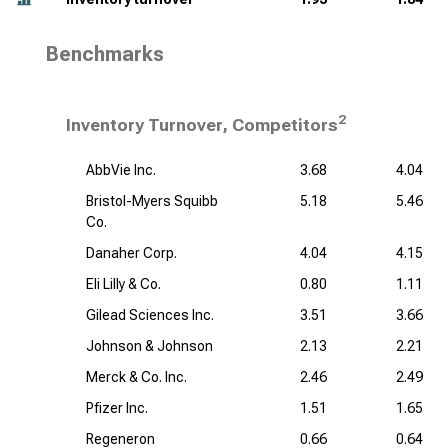
Benchmarks
2
Inventory Turnover, Competitors
AbbVie Inc.
3.68
4.04
Bristol-Myers Squibb
5.18
5.46
Co.
Danaher Corp.
4.04
4.15
Eli Lilly & Co.
0.80
1.11
Gilead Sciences Inc.
3.51
3.66
Johnson & Johnson
2.13
2.21
Merck & Co. Inc.
2.46
2.49
Pfizer Inc.
1.51
1.65
Regeneron
0.66
0.64