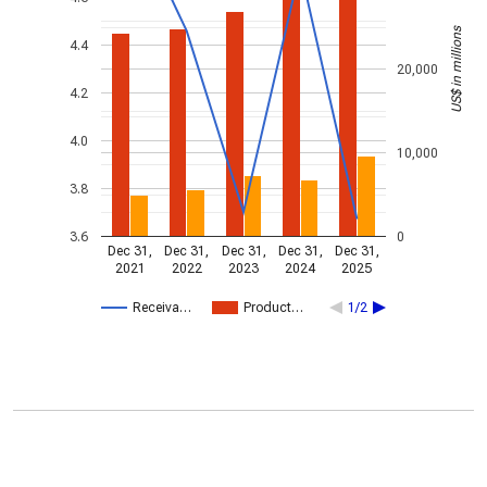
US$ in millions
4.4
20,000
4.2
4.0
10,000
3.8
3.6
0
Dec 31,
Dec 31,
Dec 31,
Dec 31,
Dec 31,
2021
2022
2023
2024
2025
Receiva…
Product…
1/2