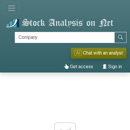
AI
Chat with an analyst
Get access
Sign in