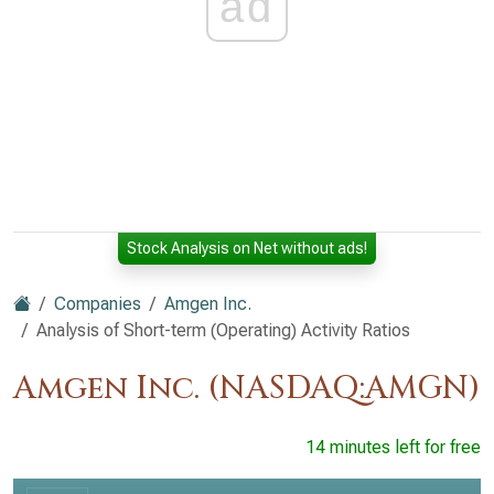
ad
Stock Analysis on Net without ads!
Companies
Amgen Inc.
Analysis of Short-term (Operating) Activity Ratios
Amgen Inc. (NASDAQ:AMGN)
14 minutes left for free