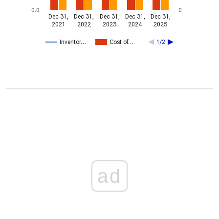
0.0
0
Dec 31,
Dec 31,
Dec 31,
Dec 31,
Dec 31,
2021
2022
2023
2024
2025
Inventor…
Cost of…
1/2
ad