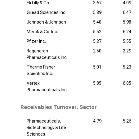
Eli Lilly & Co.
3.67
4.09
Gilead Sciences Inc.
5.89
6.47
Johnson & Johnson
5.48
5.98
Merck & Co. Inc.
5.52
6.24
Pfizer Inc.
5.27
5.55
Regeneron
2.50
2.29
Pharmaceuticals Inc.
Thermo Fisher
5.01
5.23
Scientific Inc.
Vertex
5.85
6.85
Pharmaceuticals Inc.
Receivables Turnover, Sector
Pharmaceuticals,
4.79
5.26
Biotechnology & Life
Sciences