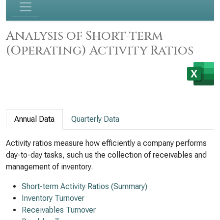
Analysis of Short-term
(Operating) Activity Ratios
Annual Data
Quarterly Data
Activity ratios measure how efficiently a company performs
day-to-day tasks, such us the collection of receivables and
management of inventory.
Short-term Activity Ratios (Summary)
Inventory Turnover
Receivables Turnover