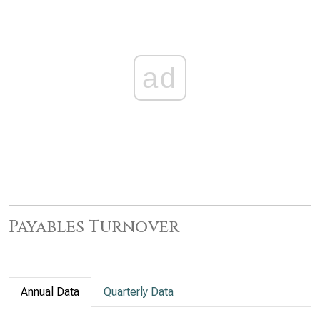
ad
Payables Turnover
Annual Data
Quarterly Data