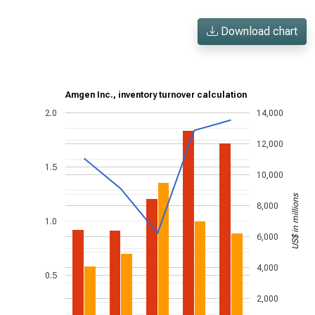
Download chart
Amgen Inc., inventory turnover calculation
2.0
14,000
12,000
1.5
10,000
US$ in millions
8,000
1.0
6,000
4,000
0.5
2,000