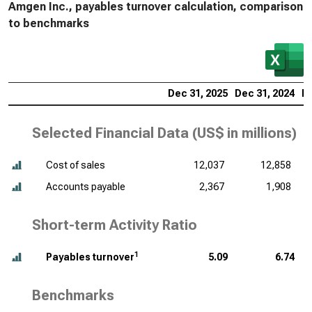
Amgen Inc., payables turnover calculation, comparison
to benchmarks
Dec 31, 2025
Dec 31, 2024
De
Selected Financial Data (
US$ in millions
)
Cost of sales
12,037
12,858
Accounts payable
2,367
1,908
Short-term Activity Ratio
1
Payables turnover
5.09
6.74
Benchmarks