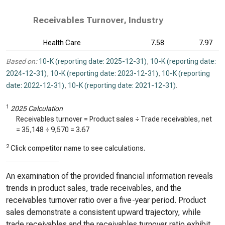
Receivables Turnover, Industry
Health Care
7.58
7.97
Based on:
10-K (reporting date: 2025-12-31)
,
10-K (reporting date:
2024-12-31)
,
10-K (reporting date: 2023-12-31)
,
10-K (reporting
date: 2022-12-31)
,
10-K (reporting date: 2021-12-31)
.
1
2025 Calculation
Receivables turnover = Product sales ÷ Trade receivables, net
=
35,148
÷
9,570
=
3.67
2
Click competitor name to see calculations.
An examination of the provided financial information reveals
trends in product sales, trade receivables, and the
receivables turnover ratio over a five-year period. Product
sales demonstrate a consistent upward trajectory, while
trade receivables and the receivables turnover ratio exhibit