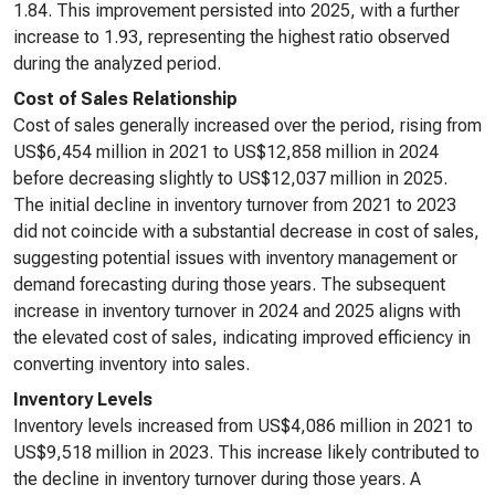
1.84. This improvement persisted into 2025, with a further
increase to 1.93, representing the highest ratio observed
during the analyzed period.
Cost of Sales Relationship
Cost of sales generally increased over the period, rising from
US$6,454 million in 2021 to US$12,858 million in 2024
before decreasing slightly to US$12,037 million in 2025.
The initial decline in inventory turnover from 2021 to 2023
did not coincide with a substantial decrease in cost of sales,
suggesting potential issues with inventory management or
demand forecasting during those years. The subsequent
increase in inventory turnover in 2024 and 2025 aligns with
the elevated cost of sales, indicating improved efficiency in
converting inventory into sales.
Inventory Levels
Inventory levels increased from US$4,086 million in 2021 to
US$9,518 million in 2023. This increase likely contributed to
the decline in inventory turnover during those years. A