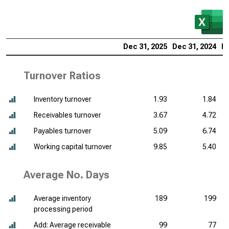
Dec 31, 2025
Dec 31, 2024
De
Turnover Ratios
Inventory turnover
1.93
1.84
Receivables turnover
3.67
4.72
Payables turnover
5.09
6.74
Working capital turnover
9.85
5.40
Average No. Days
Average inventory
189
199
processing period
Add: Average receivable
99
77