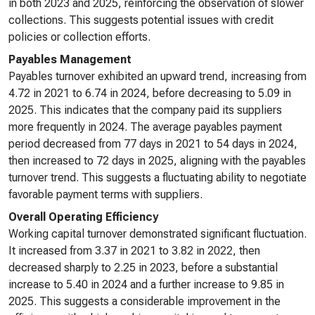
in both 2023 and 2025, reinforcing the observation of slower
collections. This suggests potential issues with credit
policies or collection efforts.
Payables Management
Payables turnover exhibited an upward trend, increasing from
4.72 in 2021 to 6.74 in 2024, before decreasing to 5.09 in
2025. This indicates that the company paid its suppliers
more frequently in 2024. The average payables payment
period decreased from 77 days in 2021 to 54 days in 2024,
then increased to 72 days in 2025, aligning with the payables
turnover trend. This suggests a fluctuating ability to negotiate
favorable payment terms with suppliers.
Overall Operating Efficiency
Working capital turnover demonstrated significant fluctuation.
It increased from 3.37 in 2021 to 3.82 in 2022, then
decreased sharply to 2.25 in 2023, before a substantial
increase to 5.40 in 2024 and a further increase to 9.85 in
2025. This suggests a considerable improvement in the