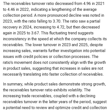
The receivables turnover ratio decreased from 4.96 in 2021
to 4.46 in 2022, indicating a lengthening of the average
collection period. A more pronounced decline was noted in
2023, with the ratio falling to 3.70. The ratio saw a partial
recovery in 2024, increasing to 4.72, but then decreased
again in 2025 to 3.67. This fluctuating trend suggests
inconsistency in the speed at which the company collects its
receivables. The lower turnover in 2023 and 2025, despite
increasing sales, warrants further investigation into potential
issues with credit policies or collection processes. The
ratio’s movement does not consistently align with the growth
in product sales, suggesting that increases in sales are not
necessarily translating into faster collection of receivables.
In summary, while product sales demonstrate strong growth,
the receivables turnover ratio exhibits volatility. The
increasing trade receivables, coupled with a declining
receivables turnover in the latter years of the period, suggest
a potential need to review and optimize credit and collection