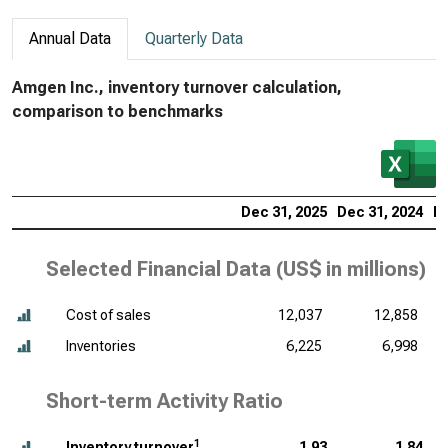
Annual Data
Quarterly Data
Amgen Inc., inventory turnover calculation,
comparison to benchmarks
Dec 31, 2025
Dec 31, 2024
De
Selected Financial Data (
US$ in millions
)
Cost of sales
12,037
12,858
Inventories
6,225
6,998
Short-term Activity Ratio
1
Inventory turnover
1.93
1.84