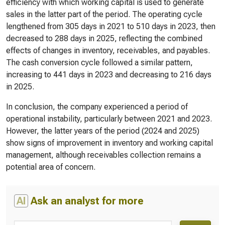
efficiency with which working capital is used to generate
sales in the latter part of the period. The operating cycle
lengthened from 305 days in 2021 to 510 days in 2023, then
decreased to 288 days in 2025, reflecting the combined
effects of changes in inventory, receivables, and payables.
The cash conversion cycle followed a similar pattern,
increasing to 441 days in 2023 and decreasing to 216 days
in 2025.
In conclusion, the company experienced a period of
operational instability, particularly between 2021 and 2023.
However, the latter years of the period (2024 and 2025)
show signs of improvement in inventory and working capital
management, although receivables collection remains a
potential area of concern.
AI
Ask an analyst for more