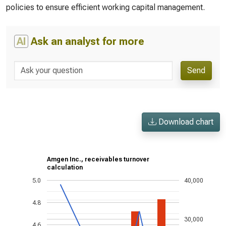
policies to ensure efficient working capital management.
AI
Ask an analyst for more
Send
Download chart
Amgen Inc., receivables turnover
calculation
5.0
40,000
4.8
30,000
4.6