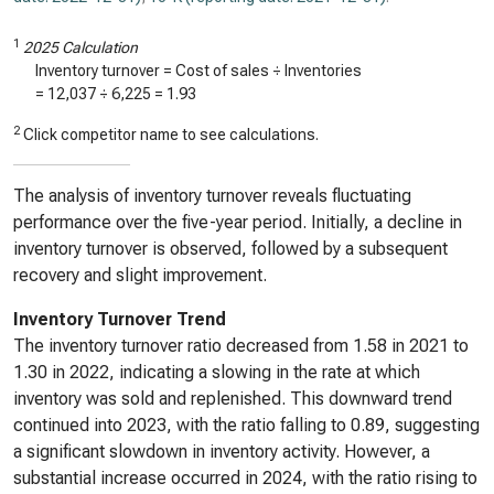
1
2025 Calculation
Inventory turnover = Cost of sales ÷ Inventories
=
12,037
÷
6,225
=
1.93
2
Click competitor name to see calculations.
The analysis of inventory turnover reveals fluctuating
performance over the five-year period. Initially, a decline in
inventory turnover is observed, followed by a subsequent
recovery and slight improvement.
Inventory Turnover Trend
The inventory turnover ratio decreased from 1.58 in 2021 to
1.30 in 2022, indicating a slowing in the rate at which
inventory was sold and replenished. This downward trend
continued into 2023, with the ratio falling to 0.89, suggesting
a significant slowdown in inventory activity. However, a
substantial increase occurred in 2024, with the ratio rising to