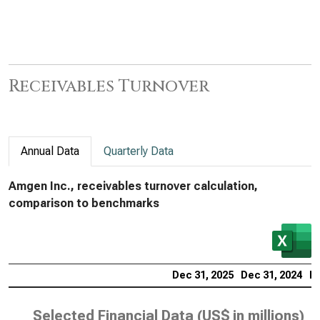
Receivables Turnover
Annual Data
Quarterly Data
Amgen Inc., receivables turnover calculation,
comparison to benchmarks
Dec 31, 2025
Dec 31, 2024
De
Selected Financial Data (
US$ in millions
)