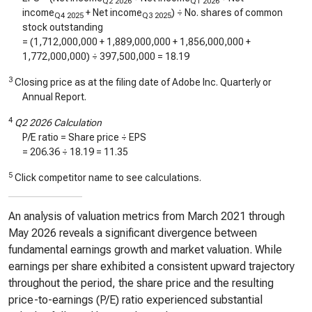
Q2 2026
Q1 2026
income
+ Net income
) ÷ No. shares of common
Q4 2025
Q3 2025
stock outstanding
= (
1,712,000,000
+
1,889,000,000
+
1,856,000,000
+
1,772,000,000
) ÷
397,500,000
=
18.19
3
Closing price as at the filing date of Adobe Inc. Quarterly or
Annual Report.
4
Q2 2026 Calculation
P/E ratio = Share price ÷ EPS
=
206.36
÷
18.19
=
11.35
5
Click competitor name to see calculations.
An analysis of valuation metrics from March 2021 through
May 2026 reveals a significant divergence between
fundamental earnings growth and market valuation. While
earnings per share exhibited a consistent upward trajectory
throughout the period, the share price and the resulting
price-to-earnings (P/E) ratio experienced substantial