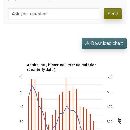
Send
Download chart
Adobe Inc., historical P/OP calculation
(quarterly data)
60
600
50
500
40
400
US$
30
300