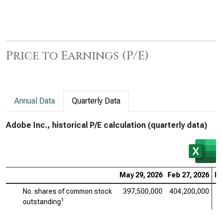
Price to Earnings (P/E)
Annual Data
Quarterly Data
Adobe Inc., historical P/E calculation (quarterly data)
May 29, 2026
Feb 27, 2026
No
No. shares of common stock
397,500,000
404,200,000
4
1
outstanding