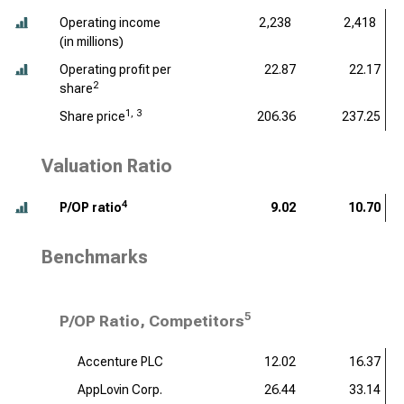
Operating income
2,238
2,418
(
in millions
)
Operating profit per
22.87
22.17
2
share
1, 3
Share price
206.36
237.25
Valuation Ratio
4
P/OP ratio
9.02
10.70
Benchmarks
5
P/OP Ratio, Competitors
Accenture PLC
12.02
16.37
AppLovin Corp.
26.44
33.14