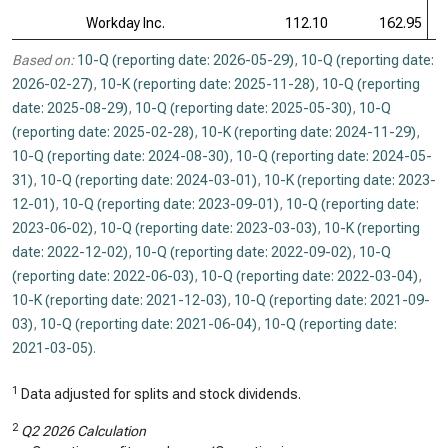
Workday Inc.
112.10
162.95
Based on:
10-Q (reporting date: 2026-05-29)
,
10-Q (reporting date:
2026-02-27)
,
10-K (reporting date: 2025-11-28)
,
10-Q (reporting
date: 2025-08-29)
,
10-Q (reporting date: 2025-05-30)
,
10-Q
(reporting date: 2025-02-28)
,
10-K (reporting date: 2024-11-29)
,
10-Q (reporting date: 2024-08-30)
,
10-Q (reporting date: 2024-05-
31)
,
10-Q (reporting date: 2024-03-01)
,
10-K (reporting date: 2023-
12-01)
,
10-Q (reporting date: 2023-09-01)
,
10-Q (reporting date:
2023-06-02)
,
10-Q (reporting date: 2023-03-03)
,
10-K (reporting
date: 2022-12-02)
,
10-Q (reporting date: 2022-09-02)
,
10-Q
(reporting date: 2022-06-03)
,
10-Q (reporting date: 2022-03-04)
,
10-K (reporting date: 2021-12-03)
,
10-Q (reporting date: 2021-09-
03)
,
10-Q (reporting date: 2021-06-04)
,
10-Q (reporting date:
2021-03-05)
.
1
Data adjusted for splits and stock dividends.
2
Q2 2026 Calculation