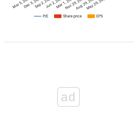
Nov 29, 2024
Mar 1, 2024
Mar 5, 2021
Jun 2, 2023
Sep 2, 2022
May 29, 2026
Dec 3, 2021
Aug 29, 2025
P/E
Share price
EPS
ad