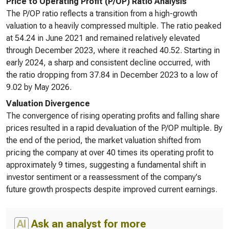
Price to Operating Profit (P/OP) Ratio Analysis
The P/OP ratio reflects a transition from a high-growth
valuation to a heavily compressed multiple. The ratio peaked
at 54.24 in June 2021 and remained relatively elevated
through December 2023, where it reached 40.52. Starting in
early 2024, a sharp and consistent decline occurred, with
the ratio dropping from 37.84 in December 2023 to a low of
9.02 by May 2026.
Valuation Divergence
The convergence of rising operating profits and falling share
prices resulted in a rapid devaluation of the P/OP multiple. By
the end of the period, the market valuation shifted from
pricing the company at over 40 times its operating profit to
approximately 9 times, suggesting a fundamental shift in
investor sentiment or a reassessment of the company's
future growth prospects despite improved current earnings.
AI
Ask an analyst for more