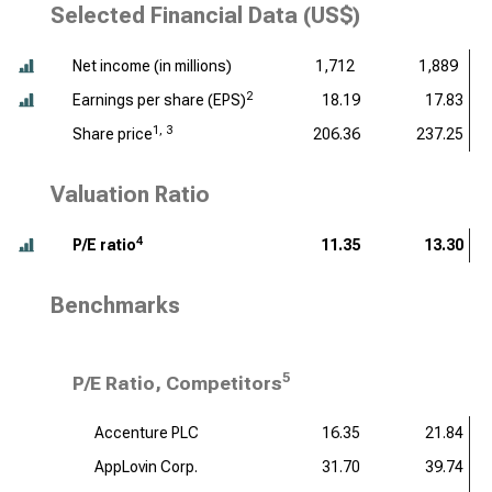
Selected Financial Data (US$)
Net income (
in millions
)
1,712
1,889
2
Earnings per share (EPS)
18.19
17.83
1, 3
Share price
206.36
237.25
Valuation Ratio
4
P/E ratio
11.35
13.30
Benchmarks
5
P/E Ratio, Competitors
Accenture PLC
16.35
21.84
AppLovin Corp.
31.70
39.74