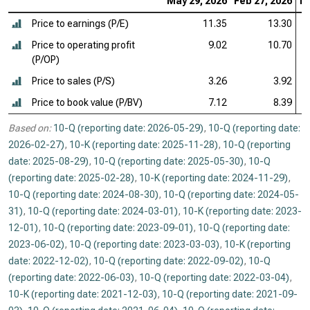
May 29, 2026
Feb 27, 2026
No
Price to earnings (P/E)
11.35
13.30
Price to operating profit
9.02
10.70
(P/OP)
Price to sales (P/S)
3.26
3.92
Price to book value (P/BV)
7.12
8.39
Based on:
10-Q (reporting date: 2026-05-29)
,
10-Q (reporting date:
2026-02-27)
,
10-K (reporting date: 2025-11-28)
,
10-Q (reporting
date: 2025-08-29)
,
10-Q (reporting date: 2025-05-30)
,
10-Q
(reporting date: 2025-02-28)
,
10-K (reporting date: 2024-11-29)
,
10-Q (reporting date: 2024-08-30)
,
10-Q (reporting date: 2024-05-
31)
,
10-Q (reporting date: 2024-03-01)
,
10-K (reporting date: 2023-
12-01)
,
10-Q (reporting date: 2023-09-01)
,
10-Q (reporting date:
2023-06-02)
,
10-Q (reporting date: 2023-03-03)
,
10-K (reporting
date: 2022-12-02)
,
10-Q (reporting date: 2022-09-02)
,
10-Q
(reporting date: 2022-06-03)
,
10-Q (reporting date: 2022-03-04)
,
10-K (reporting date: 2021-12-03)
,
10-Q (reporting date: 2021-09-