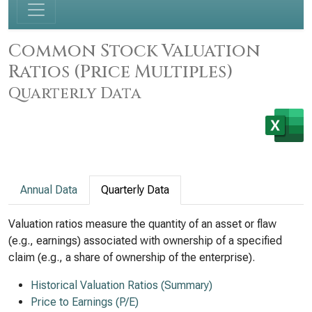
Common Stock Valuation
Ratios (Price Multiples)
Quarterly Data
Annual Data
Quarterly Data
Valuation ratios measure the quantity of an asset or flaw
(e.g., earnings) associated with ownership of a specified
claim (e.g., a share of ownership of the enterprise).
Historical Valuation Ratios (Summary)
Price to Earnings (P/E)