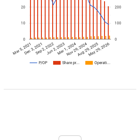
20
200
10
100
0
0
Nov 29, 2024
Mar 1, 2024
Mar 5, 2021
Jun 2, 2023
Sep 2, 2022
May 29, 2026
Dec 3, 2021
Aug 29, 2025
P/OP
Share pr…
Operati…