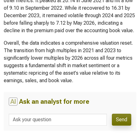
other metrics. It peaked at 20.14 in June 2021 and hit a low
of 9.10 in September 2022. While it recovered to 16.31 by
December 2023, it remained volatile through 2024 and 2025
before falling sharply to 7.12 by May 2026, indicating a
decline in the premium paid over the accounting book value.
Overall, the data indicates a comprehensive valuation reset.
The transition from high multiples in 2021 and 2023 to
significantly lower multiples by 2026 across all four metrics
suggests a fundamental shift in market sentiment or a
systematic repricing of the asset's value relative to its
earnings, sales, and book value.
AI
Ask an analyst for more
Send