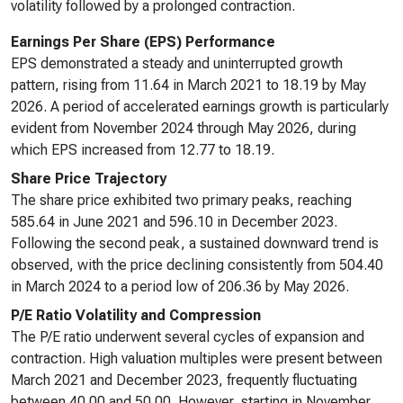
volatility followed by a prolonged contraction.
Earnings Per Share (EPS) Performance
EPS demonstrated a steady and uninterrupted growth
pattern, rising from 11.64 in March 2021 to 18.19 by May
2026. A period of accelerated earnings growth is particularly
evident from November 2024 through May 2026, during
which EPS increased from 12.77 to 18.19.
Share Price Trajectory
The share price exhibited two primary peaks, reaching
585.64 in June 2021 and 596.10 in December 2023.
Following the second peak, a sustained downward trend is
observed, with the price declining consistently from 504.40
in March 2024 to a period low of 206.36 by May 2026.
P/E Ratio Volatility and Compression
The P/E ratio underwent several cycles of expansion and
contraction. High valuation multiples were present between
March 2021 and December 2023, frequently fluctuating
between 40.00 and 50.00. However, starting in November