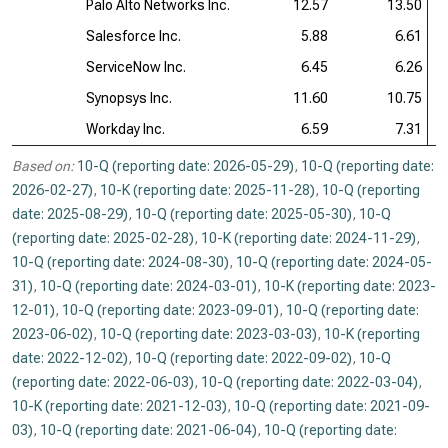
Palo Alto Networks Inc.
12.57
13.50
Salesforce Inc.
5.88
6.61
ServiceNow Inc.
6.45
6.26
Synopsys Inc.
11.60
10.75
Workday Inc.
6.59
7.31
Based on:
10-Q (reporting date: 2026-05-29)
,
10-Q (reporting date:
2026-02-27)
,
10-K (reporting date: 2025-11-28)
,
10-Q (reporting
date: 2025-08-29)
,
10-Q (reporting date: 2025-05-30)
,
10-Q
(reporting date: 2025-02-28)
,
10-K (reporting date: 2024-11-29)
,
10-Q (reporting date: 2024-08-30)
,
10-Q (reporting date: 2024-05-
31)
,
10-Q (reporting date: 2024-03-01)
,
10-K (reporting date: 2023-
12-01)
,
10-Q (reporting date: 2023-09-01)
,
10-Q (reporting date:
2023-06-02)
,
10-Q (reporting date: 2023-03-03)
,
10-K (reporting
date: 2022-12-02)
,
10-Q (reporting date: 2022-09-02)
,
10-Q
(reporting date: 2022-06-03)
,
10-Q (reporting date: 2022-03-04)
,
10-K (reporting date: 2021-12-03)
,
10-Q (reporting date: 2021-09-
03)
,
10-Q (reporting date: 2021-06-04)
,
10-Q (reporting date: