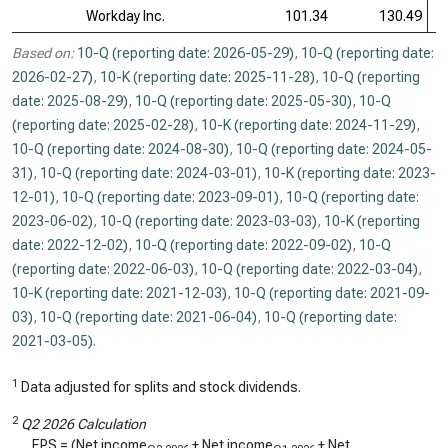
Workday Inc.
101.34
130.49
Based on:
10-Q (reporting date: 2026-05-29)
,
10-Q (reporting date:
2026-02-27)
,
10-K (reporting date: 2025-11-28)
,
10-Q (reporting
date: 2025-08-29)
,
10-Q (reporting date: 2025-05-30)
,
10-Q
(reporting date: 2025-02-28)
,
10-K (reporting date: 2024-11-29)
,
10-Q (reporting date: 2024-08-30)
,
10-Q (reporting date: 2024-05-
31)
,
10-Q (reporting date: 2024-03-01)
,
10-K (reporting date: 2023-
12-01)
,
10-Q (reporting date: 2023-09-01)
,
10-Q (reporting date:
2023-06-02)
,
10-Q (reporting date: 2023-03-03)
,
10-K (reporting
date: 2022-12-02)
,
10-Q (reporting date: 2022-09-02)
,
10-Q
(reporting date: 2022-06-03)
,
10-Q (reporting date: 2022-03-04)
,
10-K (reporting date: 2021-12-03)
,
10-Q (reporting date: 2021-09-
03)
,
10-Q (reporting date: 2021-06-04)
,
10-Q (reporting date:
2021-03-05)
.
1
Data adjusted for splits and stock dividends.
2
Q2 2026 Calculation
EPS = (Net income
+ Net income
+ Net