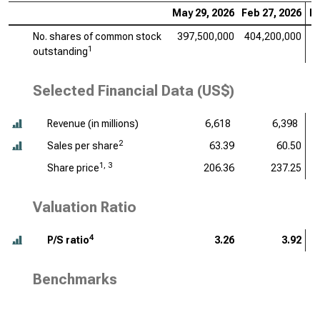
May 29, 2026
Feb 27, 2026
No
No. shares of common stock
397,500,000
404,200,000
4
1
outstanding
Selected Financial Data (US$)
Revenue (
in millions
)
6,618
6,398
2
Sales per share
63.39
60.50
1, 3
Share price
206.36
237.25
Valuation Ratio
4
P/S ratio
3.26
3.92
Benchmarks