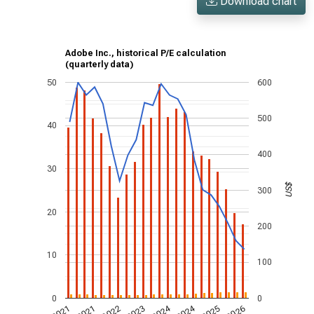
Download chart
Adobe Inc., historical P/E calculation
(quarterly data)
50
600
500
40
400
30
US$
300
20
200
10
100
0
0