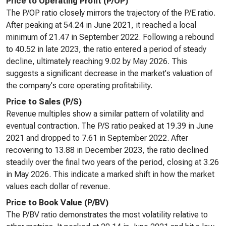
Price to Operating Profit (P/OP)
The P/OP ratio closely mirrors the trajectory of the P/E ratio.
After peaking at 54.24 in June 2021, it reached a local
minimum of 21.47 in September 2022. Following a rebound
to 40.52 in late 2023, the ratio entered a period of steady
decline, ultimately reaching 9.02 by May 2026. This
suggests a significant decrease in the market's valuation of
the company's core operating profitability.
Price to Sales (P/S)
Revenue multiples show a similar pattern of volatility and
eventual contraction. The P/S ratio peaked at 19.39 in June
2021 and dropped to 7.61 in September 2022. After
recovering to 13.88 in December 2023, the ratio declined
steadily over the final two years of the period, closing at 3.26
in May 2026. This indicate a marked shift in how the market
values each dollar of revenue.
Price to Book Value (P/BV)
The P/BV ratio demonstrates the most volatility relative to