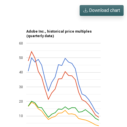
Download chart
Adobe Inc., historical price multiples
(quarterly data)
60
50
40
30
20
10