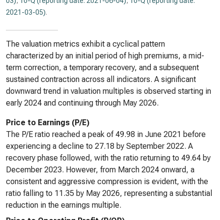
03)
,
10-Q (reporting date: 2021-06-04)
,
10-Q (reporting date:
2021-03-05)
.
The valuation metrics exhibit a cyclical pattern
characterized by an initial period of high premiums, a mid-
term correction, a temporary recovery, and a subsequent
sustained contraction across all indicators. A significant
downward trend in valuation multiples is observed starting in
early 2024 and continuing through May 2026.
Price to Earnings (P/E)
The P/E ratio reached a peak of 49.98 in June 2021 before
experiencing a decline to 27.18 by September 2022. A
recovery phase followed, with the ratio returning to 49.64 by
December 2023. However, from March 2024 onward, a
consistent and aggressive compression is evident, with the
ratio falling to 11.35 by May 2026, representing a substantial
reduction in the earnings multiple.