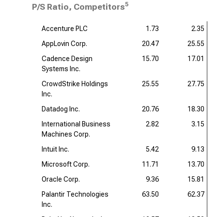
5
P/S Ratio, Competitors
Accenture PLC
1.73
2.35
AppLovin Corp.
20.47
25.55
Cadence Design
15.70
17.01
Systems Inc.
CrowdStrike Holdings
25.55
27.75
Inc.
Datadog Inc.
20.76
18.30
International Business
2.82
3.15
Machines Corp.
Intuit Inc.
5.42
9.13
Microsoft Corp.
11.71
13.70
Oracle Corp.
9.36
15.81
Palantir Technologies
63.50
62.37
Inc.