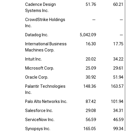
Cadence Design
51.76
60.21
Systems Inc.
CrowdStrike Holdings
—
—
Inc.
Datadog Inc.
5,042.09
—
International Business
16.30
17.75
Machines Corp.
Intuit Inc.
20.02
34.22
Microsoft Corp.
25.09
29.61
Oracle Corp.
30.92
51.94
Palantir Technologies
148.36
163.57
Inc.
Palo Alto Networks Inc.
87.42
101.94
Salesforce Inc.
29.08
34.31
ServiceNow Inc.
56.59
46.59
Synopsys Inc.
165.05
99.34