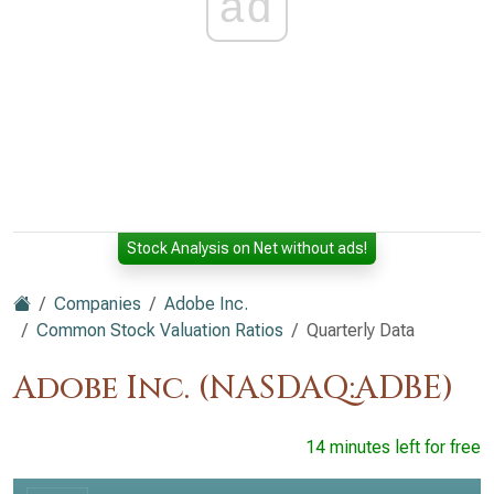
ad
Stock Analysis on Net without ads!
Companies
Adobe Inc.
Common Stock Valuation Ratios
Quarterly Data
Adobe Inc. (NASDAQ:ADBE)
14 minutes left for free