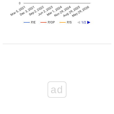
0
Nov 29, 2024
Mar 1, 2024
Mar 5, 2021
Jun 2, 2023
Sep 2, 2022
May 29, 2026
Dec 3, 2021
Aug 29, 2025
P/E
P/OP
P/S
1/2
ad