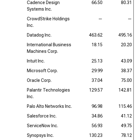
Cadence Design
66.50
80.31
Systems Inc.
CrowdStrike Holdings
—
—
Inc.
Datadog Inc.
463.62
495.16
International Business
18.15
20.20
Machines Corp.
Intuit Inc.
25.13
43.09
Microsoft Corp.
29.99
38.37
Oracle Corp.
37.04
75.00
Palantir Technologies
129.57
142.81
Inc.
Palo Alto Networks Inc.
96.98
115.46
Salesforce Inc.
34.86
41.12
ServiceNow Inc.
56.93
49.75
Synopsys Inc.
130.23
78.12