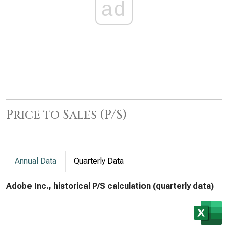
ad
Price to Sales (P/S)
Annual Data
Quarterly Data
Adobe Inc., historical P/S calculation (quarterly data)