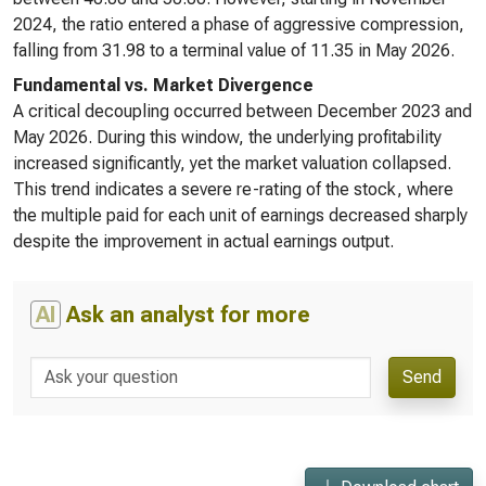
2024, the ratio entered a phase of aggressive compression,
falling from 31.98 to a terminal value of 11.35 in May 2026.
Fundamental vs. Market Divergence
A critical decoupling occurred between December 2023 and
May 2026. During this window, the underlying profitability
increased significantly, yet the market valuation collapsed.
This trend indicates a severe re-rating of the stock, where
the multiple paid for each unit of earnings decreased sharply
despite the improvement in actual earnings output.
AI
Ask an analyst for more
Send