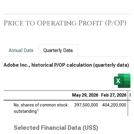
Price to Operating Profit (P/OP)
Annual Data
Quarterly Data
Adobe Inc., historical P/OP calculation (quarterly data)
May 29, 2026
Feb 27, 2026
No
No. shares of common stock
397,500,000
404,200,000
4
1
outstanding
Selected Financial Data (US$)