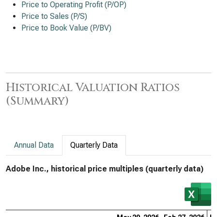
Price to Operating Profit (P/OP)
Price to Sales (P/S)
Price to Book Value (P/BV)
Historical Valuation Ratios
(Summary)
Annual Data
Quarterly Data
Adobe Inc., historical price multiples (quarterly data)