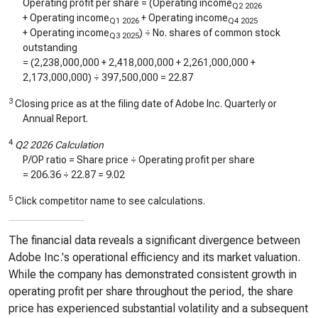
Operating profit per share = (Operating income
Q2 2026
+ Operating income
+ Operating income
Q1 2026
Q4 2025
+ Operating income
) ÷ No. shares of common stock
Q3 2025
outstanding
= (
2,238,000,000
+
2,418,000,000
+
2,261,000,000
+
2,173,000,000
) ÷
397,500,000
=
22.87
3
Closing price as at the filing date of Adobe Inc. Quarterly or
Annual Report.
4
Q2 2026 Calculation
P/OP ratio = Share price ÷ Operating profit per share
=
206.36
÷
22.87
=
9.02
5
Click competitor name to see calculations.
The financial data reveals a significant divergence between
Adobe Inc.'s operational efficiency and its market valuation.
While the company has demonstrated consistent growth in
operating profit per share throughout the period, the share
price has experienced substantial volatility and a subsequent