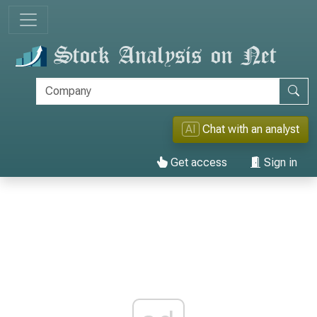
AI
Chat with an analyst
Get access
Sign in