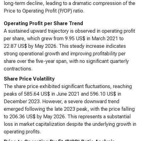
long-term decline, leading to a dramatic compression of the
Price to Operating Profit (P/OP) ratio.
Operating Profit per Share Trend
A sustained upward trajectory is observed in operating profit
per share, which grew from 9.95 US$ in March 2021 to
22.87 US$ by May 2026. This steady increase indicates
strong operational growth and improving profitability per
share over the five-year span, with no significant quarterly
contractions.
Share Price Volatility
The share price exhibited significant fluctuations, reaching
peaks of 585.64 US$ in June 2021 and 596.10 US$ in
December 2023. However, a severe downward trend
emerged following the late 2023 peak, with the price falling
to 206.36 US$ by May 2026. This represents a substantial
loss in market capitalization despite the underlying growth in
operating profits.