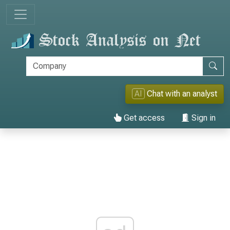
AI
Chat with an analyst
Get access
Sign in