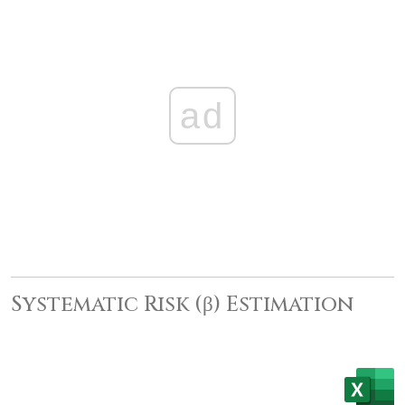
ad
Systematic Risk (β) Estimation