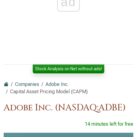
ad
Stock Analysis on Net without ads!
Companies
Adobe Inc.
Capital Asset Pricing Model (CAPM)
Adobe Inc. (NASDAQ:ADBE)
14 minutes left for free