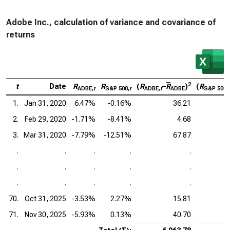
Adobe Inc., calculation of variance and covariance of
returns
2
t
Date
R
R
(
R
–
R
)
(
R
ADBE,
t
S&P 500,
t
ADBE,
t
ADBE
S&P 500,
t
1.
Jan 31, 2020
6.47%
-0.16%
36.21
2.
Feb 29, 2020
-1.71%
-8.41%
4.68
3.
Mar 31, 2020
-7.79%
-12.51%
67.87
.
.
.
.
.
.
.
.
.
.
.
.
.
.
.
70.
Oct 31, 2025
-3.53%
2.27%
15.81
71.
Nov 30, 2025
-5.93%
0.13%
40.70