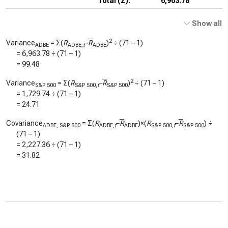
Total (Σ):
6,963.78
Show all
2
Variance
= Σ(
R
–
R
)
÷ (71 – 1)
ADBE
ADBE,
t
ADBE
=
6,963.78
÷ (71 – 1)
=
99.48
2
Variance
= Σ(
R
–
R
)
÷ (71 – 1)
S&P 500
S&P 500,
t
S&P 500
=
1,729.74
÷ (71 – 1)
=
24.71
Covariance
= Σ(
R
–
R
)×(
R
–
R
) ÷
ADBE, S&P 500
ADBE,
t
ADBE
S&P 500,
t
S&P 500
(71 – 1)
=
2,227.36
÷ (71 – 1)
=
31.82