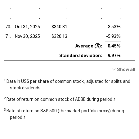
.
.
.
.
.
.
.
.
.
.
70.
Oct 31, 2025
$340.31
-3.53%
71.
Nov 30, 2025
$320.13
-5.93%
Average (
R
):
0.45%
Standard deviation:
9.97%
Show all
1
Data in US$ per share of common stock, adjusted for splits and
stock dividends.
2
Rate of return on common stock of ADBE during period
t
3
Rate of return on S&P 500 (the market portfolio proxy) during
period
t