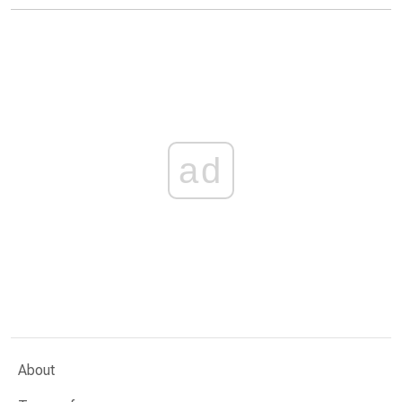
ad
About