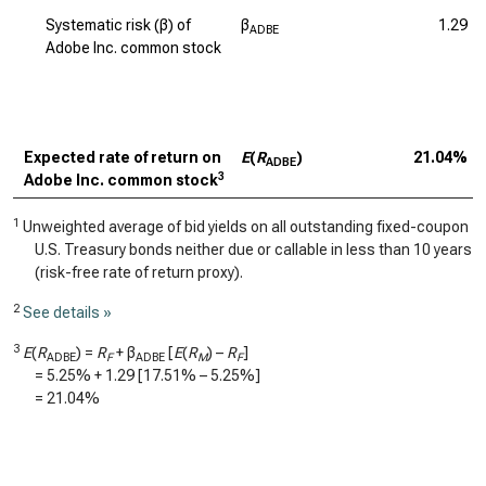
Systematic risk (β) of
β
1.29
ADBE
Adobe Inc. common stock
Expected rate of return on
E
(
R
)
21.04%
ADBE
3
Adobe Inc. common stock
1
Unweighted average of bid yields on all outstanding fixed-coupon
U.S. Treasury bonds neither due or callable in less than 10 years
(risk-free rate of return proxy).
2
See details »
3
E
(
R
) =
R
+ β
[
E
(
R
) –
R
]
ADBE
F
ADBE
M
F
=
5.25%
+
1.29
[
17.51%
–
5.25%
]
=
21.04%