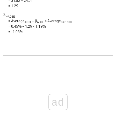
=
31.82
÷
24.71
=
1.29
3
α
ADBE
= Average
– β
× Average
ADBE
ADBE
S&P 500
=
0.45%
–
1.29
×
1.19%
=
-1.08%
ad