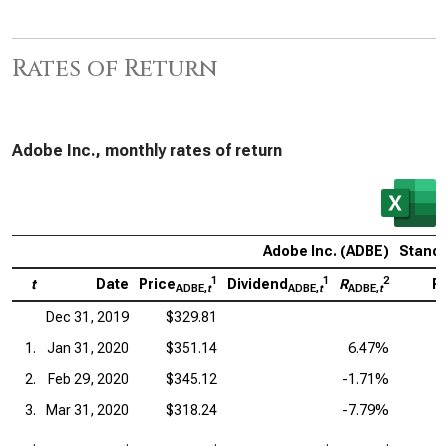
Rates of Return
Adobe Inc., monthly rates of return
Adobe Inc. (ADBE)
Standa
1
1
2
t
Date
Price
Dividend
R
Pr
ADBE,
t
ADBE,
t
ADBE,
t
Dec 31, 2019
$329.81
1.
Jan 31, 2020
$351.14
6.47%
2.
Feb 29, 2020
$345.12
-1.71%
3.
Mar 31, 2020
$318.24
-7.79%
.
.
.
.
.