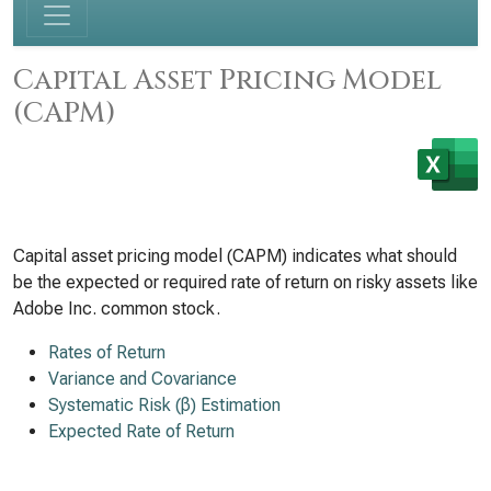
Capital Asset Pricing Model
(CAPM)
Capital asset pricing model (CAPM) indicates what should
be the expected or required rate of return on risky assets like
Adobe Inc. common stock.
Rates of Return
Variance and Covariance
Systematic Risk (β) Estimation
Expected Rate of Return