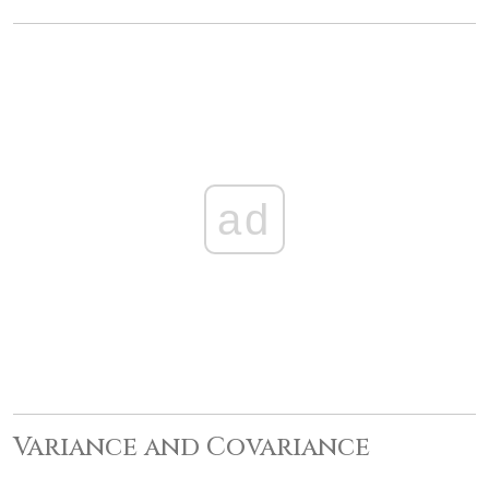
ad
Variance and Covariance