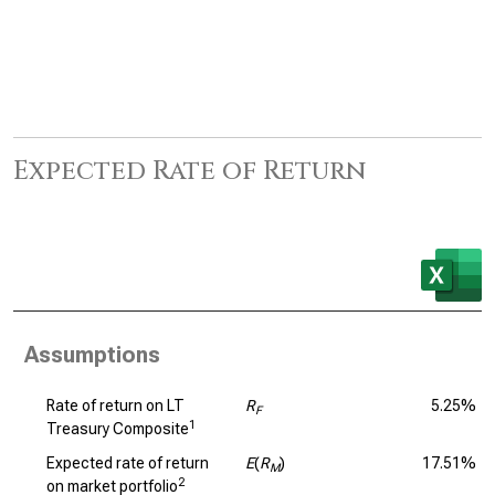
Expected Rate of Return
Assumptions
Rate of return on LT
R
5.25%
F
1
Treasury Composite
Expected rate of return
E
(
R
)
17.51%
M
2
on market portfolio