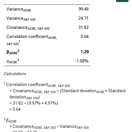
Variance
99.48
ADBE
Variance
24.71
S&P 500
Covariance
31.82
ADBE, S&P 500
Correlation coefficient
0.64
ADBE,
1
S&P 500
2
β
1.29
ADBE
3
α
-1.08%
ADBE
Calculations
1
Correlation coefficient
ADBE, S&P 500
= Covariance
÷ (Standard deviation
× Standard
ADBE, S&P 500
ADBE
deviation
)
S&P 500
=
31.82
÷ (
9.97%
×
4.97%
)
=
0.64
2
β
ADBE
= Covariance
÷ Variance
ADBE, S&P 500
S&P 500