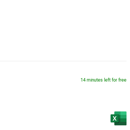
14 minutes left for free