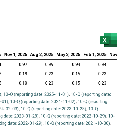
6
Nov 1, 2025
Aug 2, 2025
May 3, 2025
Feb 1, 2025
Nov 2, 2024
4
0.97
0.99
0.94
0.94
0.94
6
0.18
0.23
0.15
0.23
0.16
6
0.18
0.23
0.15
0.23
0.16
)
,
10-Q (reporting date: 2025-11-01)
,
10-Q (reporting date:
2-01)
,
10-Q (reporting date: 2024-11-02)
,
10-Q (reporting
024-02-03)
,
10-Q (reporting date: 2023-10-28)
,
10-Q
ng date: 2023-01-28)
,
10-Q (reporting date: 2022-10-29)
,
10-
ting date: 2022-01-29)
,
10-Q (reporting date: 2021-10-30)
,