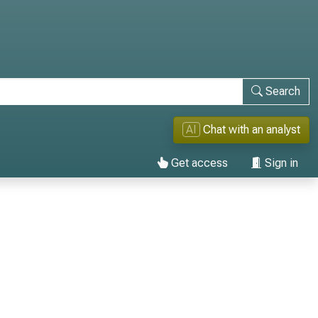
Search
AI
Chat with an analyst
Get access
Sign in