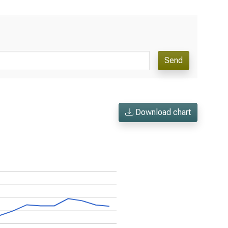
Send
Download chart