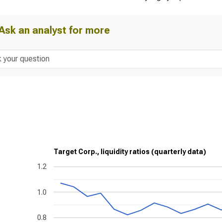
Ask an analyst for more
Target Corp., liquidity ratios (quarterly data)
1.2
1.0
0.8