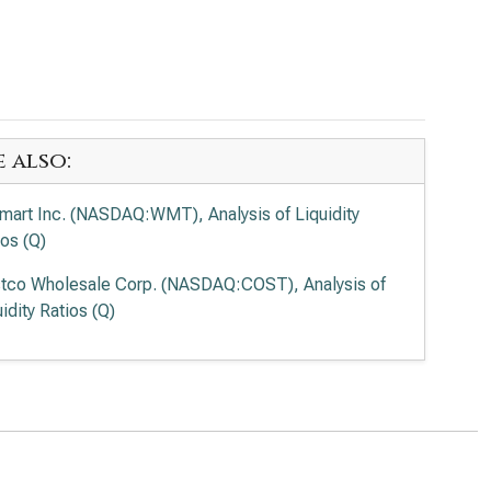
e also:
mart Inc. (NASDAQ:WMT), Analysis of Liquidity
ios (Q)
tco Wholesale Corp. (NASDAQ:COST), Analysis of
idity Ratios (Q)