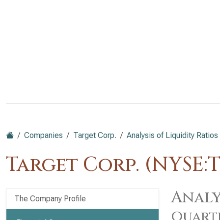
Companies
Target Corp.
Analysis of Liquidity Ratios
Target Corp. (NYSE:
Analy
The Company Profile
Quart