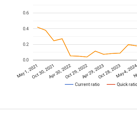
0.6
0.4
0.2
0.0
May 1, 2021
Oct 30, 2021
Apr 30, 2022
Oct 29, 2022
Apr 29, 2023
Oct 28, 2023
May 4, 202
No
Current ratio
Quick rati