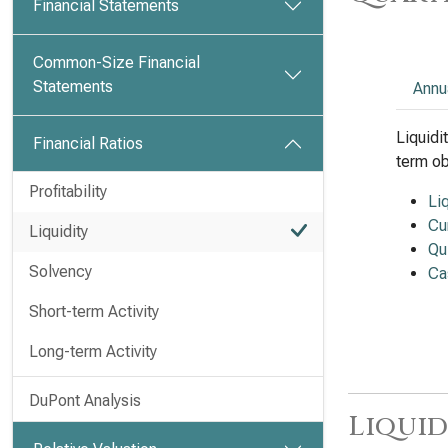
Financial Statements
Common-Size Financial
Statements
Annu
Liquidi
Financial Ratios
term ob
Profitability
Li
Cu
Liquidity
Qu
Solvency
Ca
Short-term Activity
Long-term Activity
DuPont Analysis
Liquid