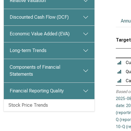
Relative Valuation
Discounted Cash Flow (DCF)
Annu
Economic Value Added (EVA)
Target 
Long-term Trends
Cu
Components of Financial
Qu
Statements
Ca
Financial Reporting Quality
Based o
2025-08
Stock Price Trends
date: 2
(reporti
Q (repor
10-Q (r