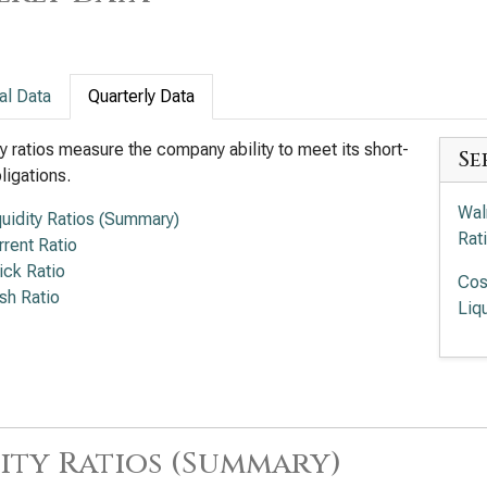
al Data
Quarterly Data
ty ratios measure the company ability to meet its short-
Se
ligations.
Wal
quidity Ratios (Summary)
Rat
rrent Ratio
ick Ratio
Cos
sh Ratio
Liqu
ity Ratios (Summary)