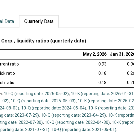
al Data
Quarterly Data
Corp., liquidity ratios (quarterly data)
May 2, 2026
Jan 31, 202
rrent ratio
0.93
0.9
ick ratio
0.18
0.2
sh ratio
0.18
0.2
n:
10-Q (reporting date: 2026-05-02)
,
10-K (reporting date: 2026-01-31
-02)
,
10-Q (reporting date: 2025-05-03)
,
10-K (reporting date: 2025-0
024-08-03)
,
10-Q (reporting date: 2024-05-04)
,
10-K (reporting date: 2
ng date: 2023-07-29)
,
10-Q (reporting date: 2023-04-29)
,
10-K (reporti
ting date: 2022-07-30)
,
10-Q (reporting date: 2022-04-30)
,
10-K (repor
eporting date: 2021-07-31)
,
10-Q (reporting date: 2021-05-01)
.