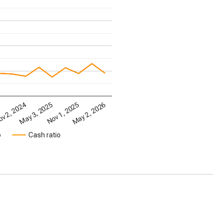
May 2, 2026
May 3, 2025
Nov 1, 2025
4
v 2, 2024
o
Cash ratio