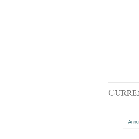
Curre
Annu