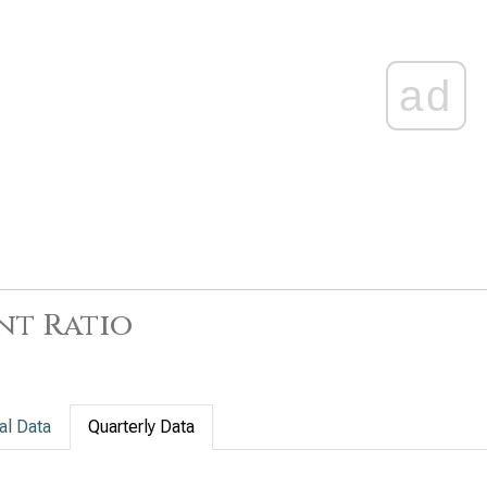
ad
nt Ratio
al Data
Quarterly Data