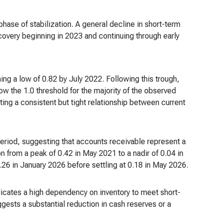
phase of stabilization. A general decline in short-term
overy beginning in 2023 and continuing through early
ng a low of 0.82 by July 2022. Following this trough,
ow the 1.0 threshold for the majority of the observed
ting a consistent but tight relationship between current
period, suggesting that accounts receivable represent a
on from a peak of 0.42 in May 2021 to a nadir of 0.04 in
26 in January 2026 before settling at 0.18 in May 2026.
ndicates a high dependency on inventory to meet short-
ggests a substantial reduction in cash reserves or a