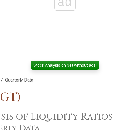
ad
Stock Analysis on Net without ads!
Quarterly Data
TGT)
sis of Liquidity Ratios
erly Data