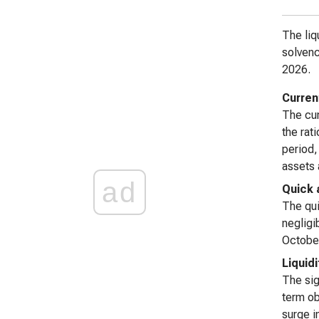
The liq
solvenc
2026.
Curren
The cur
the rat
period,
assets a
ad
Quick 
The qui
negligi
October
Liquid
The sig
term ob
surge in