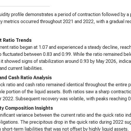
uidity profile demonstrates a period of contraction followed by a 
y metrics occurred throughout 2021 and 2022, with a gradual rec
t Ratio Trends
rent ratio began at 1.07 and experienced a steady decline, reachi
io fluctuated between 0.83 and 0.99. While the ratio remained bel
 it showed signs of stabilization around 0.93 by May 2026, indica
nd current liabilities.
and Cash Ratio Analysis
ck ratio and cash ratio remained identical throughout the entire 
ble portion of the liquid assets. Both ratios saw a sharp contracti
 2022. Subsequent recovery was volatile, with peaks reaching 0.
ity Composition Insights
nificant variance between the current ratio and the quick ratio i
ligations. The precipitous drop in the quick ratio during 2022 su
 short-term liabilities that was not offset by highly liquid assets.