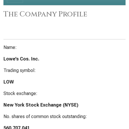
The Company Profile
Name:
Lowe’s Cos. Inc.
Trading symbol:
LOW
Stock exchange:
New York Stock Exchange (NYSE)
No. shares of common stock outstanding:
560,707,041