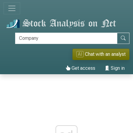
AI
Chat with an analyst
Get access
Sign in