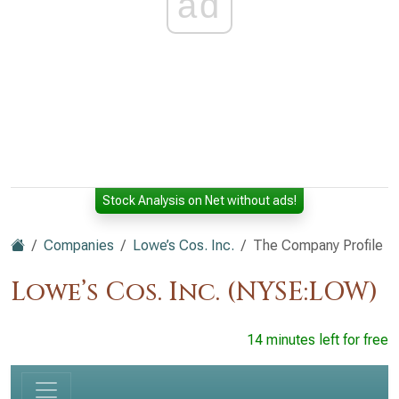
ad
Stock Analysis on Net without ads!
Companies
Lowe’s Cos. Inc.
The Company Profile
Lowe’s Cos. Inc. (NYSE:LOW)
14 minutes left for free