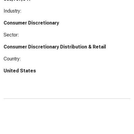
Industry:
Consumer Discretionary
Sector:
Consumer Discretionary Distribution & Retail
Country:
United States