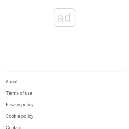
ad
About
Terms of use
Privacy policy
Cookie policy
Contact