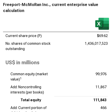
Freeport-McMoRan Inc., current enterprise value
calculation
Current share price (P)
$69.62
No. shares of common stock
1,436,017,523
outstanding
US$ in millions
Common equity (market
99,976
1
value)
Add: Noncontrolling
11,867
interests (per books)
Total equity
111,843
Add: Current portion of
466