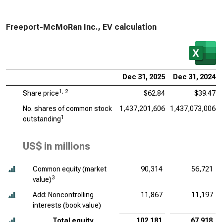
Freeport-McMoRan Inc., EV calculation
Dec 31, 2025
Dec 31, 2024
1, 2
Share price
$62.84
$39.47
No. shares of common stock
1,437,201,606
1,437,073,006
1
outstanding
US$ in millions
Common equity (market
90,314
56,721
3
value)
Add: Noncontrolling
11,867
11,197
interests (book value)
Total equity
102,181
67,918