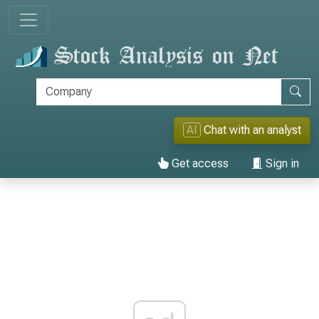
AI
Chat with an analyst
Get access
Sign in