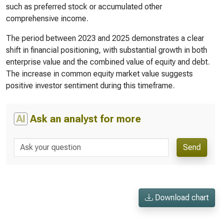
such as preferred stock or accumulated other
comprehensive income.
The period between 2023 and 2025 demonstrates a clear
shift in financial positioning, with substantial growth in both
enterprise value and the combined value of equity and debt.
The increase in common equity market value suggests
positive investor sentiment during this timeframe.
AI
Ask an analyst for more
Send
Download chart