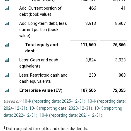
Add: Current portion of
466
41
debt (book value)
Add: Long-term debt, less
8,913
8,907
current portion (book
value)
Total equity and
111,560
76,866
debt
Less: Cash and cash
3,824
3,923
equivalents
Less: Restricted cash and
230
888
cash equivalents
Enterprise value (EV)
107,506
72,055
Based on:
10-K (reporting date: 2025-12-31)
,
10-K (reporting date:
2024-12-31)
,
10-K (reporting date: 2023-12-31)
,
10-K (reporting
date: 2022-12-31)
,
10-K (reporting date: 2021-12-31)
.
1
Data adjusted for splits and stock dividends.