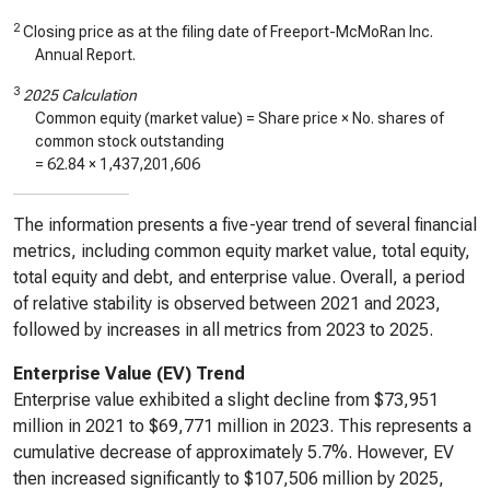
2
Closing price as at the filing date of Freeport-McMoRan Inc.
Annual Report.
3
2025 Calculation
Common equity (market value) = Share price × No. shares of
common stock outstanding
=
62.84
×
1,437,201,606
The information presents a five-year trend of several financial
metrics, including common equity market value, total equity,
total equity and debt, and enterprise value. Overall, a period
of relative stability is observed between 2021 and 2023,
followed by increases in all metrics from 2023 to 2025.
Enterprise Value (EV) Trend
Enterprise value exhibited a slight decline from $73,951
million in 2021 to $69,771 million in 2023. This represents a
cumulative decrease of approximately 5.7%. However, EV
then increased significantly to $107,506 million by 2025,