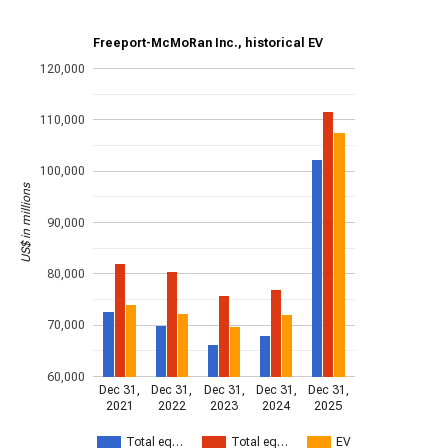
Freeport-McMoRan Inc., historical EV
120,000
110,000
100,000
US$ in millions
90,000
80,000
70,000
60,000
Dec 31,
Dec 31,
Dec 31,
Dec 31,
Dec 31,
2021
2022
2023
2024
2025
Total eq…
Total eq…
EV