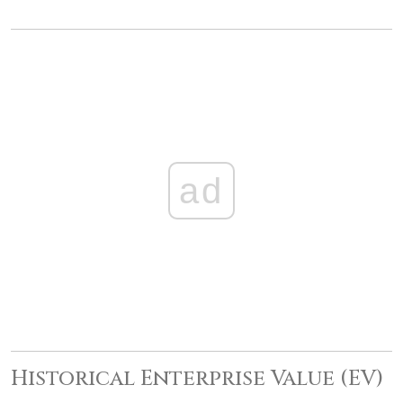
ad
Historical Enterprise Value (EV)