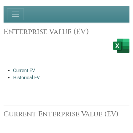
Enterprise Value (EV)
Current EV
Historical EV
Current Enterprise Value (EV)