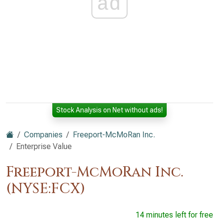
ad
Stock Analysis on Net without ads!
Companies
Freeport-McMoRan Inc.
Enterprise Value
Freeport-McMoRan Inc.
(NYSE:FCX)
14 minutes left for free