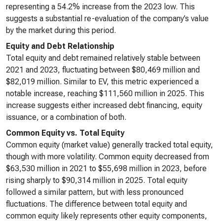
representing a 54.2% increase from the 2023 low. This
suggests a substantial re-evaluation of the company’s value
by the market during this period.
Equity and Debt Relationship
Total equity and debt remained relatively stable between
2021 and 2023, fluctuating between $80,469 million and
$82,019 million. Similar to EV, this metric experienced a
notable increase, reaching $111,560 million in 2025. This
increase suggests either increased debt financing, equity
issuance, or a combination of both.
Common Equity vs. Total Equity
Common equity (market value) generally tracked total equity,
though with more volatility. Common equity decreased from
$63,530 million in 2021 to $55,698 million in 2023, before
rising sharply to $90,314 million in 2025. Total equity
followed a similar pattern, but with less pronounced
fluctuations. The difference between total equity and
common equity likely represents other equity components,