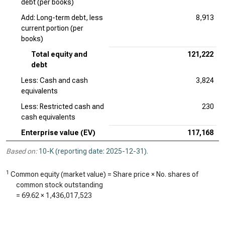
debt (per books)
Add: Long-term debt, less
8,913
current portion (per
books)
Total equity and
121,222
debt
Less: Cash and cash
3,824
equivalents
Less: Restricted cash and
230
cash equivalents
Enterprise value (EV)
117,168
Based on:
10-K (reporting date: 2025-12-31)
.
1
Common equity (market value) = Share price × No. shares of
common stock outstanding
=
69.62
×
1,436,017,523