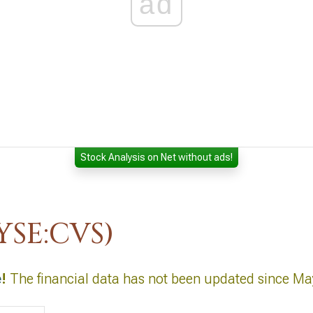
ad
Stock Analysis on Net without ads!
YSE:CVS)
e
!
The financial data has not been updated since Ma