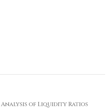
Analysis of Liquidity Ratios