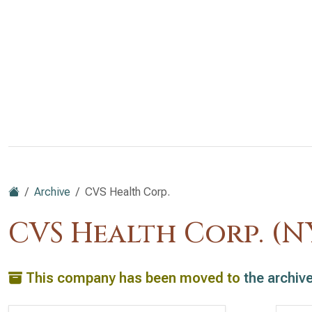
Archive
CVS Health Corp.
CVS Health Corp. (N
This company has been moved to
the archiv