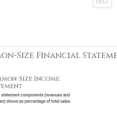
n-Size Financial Statem
mon-Size Income
tement
 statement components (revenues and
s) shown as percentage of total sales.