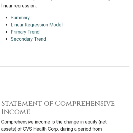
linear regression.
Summary
Linear Regression Model
Primary Trend
Secondary Trend
Statement of Comprehensive
Income
Comprehensive income is the change in equity (net
assets) of CVS Health Corp. during a period from