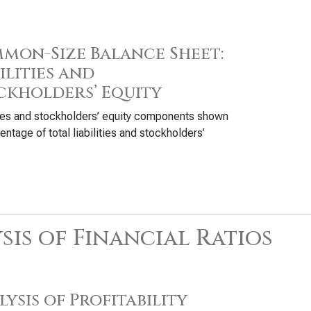
mon-Size Balance Sheet:
ilities and
ckholders’ Equity
ties and stockholders’ equity components shown
entage of total liabilities and stockholders’
sis of Financial Ratios
ysis of Profitability