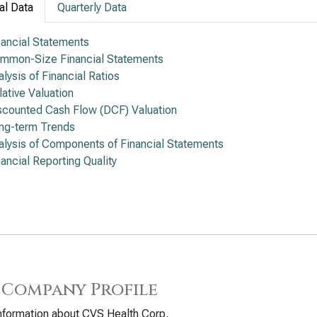
al Data
Quarterly Data
nancial Statements
mmon-Size Financial Statements
alysis of Financial Ratios
lative Valuation
scounted Cash Flow (DCF) Valuation
ng-term Trends
alysis of Components of Financial Statements
nancial Reporting Quality
 Company Profile
nformation about CVS Health Corp.