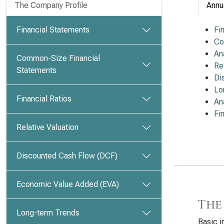
The Company Profile
Annu
Financial Statements
Fi
Co
An
Common-Size Financial
Re
Statements
Di
Lo
Financial Ratios
An
Fi
Relative Valuation
Discounted Cash Flow (DCF)
Economic Value Added (EVA)
The
Long-term Trends
Basic i