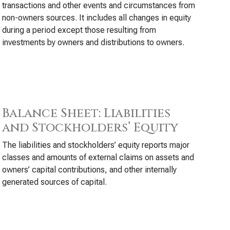
transactions and other events and circumstances from
non-owners sources. It includes all changes in equity
during a period except those resulting from
investments by owners and distributions to owners.
Balance Sheet: Liabilities
and Stockholders’ Equity
The liabilities and stockholders’ equity reports major
classes and amounts of external claims on assets and
owners’ capital contributions, and other internally
generated sources of capital.