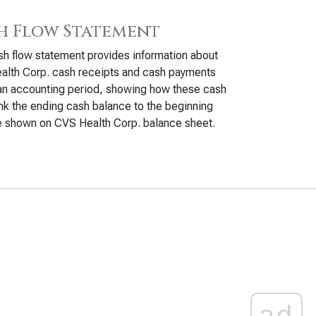
h Flow Statement
h flow statement provides information about
alth Corp. cash receipts and cash payments
an accounting period, showing how these cash
ink the ending cash balance to the beginning
e shown on CVS Health Corp. balance sheet.
ad