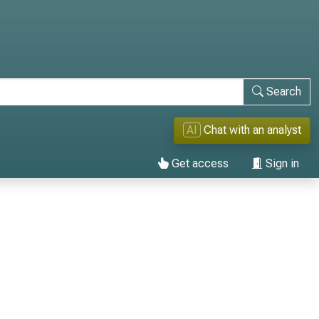
Search
AI
Chat with an analyst
Get access
Sign in