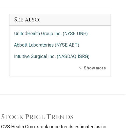
See also:
UnitedHealth Group Inc. (NYSE:UNH)
Abbott Laboratories (NYSE:ABT)
Intuitive Surgical Inc. (NASDAQ:ISRG)
Medtronic PLC (NYSE:MDT)
Show more
Elevance Health Inc. (NYSE:ELV)
Stock Price Trends
CVS Health Corp. stock price trends estimated using