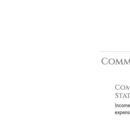
Commo
Com
Sta
Income
expense