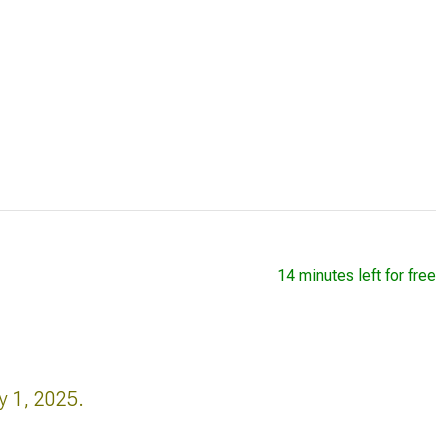
14 minutes left for free
y 1, 2025.