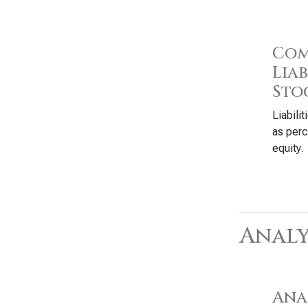
Com
Liab
Sto
Liabili
as perc
equity.
Analy
Anal