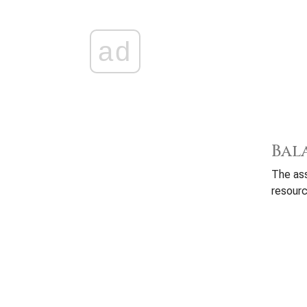
ad
Bal
The ass
resourc