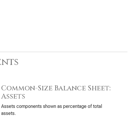
ents
Common-Size Balance Sheet:
Assets
Assets components shown as percentage of total
assets.