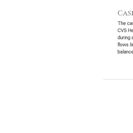
Cas
The cas
CVS He
during 
flows l
balanc