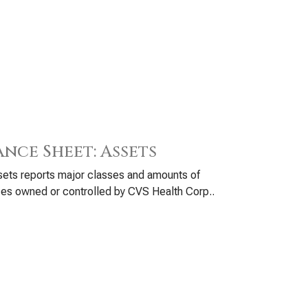
ance Sheet: Assets
ets reports major classes and amounts of
es owned or controlled by CVS Health Corp..