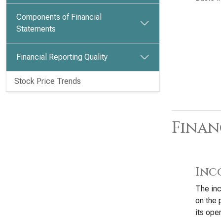
Components of Financial
Statements
Financial Reporting Quality
Stock Price Trends
Finan
Inc
The inc
on the 
its oper