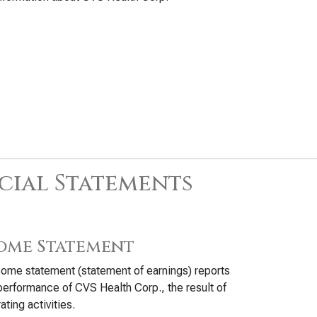
cial Statements
ome Statement
ome statement (statement of earnings) reports
performance of CVS Health Corp., the result of
ating activities.