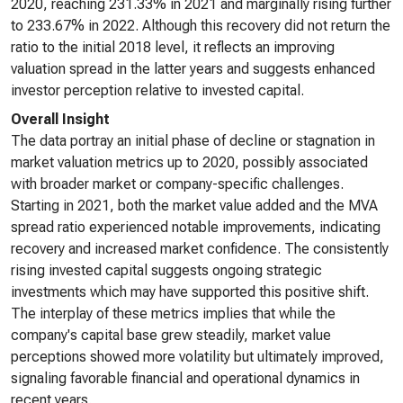
2020, reaching 231.33% in 2021 and marginally rising further
to 233.67% in 2022. Although this recovery did not return the
ratio to the initial 2018 level, it reflects an improving
valuation spread in the latter years and suggests enhanced
investor perception relative to invested capital.
Overall Insight
The data portray an initial phase of decline or stagnation in
market valuation metrics up to 2020, possibly associated
with broader market or company-specific challenges.
Starting in 2021, both the market value added and the MVA
spread ratio experienced notable improvements, indicating
recovery and increased market confidence. The consistently
rising invested capital suggests ongoing strategic
investments which may have supported this positive shift.
The interplay of these metrics implies that while the
company's capital base grew steadily, market value
perceptions showed more volatility but ultimately improved,
signaling favorable financial and operational dynamics in
recent years.