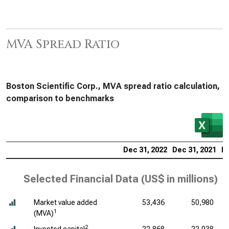
MVA Spread Ratio
Boston Scientific Corp., MVA spread ratio calculation,
comparison to benchmarks
Dec 31, 2022
Dec 31, 2021
De
Selected Financial Data (
US$ in millions
)
Market value added
53,436
50,980
1
(MVA)
2