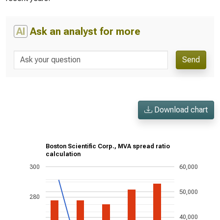
AI
Ask an analyst for more
Send
Download chart
Boston Scientific Corp., MVA spread ratio
calculation
300
60,000
50,000
280
40,000