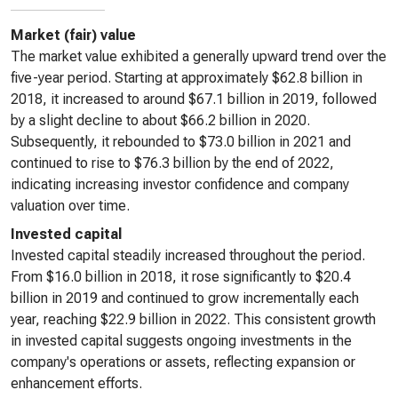
Market (fair) value
The market value exhibited a generally upward trend over the
five-year period. Starting at approximately $62.8 billion in
2018, it increased to around $67.1 billion in 2019, followed
by a slight decline to about $66.2 billion in 2020.
Subsequently, it rebounded to $73.0 billion in 2021 and
continued to rise to $76.3 billion by the end of 2022,
indicating increasing investor confidence and company
valuation over time.
Invested capital
Invested capital steadily increased throughout the period.
From $16.0 billion in 2018, it rose significantly to $20.4
billion in 2019 and continued to grow incrementally each
year, reaching $22.9 billion in 2022. This consistent growth
in invested capital suggests ongoing investments in the
company's operations or assets, reflecting expansion or
enhancement efforts.