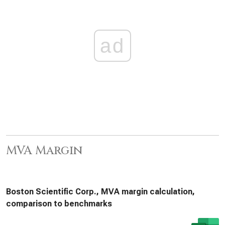
ad
MVA Margin
Boston Scientific Corp., MVA margin calculation,
comparison to benchmarks