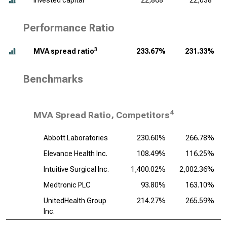
Invested capital
22,868
22,038
Performance Ratio
3
MVA spread ratio
233.67%
231.33%
Benchmarks
4
MVA Spread Ratio, Competitors
Abbott Laboratories
230.60%
266.78%
Elevance Health Inc.
108.49%
116.25%
Intuitive Surgical Inc.
1,400.02%
2,002.36%
Medtronic PLC
93.80%
163.10%
UnitedHealth Group
214.27%
265.59%
Inc.