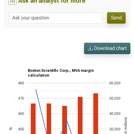
AI
Ask an analyst for more
Send
Download chart
Boston Scientific Corp., MVA margin
calculation
480
60,000
470
50,000
460
40,000
US$ in millions
450
30,000
%