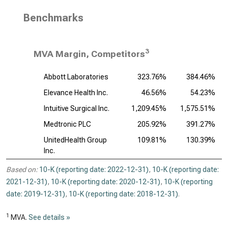
Benchmarks
3
MVA Margin, Competitors
Abbott Laboratories
323.76%
384.46%
Elevance Health Inc.
46.56%
54.23%
Intuitive Surgical Inc.
1,209.45%
1,575.51%
Medtronic PLC
205.92%
391.27%
UnitedHealth Group
109.81%
130.39%
Inc.
Based on:
10-K (reporting date: 2022-12-31)
,
10-K (reporting date:
2021-12-31)
,
10-K (reporting date: 2020-12-31)
,
10-K (reporting
date: 2019-12-31)
,
10-K (reporting date: 2018-12-31)
.
1
MVA.
See details »