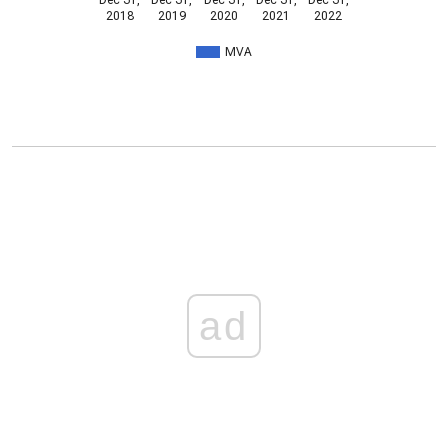
Dec 31,
Dec 31,
Dec 31,
Dec 31,
Dec 31,
2018
2019
2020
2021
2022
MVA
ad