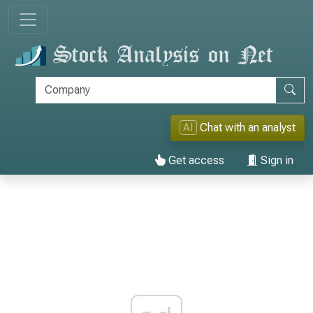
AI
Chat with an analyst
Get access
Sign in