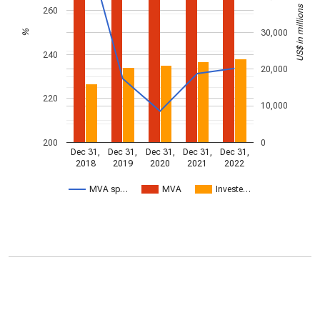
US$ in millions
260
30,000
%
240
20,000
220
10,000
200
0
Dec 31,
Dec 31,
Dec 31,
Dec 31,
Dec 31,
2018
2019
2020
2021
2022
MVA sp…
MVA
Investe…