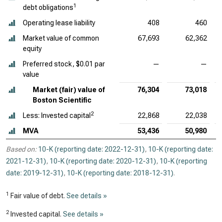
1
debt obligations
Operating lease liability
408
460
Market value of common
67,693
62,362
equity
Preferred stock, $0.01 par
—
—
value
Market (fair) value of
76,304
73,018
Boston Scientific
2
Less: Invested capital
22,868
22,038
MVA
53,436
50,980
Based on:
10-K (reporting date: 2022-12-31)
,
10-K (reporting date:
2021-12-31)
,
10-K (reporting date: 2020-12-31)
,
10-K (reporting
date: 2019-12-31)
,
10-K (reporting date: 2018-12-31)
.
1
Fair value of debt.
See details »
2
Invested capital.
See details »