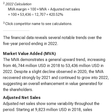
2
2022 Calculation
MVA margin = 100 × MVA ÷ Adjusted net sales
= 100 ×
53,436
÷
12,707
=
420.52%
3
Click competitor name to see calculations.
The financial data reveals several notable trends over the
five-year period ending in 2022.
Market Value Added (MVA)
The MVA demonstrates a general upward trend, increasing
from 46,744 million USD in 2018 to 53,436 million USD in
2022. Despite a slight decline observed in 2020, the MVA
recovered strongly by 2021 and continued to grow into 2022,
suggesting an overall enhancement in value generated for
the shareholders.
Adjusted Net Sales
Adjusted net sales show some variability throughout the
period. Starting at 9,823 million USD in 2018, sales