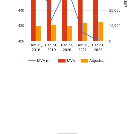
440
20,000
430
10,000
420
0
Dec 31,
Dec 31,
Dec 31,
Dec 31,
Dec 31,
2018
2019
2020
2021
2022
MVA m…
MVA
Adjuste…