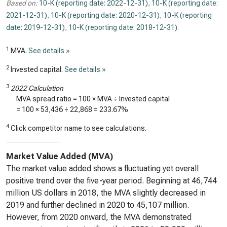
Based on:
10-K (reporting date: 2022-12-31)
,
10-K (reporting date:
2021-12-31)
,
10-K (reporting date: 2020-12-31)
,
10-K (reporting
date: 2019-12-31)
,
10-K (reporting date: 2018-12-31)
.
1
MVA.
See details »
2
Invested capital.
See details »
3
2022 Calculation
MVA spread ratio = 100 × MVA ÷ Invested capital
= 100 ×
53,436
÷
22,868
=
233.67%
4
Click competitor name to see calculations.
Market Value Added (MVA)
The market value added shows a fluctuating yet overall
positive trend over the five-year period. Beginning at 46,744
million US dollars in 2018, the MVA slightly decreased in
2019 and further declined in 2020 to 45,107 million.
However, from 2020 onward, the MVA demonstrated