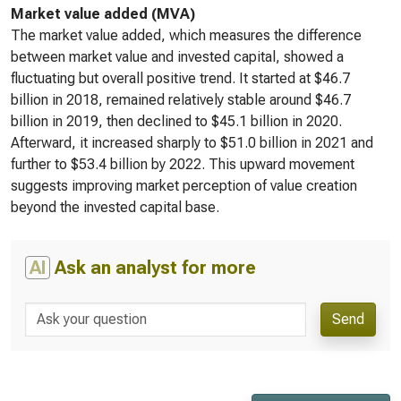
Market value added (MVA)
The market value added, which measures the difference
between market value and invested capital, showed a
fluctuating but overall positive trend. It started at $46.7
billion in 2018, remained relatively stable around $46.7
billion in 2019, then declined to $45.1 billion in 2020.
Afterward, it increased sharply to $51.0 billion in 2021 and
further to $53.4 billion by 2022. This upward movement
suggests improving market perception of value creation
beyond the invested capital base.
AI
Ask an analyst for more
Send