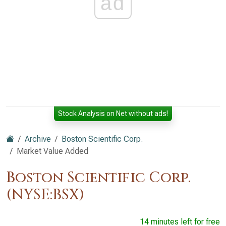
ad
Stock Analysis on Net without ads!
Archive
Boston Scientific Corp.
Market Value Added
Boston Scientific Corp.
(NYSE:BSX)
14 minutes left for free