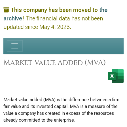
This company has been moved to
the
archive
!
The financial data has not been
updated since May 4, 2023.
Market Value Added (MVA)
Market value added (MVA) is the difference between a firm
fair value and its invested capital. MVA is a measure of the
value a company has created in excess of the resources
already committed to the enterprise.