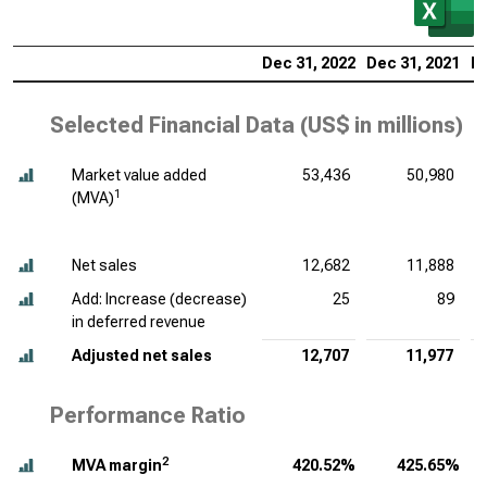
Dec 31, 2022
Dec 31, 2021
De
Selected Financial Data (
US$ in millions
)
Market value added
53,436
50,980
1
(MVA)
Net sales
12,682
11,888
Add: Increase (decrease)
25
89
in deferred revenue
Adjusted net sales
12,707
11,977
Performance Ratio
2
MVA margin
420.52%
425.65%