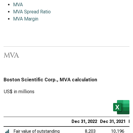
MVA
MVA Spread Ratio
MVA Margin
MVA
Boston Scientific Corp., MVA calculation
US$ in millions
Dec 31, 2022
Dec 31, 2021
De
Fair value of outstanding
8,203
10,196