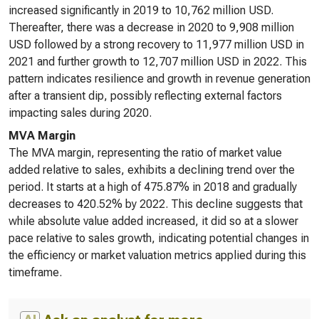
increased significantly in 2019 to 10,762 million USD.
Thereafter, there was a decrease in 2020 to 9,908 million
USD followed by a strong recovery to 11,977 million USD in
2021 and further growth to 12,707 million USD in 2022. This
pattern indicates resilience and growth in revenue generation
after a transient dip, possibly reflecting external factors
impacting sales during 2020.
MVA Margin
The MVA margin, representing the ratio of market value
added relative to sales, exhibits a declining trend over the
period. It starts at a high of 475.87% in 2018 and gradually
decreases to 420.52% by 2022. This decline suggests that
while absolute value added increased, it did so at a slower
pace relative to sales growth, indicating potential changes in
the efficiency or market valuation metrics applied during this
timeframe.