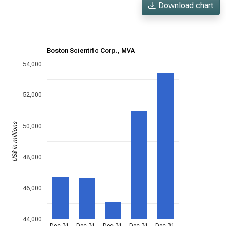
Download chart
Boston Scientific Corp., MVA
54,000
52,000
US$ in millions
50,000
48,000
46,000
44,000