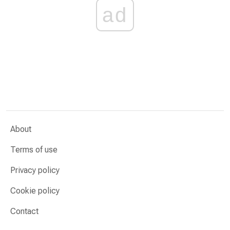
ad
About
Terms of use
Privacy policy
Cookie policy
Contact