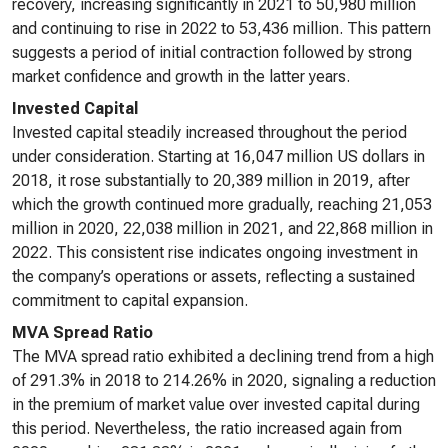
recovery, increasing significantly in 2021 to 50,980 million
and continuing to rise in 2022 to 53,436 million. This pattern
suggests a period of initial contraction followed by strong
market confidence and growth in the latter years.
Invested Capital
Invested capital steadily increased throughout the period
under consideration. Starting at 16,047 million US dollars in
2018, it rose substantially to 20,389 million in 2019, after
which the growth continued more gradually, reaching 21,053
million in 2020, 22,038 million in 2021, and 22,868 million in
2022. This consistent rise indicates ongoing investment in
the company’s operations or assets, reflecting a sustained
commitment to capital expansion.
MVA Spread Ratio
The MVA spread ratio exhibited a declining trend from a high
of 291.3% in 2018 to 214.26% in 2020, signaling a reduction
in the premium of market value over invested capital during
this period. Nevertheless, the ratio increased again from