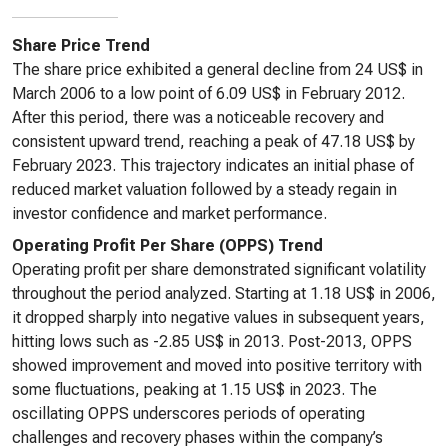
Share Price Trend
The share price exhibited a general decline from 24 US$ in
March 2006 to a low point of 6.09 US$ in February 2012.
After this period, there was a noticeable recovery and
consistent upward trend, reaching a peak of 47.18 US$ by
February 2023. This trajectory indicates an initial phase of
reduced market valuation followed by a steady regain in
investor confidence and market performance.
Operating Profit Per Share (OPPS) Trend
Operating profit per share demonstrated significant volatility
throughout the period analyzed. Starting at 1.18 US$ in 2006,
it dropped sharply into negative values in subsequent years,
hitting lows such as -2.85 US$ in 2013. Post-2013, OPPS
showed improvement and moved into positive territory with
some fluctuations, peaking at 1.15 US$ in 2023. The
oscillating OPPS underscores periods of operating
challenges and recovery phases within the company’s