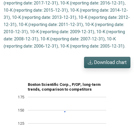
(reporting date: 2017-12-31)
,
10-K (reporting date: 2016-12-31)
,
10-K (reporting date: 2015-12-31)
,
10-K (reporting date: 2014-12-
31)
,
10-K (reporting date: 2013-12-31)
,
10-K (reporting date: 2012-
12-31)
,
10-K (reporting date: 2011-12-31)
,
10-K (reporting date:
2010-12-31)
,
10-K (reporting date: 2009-12-31)
,
10-K (reporting
date: 2008-12-31)
,
10-K (reporting date: 2007-12-31)
,
10-K
(reporting date: 2006-12-31)
,
10-K (reporting date: 2005-12-31)
.
Download chart
Boston Scientific Corp., P/OP, long-term
trends, comparison to competitors
175
150
125