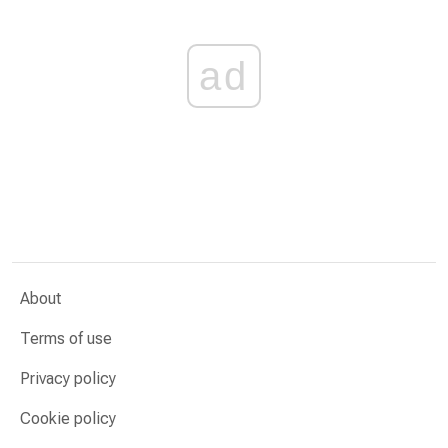
ad
About
Terms of use
Privacy policy
Cookie policy