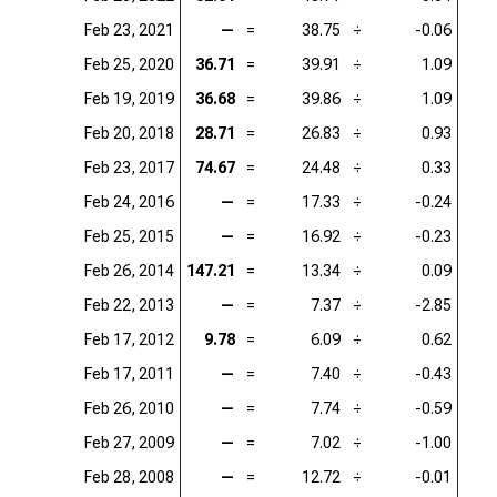
Feb 23, 2021
—
=
38.75
÷
-0.06
Feb 25, 2020
36.71
=
39.91
÷
1.09
Feb 19, 2019
36.68
=
39.86
÷
1.09
Feb 20, 2018
28.71
=
26.83
÷
0.93
Feb 23, 2017
74.67
=
24.48
÷
0.33
Feb 24, 2016
—
=
17.33
÷
-0.24
Feb 25, 2015
—
=
16.92
÷
-0.23
Feb 26, 2014
147.21
=
13.34
÷
0.09
Feb 22, 2013
—
=
7.37
÷
-2.85
Feb 17, 2012
9.78
=
6.09
÷
0.62
Feb 17, 2011
—
=
7.40
÷
-0.43
Feb 26, 2010
—
=
7.74
÷
-0.59
Feb 27, 2009
—
=
7.02
÷
-1.00
Feb 28, 2008
—
=
12.72
÷
-0.01