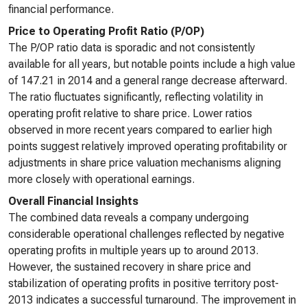
financial performance.
Price to Operating Profit Ratio (P/OP)
The P/OP ratio data is sporadic and not consistently
available for all years, but notable points include a high value
of 147.21 in 2014 and a general range decrease afterward.
The ratio fluctuates significantly, reflecting volatility in
operating profit relative to share price. Lower ratios
observed in more recent years compared to earlier high
points suggest relatively improved operating profitability or
adjustments in share price valuation mechanisms aligning
more closely with operational earnings.
Overall Financial Insights
The combined data reveals a company undergoing
considerable operational challenges reflected by negative
operating profits in multiple years up to around 2013.
However, the sustained recovery in share price and
stabilization of operating profits in positive territory post-
2013 indicates a successful turnaround. The improvement in