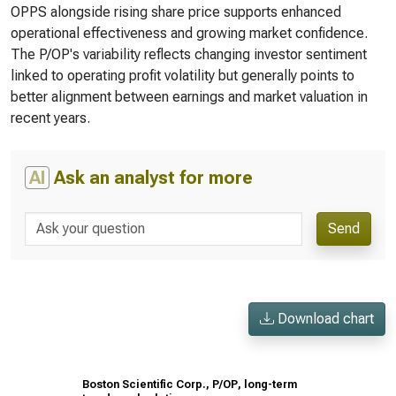
OPPS alongside rising share price supports enhanced
operational effectiveness and growing market confidence.
The P/OP's variability reflects changing investor sentiment
linked to operating profit volatility but generally points to
better alignment between earnings and market valuation in
recent years.
AI
Ask an analyst for more
Send
Download chart
Boston Scientific Corp., P/OP, long-term