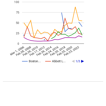
100
75
50
25
0
Feb 26, 2014
Mar 1, 2006
Feb 28, 2008
Feb 26, 2010
Feb 17, 2012
Feb 24, 2016
Feb 20, 2018
Feb 25, 2020
Feb 23, 2022
Boston…
Abbott L…
1/3