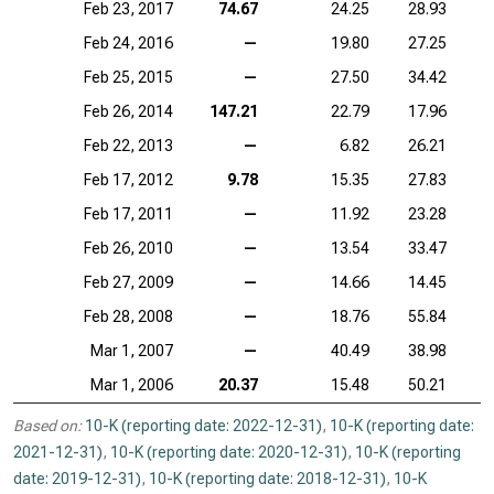
Feb 23, 2017
74.67
24.25
28.93
Feb 24, 2016
—
19.80
27.25
Feb 25, 2015
—
27.50
34.42
Feb 26, 2014
147.21
22.79
17.96
Feb 22, 2013
—
6.82
26.21
Feb 17, 2012
9.78
15.35
27.83
Feb 17, 2011
—
11.92
23.28
Feb 26, 2010
—
13.54
33.47
Feb 27, 2009
—
14.66
14.45
Feb 28, 2008
—
18.76
55.84
Mar 1, 2007
—
40.49
38.98
Mar 1, 2006
20.37
15.48
50.21
Based on:
10-K (reporting date: 2022-12-31)
,
10-K (reporting date:
2021-12-31)
,
10-K (reporting date: 2020-12-31)
,
10-K (reporting
date: 2019-12-31)
,
10-K (reporting date: 2018-12-31)
,
10-K