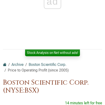
ad
Stock Analysis on Net without ads!
Archive
Boston Scientific Corp.
Price to Operating Profit (since 2005)
Boston Scientific Corp.
(NYSE:BSX)
14 minutes left for free