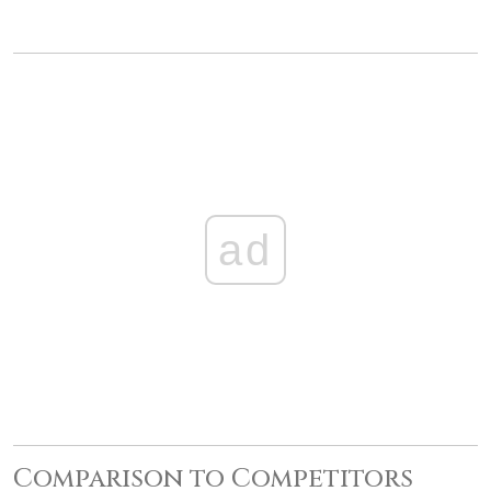
ad
Comparison to Competitors