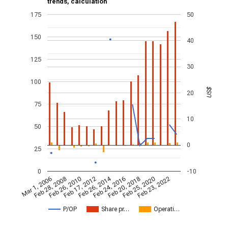
trends, calculation
175
50
150
40
125
30
100
US$
20
75
10
50
0
25
0
-10
Feb 26, 2014
Mar 1, 2006
Feb 28, 2008
Feb 26, 2010
Feb 17, 2012
Feb 24, 2016
Feb 20, 2018
Feb 25, 2020
Feb 23, 2022
P/OP
Share pr…
Operati…