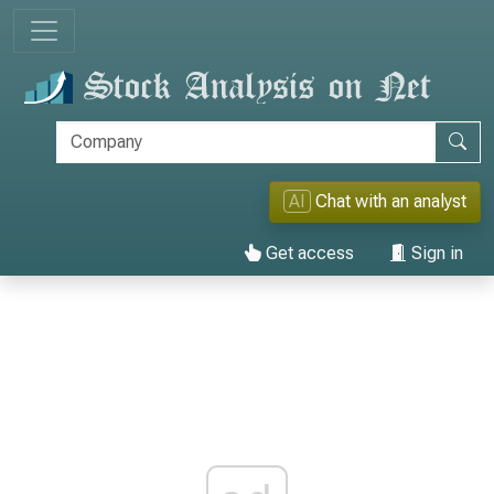
AI
Chat with an analyst
Get access
Sign in