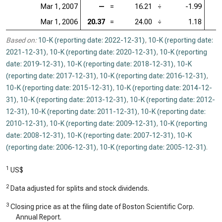
Mar 1, 2007
—
=
16.21
÷
-1.99
Mar 1, 2006
20.37
=
24.00
÷
1.18
Based on:
10-K (reporting date: 2022-12-31)
,
10-K (reporting date:
2021-12-31)
,
10-K (reporting date: 2020-12-31)
,
10-K (reporting
date: 2019-12-31)
,
10-K (reporting date: 2018-12-31)
,
10-K
(reporting date: 2017-12-31)
,
10-K (reporting date: 2016-12-31)
,
10-K (reporting date: 2015-12-31)
,
10-K (reporting date: 2014-12-
31)
,
10-K (reporting date: 2013-12-31)
,
10-K (reporting date: 2012-
12-31)
,
10-K (reporting date: 2011-12-31)
,
10-K (reporting date:
2010-12-31)
,
10-K (reporting date: 2009-12-31)
,
10-K (reporting
date: 2008-12-31)
,
10-K (reporting date: 2007-12-31)
,
10-K
(reporting date: 2006-12-31)
,
10-K (reporting date: 2005-12-31)
.
1
US$
2
Data adjusted for splits and stock dividends.
3
Closing price as at the filing date of Boston Scientific Corp.
Annual Report.