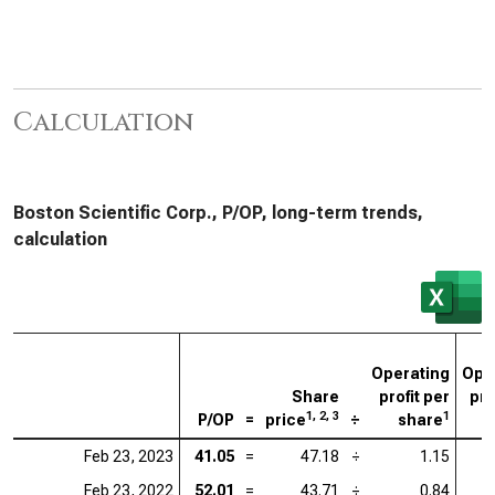
Calculation
Boston Scientific Corp., P/OP, long-term trends,
calculation
Operating
Ope
Share
profit per
pro
1, 2, 3
1
P/OP
=
price
÷
share
Feb 23, 2023
41.05
=
47.18
÷
1.15
Feb 23, 2022
52.01
=
43.71
÷
0.84