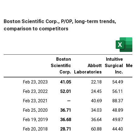
Boston Scientific Corp., P/OP, long-term trends,
comparison to competitors
Boston
Intuitive
Scientific
Abbott
Surgical
Medt
Corp.
Laboratories
Inc.
Feb 23, 2023
41.05
22.18
54.49
Feb 23, 2022
52.01
24.45
56.11
Feb 23, 2021
—
40.69
88.37
Feb 25, 2020
36.71
34.03
48.89
Feb 19, 2019
36.68
36.64
49.87
Feb 20, 2018
28.71
60.88
44.40