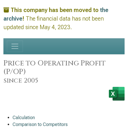
This company has been moved to
the
archive
!
The financial data has not been
updated since May 4, 2023.
Price to Operating Profit
(P/OP)
since 2005
Calculation
Comparison to Competitors