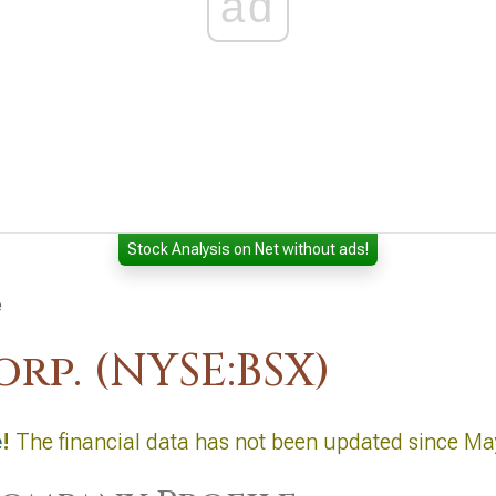
ad
Stock Analysis on Net without ads!
e
rp. (NYSE:BSX)
e
!
The financial data has not been updated since Ma