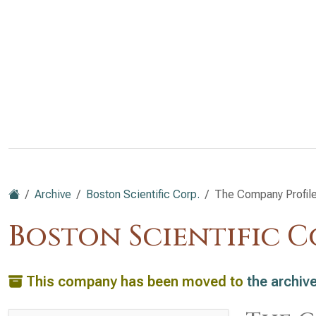
Archive
Boston Scientific Corp.
The Company Profil
Boston Scientific Co
This company has been moved to
the archiv