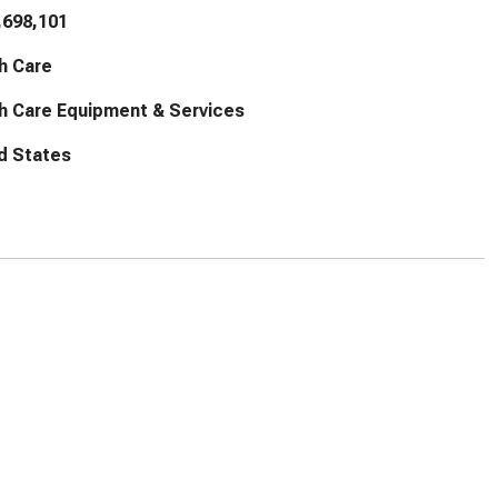
,698,101
h Care
h Care Equipment & Services
d States