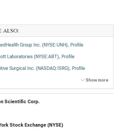
e also:
tedHealth Group Inc. (NYSE:UNH), Profile
ott Laboratories (NYSE:ABT), Profile
uitive Surgical Inc. (NASDAQ:ISRG), Profile
tronic PLC (NYSE:MDT), Profile
Show more
vance Health Inc. (NYSE:ELV), Profile
n Scientific Corp.
ork Stock Exchange (NYSE)