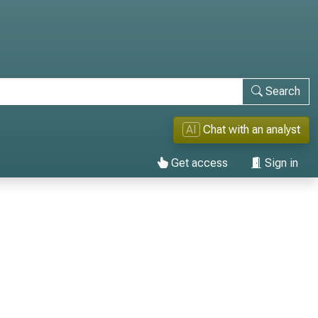
Search
AI
Chat with an analyst
Get access
Sign in