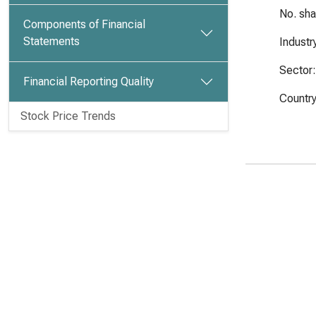
No. sh
Components of Financial
Statements
Industr
Sector:
Financial Reporting Quality
Country
Stock Price Trends