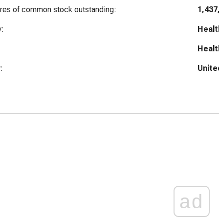
ares of common stock outstanding:
1,437
y:
Healt
Healt
:
Unite
ad