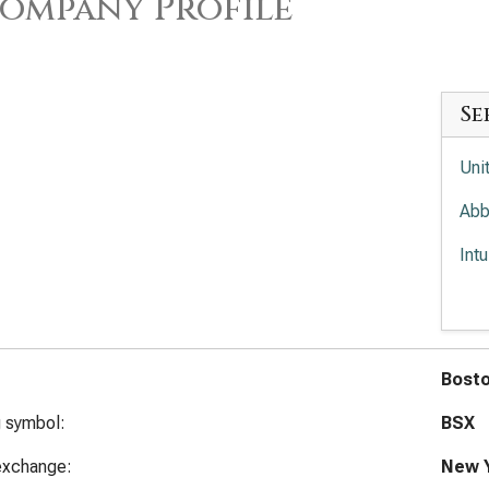
ompany Profile
Se
Uni
Abb
Int
Med
Ele
Bosto
g symbol:
BSX
exchange:
New Y