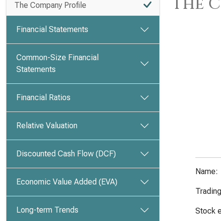
The C
The Company Profile
Financial Statements
Common-Size Financial
Statements
Financial Ratios
Relative Valuation
Discounted Cash Flow (DCF)
Name:
Economic Value Added (EVA)
Tradin
Long-term Trends
Stock 