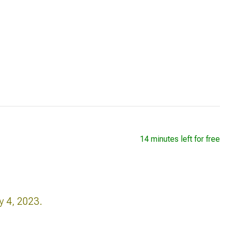
14 minutes left for free
y 4, 2023.