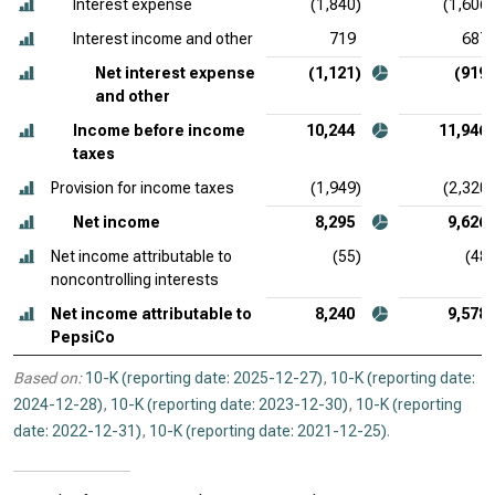
Interest expense
(1,840)
(1,606)
Interest income and other
719
687
Net interest expense
(1,121)
(919)
and other
Income before income
10,244
11,946
taxes
Provision for income taxes
(1,949)
(2,320)
Net income
8,295
9,626
Net income attributable to
(55)
(48)
noncontrolling interests
Net income attributable to
8,240
9,578
PepsiCo
Based on:
10-K (reporting date: 2025-12-27)
,
10-K (reporting date:
2024-12-28)
,
10-K (reporting date: 2023-12-30)
,
10-K (reporting
date: 2022-12-31)
,
10-K (reporting date: 2021-12-25)
.