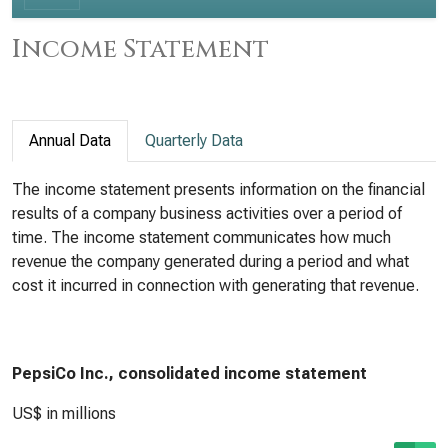
Income Statement
Annual Data
Quarterly Data
The income statement presents information on the financial
results of a company business activities over a period of
time. The income statement communicates how much
revenue the company generated during a period and what
cost it incurred in connection with generating that revenue.
PepsiCo Inc., consolidated income statement
US$ in millions