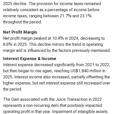
2025 decline. The provision for income taxes remained
relatively consistent as a percentage of income before
income taxes, ranging between 21.7% and 23.1%
throughout the period.
Net Profit Margin
Net profit margin peaked at 10.4% in 2024, decreasing to
8.8% in 2025. This decline mirrors the trend in operating
margin and is influenced by the factors previously mentioned.
Interest Expense & Income
Interest expense decreased significantly from 2021 to 2022,
but then began to rise again, reaching US$1,840 million in
2025. Interest income also increased, partially offsetting the
higher expense, but net interest expense still increased over
the period.
The Gain associated with the Juice Transaction in 2022
represents a non-recurring item that positively impacted
operating profit in that year. Impairment of intangible assets