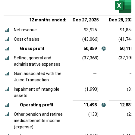
12 months ended:
Dec 27, 2025
Dec 28, 2024
Net revenue
93,925
91,854
Cost of sales
(43,066)
(41,744)
Gross profit
50,859
50,110
Selling, general and
(37,368)
(37,190)
administrative expenses
Gain associated with the
—
—
Juice Transaction
Impairment of intangible
(1,993)
(33)
assets
Operating profit
11,498
12,887
Other pension and retiree
(133)
(22)
medical benefits income
(expense)