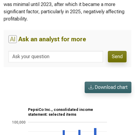
was minimal until 2023, after which it became a more
significant factor, particularly in 2025, negatively affecting
profitability.
AI
Ask an analyst for more
Send
Download chart
PepsiCo Inc., consolidated income
statement: selected items
100,000