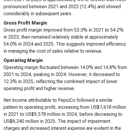
pronounced between 2021 and 2022 (12.4%) and slowed
considerably in subsequent years.
Gross Profit Margin
Gross profit margin improved from 53.3% in 2021 to 54.2%
in 2023, then remained relatively stable at approximately
54.0% in 2024 and 2025. This suggests improved efficiency
in managing the cost of sales relative to revenue.
Operating Margin
Operating margin fluctuated between 14.0% and 14.8% from
2021 to 2024, peaking in 2024. However, it decreased to
12.3% in 2025, reflecting the combined impact of lower
operating profit and higher revenue.
Net income attributable to PepsiCo followed a similar
pattern to operating profit, increasing from US$7,618 million
in 2021 to US$9,578 million in 2024, before decreasing to
US$8,240 million in 2025. The impact of impairment
charges and increased interest expense are evident in the