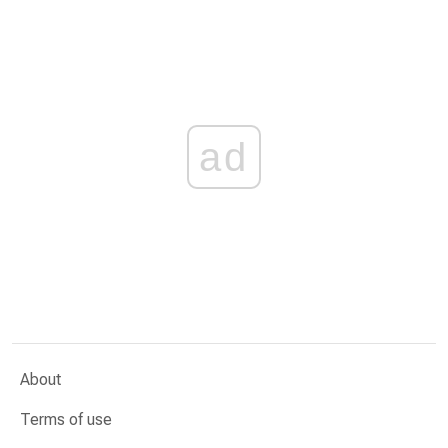
ad
About
Terms of use