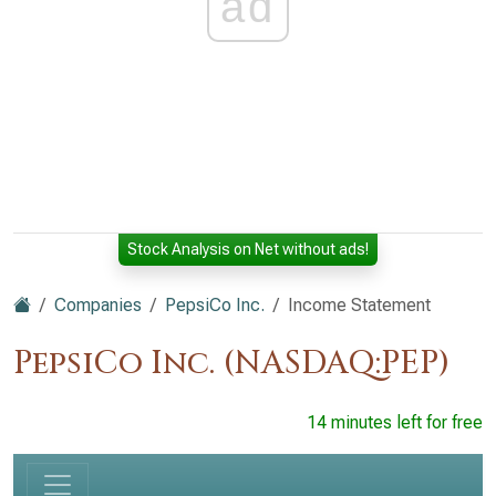
ad
Stock Analysis on Net without ads!
Companies
PepsiCo Inc.
Income Statement
PepsiCo Inc. (NASDAQ:PEP)
14 minutes left for free