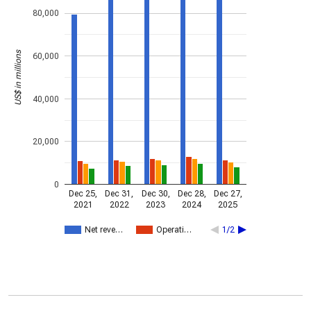
80,000
US$ in millions
60,000
40,000
20,000
0
Dec 25,
Dec 31,
Dec 30,
Dec 28,
Dec 27,
2021
2022
2023
2024
2025
Net reve…
Operati…
1/2