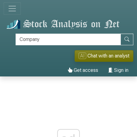
AI
Chat with an analyst
Get access
Sign in