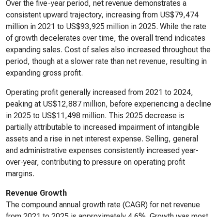
Over the five-year period, net revenue demonstrates a
consistent upward trajectory, increasing from US$79,474
million in 2021 to US$93,925 million in 2025. While the rate
of growth decelerates over time, the overall trend indicates
expanding sales. Cost of sales also increased throughout the
period, though at a slower rate than net revenue, resulting in
expanding gross profit.
Operating profit generally increased from 2021 to 2024,
peaking at US$12,887 million, before experiencing a decline
in 2025 to US$11,498 million. This 2025 decrease is
partially attributable to increased impairment of intangible
assets and a rise in net interest expense. Selling, general
and administrative expenses consistently increased year-
over-year, contributing to pressure on operating profit
margins.
Revenue Growth
The compound annual growth rate (CAGR) for net revenue
from 2021 to 2025 is approximately 4.6%. Growth was most