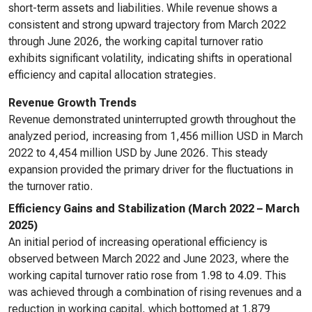
short-term assets and liabilities. While revenue shows a
consistent and strong upward trajectory from March 2022
through June 2026, the working capital turnover ratio
exhibits significant volatility, indicating shifts in operational
efficiency and capital allocation strategies.
Revenue Growth Trends
Revenue demonstrated uninterrupted growth throughout the
analyzed period, increasing from 1,456 million USD in March
2022 to 4,454 million USD by June 2026. This steady
expansion provided the primary driver for the fluctuations in
the turnover ratio.
Efficiency Gains and Stabilization (March 2022 – March
2025)
An initial period of increasing operational efficiency is
observed between March 2022 and June 2023, where the
working capital turnover ratio rose from 1.98 to 4.09. This
was achieved through a combination of rising revenues and a
reduction in working capital, which bottomed at 1,879