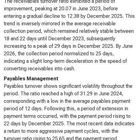
The receivables turnover ratio exhibited a period of
improvement, peaking at 20.07 in June 2023, before
entering a gradual decline to 12.38 by December 2025. This
trend is inversely mirrored in the average receivable
collection period, which remained relatively stable between
18 and 22 days until December 2023, subsequently
increasing to a peak of 29 days in December 2025. By June
2026, the collection period normalized to 25 days,
indicating a slight long-term deceleration in the speed of
converting receivables into cash.
Payables Management
Payables turnover shows significant volatility throughout the
period. The ratio reached a high of 31.29 in June 2024,
corresponding with a low in the average payables payment
period of 12 days. Following this, a period of extension in
payment terms occurred, with the payment period rising to
22 days by December 2025. The most recent data indicates
a return to more aggressive payment cycles, with the
turnover ratio rising to 25.65 and the payment period