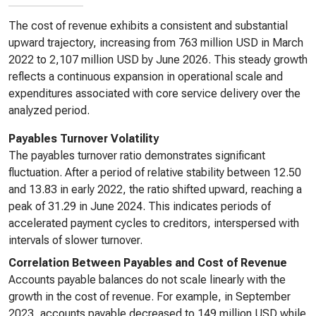
The cost of revenue exhibits a consistent and substantial
upward trajectory, increasing from 763 million USD in March
2022 to 2,107 million USD by June 2026. This steady growth
reflects a continuous expansion in operational scale and
expenditures associated with core service delivery over the
analyzed period.
Payables Turnover Volatility
The payables turnover ratio demonstrates significant
fluctuation. After a period of relative stability between 12.50
and 13.83 in early 2022, the ratio shifted upward, reaching a
peak of 31.29 in June 2024. This indicates periods of
accelerated payment cycles to creditors, interspersed with
intervals of slower turnover.
Correlation Between Payables and Cost of Revenue
Accounts payable balances do not scale linearly with the
growth in the cost of revenue. For example, in September
2023, accounts payable decreased to 149 million USD while