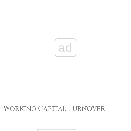
ad
Working Capital Turnover