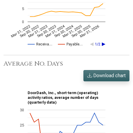
5
0
Mar 31, 2024
Sep 30, 2024
Mar 31, 2022
Sep 30, 2022
Mar 31, 2023
Sep 30, 2023
Mar 31, 2025
Sep 30, 2025
Mar 31, 2026
Receiva…
Payable…
1/2
Average No. Days
Download chart
DoorDash, Inc., short-term (operating)
activity ratios, average number of days
(quarterly data)
30
25