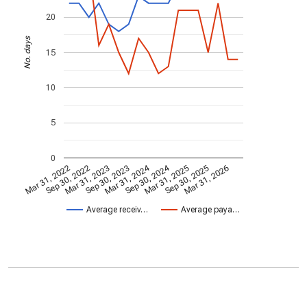
20
No. days
15
10
5
0
Mar 31, 2024
Sep 30, 2024
Mar 31, 2022
Sep 30, 2022
Mar 31, 2023
Sep 30, 2023
Mar 31, 2025
Sep 30, 2025
Mar 31, 2026
Average receiv…
Average paya…