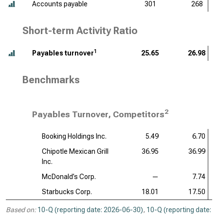
Accounts payable
301
268
Short-term Activity Ratio
1
Payables turnover
25.65
26.98
Benchmarks
2
Payables Turnover, Competitors
Booking Holdings Inc.
5.49
6.70
Chipotle Mexican Grill
36.95
36.99
Inc.
McDonald’s Corp.
—
7.74
Starbucks Corp.
18.01
17.50
Based on:
10-Q (reporting date: 2026-06-30)
,
10-Q (reporting date: