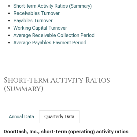
Short-term Activity Ratios (Summary)
Receivables Turnover
Payables Turnover
Working Capital Turnover
Average Receivable Collection Period
Average Payables Payment Period
Short-term Activity Ratios
(Summary)
Annual Data
Quarterly Data
DoorDash, Inc., short-term (operating) activity ratios