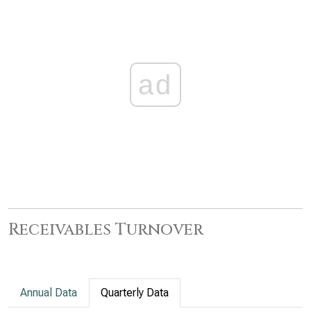
ad
Receivables Turnover
Annual Data
Quarterly Data