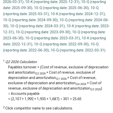
2026-03-31)
,
10-K (reporting date: 2025-12-31)
,
10-Q (reporting
date: 2025-09-30)
,
10-Q (reporting date: 2025-06-30)
,
10-Q
(reporting date: 2025-03-31)
,
10-K (reporting date: 2024-12-31)
,
10-Q (reporting date: 2024-09-30)
,
10-Q (reporting date: 2024-06-
30)
,
10-Q (reporting date: 2024-03-31)
,
10-K (reporting date: 2023-
12-31)
,
10-Q (reporting date: 2023-09-30)
,
10-Q (reporting date:
2023-06-30)
,
10-Q (reporting date: 2023-03-31)
,
10-K (reporting
date: 2022-12-31)
,
10-Q (reporting date: 2022-09-30)
,
10-Q
(reporting date: 2022-06-30)
,
10-Q (reporting date: 2022-03-31)
.
1
Q2 2026 Calculation
Payables turnover = (Cost of revenue, exclusive of depreciation
and amortization
+ Cost of revenue, exclusive of
Q2 2026
depreciation and amortization
+ Cost of revenue,
Q1 2026
exclusive of depreciation and amortization
+ Cost of
Q4 2025
revenue, exclusive of depreciation and amortization
)
Q3 2025
÷ Accounts payable
= (
2,107
+
1,992
+
1,935
+
1,687
) ÷
301
=
25.65
2
Click competitor name to see calculations.