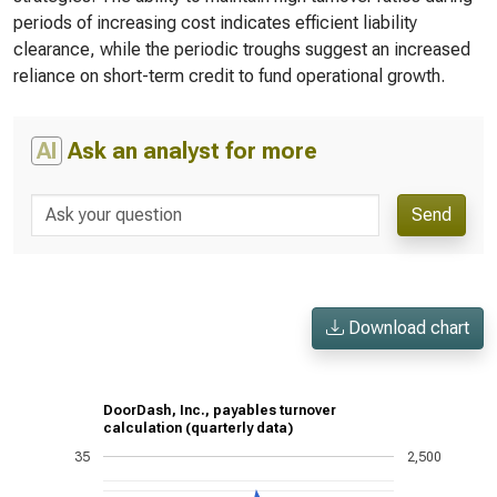
periods of increasing cost indicates efficient liability
clearance, while the periodic troughs suggest an increased
reliance on short-term credit to fund operational growth.
AI
Ask an analyst for more
Send
Download chart
DoorDash, Inc., payables turnover
calculation (quarterly data)
35
2,500