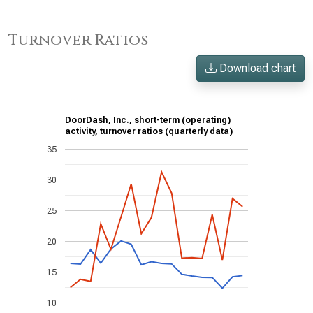
Turnover Ratios
Download chart
DoorDash, Inc., short-term (operating)
activity, turnover ratios (quarterly data)
35
30
25
20
15
10