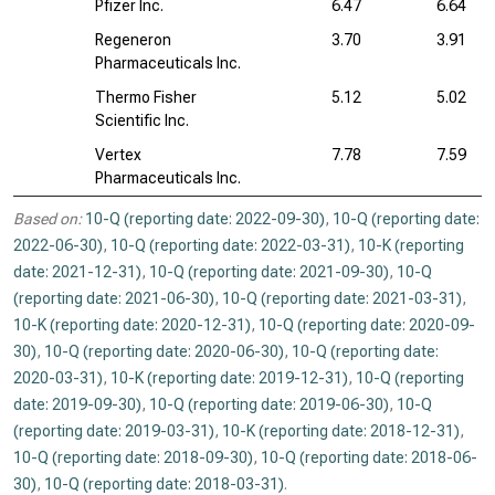
Pfizer Inc.
6.47
6.64
Regeneron
3.70
3.91
Pharmaceuticals Inc.
Thermo Fisher
5.12
5.02
Scientific Inc.
Vertex
7.78
7.59
Pharmaceuticals Inc.
Based on:
10-Q (reporting date: 2022-09-30)
,
10-Q (reporting date:
2022-06-30)
,
10-Q (reporting date: 2022-03-31)
,
10-K (reporting
date: 2021-12-31)
,
10-Q (reporting date: 2021-09-30)
,
10-Q
(reporting date: 2021-06-30)
,
10-Q (reporting date: 2021-03-31)
,
10-K (reporting date: 2020-12-31)
,
10-Q (reporting date: 2020-09-
30)
,
10-Q (reporting date: 2020-06-30)
,
10-Q (reporting date:
2020-03-31)
,
10-K (reporting date: 2019-12-31)
,
10-Q (reporting
date: 2019-09-30)
,
10-Q (reporting date: 2019-06-30)
,
10-Q
(reporting date: 2019-03-31)
,
10-K (reporting date: 2018-12-31)
,
10-Q (reporting date: 2018-09-30)
,
10-Q (reporting date: 2018-06-
30)
,
10-Q (reporting date: 2018-03-31)
.