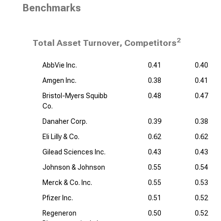
Benchmarks
2
Total Asset Turnover, Competitors
AbbVie Inc.
0.41
0.40
Amgen Inc.
0.38
0.41
Bristol-Myers Squibb
0.48
0.47
Co.
Danaher Corp.
0.39
0.38
Eli Lilly & Co.
0.62
0.62
Gilead Sciences Inc.
0.43
0.43
Johnson & Johnson
0.55
0.54
Merck & Co. Inc.
0.55
0.53
Pfizer Inc.
0.51
0.52
Regeneron
0.50
0.52