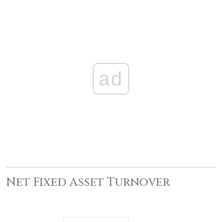
ad
Net Fixed Asset Turnover