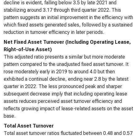
decline is evident, falling below 3.5 by late 2021 and
stabilizing around 3.17 through third quarter 2022. This
pattern suggests an initial improvement in the efficiency with
which fixed assets generated sales, followed by a sustained
reduction in turnover efficiency in later periods.
Net Fixed Asset Turnover (Including Operating Lease,
Right-of-Use Asset)
This adjusted ratio presents a similar but more moderate
pattern compared to the unadjusted fixed asset turnover. It
rose moderately early in 2019 to around 4.0 but then
exhibited a continual decline, ending near 2.8 by the latest
quarter in 2022. The less pronounced peak and sharper
subsequent decrease imply that including operating lease
assets reduces perceived asset turnover efficiency and
reflects growing impact of lease-related assets on the asset
base.
Total Asset Turnover
Total asset turnover ratios fluctuated between 0.48 and 0.57