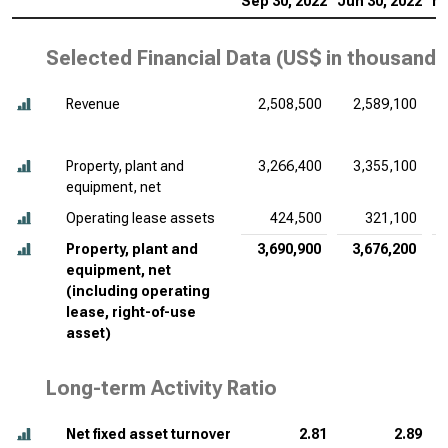
Sep 30, 2022
Jun 30, 2022
Ma
Selected Financial Data (
US$ in thousands
Revenue
2,508,500
2,589,100
Property, plant and
3,266,400
3,355,100
equipment, net
Operating lease assets
424,500
321,100
Property, plant and
3,690,900
3,676,200
equipment, net
(including operating
lease, right-of-use
asset)
Long-term Activity Ratio
Net fixed asset turnover
2.81
2.89