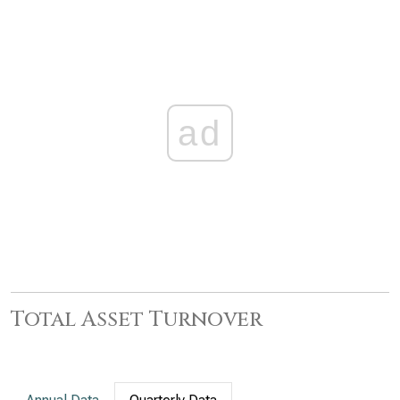
ad
Total Asset Turnover