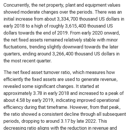
Concurrently, the net property, plant and equipment values
showed moderate changes over the periods. There was an
initial increase from about 3,334,700 thousand US dollars in
early 2018 to a high of roughly 3,615,400 thousand US
dollars towards the end of 2019. From early 2020 onward,
the net fixed assets remained relatively stable with minor
fluctuations, trending slightly downward towards the later
quarters, ending around 3,266,400 thousand US dollars in
the most recent quarter.
The net fixed asset turnover ratio, which measures how
efficiently the fixed assets are used to generate revenue,
revealed some significant changes. It started at
approximately 3.78 in early 2018 and increased to a peak of
about 4.58 by early 2019, indicating improved operational
efficiency during that timeframe. However, from that peak,
the ratio showed a consistent decline through all subsequent
periods, dropping to around 3.17 by late 2022. This
decreasing ratio aligns with the reduction in revenue and