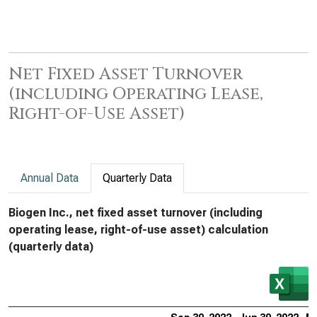
Net Fixed Asset Turnover
(including Operating Lease,
Right-of-Use Asset)
Annual Data
Quarterly Data
Biogen Inc., net fixed asset turnover (including
operating lease, right-of-use asset) calculation
(quarterly data)