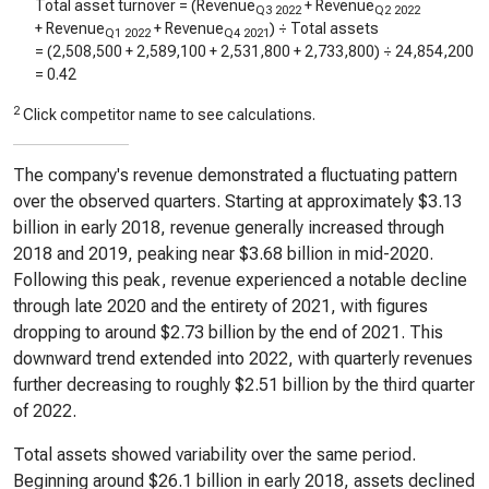
Total asset turnover = (Revenue
+ Revenue
Q3 2022
Q2 2022
+ Revenue
+ Revenue
) ÷ Total assets
Q1 2022
Q4 2021
= (
2,508,500
+
2,589,100
+
2,531,800
+
2,733,800
) ÷
24,854,200
=
0.42
2
Click competitor name to see calculations.
The company's revenue demonstrated a fluctuating pattern
over the observed quarters. Starting at approximately $3.13
billion in early 2018, revenue generally increased through
2018 and 2019, peaking near $3.68 billion in mid-2020.
Following this peak, revenue experienced a notable decline
through late 2020 and the entirety of 2021, with figures
dropping to around $2.73 billion by the end of 2021. This
downward trend extended into 2022, with quarterly revenues
further decreasing to roughly $2.51 billion by the third quarter
of 2022.
Total assets showed variability over the same period.
Beginning around $26.1 billion in early 2018, assets declined