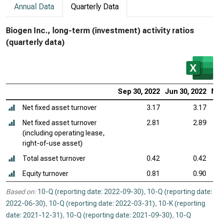
Annual Data
Quarterly Data
Biogen Inc., long-term (investment) activity ratios
(quarterly data)
Sep 30, 2022
Jun 30, 2022
Ma
Net fixed asset turnover
3.17
3.17
Net fixed asset turnover
2.81
2.89
(including operating lease,
right-of-use asset)
Total asset turnover
0.42
0.42
Equity turnover
0.81
0.90
Based on:
10-Q (reporting date: 2022-09-30)
,
10-Q (reporting date:
2022-06-30)
,
10-Q (reporting date: 2022-03-31)
,
10-K (reporting
date: 2021-12-31)
,
10-Q (reporting date: 2021-09-30)
,
10-Q