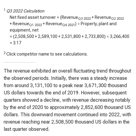
1
Q3 2022 Calculation
Net fixed asset turnover = (Revenue
+ Revenue
Q3 2022
Q2 2022
+ Revenue
+ Revenue
) ÷ Property, plant and
Q1 2022
Q4 2021
equipment, net
= (
2,508,500
+
2,589,100
+
2,531,800
+
2,733,800
) ÷
3,266,400
=
3.17
2
Click competitor name to see calculations.
The revenue exhibited an overall fluctuating trend throughout
the observed periods. Initially, there was a steady increase
from around 3,131,100 to a peak near 3,671,300 thousand
US dollars towards the end of 2019. However, subsequent
quarters showed a decline, with revenue decreasing notably
by the end of 2020 to approximately 2,852,600 thousand US
dollars. This downward movement continued into 2022, with
revenue reaching near 2,508,500 thousand US dollars in the
last quarter observed.