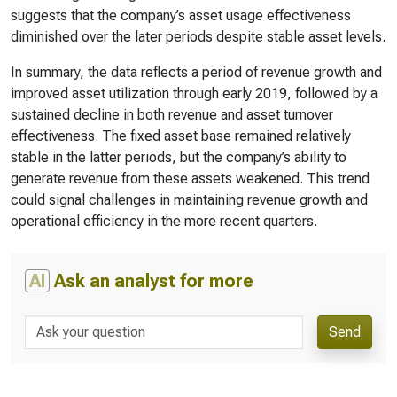
suggests that the company’s asset usage effectiveness
diminished over the later periods despite stable asset levels.
In summary, the data reflects a period of revenue growth and
improved asset utilization through early 2019, followed by a
sustained decline in both revenue and asset turnover
effectiveness. The fixed asset base remained relatively
stable in the latter periods, but the company’s ability to
generate revenue from these assets weakened. This trend
could signal challenges in maintaining revenue growth and
operational efficiency in the more recent quarters.
AI
Ask an analyst for more
Send