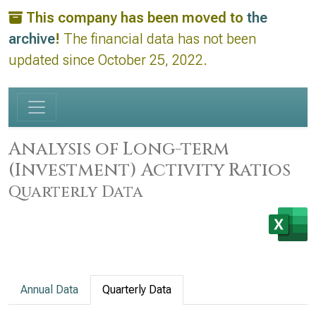
This company has been moved to
the
archive
!
The financial data has not been
updated since October 25, 2022.
Analysis of Long-term
(Investment) Activity Ratios
Quarterly Data
Annual Data
Quarterly Data