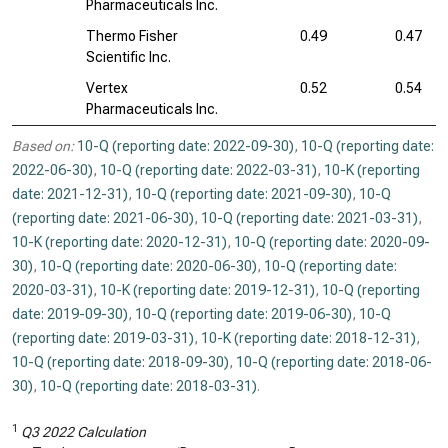
Pharmaceuticals Inc.
Thermo Fisher
0.49
0.47
Scientific Inc.
Vertex
0.52
0.54
Pharmaceuticals Inc.
Based on:
10-Q (reporting date: 2022-09-30)
,
10-Q (reporting date:
2022-06-30)
,
10-Q (reporting date: 2022-03-31)
,
10-K (reporting
date: 2021-12-31)
,
10-Q (reporting date: 2021-09-30)
,
10-Q
(reporting date: 2021-06-30)
,
10-Q (reporting date: 2021-03-31)
,
10-K (reporting date: 2020-12-31)
,
10-Q (reporting date: 2020-09-
30)
,
10-Q (reporting date: 2020-06-30)
,
10-Q (reporting date:
2020-03-31)
,
10-K (reporting date: 2019-12-31)
,
10-Q (reporting
date: 2019-09-30)
,
10-Q (reporting date: 2019-06-30)
,
10-Q
(reporting date: 2019-03-31)
,
10-K (reporting date: 2018-12-31)
,
10-Q (reporting date: 2018-09-30)
,
10-Q (reporting date: 2018-06-
30)
,
10-Q (reporting date: 2018-03-31)
.
1
Q3 2022 Calculation