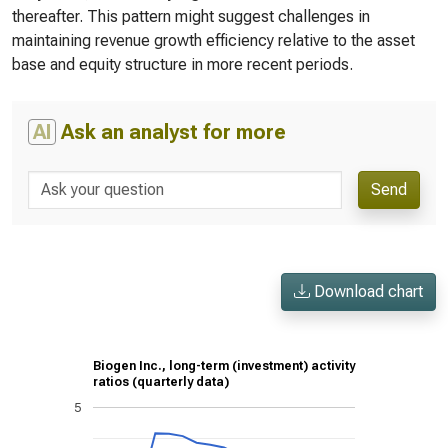
thereafter. This pattern might suggest challenges in
maintaining revenue growth efficiency relative to the asset
base and equity structure in more recent periods.
AI
Ask an analyst for more
Send
Download chart
Biogen Inc., long-term (investment) activity
ratios (quarterly data)
5