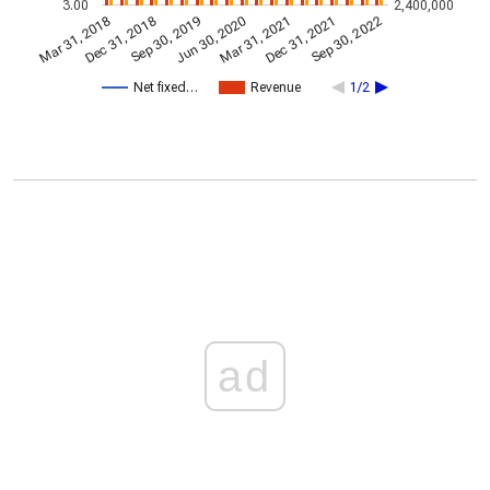
3.00
2,400,000
Dec 31, 2021
Jun 30, 2020
Dec 31, 2018
Sep 30, 2022
Sep 30, 2019
Mar 31, 2021
Mar 31, 2018
Net fixed…
Revenue
1/2
ad