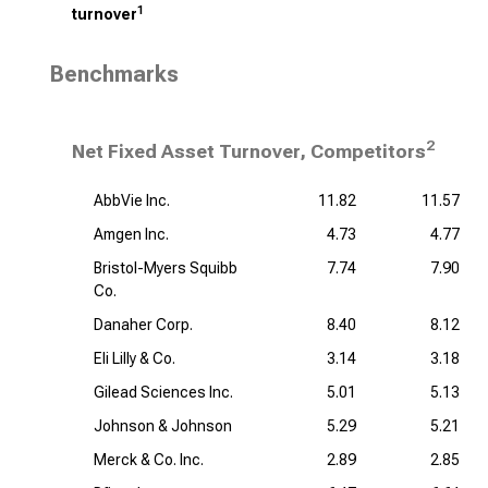
1
turnover
Benchmarks
2
Net Fixed Asset Turnover, Competitors
AbbVie Inc.
11.82
11.57
Amgen Inc.
4.73
4.77
Bristol-Myers Squibb
7.74
7.90
Co.
Danaher Corp.
8.40
8.12
Eli Lilly & Co.
3.14
3.18
Gilead Sciences Inc.
5.01
5.13
Johnson & Johnson
5.29
5.21
Merck & Co. Inc.
2.89
2.85