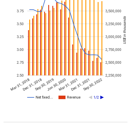
3.75
3,500,000
US$ in thousands
3.50
3,250,000
3.25
3,000,000
3.00
2,750,000
2.75
2,500,000
2.50
2,250,000
Dec 31, 2018
Jun 30, 2020
Dec 31, 2021
Sep 30, 2022
Sep 30, 2019
Mar 31, 2021
Mar 31, 2018
Net fixed…
Revenue
1/2