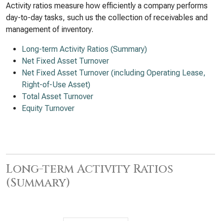
Activity ratios measure how efficiently a company performs
day-to-day tasks, such us the collection of receivables and
management of inventory.
Long-term Activity Ratios (Summary)
Net Fixed Asset Turnover
Net Fixed Asset Turnover (including Operating Lease,
Right-of-Use Asset)
Total Asset Turnover
Equity Turnover
Long-term Activity Ratios
(Summary)