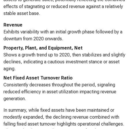
effects of stagnating or reduced revenue against a relatively
stable asset base.
Revenue
Exhibits variability with an initial growth phase followed by a
downturn from 2020 onwards.
Property, Plant, and Equipment, Net
Shows a growth trend up to 2020, then stabilizes and slightly
declines, indicating a cautious investment stance or asset
aging.
Net Fixed Asset Turnover Ratio
Consistently decreases throughout the period, signaling
reduced efficiency in asset utilization impacting revenue
generation.
In summary, while fixed assets have been maintained or
modestly expanded, the declining revenue combined with
falling fixed asset turnover highlights operational challenges.