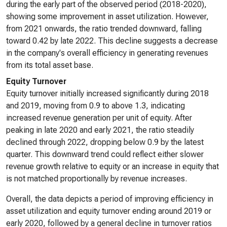
during the early part of the observed period (2018-2020),
showing some improvement in asset utilization. However,
from 2021 onwards, the ratio trended downward, falling
toward 0.42 by late 2022. This decline suggests a decrease
in the company's overall efficiency in generating revenues
from its total asset base.
Equity Turnover
Equity turnover initially increased significantly during 2018
and 2019, moving from 0.9 to above 1.3, indicating
increased revenue generation per unit of equity. After
peaking in late 2020 and early 2021, the ratio steadily
declined through 2022, dropping below 0.9 by the latest
quarter. This downward trend could reflect either slower
revenue growth relative to equity or an increase in equity that
is not matched proportionally by revenue increases.
Overall, the data depicts a period of improving efficiency in
asset utilization and equity turnover ending around 2019 or
early 2020, followed by a general decline in turnover ratios