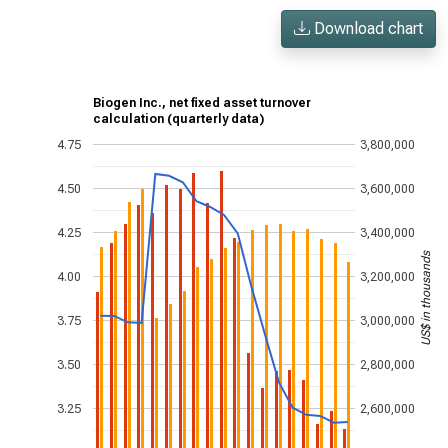
Download chart
Biogen Inc., net fixed asset turnover
calculation (quarterly data)
4.75
3,800,000
4.50
3,600,000
4.25
3,400,000
US$ in thousands
4.00
3,200,000
3.75
3,000,000
3.50
2,800,000
3.25
2,600,000