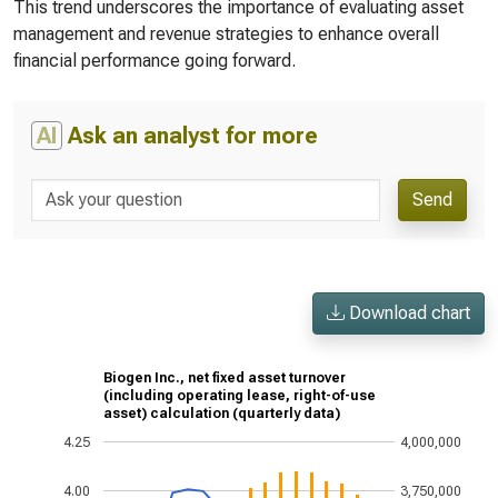
This trend underscores the importance of evaluating asset
management and revenue strategies to enhance overall
financial performance going forward.
AI
Ask an analyst for more
Send
Download chart
Biogen Inc., net fixed asset turnover
(including operating lease, right-of-use
asset) calculation (quarterly data)
4.25
4,000,000
4.00
3,750,000