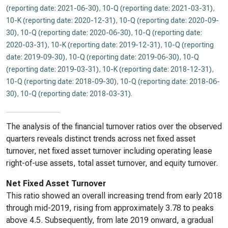
(reporting date: 2021-06-30)
,
10-Q (reporting date: 2021-03-31)
,
10-K (reporting date: 2020-12-31)
,
10-Q (reporting date: 2020-09-
30)
,
10-Q (reporting date: 2020-06-30)
,
10-Q (reporting date:
2020-03-31)
,
10-K (reporting date: 2019-12-31)
,
10-Q (reporting
date: 2019-09-30)
,
10-Q (reporting date: 2019-06-30)
,
10-Q
(reporting date: 2019-03-31)
,
10-K (reporting date: 2018-12-31)
,
10-Q (reporting date: 2018-09-30)
,
10-Q (reporting date: 2018-06-
30)
,
10-Q (reporting date: 2018-03-31)
.
The analysis of the financial turnover ratios over the observed
quarters reveals distinct trends across net fixed asset
turnover, net fixed asset turnover including operating lease
right-of-use assets, total asset turnover, and equity turnover.
Net Fixed Asset Turnover
This ratio showed an overall increasing trend from early 2018
through mid-2019, rising from approximately 3.78 to peaks
above 4.5. Subsequently, from late 2019 onward, a gradual