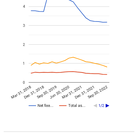
4
3
2
1
0
Dec 31, 2021
Jun 30, 2020
Dec 31, 2018
Sep 30, 2022
Sep 30, 2019
Mar 31, 2021
Mar 31, 2018
Net fixe…
Total as…
1/2