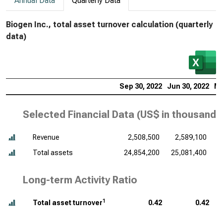
Annual Data
Quarterly Data
Biogen Inc., total asset turnover calculation (quarterly
data)
Sep 30, 2022
Jun 30, 2022
Ma
Selected Financial Data (
US$ in thousands
Revenue
2,508,500
2,589,100
Total assets
24,854,200
25,081,400
Long-term Activity Ratio
1
Total asset turnover
0.42
0.42