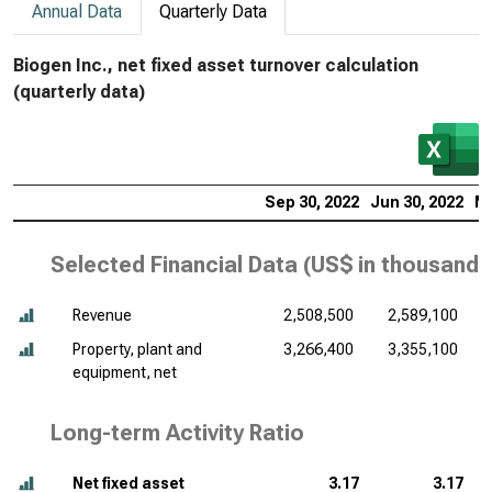
Annual Data
Quarterly Data
Biogen Inc., net fixed asset turnover calculation
(quarterly data)
Sep 30, 2022
Jun 30, 2022
Ma
Selected Financial Data (
US$ in thousands
Revenue
2,508,500
2,589,100
Property, plant and
3,266,400
3,355,100
equipment, net
Long-term Activity Ratio
Net fixed asset
3.17
3.17