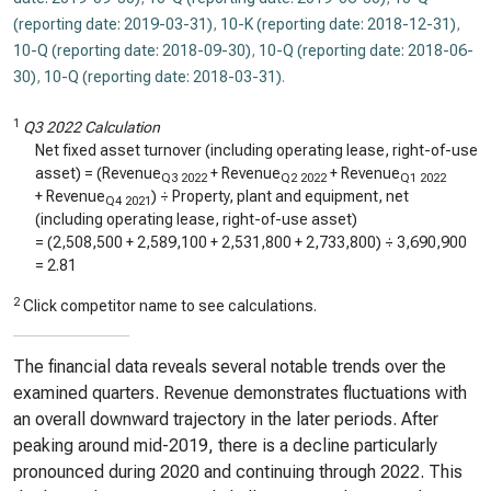
(reporting date: 2019-03-31)
,
10-K (reporting date: 2018-12-31)
,
10-Q (reporting date: 2018-09-30)
,
10-Q (reporting date: 2018-06-
30)
,
10-Q (reporting date: 2018-03-31)
.
1
Q3 2022 Calculation
Net fixed asset turnover (including operating lease, right-of-use
asset) = (Revenue
+ Revenue
+ Revenue
Q3 2022
Q2 2022
Q1 2022
+ Revenue
) ÷ Property, plant and equipment, net
Q4 2021
(including operating lease, right-of-use asset)
= (
2,508,500
+
2,589,100
+
2,531,800
+
2,733,800
) ÷
3,690,900
=
2.81
2
Click competitor name to see calculations.
The financial data reveals several notable trends over the
examined quarters. Revenue demonstrates fluctuations with
an overall downward trajectory in the later periods. After
peaking around mid-2019, there is a decline particularly
pronounced during 2020 and continuing through 2022. This