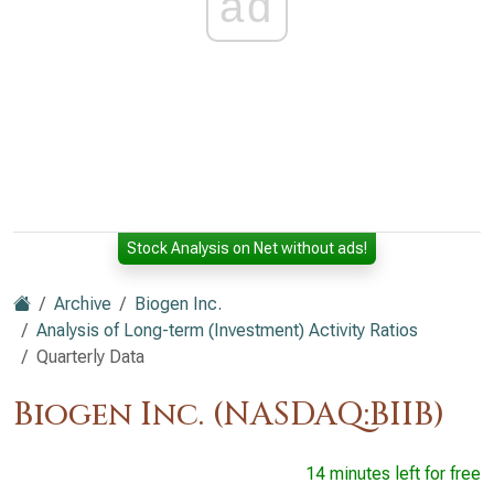
ad
Stock Analysis on Net without ads!
Archive
Biogen Inc.
Analysis of Long-term (Investment) Activity Ratios
Quarterly Data
Biogen Inc. (NASDAQ:BIIB)
14 minutes left for free