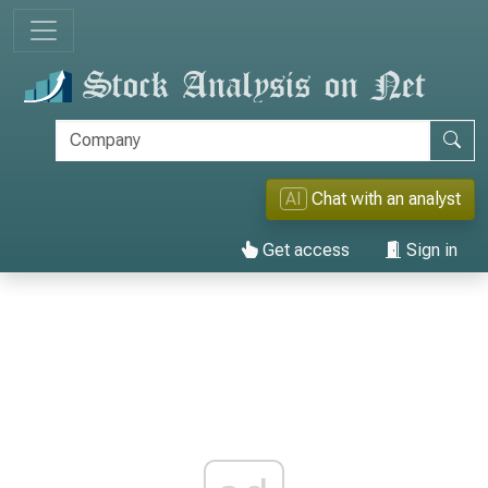
AI
Chat with an analyst
Get access
Sign in