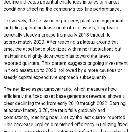
decline indicates potential challenges in sales or market
conditions affecting the company's top-line performance.
Conversely, the net value of property, plant, and equipment,
including operating lease right-of-use assets, displays a
generally steady increase from early 2018 through to
approximately 2020. After reaching a plateau around this
time, the asset base stabilizes with minor fluctuations but
maintains a slightly downward bias toward the latest
reported quarters. This pattern suggests ongoing investment
in fixed assets up to 2020, followed by a more cautious or
steady capital expenditure approach subsequently.
The net fixed asset turnover ratio, which measures how
efficiently the fixed asset base generates revenue, shows a
clear declining trend from early 2018 through 2022. Starting
at approximately 3.78, the ratio falls gradually and
consistently, reaching near 2.81 by the last quarter reported.
This decrease implies diminished efficiency in utilizing fixed
assets to generate sales, potentially reflecting the combined