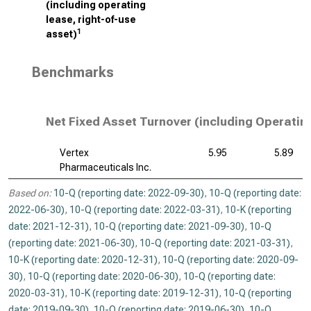
(including operating
lease, right-of-use
1
asset)
Benchmarks
Net Fixed Asset Turnover (including Operatin
Vertex
5.95
5.89
Pharmaceuticals Inc.
Based on:
10-Q (reporting date: 2022-09-30)
,
10-Q (reporting date:
2022-06-30)
,
10-Q (reporting date: 2022-03-31)
,
10-K (reporting
date: 2021-12-31)
,
10-Q (reporting date: 2021-09-30)
,
10-Q
(reporting date: 2021-06-30)
,
10-Q (reporting date: 2021-03-31)
,
10-K (reporting date: 2020-12-31)
,
10-Q (reporting date: 2020-09-
30)
,
10-Q (reporting date: 2020-06-30)
,
10-Q (reporting date:
2020-03-31)
,
10-K (reporting date: 2019-12-31)
,
10-Q (reporting
date: 2019-09-30)
,
10-Q (reporting date: 2019-06-30)
,
10-Q