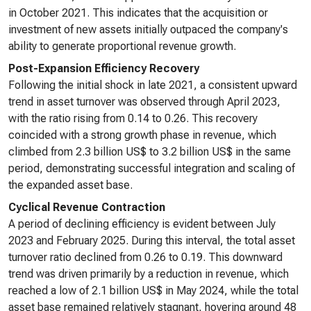
in October 2021. This indicates that the acquisition or
investment of new assets initially outpaced the company's
ability to generate proportional revenue growth.
Post-Expansion Efficiency Recovery
Following the initial shock in late 2021, a consistent upward
trend in asset turnover was observed through April 2023,
with the ratio rising from 0.14 to 0.26. This recovery
coincided with a strong growth phase in revenue, which
climbed from 2.3 billion US$ to 3.2 billion US$ in the same
period, demonstrating successful integration and scaling of
the expanded asset base.
Cyclical Revenue Contraction
A period of declining efficiency is evident between July
2023 and February 2025. During this interval, the total asset
turnover ratio declined from 0.26 to 0.19. This downward
trend was driven primarily by a reduction in revenue, which
reached a low of 2.1 billion US$ in May 2024, while the total
asset base remained relatively stagnant, hovering around 48