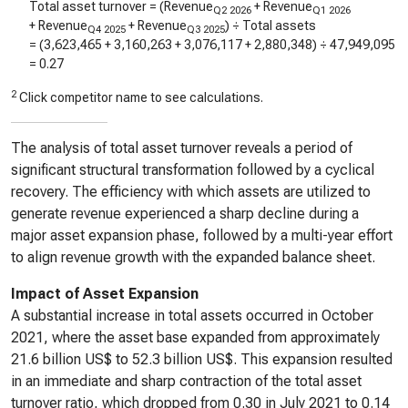
Total asset turnover = (Revenue
+ Revenue
Q2 2026
Q1 2026
+ Revenue
+ Revenue
) ÷ Total assets
Q4 2025
Q3 2025
= (
3,623,465
+
3,160,263
+
3,076,117
+
2,880,348
) ÷
47,949,095
=
0.27
2
Click competitor name to see calculations.
The analysis of total asset turnover reveals a period of
significant structural transformation followed by a cyclical
recovery. The efficiency with which assets are utilized to
generate revenue experienced a sharp decline during a
major asset expansion phase, followed by a multi-year effort
to align revenue growth with the expanded balance sheet.
Impact of Asset Expansion
A substantial increase in total assets occurred in October
2021, where the asset base expanded from approximately
21.6 billion US$ to 52.3 billion US$. This expansion resulted
in an immediate and sharp contraction of the total asset
turnover ratio, which dropped from 0.30 in July 2021 to 0.14