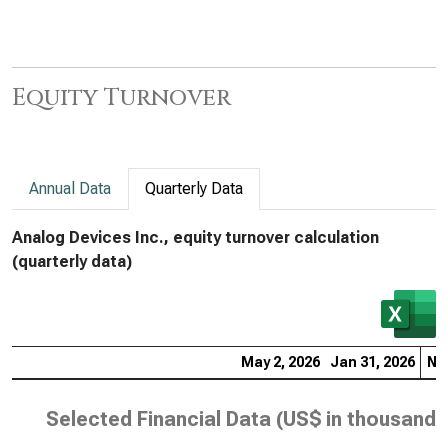
Equity Turnover
Annual Data
Quarterly Data
Analog Devices Inc., equity turnover calculation
(quarterly data)
May 2, 2026
Jan 31, 2026
Nov
Selected Financial Data (
US$ in thousands