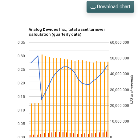
Download chart
Analog Devices Inc., total asset turnover
calculation (quarterly data)
0.35
60,000,000
0.30
50,000,000
0.25
40,000,000
US$ in thousands
0.20
30,000,000
0.15
20,000,000
0.10
10,000,000
0.05
0.00
0