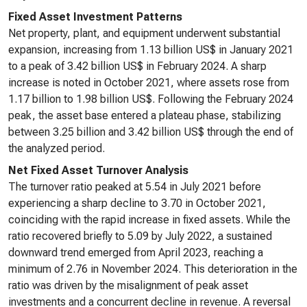
Fixed Asset Investment Patterns
Net property, plant, and equipment underwent substantial
expansion, increasing from 1.13 billion US$ in January 2021
to a peak of 3.42 billion US$ in February 2024. A sharp
increase is noted in October 2021, where assets rose from
1.17 billion to 1.98 billion US$. Following the February 2024
peak, the asset base entered a plateau phase, stabilizing
between 3.25 billion and 3.42 billion US$ through the end of
the analyzed period.
Net Fixed Asset Turnover Analysis
The turnover ratio peaked at 5.54 in July 2021 before
experiencing a sharp decline to 3.70 in October 2021,
coinciding with the rapid increase in fixed assets. While the
ratio recovered briefly to 5.09 by July 2022, a sustained
downward trend emerged from April 2023, reaching a
minimum of 2.76 in November 2024. This deterioration in the
ratio was driven by the misalignment of peak asset
investments and a concurrent decline in revenue. A reversal