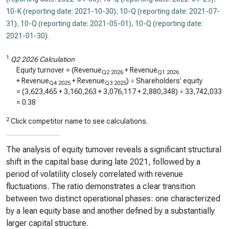
10-K (reporting date: 2021-10-30)
,
10-Q (reporting date: 2021-07-
31)
,
10-Q (reporting date: 2021-05-01)
,
10-Q (reporting date:
2021-01-30)
.
1
Q2 2026 Calculation
Equity turnover = (Revenue
+ Revenue
Q2 2026
Q1 2026
+ Revenue
+ Revenue
) ÷ Shareholders’ equity
Q4 2025
Q3 2025
= (
3,623,465
+
3,160,263
+
3,076,117
+
2,880,348
) ÷
33,742,033
=
0.38
2
Click competitor name to see calculations.
The analysis of equity turnover reveals a significant structural
shift in the capital base during late 2021, followed by a
period of volatility closely correlated with revenue
fluctuations. The ratio demonstrates a clear transition
between two distinct operational phases: one characterized
by a lean equity base and another defined by a substantially
larger capital structure.