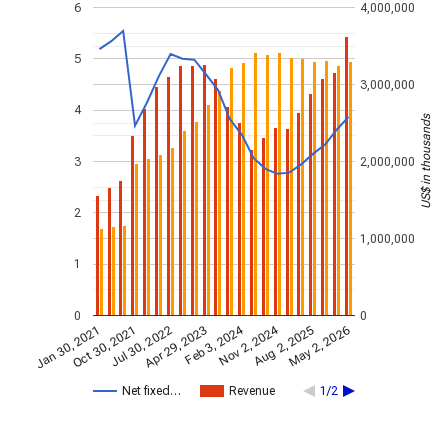
6
4,000,000
5
3,000,000
4
US$ in thousands
3
2,000,000
2
1,000,000
1
0
0
Nov 2, 2024
Feb 3, 2024
Jan 30, 2021
Apr 29, 2023
Jul 30, 2022
May 2, 2026
Oct 30, 2021
Aug 2, 2025
Net fixed…
Revenue
1/2