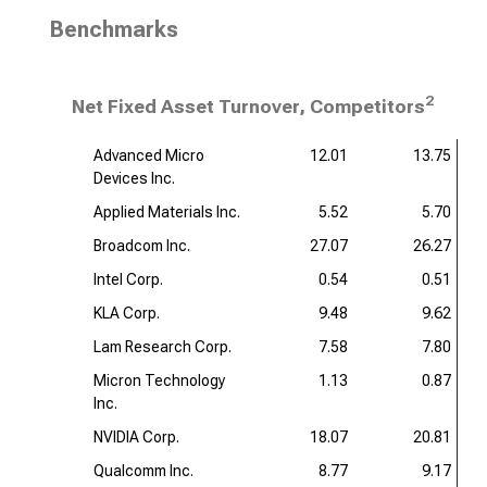
Benchmarks
2
Net Fixed Asset Turnover, Competitors
Advanced Micro
12.01
13.75
Devices Inc.
Applied Materials Inc.
5.52
5.70
Broadcom Inc.
27.07
26.27
Intel Corp.
0.54
0.51
KLA Corp.
9.48
9.62
Lam Research Corp.
7.58
7.80
Micron Technology
1.13
0.87
Inc.
NVIDIA Corp.
18.07
20.81
Qualcomm Inc.
8.77
9.17