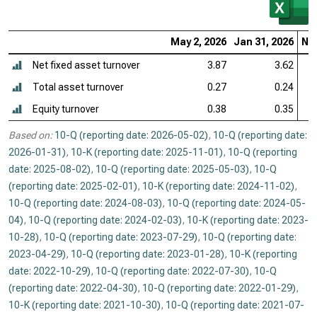
May 2, 2026
Jan 31, 2026
Nov
Net fixed asset turnover
3.87
3.62
Total asset turnover
0.27
0.24
Equity turnover
0.38
0.35
Based on:
10-Q (reporting date: 2026-05-02)
,
10-Q (reporting date:
2026-01-31)
,
10-K (reporting date: 2025-11-01)
,
10-Q (reporting
date: 2025-08-02)
,
10-Q (reporting date: 2025-05-03)
,
10-Q
(reporting date: 2025-02-01)
,
10-K (reporting date: 2024-11-02)
,
10-Q (reporting date: 2024-08-03)
,
10-Q (reporting date: 2024-05-
04)
,
10-Q (reporting date: 2024-02-03)
,
10-K (reporting date: 2023-
10-28)
,
10-Q (reporting date: 2023-07-29)
,
10-Q (reporting date:
2023-04-29)
,
10-Q (reporting date: 2023-01-28)
,
10-K (reporting
date: 2022-10-29)
,
10-Q (reporting date: 2022-07-30)
,
10-Q
(reporting date: 2022-04-30)
,
10-Q (reporting date: 2022-01-29)
,
10-K (reporting date: 2021-10-30)
,
10-Q (reporting date: 2021-07-