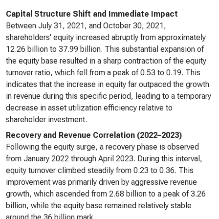
Capital Structure Shift and Immediate Impact
Between July 31, 2021, and October 30, 2021,
shareholders' equity increased abruptly from approximately
12.26 billion to 37.99 billion. This substantial expansion of
the equity base resulted in a sharp contraction of the equity
turnover ratio, which fell from a peak of 0.53 to 0.19. This
indicates that the increase in equity far outpaced the growth
in revenue during this specific period, leading to a temporary
decrease in asset utilization efficiency relative to
shareholder investment.
Recovery and Revenue Correlation (2022–2023)
Following the equity surge, a recovery phase is observed
from January 2022 through April 2023. During this interval,
equity turnover climbed steadily from 0.23 to 0.36. This
improvement was primarily driven by aggressive revenue
growth, which ascended from 2.68 billion to a peak of 3.26
billion, while the equity base remained relatively stable
around the 36 billion mark.