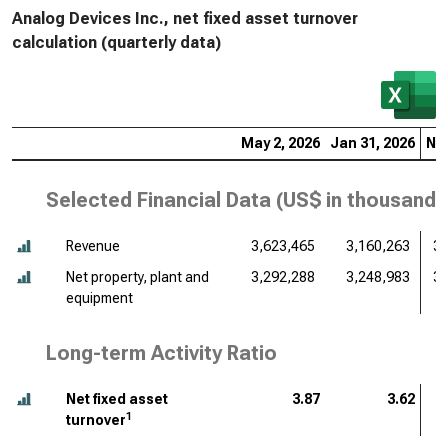
Analog Devices Inc., net fixed asset turnover
calculation (quarterly data)
May 2, 2026
Jan 31, 2026
Nov
Selected Financial Data (
US$ in thousands
Revenue
3,623,465
3,160,263
3,
Net property, plant and
3,292,288
3,248,983
3,
equipment
Long-term Activity Ratio
Net fixed asset
3.87
3.62
1
turnover