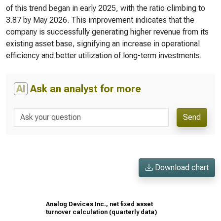
of this trend began in early 2025, with the ratio climbing to
3.87 by May 2026. This improvement indicates that the
company is successfully generating higher revenue from its
existing asset base, signifying an increase in operational
efficiency and better utilization of long-term investments.
AI
Ask an analyst for more
Send
Download chart
Analog Devices Inc., net fixed asset
turnover calculation (quarterly data)