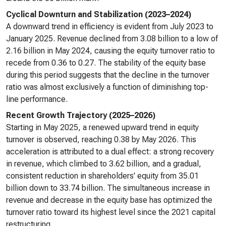
Cyclical Downturn and Stabilization (2023–2024)
A downward trend in efficiency is evident from July 2023 to
January 2025. Revenue declined from 3.08 billion to a low of
2.16 billion in May 2024, causing the equity turnover ratio to
recede from 0.36 to 0.27. The stability of the equity base
during this period suggests that the decline in the turnover
ratio was almost exclusively a function of diminishing top-
line performance.
Recent Growth Trajectory (2025–2026)
Starting in May 2025, a renewed upward trend in equity
turnover is observed, reaching 0.38 by May 2026. This
acceleration is attributed to a dual effect: a strong recovery
in revenue, which climbed to 3.62 billion, and a gradual,
consistent reduction in shareholders' equity from 35.01
billion down to 33.74 billion. The simultaneous increase in
revenue and decrease in the equity base has optimized the
turnover ratio toward its highest level since the 2021 capital
restructuring.