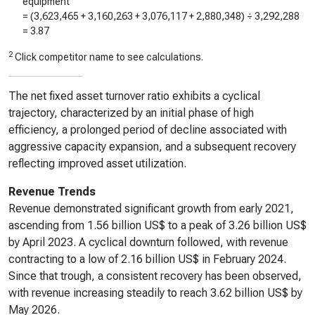
equipment
= (
3,623,465
+
3,160,263
+
3,076,117
+
2,880,348
) ÷
3,292,288
=
3.87
2
Click competitor name to see calculations.
The net fixed asset turnover ratio exhibits a cyclical
trajectory, characterized by an initial phase of high
efficiency, a prolonged period of decline associated with
aggressive capacity expansion, and a subsequent recovery
reflecting improved asset utilization.
Revenue Trends
Revenue demonstrated significant growth from early 2021,
ascending from 1.56 billion US$ to a peak of 3.26 billion US$
by April 2023. A cyclical downturn followed, with revenue
contracting to a low of 2.16 billion US$ in February 2024.
Since that trough, a consistent recovery has been observed,
with revenue increasing steadily to reach 3.62 billion US$ by
May 2026.