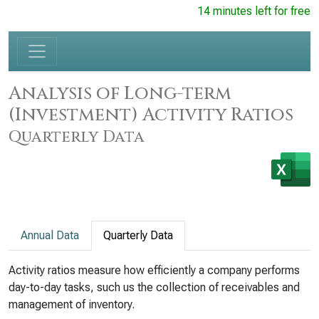
14 minutes left for free
Analysis of Long-term
(Investment) Activity Ratios
Quarterly Data
Annual Data
Quarterly Data
Activity ratios measure how efficiently a company performs
day-to-day tasks, such us the collection of receivables and
management of inventory.