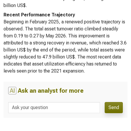
billion US$.
Recent Performance Trajectory
Beginning in February 2025, a renewed positive trajectory is
observed. The total asset turnover ratio climbed steadily
from 0.19 to 0.27 by May 2026. This improvement is
attributed to a strong recovery in revenue, which reached 3.6
billion US$ by the end of the period, while total assets were
slightly reduced to 47.9 billion US$. The most recent data
indicates that asset utilization efficiency has returned to
levels seen prior to the 2021 expansion.
AI
Ask an analyst for more
Send