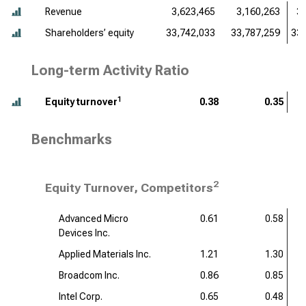
Revenue
3,623,465
3,160,263
3
Shareholders’ equity
33,742,033
33,787,259
33,
Long-term Activity Ratio
1
Equity turnover
0.38
0.35
Benchmarks
2
Equity Turnover, Competitors
Advanced Micro
0.61
0.58
Devices Inc.
Applied Materials Inc.
1.21
1.30
Broadcom Inc.
0.86
0.85
Intel Corp.
0.65
0.48