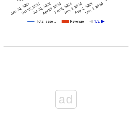
Nov 2, 2024
Feb 3, 2024
Jan 30, 2021
Apr 29, 2023
Jul 30, 2022
May 2, 2026
Oct 30, 2021
Aug 2, 2025
Total asse…
Revenue
1/2
ad