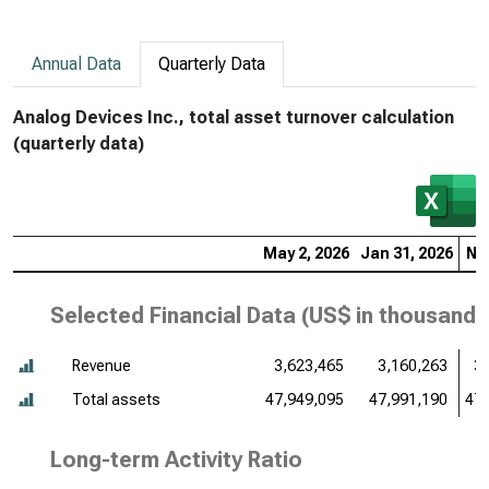
Annual Data
Quarterly Data
Analog Devices Inc., total asset turnover calculation
(quarterly data)
May 2, 2026
Jan 31, 2026
Nov
Selected Financial Data (
US$ in thousands
Revenue
3,623,465
3,160,263
3
Total assets
47,949,095
47,991,190
47,
Long-term Activity Ratio