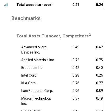
1
Total asset turnover
0.27
0.24
Benchmarks
2
Total Asset Turnover, Competitors
Advanced Micro
0.49
0.47
Devices Inc.
Applied Materials Inc.
0.72
0.75
Broadcom Inc.
0.42
0.40
Intel Corp.
0.28
0.26
KLA Corp.
0.76
0.77
Lam Research Corp.
0.96
0.89
Micron Technology
0.57
0.49
Inc.