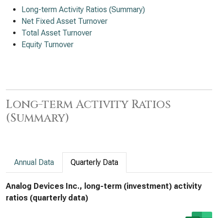
Long-term Activity Ratios (Summary)
Net Fixed Asset Turnover
Total Asset Turnover
Equity Turnover
Long-term Activity Ratios
(Summary)
Annual Data
Quarterly Data
Analog Devices Inc., long-term (investment) activity
ratios (quarterly data)