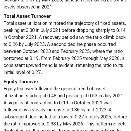
levels observed in 2021.
Total Asset Turnover
Total asset utilization mirrored the trajectory of fixed assets,
peaking at 0.30 in July 2021 before dropping sharply to 0.14
in October 2021. A recovery period saw the ratio climb back
to 0.26 by July 2023. A second decline phase occurred
between October 2023 and February 2025, where the ratio
bottomed at 0.19. From February 2025 through May 2026, a
consistent upward trend is evident, returning the ratio to its
initial level of 0.27.
Equity Turnover
Equity turnover followed the general trend of asset
utilization, starting at 0.48 and peaking at 0.53 in July 2021.
A significant contraction to 0.19 in October 2021 was
followed by a steady increase to 0.36 by mid-2023. A
subsequent decline led to a low of 0.27 in early 2025, before
the ratio improved to 0.38 by May 2026. This pattern reflects
fluctuations in the capacity to generate revenue relative to