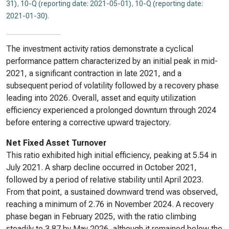
31)
,
10-Q (reporting date: 2021-05-01)
,
10-Q (reporting date:
2021-01-30)
.
The investment activity ratios demonstrate a cyclical
performance pattern characterized by an initial peak in mid-
2021, a significant contraction in late 2021, and a
subsequent period of volatility followed by a recovery phase
leading into 2026. Overall, asset and equity utilization
efficiency experienced a prolonged downturn through 2024
before entering a corrective upward trajectory.
Net Fixed Asset Turnover
This ratio exhibited high initial efficiency, peaking at 5.54 in
July 2021. A sharp decline occurred in October 2021,
followed by a period of relative stability until April 2023.
From that point, a sustained downward trend was observed,
reaching a minimum of 2.76 in November 2024. A recovery
phase began in February 2025, with the ratio climbing
steadily to 3.87 by May 2026, although it remained below the