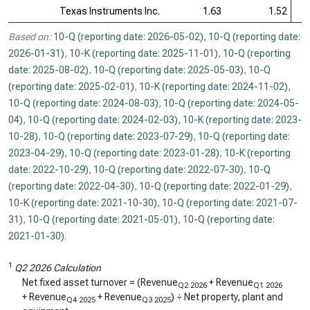
Texas Instruments Inc.
1.63
1.52
Based on:
10-Q (reporting date: 2026-05-02)
,
10-Q (reporting date:
2026-01-31)
,
10-K (reporting date: 2025-11-01)
,
10-Q (reporting
date: 2025-08-02)
,
10-Q (reporting date: 2025-05-03)
,
10-Q
(reporting date: 2025-02-01)
,
10-K (reporting date: 2024-11-02)
,
10-Q (reporting date: 2024-08-03)
,
10-Q (reporting date: 2024-05-
04)
,
10-Q (reporting date: 2024-02-03)
,
10-K (reporting date: 2023-
10-28)
,
10-Q (reporting date: 2023-07-29)
,
10-Q (reporting date:
2023-04-29)
,
10-Q (reporting date: 2023-01-28)
,
10-K (reporting
date: 2022-10-29)
,
10-Q (reporting date: 2022-07-30)
,
10-Q
(reporting date: 2022-04-30)
,
10-Q (reporting date: 2022-01-29)
,
10-K (reporting date: 2021-10-30)
,
10-Q (reporting date: 2021-07-
31)
,
10-Q (reporting date: 2021-05-01)
,
10-Q (reporting date:
2021-01-30)
.
1
Q2 2026 Calculation
Net fixed asset turnover = (Revenue
+ Revenue
Q2 2026
Q1 2026
+ Revenue
+ Revenue
) ÷ Net property, plant and
Q4 2025
Q3 2025