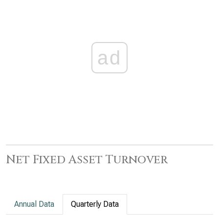
ad
Net Fixed Asset Turnover
Annual Data
Quarterly Data