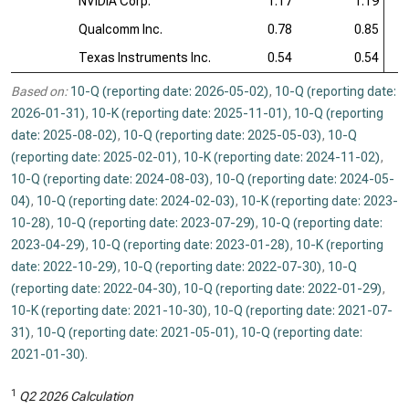
NVIDIA Corp.
1.17
1.19
Qualcomm Inc.
0.78
0.85
Texas Instruments Inc.
0.54
0.54
Based on:
10-Q (reporting date: 2026-05-02)
,
10-Q (reporting date:
2026-01-31)
,
10-K (reporting date: 2025-11-01)
,
10-Q (reporting
date: 2025-08-02)
,
10-Q (reporting date: 2025-05-03)
,
10-Q
(reporting date: 2025-02-01)
,
10-K (reporting date: 2024-11-02)
,
10-Q (reporting date: 2024-08-03)
,
10-Q (reporting date: 2024-05-
04)
,
10-Q (reporting date: 2024-02-03)
,
10-K (reporting date: 2023-
10-28)
,
10-Q (reporting date: 2023-07-29)
,
10-Q (reporting date:
2023-04-29)
,
10-Q (reporting date: 2023-01-28)
,
10-K (reporting
date: 2022-10-29)
,
10-Q (reporting date: 2022-07-30)
,
10-Q
(reporting date: 2022-04-30)
,
10-Q (reporting date: 2022-01-29)
,
10-K (reporting date: 2021-10-30)
,
10-Q (reporting date: 2021-07-
31)
,
10-Q (reporting date: 2021-05-01)
,
10-Q (reporting date:
2021-01-30)
.
1
Q2 2026 Calculation