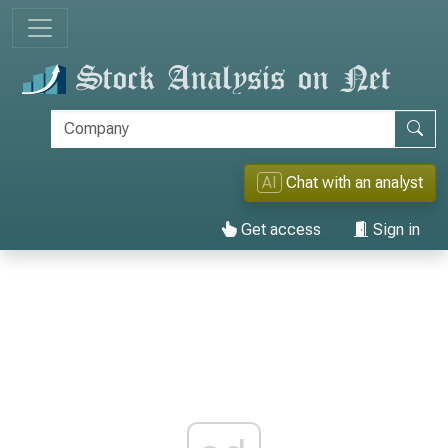
AI
Chat with an analyst
Get access
Sign in