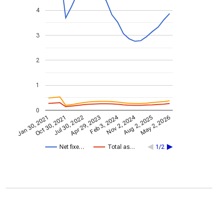
4
3
2
1
0
Nov 2, 2024
Feb 3, 2024
Jan 30, 2021
Apr 29, 2023
Jul 30, 2022
May 2, 2026
Oct 30, 2021
Aug 2, 2025
Net fixe…
Total as…
1/2