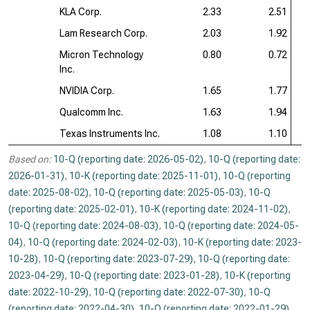
KLA Corp.
2.33
2.51
Lam Research Corp.
2.03
1.92
Micron Technology
0.80
0.72
Inc.
NVIDIA Corp.
1.65
1.77
Qualcomm Inc.
1.63
1.94
Texas Instruments Inc.
1.08
1.10
Based on:
10-Q (reporting date: 2026-05-02)
,
10-Q (reporting date:
2026-01-31)
,
10-K (reporting date: 2025-11-01)
,
10-Q (reporting
date: 2025-08-02)
,
10-Q (reporting date: 2025-05-03)
,
10-Q
(reporting date: 2025-02-01)
,
10-K (reporting date: 2024-11-02)
,
10-Q (reporting date: 2024-08-03)
,
10-Q (reporting date: 2024-05-
04)
,
10-Q (reporting date: 2024-02-03)
,
10-K (reporting date: 2023-
10-28)
,
10-Q (reporting date: 2023-07-29)
,
10-Q (reporting date:
2023-04-29)
,
10-Q (reporting date: 2023-01-28)
,
10-K (reporting
date: 2022-10-29)
,
10-Q (reporting date: 2022-07-30)
,
10-Q
(reporting date: 2022-04-30)
,
10-Q (reporting date: 2022-01-29)
,