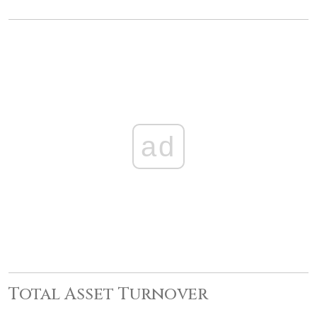
ad
Total Asset Turnover