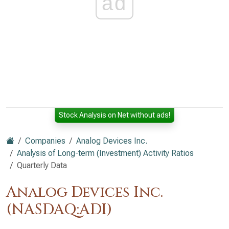
ad
Stock Analysis on Net without ads!
Companies
Analog Devices Inc.
Analysis of Long-term (Investment) Activity Ratios
Quarterly Data
Analog Devices Inc.
(NASDAQ:ADI)