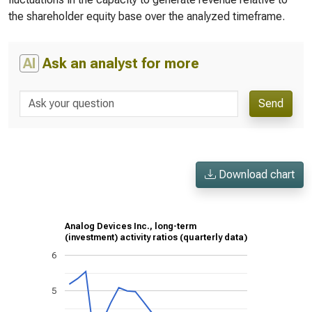
the shareholder equity base over the analyzed timeframe.
AI
Ask an analyst for more
Send
Download chart
Analog Devices Inc., long-term
(investment) activity ratios (quarterly data)
6
5