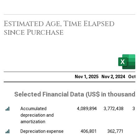
Estimated Age, Time Elapsed
since Purchase
Nov 1, 2025
Nov 2, 2024
Oct 2
Selected Financial Data (
US$ in thousands
Accumulated
4,089,894
3,772,438
3,
depreciation and
amortization
Depreciation expense
406,801
362,771
3