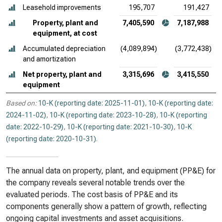
Leasehold improvements
195,707
191,427
Property, plant and
7,405,590
7,187,988
equipment, at cost
Accumulated depreciation
(4,089,894)
(3,772,438)
and amortization
Net property, plant and
3,315,696
3,415,550
equipment
Based on:
10-K (reporting date: 2025-11-01)
,
10-K (reporting date:
2024-11-02)
,
10-K (reporting date: 2023-10-28)
,
10-K (reporting
date: 2022-10-29)
,
10-K (reporting date: 2021-10-30)
,
10-K
(reporting date: 2020-10-31)
.
The annual data on property, plant, and equipment (PP&E) for
the company reveals several notable trends over the
evaluated periods. The cost basis of PP&E and its
components generally show a pattern of growth, reflecting
ongoing capital investments and asset acquisitions.