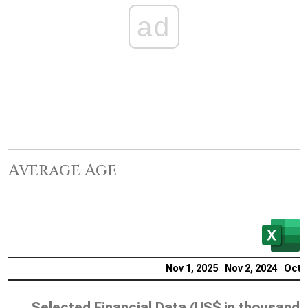
ad
Average Age
Nov 1, 2025
Nov 2, 2024
Oct 2
Selected Financial Data (
US$ in thousands