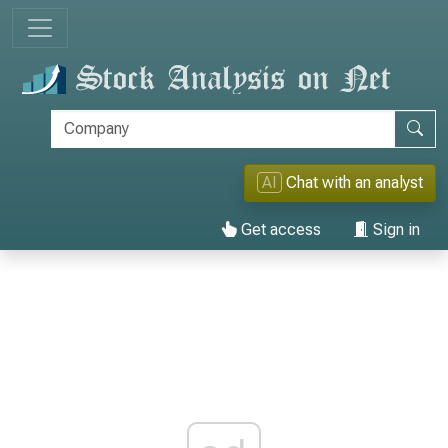
AI
Chat with an analyst
Get access
Sign in