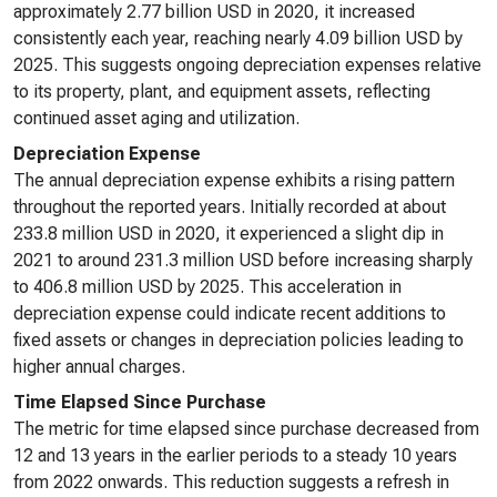
approximately 2.77 billion USD in 2020, it increased
consistently each year, reaching nearly 4.09 billion USD by
2025. This suggests ongoing depreciation expenses relative
to its property, plant, and equipment assets, reflecting
continued asset aging and utilization.
Depreciation Expense
The annual depreciation expense exhibits a rising pattern
throughout the reported years. Initially recorded at about
233.8 million USD in 2020, it experienced a slight dip in
2021 to around 231.3 million USD before increasing sharply
to 406.8 million USD by 2025. This acceleration in
depreciation expense could indicate recent additions to
fixed assets or changes in depreciation policies leading to
higher annual charges.
Time Elapsed Since Purchase
The metric for time elapsed since purchase decreased from
12 and 13 years in the earlier periods to a steady 10 years
from 2022 onwards. This reduction suggests a refresh in