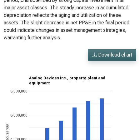
period, characterized by strong capital investment in all
major asset classes. The steady increase in accumulated
depreciation reflects the aging and utilization of these
assets. The slight decrease in net PP&E in the final period
could indicate changes in asset management strategies,
warranting further analysis.
Download chart
Analog Devices Inc., property, plant and
equipment
8,000,000
6,000,000
US$ in thousands
4,000,000