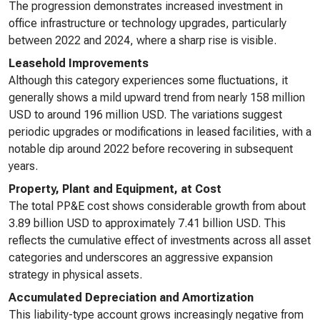
The progression demonstrates increased investment in
office infrastructure or technology upgrades, particularly
between 2022 and 2024, where a sharp rise is visible.
Leasehold Improvements
Although this category experiences some fluctuations, it
generally shows a mild upward trend from nearly 158 million
USD to around 196 million USD. The variations suggest
periodic upgrades or modifications in leased facilities, with a
notable dip around 2022 before recovering in subsequent
years.
Property, Plant and Equipment, at Cost
The total PP&E cost shows considerable growth from about
3.89 billion USD to approximately 7.41 billion USD. This
reflects the cumulative effect of investments across all asset
categories and underscores an aggressive expansion
strategy in physical assets.
Accumulated Depreciation and Amortization
This liability-type account grows increasingly negative from