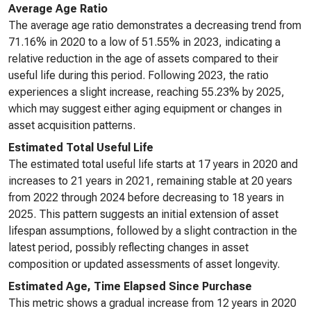
Average Age Ratio
The average age ratio demonstrates a decreasing trend from
71.16% in 2020 to a low of 51.55% in 2023, indicating a
relative reduction in the age of assets compared to their
useful life during this period. Following 2023, the ratio
experiences a slight increase, reaching 55.23% by 2025,
which may suggest either aging equipment or changes in
asset acquisition patterns.
Estimated Total Useful Life
The estimated total useful life starts at 17 years in 2020 and
increases to 21 years in 2021, remaining stable at 20 years
from 2022 through 2024 before decreasing to 18 years in
2025. This pattern suggests an initial extension of asset
lifespan assumptions, followed by a slight contraction in the
latest period, possibly reflecting changes in asset
composition or updated assessments of asset longevity.
Estimated Age, Time Elapsed Since Purchase
This metric shows a gradual increase from 12 years in 2020