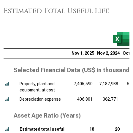
Estimated Total Useful Life
Nov 1, 2025
Nov 2, 2024
Oct 2
Selected Financial Data (
US$ in thousands
Property, plant and
7,405,590
7,187,988
6,
equipment, at cost
Depreciation expense
406,801
362,771
3
Asset Age Ratio (Years)
Estimated total useful
18
20