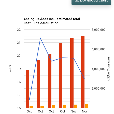
Download chart
Analog Devices Inc., estimated total
useful life calculation
22
8,000,000
21
6,000,000
20
US$ in thousands
Years
19
4,000,000
18
2,000,000
17
16
0
Oct
Oct
Oct
Oct
Nov
Nov