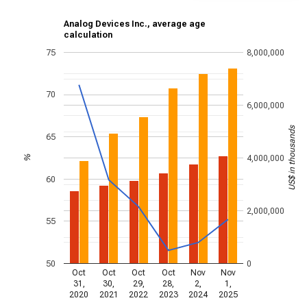
Analog Devices Inc., average age
calculation
75
8,000,000
70
6,000,000
US$ in thousands
65
4,000,000
%
60
2,000,000
55
50
0
Oct
Oct
Oct
Oct
Nov
Nov
31,
30,
29,
28,
2,
1,
2020
2021
2022
2023
2024
2025