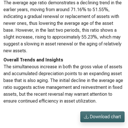
The average age ratio demonstrates a declining trend in the
earlier years, moving from around 71.16% to 51.55%,
indicating a gradual renewal or replacement of assets with
newer ones, thus lowering the average age of the asset
base. However, in the last two periods, this ratio shows a
slight increase, rising to approximately 55.23%, which may
suggest a slowing in asset renewal or the aging of relatively
new assets.
Overall Trends and Insights
The simultaneous increase in both the gross value of assets
and accumulated depreciation points to an expanding asset
base that is also aging. The initial decline in the average age
ratio suggests active management and reinvestment in fixed
assets, but the recent reversal may warrant attention to
ensure continued efficiency in asset utilization.
Download chart