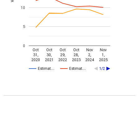
10
5
0
Oct
Oct
Oct
Oct
Nov
Nov
31,
30,
29,
28,
2,
1,
2020
2021
2022
2023
2024
2025
Estimat…
Estimat…
1/2