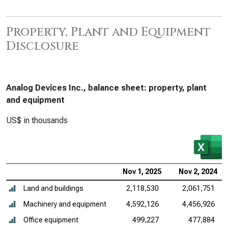
Property, Plant and Equipment
Disclosure
Analog Devices Inc., balance sheet: property, plant
and equipment
US$ in thousands
Nov 1, 2025
Nov 2, 2024
Land and buildings
2,118,530
2,061,751
Machinery and equipment
4,592,126
4,456,926
Office equipment
499,227
477,884