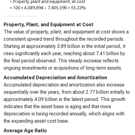
÷ Property, plant and equipment, at cost
= 100 ×
4,089,894
÷
7,405,590
=
55.23%
Property, Plant, and Equipment at Cost
The value of property, plant, and equipment at cost shows a
consistent upward trend throughout the recorded periods.
Starting at approximately 3.89 billion in the initial period, it
rises significantly each year, reaching about 7.41 billion by
the final period observed. This steady increase reflects
ongoing investments or acquisitions of long-term assets.
Accumulated Depreciation and Amortization
Accumulated depreciation and amortization also increase
sequentially over the years, from about 2.77 billion initially to
approximately 4.09 billion in the latest period. This growth
indicates that the asset base is aging and that more
depreciation is being recorded annually, which aligns with
the expanding asset cost base.
Average Age Ratio