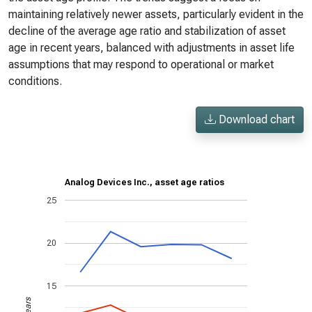
maintaining relatively newer assets, particularly evident in the
decline of the average age ratio and stabilization of asset
age in recent years, balanced with adjustments in asset life
assumptions that may respond to operational or market
conditions.
Download chart
Analog Devices Inc., asset age ratios
25
20
15
Years