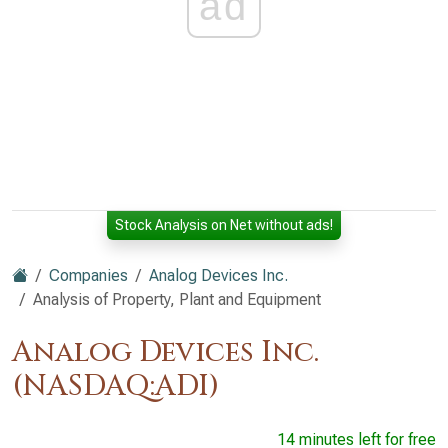
ad
Stock Analysis on Net without ads!
Companies
Analog Devices Inc.
Analysis of Property, Plant and Equipment
Analog Devices Inc.
(NASDAQ:ADI)
14 minutes left for free