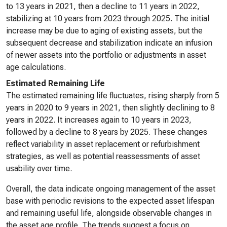
to 13 years in 2021, then a decline to 11 years in 2022,
stabilizing at 10 years from 2023 through 2025. The initial
increase may be due to aging of existing assets, but the
subsequent decrease and stabilization indicate an infusion
of newer assets into the portfolio or adjustments in asset
age calculations.
Estimated Remaining Life
The estimated remaining life fluctuates, rising sharply from 5
years in 2020 to 9 years in 2021, then slightly declining to 8
years in 2022. It increases again to 10 years in 2023,
followed by a decline to 8 years by 2025. These changes
reflect variability in asset replacement or refurbishment
strategies, as well as potential reassessments of asset
usability over time.
Overall, the data indicate ongoing management of the asset
base with periodic revisions to the expected asset lifespan
and remaining useful life, alongside observable changes in
the asset age profile. The trends suggest a focus on