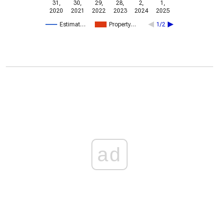
31,
30,
29,
28,
2,
1,
2020
2021
2022
2023
2024
2025
Estimat…
Property…
1/2
ad