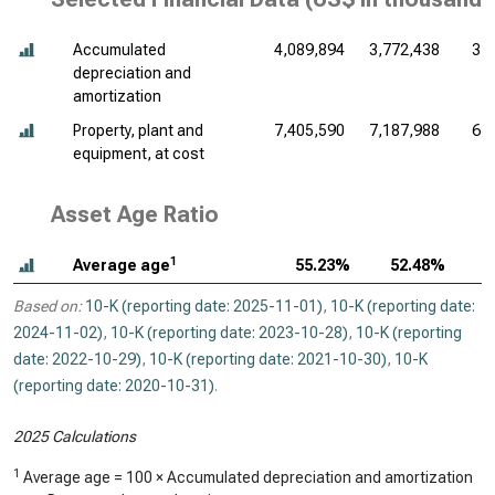
Accumulated
4,089,894
3,772,438
3,
depreciation and
amortization
Property, plant and
7,405,590
7,187,988
6,
equipment, at cost
Asset Age Ratio
1
Average age
55.23%
52.48%
Based on:
10-K (reporting date: 2025-11-01)
,
10-K (reporting date:
2024-11-02)
,
10-K (reporting date: 2023-10-28)
,
10-K (reporting
date: 2022-10-29)
,
10-K (reporting date: 2021-10-30)
,
10-K
(reporting date: 2020-10-31)
.
2025 Calculations
1
Average age = 100 × Accumulated depreciation and amortization