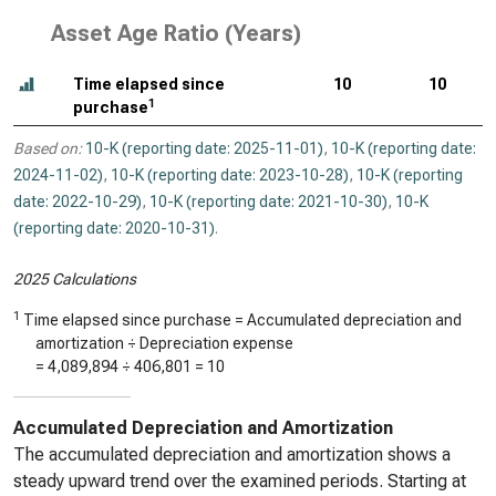
Asset Age Ratio (Years)
Time elapsed since
10
10
1
purchase
Based on:
10-K (reporting date: 2025-11-01)
,
10-K (reporting date:
2024-11-02)
,
10-K (reporting date: 2023-10-28)
,
10-K (reporting
date: 2022-10-29)
,
10-K (reporting date: 2021-10-30)
,
10-K
(reporting date: 2020-10-31)
.
2025 Calculations
1
Time elapsed since purchase = Accumulated depreciation and
amortization ÷ Depreciation expense
=
4,089,894
÷
406,801
=
10
Accumulated Depreciation and Amortization
The accumulated depreciation and amortization shows a
steady upward trend over the examined periods. Starting at