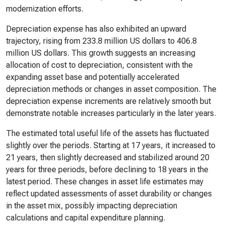
modernization efforts.
Depreciation expense has also exhibited an upward
trajectory, rising from 233.8 million US dollars to 406.8
million US dollars. This growth suggests an increasing
allocation of cost to depreciation, consistent with the
expanding asset base and potentially accelerated
depreciation methods or changes in asset composition. The
depreciation expense increments are relatively smooth but
demonstrate notable increases particularly in the later years.
The estimated total useful life of the assets has fluctuated
slightly over the periods. Starting at 17 years, it increased to
21 years, then slightly decreased and stabilized around 20
years for three periods, before declining to 18 years in the
latest period. These changes in asset life estimates may
reflect updated assessments of asset durability or changes
in the asset mix, possibly impacting depreciation
calculations and capital expenditure planning.