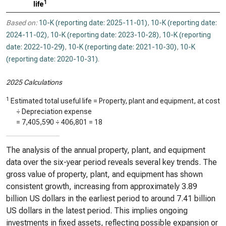
1
life
Based on:
10-K (reporting date: 2025-11-01)
,
10-K (reporting date:
2024-11-02)
,
10-K (reporting date: 2023-10-28)
,
10-K (reporting
date: 2022-10-29)
,
10-K (reporting date: 2021-10-30)
,
10-K
(reporting date: 2020-10-31)
.
2025 Calculations
1
Estimated total useful life = Property, plant and equipment, at cost
÷ Depreciation expense
=
7,405,590
÷
406,801
=
18
The analysis of the annual property, plant, and equipment
data over the six-year period reveals several key trends. The
gross value of property, plant, and equipment has shown
consistent growth, increasing from approximately 3.89
billion US dollars in the earliest period to around 7.41 billion
US dollars in the latest period. This implies ongoing
investments in fixed assets, reflecting possible expansion or