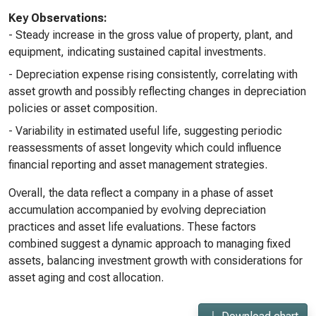
Key Observations:
- Steady increase in the gross value of property, plant, and
equipment, indicating sustained capital investments.
- Depreciation expense rising consistently, correlating with
asset growth and possibly reflecting changes in depreciation
policies or asset composition.
- Variability in estimated useful life, suggesting periodic
reassessments of asset longevity which could influence
financial reporting and asset management strategies.
Overall, the data reflect a company in a phase of asset
accumulation accompanied by evolving depreciation
practices and asset life evaluations. These factors
combined suggest a dynamic approach to managing fixed
assets, balancing investment growth with considerations for
asset aging and cost allocation.