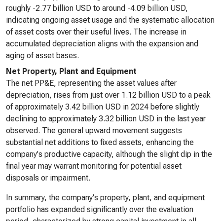
roughly -2.77 billion USD to around -4.09 billion USD,
indicating ongoing asset usage and the systematic allocation
of asset costs over their useful lives. The increase in
accumulated depreciation aligns with the expansion and
aging of asset bases.
Net Property, Plant and Equipment
The net PP&E, representing the asset values after
depreciation, rises from just over 1.12 billion USD to a peak
of approximately 3.42 billion USD in 2024 before slightly
declining to approximately 3.32 billion USD in the last year
observed. The general upward movement suggests
substantial net additions to fixed assets, enhancing the
company's productive capacity, although the slight dip in the
final year may warrant monitoring for potential asset
disposals or impairment.
In summary, the company's property, plant, and equipment
portfolio has expanded significantly over the evaluation