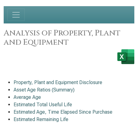
Analysis of Property, Plant
and Equipment
Property, Plant and Equipment Disclosure
Asset Age Ratios (Summary)
Average Age
Estimated Total Useful Life
Estimated Age, Time Elapsed Since Purchase
Estimated Remaining Life