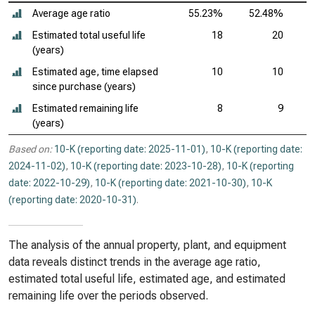
Average age ratio
55.23%
52.48%
Estimated total useful life
18
20
(years)
Estimated age, time elapsed
10
10
since purchase (years)
Estimated remaining life
8
9
(years)
Based on:
10-K (reporting date: 2025-11-01)
,
10-K (reporting date:
2024-11-02)
,
10-K (reporting date: 2023-10-28)
,
10-K (reporting
date: 2022-10-29)
,
10-K (reporting date: 2021-10-30)
,
10-K
(reporting date: 2020-10-31)
.
The analysis of the annual property, plant, and equipment
data reveals distinct trends in the average age ratio,
estimated total useful life, estimated age, and estimated
remaining life over the periods observed.