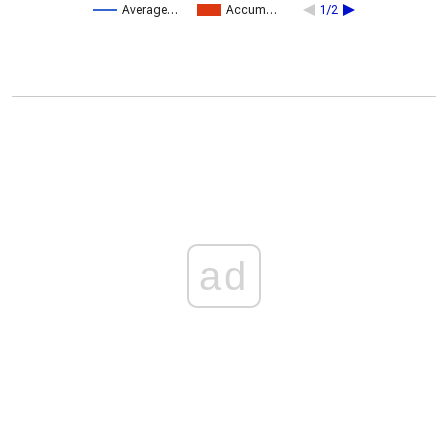
Average…
Accum…
1/2
ad