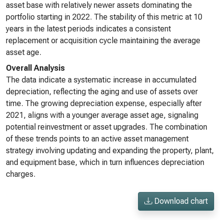
asset base with relatively newer assets dominating the
portfolio starting in 2022. The stability of this metric at 10
years in the latest periods indicates a consistent
replacement or acquisition cycle maintaining the average
asset age.
Overall Analysis
The data indicate a systematic increase in accumulated
depreciation, reflecting the aging and use of assets over
time. The growing depreciation expense, especially after
2021, aligns with a younger average asset age, signaling
potential reinvestment or asset upgrades. The combination
of these trends points to an active asset management
strategy involving updating and expanding the property, plant,
and equipment base, which in turn influences depreciation
charges.
Download chart