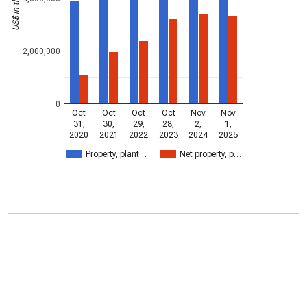
2,000,000
0
Oct
Oct
Oct
Oct
Nov
Nov
31,
30,
29,
28,
2,
1,
2020
2021
2022
2023
2024
2025
Property, plant…
Net property, p…