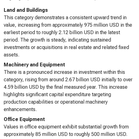
Land and Buildings
This category demonstrates a consistent upward trend in
value, increasing from approximately 975 million USD in the
earliest period to roughly 2.12 billion USD in the latest
period. The growth is steady, indicating sustained
investments or acquisitions in real estate and related fixed
assets.
Machinery and Equipment
There is a pronounced increase in investment within this
category, rising from around 2.67 billion USD initially to over
4.59 billion USD by the final measured year. This increase
highlights significant capital expenditure targeting
production capabilities or operational machinery
enhancements.
Office Equipment
Values in office equipment exhibit substantial growth from
approximately 85 million USD to roughly 500 million USD.