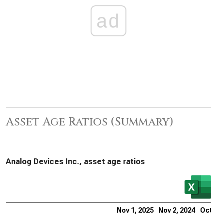
ad
Asset Age Ratios (Summary)
Analog Devices Inc., asset age ratios
Nov 1, 2025
Nov 2, 2024
Oct 2