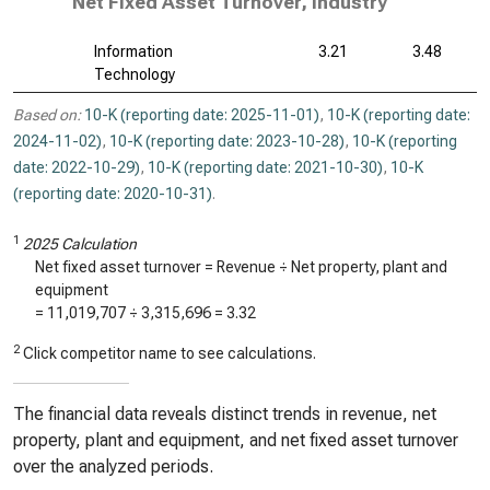
Net Fixed Asset Turnover, Industry
Information
3.21
3.48
Technology
Based on:
10-K (reporting date: 2025-11-01)
,
10-K (reporting date:
2024-11-02)
,
10-K (reporting date: 2023-10-28)
,
10-K (reporting
date: 2022-10-29)
,
10-K (reporting date: 2021-10-30)
,
10-K
(reporting date: 2020-10-31)
.
1
2025 Calculation
Net fixed asset turnover = Revenue ÷ Net property, plant and
equipment
=
11,019,707
÷
3,315,696
=
3.32
2
Click competitor name to see calculations.
The financial data reveals distinct trends in revenue, net
property, plant and equipment, and net fixed asset turnover
over the analyzed periods.