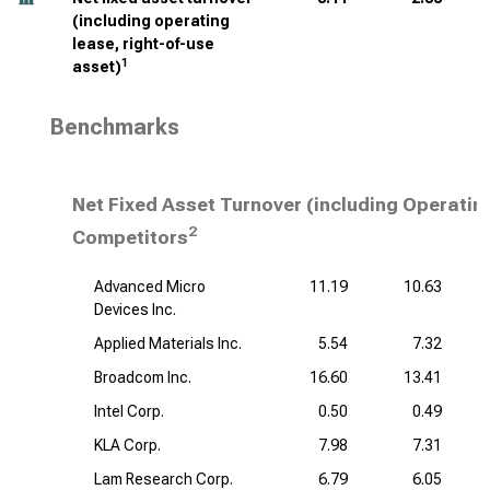
(including operating
lease, right-of-use
1
asset)
Benchmarks
Net Fixed Asset Turnover (including Operatin
2
Competitors
Advanced Micro
11.19
10.63
Devices Inc.
Applied Materials Inc.
5.54
7.32
Broadcom Inc.
16.60
13.41
Intel Corp.
0.50
0.49
KLA Corp.
7.98
7.31
Lam Research Corp.
6.79
6.05