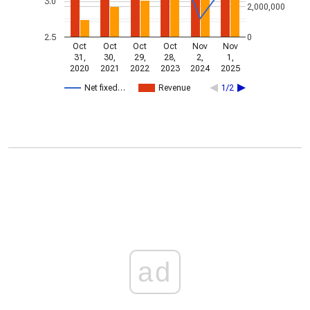
3.0
2,000,000
2.5
0
Oct
Oct
Oct
Oct
Nov
Nov
31,
30,
29,
28,
2,
1,
2020
2021
2022
2023
2024
2025
Net fixed…
Revenue
1/2
ad