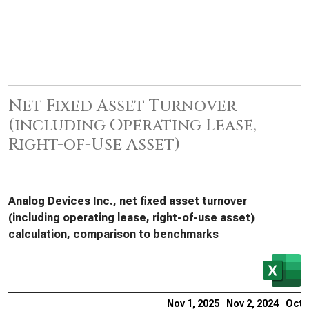
Net Fixed Asset Turnover
(including Operating Lease,
Right-of-Use Asset)
Analog Devices Inc., net fixed asset turnover
(including operating lease, right-of-use asset)
calculation, comparison to benchmarks
Nov 1, 2025
Nov 2, 2024
Oct 