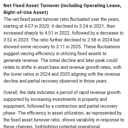
Net Fixed Asset Turnover (Including Operating Lease,
Right-of-Use Asset)
The net fixed asset turnover ratio fluctuated over the years,
starting at 4.07 in 2020. It declined to 3.24 in 2021, then
increased sharply to 4.51 in 2022, followed by a decrease to
3.52 in 2023. The ratio further declined to 2.58 in 2024 but
showed some recovery to 3.11 in 2025. These fluctuations
suggest varying efficiency in utilizing fixed assets to
generate revenue. The initial decline and later peak could
relate to shifts in asset base and revenue growth rates, with
the lower ratios in 2024 and 2025 aligning with the revenue
decline and partial recovery observed in those years.
Overall, the data indicates a period of rapid revenue growth
supported by increasing investments in property and
equipment, followed by a contraction and partial recovery
phase. The efficiency in asset utilization, as represented by
the fixed asset turnover ratio, shows variability in response to
these changes, highlighting potential operational