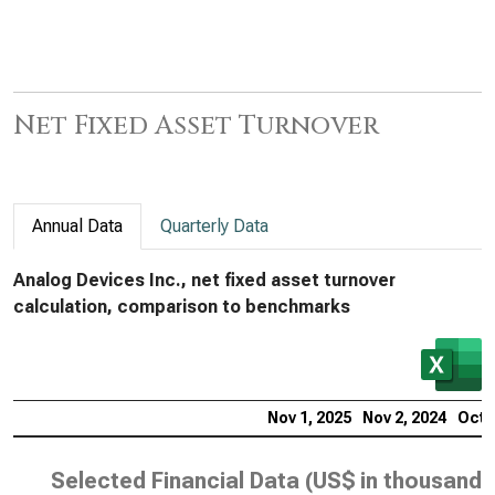
Net Fixed Asset Turnover
Annual Data
Quarterly Data
Analog Devices Inc., net fixed asset turnover
calculation, comparison to benchmarks
Nov 1, 2025
Nov 2, 2024
Oct 
Selected Financial Data (
US$ in thousands