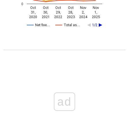
0
Oct
Oct
Oct
Oct
Nov
Nov
31,
30,
29,
28,
2,
1,
2020
2021
2022
2023
2024
2025
Net fixe…
Total as…
1/2
ad