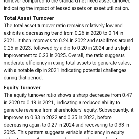
turnover compared to the standard net fixed asset turnover,
indicating the impact of leased assets on asset utilization.
Total Asset Turnover
The total asset turnover ratio remains relatively low and
exhibits a decreasing trend from 0.26 in 2020 to 0.14 in
2021. It then improves to 0.24 in 2022 and stabilizes around
0.25 in 2023, followed by a dip to 0.20 in 2024 and a slight
improvement to 0.23 in 2025. Overall, the ratio suggests
moderate efficiency in using total assets to generate sales,
with a notable dip in 2021 indicating potential challenges
during that period.
Equity Turnover
The equity turnover ratio shows a sharp decrease from 0.47
in 2020 to 0.19 in 2021, indicating a reduced ability to
generate revenue from shareholders’ equity. Subsequently, it
improves to 0.33 in 2022 and 0.35 in 2023, before
decreasing again to 0.27 in 2024 and recovering to 0.33 in
2025. This pattern suggests variable efficiency in equity