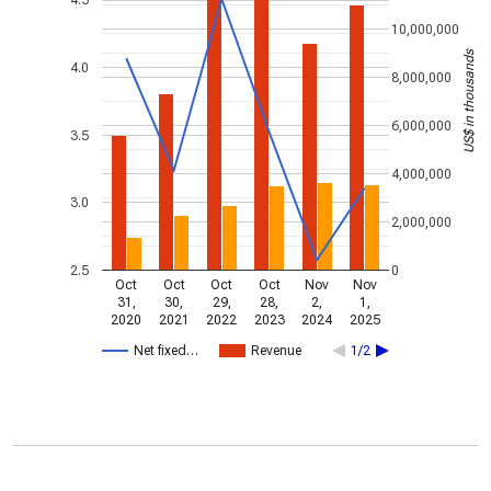
4.5
10,000,000
US$ in thousands
4.0
8,000,000
6,000,000
3.5
4,000,000
3.0
2,000,000
2.5
0
Oct
Oct
Oct
Oct
Nov
Nov
31,
30,
29,
28,
2,
1,
2020
2021
2022
2023
2024
2025
Net fixed…
Revenue
1/2