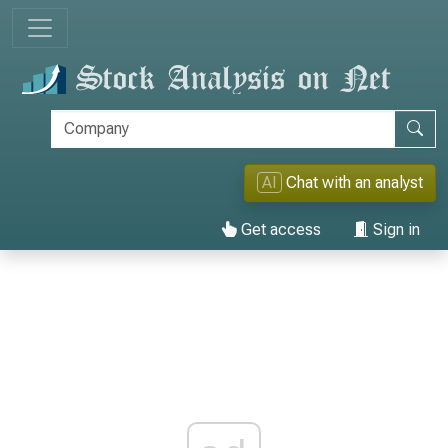
AI
Chat with an analyst
Get access
Sign in