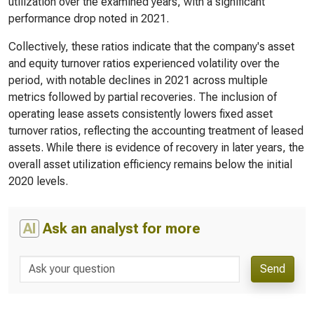
utilization over the examined years, with a significant
performance drop noted in 2021.
Collectively, these ratios indicate that the company's asset
and equity turnover ratios experienced volatility over the
period, with notable declines in 2021 across multiple
metrics followed by partial recoveries. The inclusion of
operating lease assets consistently lowers fixed asset
turnover ratios, reflecting the accounting treatment of leased
assets. While there is evidence of recovery in later years, the
overall asset utilization efficiency remains below the initial
2020 levels.
AI
Ask an analyst for more
Send