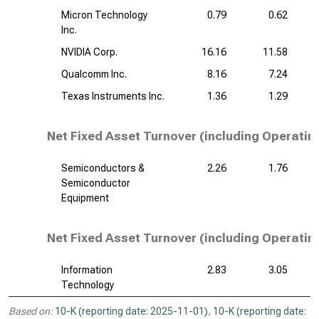
Micron Technology
0.79
0.62
Inc.
NVIDIA Corp.
16.16
11.58
Qualcomm Inc.
8.16
7.24
Texas Instruments Inc.
1.36
1.29
Net Fixed Asset Turnover (including Operatin
Semiconductors &
2.26
1.76
Semiconductor
Equipment
Net Fixed Asset Turnover (including Operatin
Information
2.83
3.05
Technology
Based on:
10-K (reporting date: 2025-11-01)
,
10-K (reporting date: