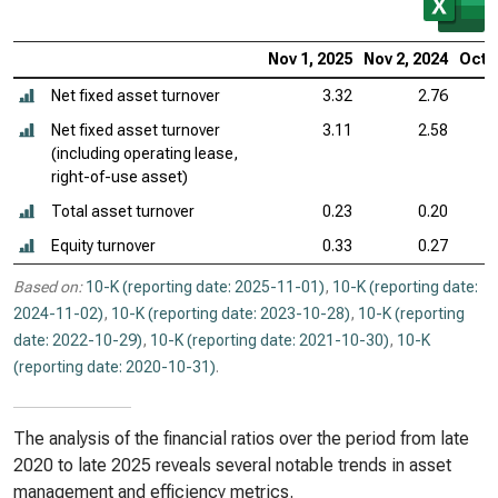
Nov 1, 2025
Nov 2, 2024
Oct 2
Net fixed asset turnover
3.32
2.76
Net fixed asset turnover
3.11
2.58
(including operating lease,
right-of-use asset)
Total asset turnover
0.23
0.20
Equity turnover
0.33
0.27
Based on:
10-K (reporting date: 2025-11-01)
,
10-K (reporting date:
2024-11-02)
,
10-K (reporting date: 2023-10-28)
,
10-K (reporting
date: 2022-10-29)
,
10-K (reporting date: 2021-10-30)
,
10-K
(reporting date: 2020-10-31)
.
The analysis of the financial ratios over the period from late
2020 to late 2025 reveals several notable trends in asset
management and efficiency metrics.