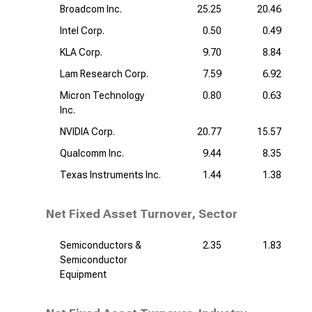
Broadcom Inc.
25.25
20.46
Intel Corp.
0.50
0.49
KLA Corp.
9.70
8.84
Lam Research Corp.
7.59
6.92
Micron Technology
0.80
0.63
Inc.
NVIDIA Corp.
20.77
15.57
Qualcomm Inc.
9.44
8.35
Texas Instruments Inc.
1.44
1.38
Net Fixed Asset Turnover, Sector
Semiconductors &
2.35
1.83
Semiconductor
Equipment