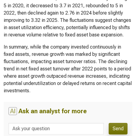
5 in 2020, it decreased to 3.7 in 2021, rebounded to 5 in
2022, then declined again to 2.76 in 2024 before slightly
improving to 3.32 in 2025. The fluctuations suggest changes
in asset utilization efficiency, potentially influenced by shifts
in revenue volume relative to fixed asset base expansion.
In summary, while the company invested continuously in
fixed assets, revenue growth was marked by significant
fluctuations, impacting asset turnover ratios. The declining
trend in net fixed asset turnover after 2022 points to a period
where asset growth outpaced revenue increases, indicating
potential underutilization or delayed returns on recent capital
investments.
AI
Ask an analyst for more
Send