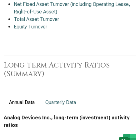
Net Fixed Asset Turnover (including Operating Lease,
Right-of-Use Asset)
Total Asset Turnover
Equity Turnover
Long-term Activity Ratios
(Summary)
Annual Data
Quarterly Data
Analog Devices Inc., long-term (investment) activity
ratios