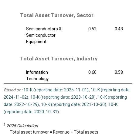
Total Asset Turnover, Sector
Semiconductors &
0.52
0.43
Semiconductor
Equipment
Total Asset Turnover, Industry
Information
0.60
0.58
Technology
Based on:
10-K (reporting date: 2025-11-01)
,
10-K (reporting date:
2024-11-02)
,
10-K (reporting date: 2023-10-28)
,
10-K (reporting
date: 2022-10-29)
,
10-K (reporting date: 2021-10-30)
,
10-K
(reporting date: 2020-10-31)
.
1
2025 Calculation
Total asset turnover = Revenue ÷ Total assets