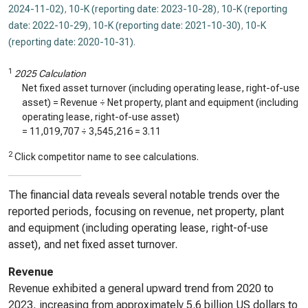
2024-11-02)
,
10-K (reporting date: 2023-10-28)
,
10-K (reporting
date: 2022-10-29)
,
10-K (reporting date: 2021-10-30)
,
10-K
(reporting date: 2020-10-31)
.
1
2025 Calculation
Net fixed asset turnover (including operating lease, right-of-use
asset) = Revenue ÷ Net property, plant and equipment (including
operating lease, right-of-use asset)
=
11,019,707
÷
3,545,216
=
3.11
2
Click competitor name to see calculations.
The financial data reveals several notable trends over the
reported periods, focusing on revenue, net property, plant
and equipment (including operating lease, right-of-use
asset), and net fixed asset turnover.
Revenue
Revenue exhibited a general upward trend from 2020 to
2023, increasing from approximately 5.6 billion US dollars to