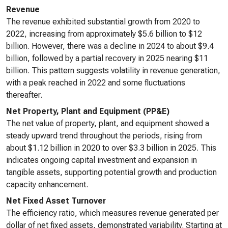
Revenue
The revenue exhibited substantial growth from 2020 to
2022, increasing from approximately $5.6 billion to $12
billion. However, there was a decline in 2024 to about $9.4
billion, followed by a partial recovery in 2025 nearing $11
billion. This pattern suggests volatility in revenue generation,
with a peak reached in 2022 and some fluctuations
thereafter.
Net Property, Plant and Equipment (PP&E)
The net value of property, plant, and equipment showed a
steady upward trend throughout the periods, rising from
about $1.12 billion in 2020 to over $3.3 billion in 2025. This
indicates ongoing capital investment and expansion in
tangible assets, supporting potential growth and production
capacity enhancement.
Net Fixed Asset Turnover
The efficiency ratio, which measures revenue generated per
dollar of net fixed assets, demonstrated variability. Starting at