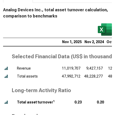
Analog Devices Inc., total asset turnover calculation,
comparison to benchmarks
Nov 1, 2025
Nov 2, 2024
Oct 
Selected Financial Data (
US$ in thousands
Revenue
11,019,707
9,427,157
12,
Total assets
47,992,712
48,228,277
48,
Long-term Activity Ratio
1
Total asset turnover
0.23
0.20