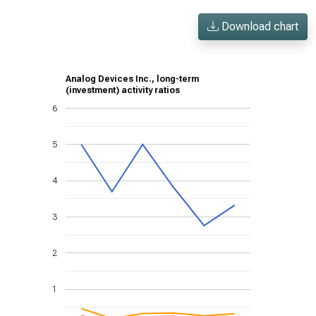
Download chart
Analog Devices Inc., long-term
(investment) activity ratios
6
5
4
3
2
1