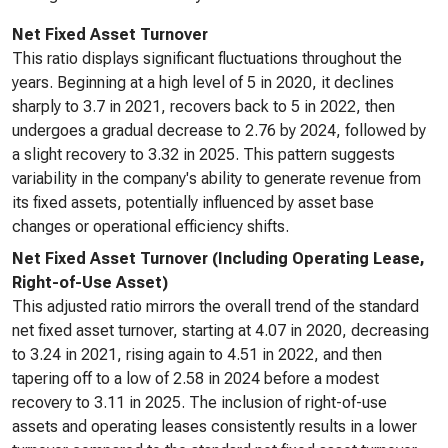
Net Fixed Asset Turnover
This ratio displays significant fluctuations throughout the
years. Beginning at a high level of 5 in 2020, it declines
sharply to 3.7 in 2021, recovers back to 5 in 2022, then
undergoes a gradual decrease to 2.76 by 2024, followed by
a slight recovery to 3.32 in 2025. This pattern suggests
variability in the company's ability to generate revenue from
its fixed assets, potentially influenced by asset base
changes or operational efficiency shifts.
Net Fixed Asset Turnover (Including Operating Lease,
Right-of-Use Asset)
This adjusted ratio mirrors the overall trend of the standard
net fixed asset turnover, starting at 4.07 in 2020, decreasing
to 3.24 in 2021, rising again to 4.51 in 2022, and then
tapering off to a low of 2.58 in 2024 before a modest
recovery to 3.11 in 2025. The inclusion of right-of-use
assets and operating leases consistently results in a lower