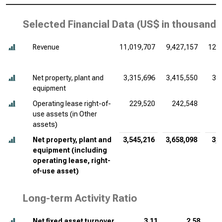
Selected Financial Data (
US$ in thousands
Revenue
11,019,707
9,427,157
12,
Net property, plant and
3,315,696
3,415,550
3,
equipment
Operating lease right-of-
229,520
242,548
2
use assets (in Other
assets)
Net property, plant and
3,545,216
3,658,098
3,
equipment (including
operating lease, right-
of-use asset)
Long-term Activity Ratio
Net fixed asset turnover
3.11
2.58