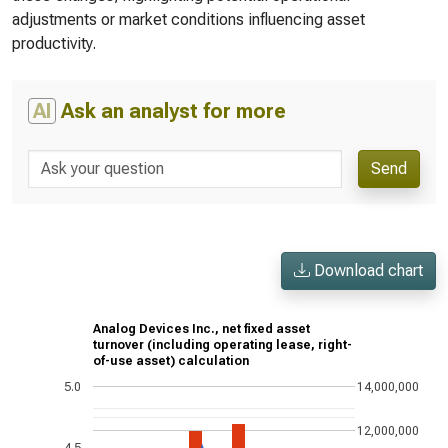
adjustments or market conditions influencing asset
productivity.
AI
Ask an analyst for more
Send
Download chart
Analog Devices Inc., net fixed asset
turnover (including operating lease, right-
of-use asset) calculation
5.0
14,000,000
12,000,000