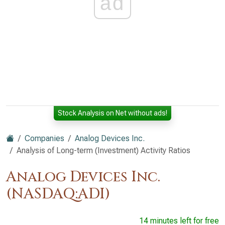
ad
Stock Analysis on Net without ads!
Companies
Analog Devices Inc.
Analysis of Long-term (Investment) Activity Ratios
Analog Devices Inc.
(NASDAQ:ADI)
14 minutes left for free