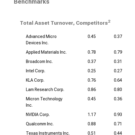
Benchmarks
2
Total Asset Turnover, Competitors
Advanced Micro
0.45
0.37
Devices Inc.
Applied Materials Inc.
0.78
0.79
Broadcom Inc.
0.37
0.31
Intel Corp.
0.25
0.27
KLA Corp.
0.76
0.64
Lam Research Corp.
0.86
0.80
Micron Technology
0.45
0.36
Inc.
NVIDIA Corp.
1.17
0.93
Qualcomm Inc.
0.88
0.71
Texas Instruments Inc.
0.51
0.44