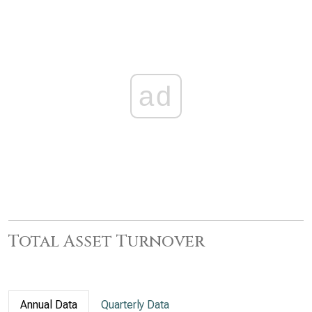
ad
Total Asset Turnover
Annual Data
Quarterly Data