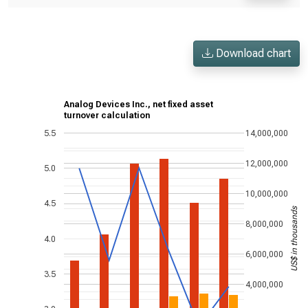
Download chart
Analog Devices Inc., net fixed asset
turnover calculation
5.5
14,000,000
12,000,000
5.0
10,000,000
4.5
US$ in thousands
8,000,000
4.0
6,000,000
3.5
4,000,000