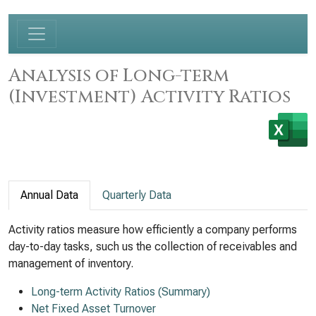
Analysis of Long-term
(Investment) Activity Ratios
Annual Data
Quarterly Data
Activity ratios measure how efficiently a company performs
day-to-day tasks, such us the collection of receivables and
management of inventory.
Long-term Activity Ratios (Summary)
Net Fixed Asset Turnover