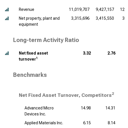
Revenue
11,019,707
9,427,157
12,
Net property, plant and
3,315,696
3,415,550
3,
equipment
Long-term Activity Ratio
Net fixed asset
3.32
2.76
1
turnover
Benchmarks
2
Net Fixed Asset Turnover, Competitors
Advanced Micro
14.98
14.31
Devices Inc.
Applied Materials Inc.
6.15
8.14