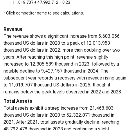
=
11,019,707
÷
47,992,712
=
0.23
2
Click competitor name to see calculations.
Revenue
The revenue shows a significant increase from 5,603,056
thousand US dollars in 2020 to a peak of 12,013,953
thousand US dollars in 2022, more than doubling over two
years. After reaching this high point, revenue slightly
increased to 12,305,539 thousand in 2023, followed by a
notable decline to 9,427,157 thousand in 2024. The
subsequent year records a recovery with revenue rising again
to 11,019,707 thousand US dollars in 2025, though it
remains below the peak levels observed in 2022 and 2023.
Total Assets
Total assets exhibit a steep increase from 21,468,603
thousand US dollars in 2020 to 52,322,071 thousand in
2021. After 2021, total assets gradually decline, reaching
48,792,478 thousand in 2023 and continuing a slight