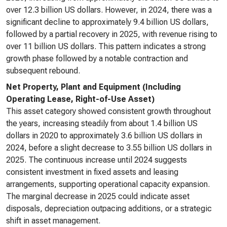
over 12.3 billion US dollars. However, in 2024, there was a
significant decline to approximately 9.4 billion US dollars,
followed by a partial recovery in 2025, with revenue rising to
over 11 billion US dollars. This pattern indicates a strong
growth phase followed by a notable contraction and
subsequent rebound.
Net Property, Plant and Equipment (Including
Operating Lease, Right-of-Use Asset)
This asset category showed consistent growth throughout
the years, increasing steadily from about 1.4 billion US
dollars in 2020 to approximately 3.6 billion US dollars in
2024, before a slight decrease to 3.55 billion US dollars in
2025. The continuous increase until 2024 suggests
consistent investment in fixed assets and leasing
arrangements, supporting operational capacity expansion.
The marginal decrease in 2025 could indicate asset
disposals, depreciation outpacing additions, or a strategic
shift in asset management.