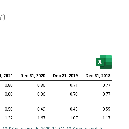
y)
1, 2021
Dec 31, 2020
Dec 31, 2019
Dec 31, 2018
0.80
0.86
0.71
0.77
0.80
0.86
0.70
0.77
0.58
0.49
0.45
0.55
1.32
1.67
1.07
1.17
)
,
10-K (reporting date: 2020-12-31)
,
10-K (reporting date: