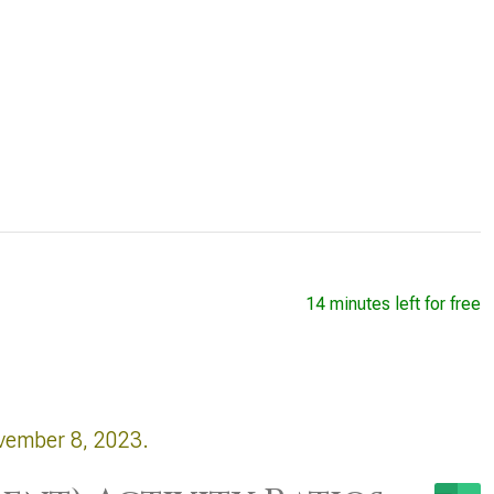
14 minutes left for free
vember 8, 2023.