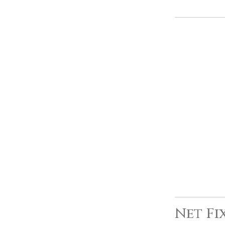
Net Fi