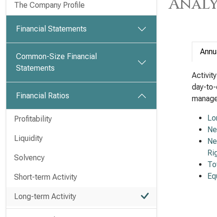
Analy
The Company Profile
Financial Statements
Annu
Common-Size Financial
Statements
Activit
day-to-
Financial Ratios
managem
Lo
Profitability
Ne
Liquidity
Ne
Ri
Solvency
To
Eq
Short-term Activity
Long-term Activity