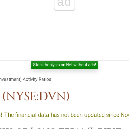
ad
Stock Analysis on Net without ads!
nvestment) Activity Ratios
 (NYSE:DVN)
e
!
The financial data has not been updated since No