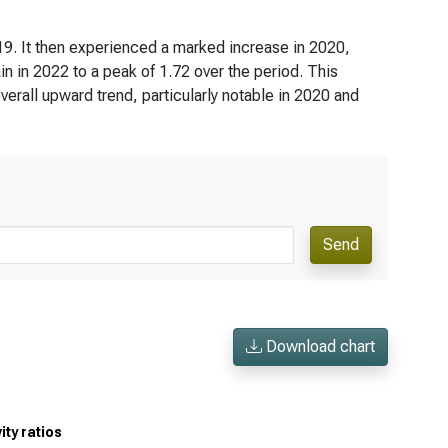
019. It then experienced a marked increase in 2020,
ain in 2022 to a peak of 1.72 over the period. This
n overall upward trend, particularly notable in 2020 and
Send
Download chart
ty ratios