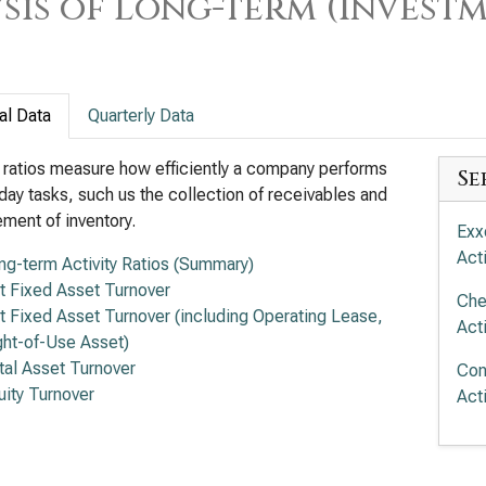
sis of Long-term (Investm
al Data
Quarterly Data
y ratios measure how efficiently a company performs
Se
day tasks, such us the collection of receivables and
ent of inventory.
Exx
Acti
ng-term Activity Ratios (Summary)
t Fixed Asset Turnover
Che
t Fixed Asset Turnover (including Operating Lease,
Acti
ght-of-Use Asset)
tal Asset Turnover
Con
uity Turnover
Acti