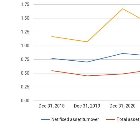
1.75
1.50
1.25
1.00
0.75
0.50
0.25
0.00
Dec 31, 2018
Dec 31, 2019
Dec 31, 2020
Net fixed asset turnover
Total asset