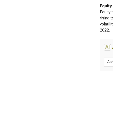
Equity
Equity 
rising 
volatili
2022.
AI