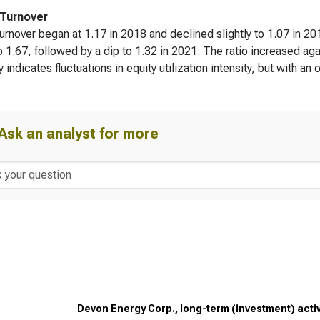
 Turnover
turnover began at 1.17 in 2018 and declined slightly to 1.07 in 2
to 1.67, followed by a dip to 1.32 in 2021. The ratio increased ag
ty indicates fluctuations in equity utilization intensity, but with a
Ask an analyst for more
Devon Energy Corp., long-term (investment) activi