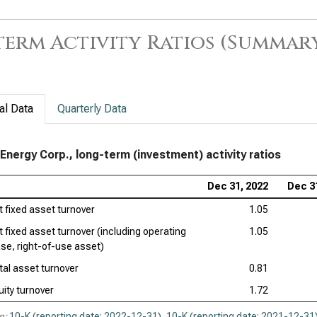
erm Activity Ratios (Summar
al Data
Quarterly Data
Energy Corp., long-term (investment) activity ratios
Dec 31, 2022
Dec 3
t fixed asset turnover
1.05
t fixed asset turnover (including operating
1.05
ase, right-of-use asset)
tal asset turnover
0.81
uity turnover
1.72
n:
10-K (reporting date: 2022-12-31)
,
10-K (reporting date: 2021-12-31