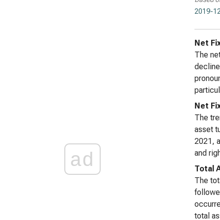
2019-12
Net Fi
The net
decline
pronoun
particul
Net Fi
The tre
asset t
2021, a
ad
and rig
Total 
The tot
followe
occurre
total a