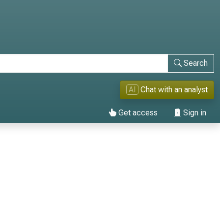
Search
AI
Chat with an analyst
Get access
Sign in