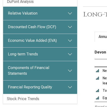
DuPont Analysis
Long-t
Relative Valuation
Discounted Cash Flow (DCF)
Annu
Economic Value Added (EVA)
Devon 
Long-term Trends
Components of Financial
Ne
Statements
Ne
le
Financial Reporting Quality
To
Eq
Stock Price Trends
Based o