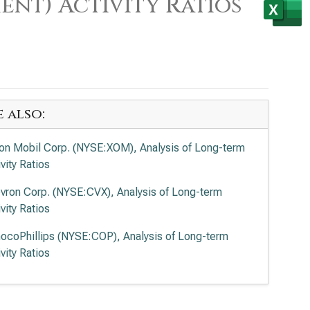
ent) Activity Ratios
e also:
on Mobil Corp. (NYSE:XOM), Analysis of Long-term
vity Ratios
vron Corp. (NYSE:CVX), Analysis of Long-term
vity Ratios
ocoPhillips (NYSE:COP), Analysis of Long-term
vity Ratios