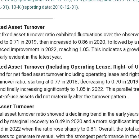
-31)
,
10-K (reporting date: 2018-12-31)
.
xed Asset Turnover
 fixed asset turnover ratio exhibited fluctuations over the obser
d to 0.71 in 2019, then increased to 0.86 in 2020, followed by a
ced improvement in 2022, reaching 1.05. This indicates a growin
arly evident in the latest year.
xed Asset Turnover (Including Operating Lease, Right-of-
nd for net fixed asset turnover including operating lease and right
urnover ratio, starting at 0.77 in 2018, decreasing to 0.70 in 2019,
nd finally increasing significantly to 1.05 in 2022. This parallel 
ht-of-use assets did not materially alter the turnover pattern.
Asset Turnover
al asset turnover ratio showed a declining trend in the early yea
d by marginal recovery to 0.49 in 2020 and a more significant i
d in 2022 when the ratio rose sharply to 0.81. Overall, the total a
ssets to generate revenue, with the strongest performance in the 