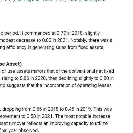
ved period. It commenced at 0.77 in 2018, slightly
 modest decrease to 0.80 in 2021. Notably, there was a
g efficiency in generating sales from fixed assets,
Use Asset)
-of-use assets mirrors that of the conventional net fixed
 rising to 0.86 in 2020, then declining slightly to 0.80 in
trend suggests that the incorporation of operating leases
rs, dropping from 0.55 in 2018 to 0.45 in 2019. This was
mprovement to 0.58 in 2021. The most notable increase
sset turnover reflects an improving capacity to utilize
final year observed.