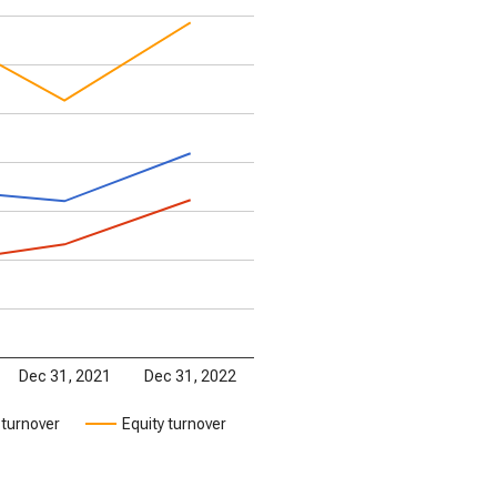
Dec 31, 2021
Dec 31, 2022
 turnover
Equity turnover