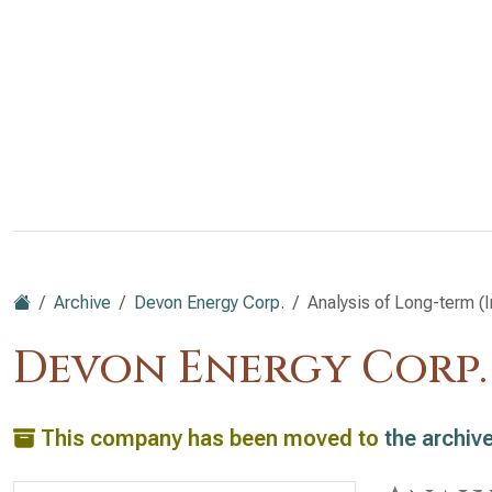
Archive
Devon Energy Corp.
Analysis of Long-term (I
Devon Energy Corp.
This company has been moved to
the archiv