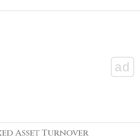
ad
xed Asset Turnover