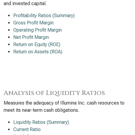
and invested capital.
Profitability Ratios (Summary)
Gross Profit Margin
Operating Profit Margin
Net Profit Margin
Return on Equity (ROE)
Return on Assets (ROA)
Analysis of Liquidity Ratios
Measures the adequacy of Illumina Inc. cash resources to
meet its near-term cash obligations.
Liquidity Ratios (Summary)
Current Ratio