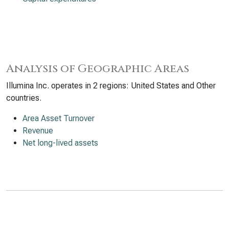
Analysis of Geographic Areas
Illumina Inc. operates in 2 regions: United States and Other
countries.
Area Asset Turnover
Revenue
Net long-lived assets