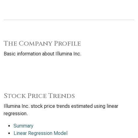
The Company Profile
Basic information about Illumina Inc.
Stock Price Trends
Illumina Inc. stock price trends estimated using linear
regression.
Summary
Linear Regression Model