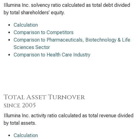
Illumina Inc. solvency ratio calculated as total debt divided
by total shareholders’ equity.
Calculation
Comparison to Competitors
Comparison to Pharmaceuticals, Biotechnology & Life
Sciences Sector
Comparison to Health Care Industry
Total Asset Turnover
since 2005
Illumina Inc. activity ratio calculated as total revenue divided
by total assets.
Calculation