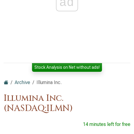
ad
Stock Analysis on Net without ads!
Archive
Illumina Inc.
Illumina Inc.
(NASDAQ:ILMN)
14 minutes left for free