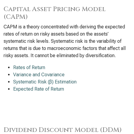
Capital Asset Pricing Model
(CAPM)
CAPM is a theory concentrated with deriving the expected
rates of return on risky assets based on the assets’
systematic risk levels. Systematic risk is the variability of
returns that is due to macroeconomic factors that affect all
risky assets. It cannot be eliminated by diversification.
Rates of Return
Variance and Covariance
Systematic Risk (β) Estimation
Expected Rate of Return
Dividend Discount Model (DDM)