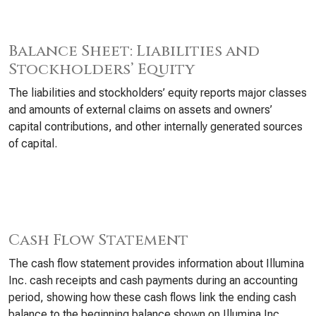
Balance Sheet: Liabilities and
Stockholders’ Equity
The liabilities and stockholders’ equity reports major classes
and amounts of external claims on assets and owners’
capital contributions, and other internally generated sources
of capital.
Cash Flow Statement
The cash flow statement provides information about Illumina
Inc. cash receipts and cash payments during an accounting
period, showing how these cash flows link the ending cash
balance to the beginning balance shown on Illumina Inc.