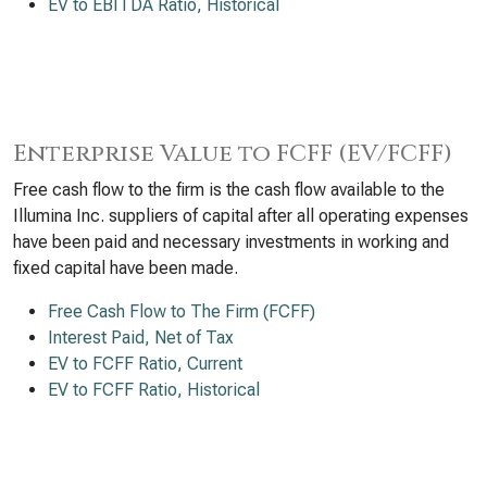
EV to EBITDA Ratio, Historical
Enterprise Value to FCFF (EV/FCFF)
Free cash flow to the firm is the cash flow available to the
Illumina Inc. suppliers of capital after all operating expenses
have been paid and necessary investments in working and
fixed capital have been made.
Free Cash Flow to The Firm (FCFF)
Interest Paid, Net of Tax
EV to FCFF Ratio, Current
EV to FCFF Ratio, Historical