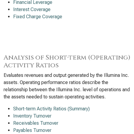
Financial Leverage
Interest Coverage
Fixed Charge Coverage
Analysis of Short-term (Operating)
Activity Ratios
Evaluates revenues and output generated by the Illumina Inc.
assets. Operating performance ratios describe the
relationship between the Illumina Inc. level of operations and
the assets needed to sustain operating activities.
Short-term Activity Ratios (Summary)
Inventory Turnover
Receivables Turnover
Payables Turnover