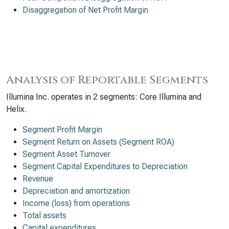
Disaggregation of Net Profit Margin
Analysis of Reportable Segments
Illumina Inc. operates in 2 segments: Core Illumina and
Helix.
Segment Profit Margin
Segment Return on Assets (Segment ROA)
Segment Asset Turnover
Segment Capital Expenditures to Depreciation
Revenue
Depreciation and amortization
Income (loss) from operations
Total assets
Capital expenditures