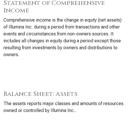
Statement of Comprehensive
Income
Comprehensive income is the change in equity (net assets)
of Illumina Inc. during a period from transactions and other
events and circumstances from non-owners sources. It
includes all changes in equity during a period except those
resulting from investments by owners and distributions to
owners.
Balance Sheet: Assets
The assets reports major classes and amounts of resources
owned or controlled by Illumina Inc..