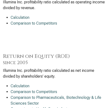
Illumina Inc. profitability ratio calculated as operating income
divided by revenue.
Calculation
Comparison to Competitors
Return on Equity (ROE)
since 2005
Illumina Inc. profitability ratio calculated as net income
divided by shareholders’ equity.
Calculation
Comparison to Competitors
Comparison to Pharmaceuticals, Biotechnology & Life
Sciences Sector