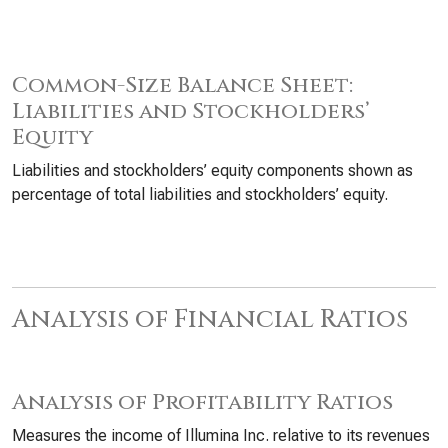
Common-Size Balance Sheet:
Liabilities and Stockholders’
Equity
Liabilities and stockholders’ equity components shown as
percentage of total liabilities and stockholders’ equity.
Analysis of Financial Ratios
Analysis of Profitability Ratios
Measures the income of Illumina Inc. relative to its revenues