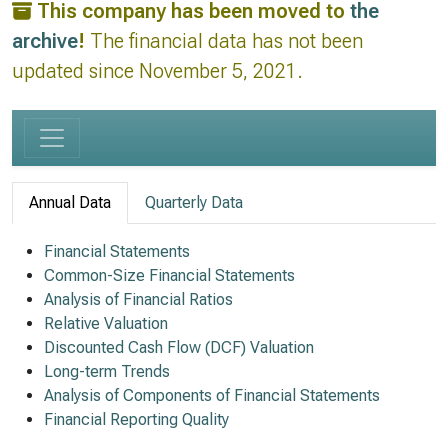
This company has been moved to
the
archive
!
The financial data has not been
updated since November 5, 2021.
Annual Data
Quarterly Data
Financial Statements
Common-Size Financial Statements
Analysis of Financial Ratios
Relative Valuation
Discounted Cash Flow (DCF) Valuation
Long-term Trends
Analysis of Components of Financial Statements
Financial Reporting Quality