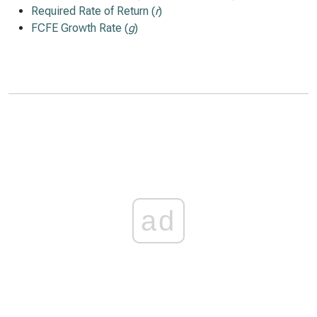
Required Rate of Return (
r
)
FCFE Growth Rate (
g
)
ad