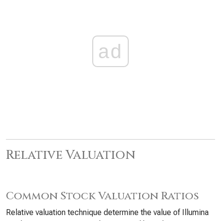
ad
Relative Valuation
Common Stock Valuation Ratios
Relative valuation technique determine the value of Illumina