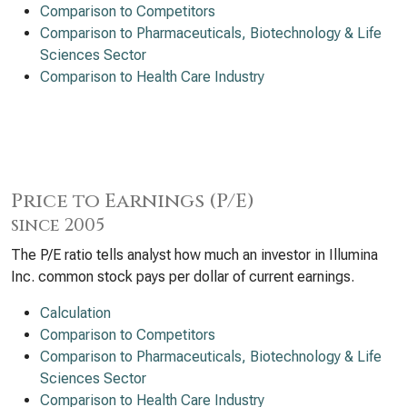
Comparison to Competitors
Comparison to Pharmaceuticals, Biotechnology & Life
Sciences Sector
Comparison to Health Care Industry
Price to Earnings (P/E)
since 2005
The P/E ratio tells analyst how much an investor in Illumina
Inc. common stock pays per dollar of current earnings.
Calculation
Comparison to Competitors
Comparison to Pharmaceuticals, Biotechnology & Life
Sciences Sector
Comparison to Health Care Industry