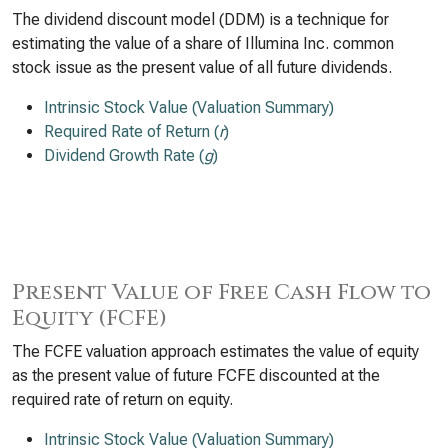
The dividend discount model (DDM) is a technique for
estimating the value of a share of Illumina Inc. common
stock issue as the present value of all future dividends.
Intrinsic Stock Value (Valuation Summary)
Required Rate of Return (
r
)
Dividend Growth Rate (
g
)
Present Value of Free Cash Flow to
Equity (FCFE)
The FCFE valuation approach estimates the value of equity
as the present value of future FCFE discounted at the
required rate of return on equity.
Intrinsic Stock Value (Valuation Summary)