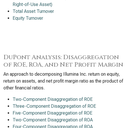
Right-of-Use Asset)
Total Asset Turnover
Equity Turnover
DuPont Analysis: Disaggregation
of ROE, ROA, and Net Profit Margin
An approach to decomposing Illumina Inc. return on equity,
return on assets, and net profit margin ratio as the product of
other financial ratios.
Two-Component Disaggregation of ROE
Three-Component Disaggregation of ROE
Five-Component Disaggregation of ROE
Two-Component Disaggregation of ROA
Four-Component Disaggregation of ROA