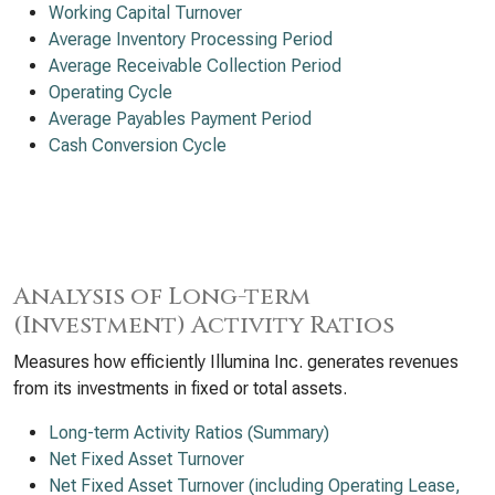
Working Capital Turnover
Average Inventory Processing Period
Average Receivable Collection Period
Operating Cycle
Average Payables Payment Period
Cash Conversion Cycle
Analysis of Long-term
(Investment) Activity Ratios
Measures how efficiently Illumina Inc. generates revenues
from its investments in fixed or total assets.
Long-term Activity Ratios (Summary)
Net Fixed Asset Turnover
Net Fixed Asset Turnover (including Operating Lease,