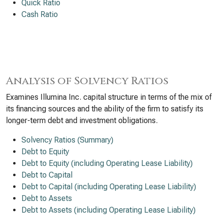
Quick Ratio
Cash Ratio
Analysis of Solvency Ratios
Examines Illumina Inc. capital structure in terms of the mix of
its financing sources and the ability of the firm to satisfy its
longer-term debt and investment obligations.
Solvency Ratios (Summary)
Debt to Equity
Debt to Equity (including Operating Lease Liability)
Debt to Capital
Debt to Capital (including Operating Lease Liability)
Debt to Assets
Debt to Assets (including Operating Lease Liability)