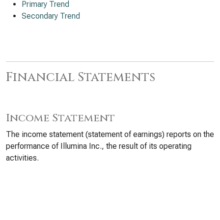
Primary Trend
Secondary Trend
Financial Statements
Income Statement
The income statement (statement of earnings) reports on the
performance of Illumina Inc., the result of its operating
activities.