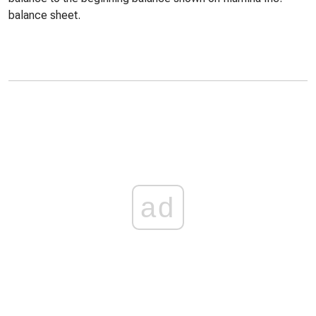
balance sheet.
ad