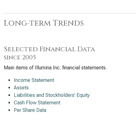
Long-term Trends
Selected Financial Data
since 2005
Main items of Illumina Inc. financial statements.
Income Statement
Assets
Liabilities and Stockholders’ Equity
Cash Flow Statement
Per Share Data