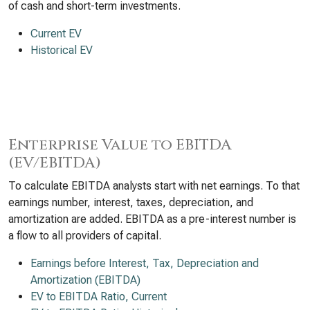
of cash and short-term investments.
Current EV
Historical EV
Enterprise Value to EBITDA
(EV/EBITDA)
To calculate EBITDA analysts start with net earnings. To that
earnings number, interest, taxes, depreciation, and
amortization are added. EBITDA as a pre-interest number is
a flow to all providers of capital.
Earnings before Interest, Tax, Depreciation and
Amortization (EBITDA)
EV to EBITDA Ratio, Current