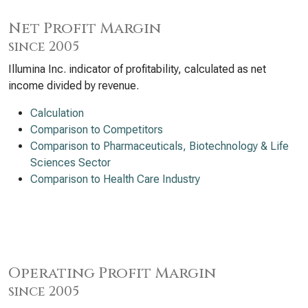
Net Profit Margin
since 2005
Illumina Inc. indicator of profitability, calculated as net
income divided by revenue.
Calculation
Comparison to Competitors
Comparison to Pharmaceuticals, Biotechnology & Life
Sciences Sector
Comparison to Health Care Industry
Operating Profit Margin
since 2005