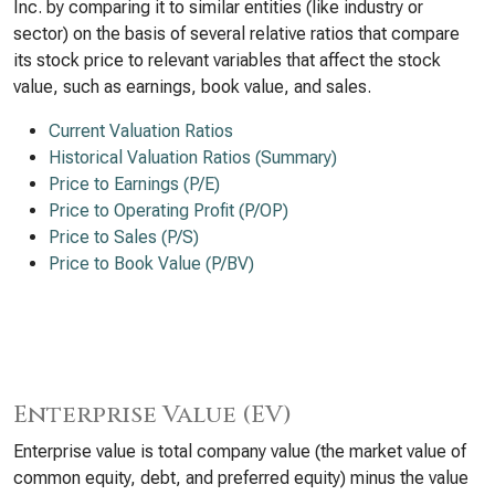
Inc. by comparing it to similar entities (like industry or
sector) on the basis of several relative ratios that compare
its stock price to relevant variables that affect the stock
value, such as earnings, book value, and sales.
Current Valuation Ratios
Historical Valuation Ratios (Summary)
Price to Earnings (P/E)
Price to Operating Profit (P/OP)
Price to Sales (P/S)
Price to Book Value (P/BV)
Enterprise Value (EV)
Enterprise value is total company value (the market value of
common equity, debt, and preferred equity) minus the value