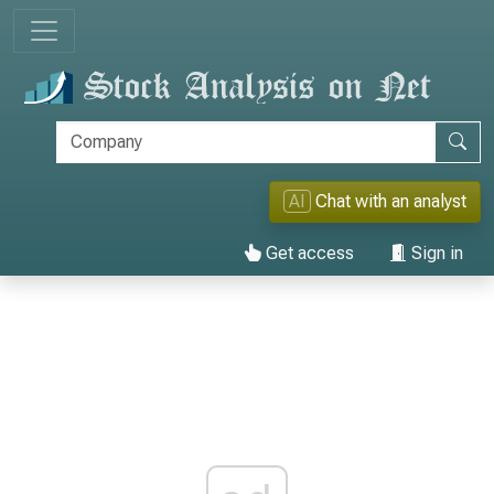
AI
Chat with an analyst
Get access
Sign in