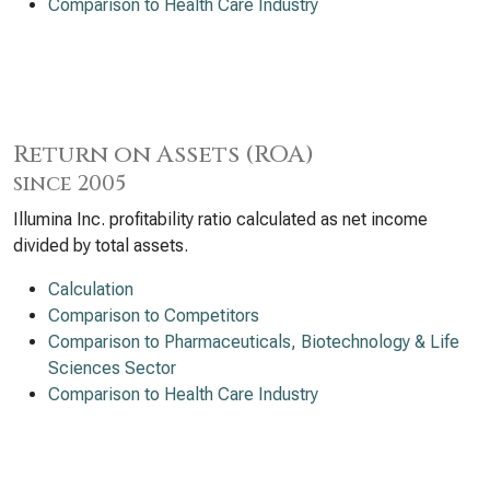
Comparison to Health Care Industry
Return on Assets (ROA)
since 2005
Illumina Inc. profitability ratio calculated as net income
divided by total assets.
Calculation
Comparison to Competitors
Comparison to Pharmaceuticals, Biotechnology & Life
Sciences Sector
Comparison to Health Care Industry