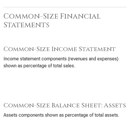
Common-Size Financial
Statements
Common-Size Income Statement
Income statement components (revenues and expenses)
shown as percentage of total sales.
Common-Size Balance Sheet: Assets
Assets components shown as percentage of total assets.