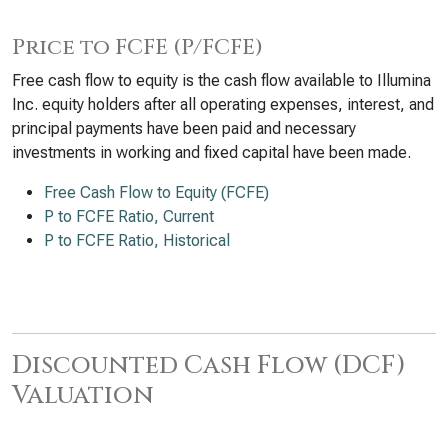
Price to FCFE (P/FCFE)
Free cash flow to equity is the cash flow available to Illumina
Inc. equity holders after all operating expenses, interest, and
principal payments have been paid and necessary
investments in working and fixed capital have been made.
Free Cash Flow to Equity (FCFE)
P to FCFE Ratio, Current
P to FCFE Ratio, Historical
Discounted Cash Flow (DCF)
Valuation