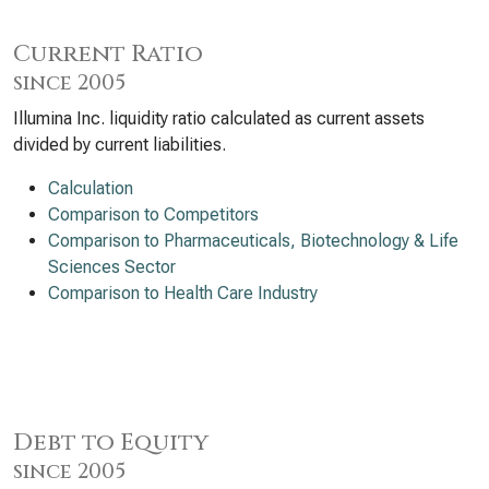
Current Ratio
since 2005
Illumina Inc. liquidity ratio calculated as current assets
divided by current liabilities.
Calculation
Comparison to Competitors
Comparison to Pharmaceuticals, Biotechnology & Life
Sciences Sector
Comparison to Health Care Industry
Debt to Equity
since 2005