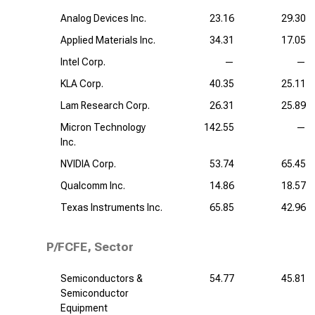
Analog Devices Inc.
23.16
29.30
Applied Materials Inc.
34.31
17.05
Intel Corp.
—
—
KLA Corp.
40.35
25.11
Lam Research Corp.
26.31
25.89
Micron Technology
142.55
—
Inc.
NVIDIA Corp.
53.74
65.45
Qualcomm Inc.
14.86
18.57
Texas Instruments Inc.
65.85
42.96
P/FCFE, Sector
Semiconductors &
54.77
45.81
Semiconductor
Equipment