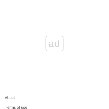
ad
About
Terms of use