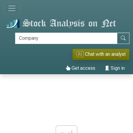
AI
Chat with an analyst
Get access
Sign in