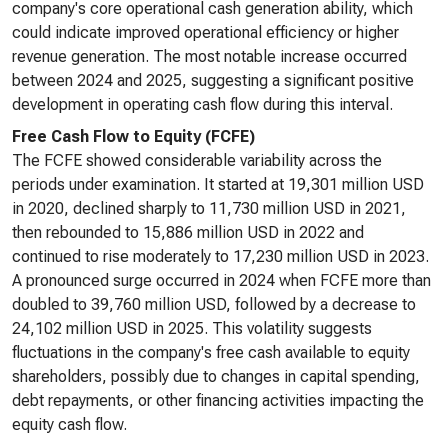
company's core operational cash generation ability, which
could indicate improved operational efficiency or higher
revenue generation. The most notable increase occurred
between 2024 and 2025, suggesting a significant positive
development in operating cash flow during this interval.
Free Cash Flow to Equity (FCFE)
The FCFE showed considerable variability across the
periods under examination. It started at 19,301 million USD
in 2020, declined sharply to 11,730 million USD in 2021,
then rebounded to 15,886 million USD in 2022 and
continued to rise moderately to 17,230 million USD in 2023.
A pronounced surge occurred in 2024 when FCFE more than
doubled to 39,760 million USD, followed by a decrease to
24,102 million USD in 2025. This volatility suggests
fluctuations in the company's free cash available to equity
shareholders, possibly due to changes in capital spending,
debt repayments, or other financing activities impacting the
equity cash flow.