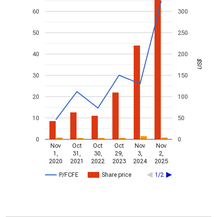
60
300
50
250
40
200
US$
30
150
20
100
10
50
0
0
Nov
Oct
Oct
Oct
Nov
Nov
1,
31,
30,
29,
3,
2,
2020
2021
2022
2023
2024
2025
P/FCFE
Share price
1/2