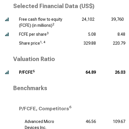
Selected Financial Data (US$)
Free cash flow to equity
24,102
39,760
2
(FCFE) (
in millions
)
3
FCFE per share
5.08
8.48
1, 4
Share price
329.88
220.79
Valuation Ratio
5
P/FCFE
64.89
26.03
Benchmarks
6
P/FCFE, Competitors
Advanced Micro
46.56
109.67
Devices Inc.