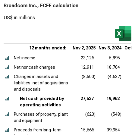
Broadcom Inc., FCFE calculation
US$ in millions
12 months ended:
Nov 2, 2025
Nov 3, 2024
Oct 2
Net income
23,126
5,895
Net noncash charges
12,911
18,704
Changes in assets and
(8,500)
(4,637)
liabilities, net of acquisitions
and disposals
Net cash provided by
27,537
19,962
operating activities
Purchases of property, plant
(623)
(548)
and equipment
Proceeds from long-term
15,666
39,954