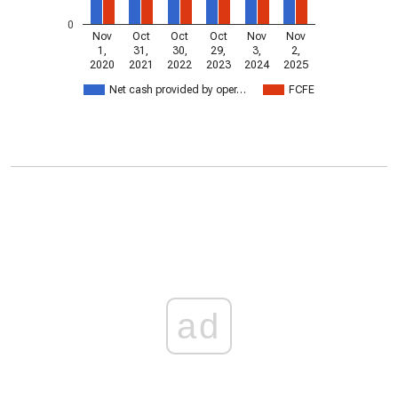
0
Nov
Oct
Oct
Oct
Nov
Nov
1,
31,
30,
29,
3,
2,
2020
2021
2022
2023
2024
2025
Net cash provided by oper…
FCFE
ad