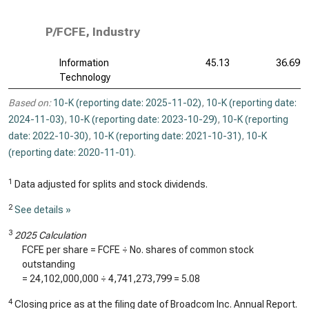
P/FCFE, Industry
Information
45.13
36.69
Technology
Based on:
10-K (reporting date: 2025-11-02)
,
10-K (reporting date:
2024-11-03)
,
10-K (reporting date: 2023-10-29)
,
10-K (reporting
date: 2022-10-30)
,
10-K (reporting date: 2021-10-31)
,
10-K
(reporting date: 2020-11-01)
.
1
Data adjusted for splits and stock dividends.
2
See details »
3
2025 Calculation
FCFE per share = FCFE ÷ No. shares of common stock
outstanding
=
24,102,000,000
÷
4,741,273,799
=
5.08
4
Closing price as at the filing date of Broadcom Inc. Annual Report.