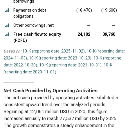
borrowings
Payments on debt
(18,478)
(19,608)
obligations
Other borrowings, net
—
—
Free cash flow to equity
24,102
39,760
(FCFE)
Based on:
10-K (reporting date: 2025-11-02)
,
10-K (reporting date:
2024-11-03)
,
10-K (reporting date: 2023-10-29)
,
10-K (reporting
date: 2022-10-30)
,
10-K (reporting date: 2021-10-31)
,
10-K
(reporting date: 2020-11-01)
.
Net Cash Provided by Operating Activities
The net cash provided by operating activities exhibited a
consistent upward trend over the analyzed periods.
Beginning at 12,061 million USD in 2020, this figure
increased annually to reach 27,537 million USD by 2025.
The growth demonstrates a steady enhancement in the