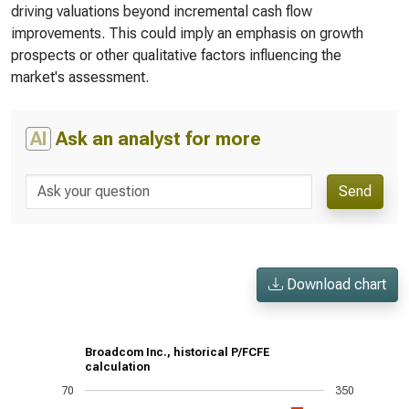
driving valuations beyond incremental cash flow
improvements. This could imply an emphasis on growth
prospects or other qualitative factors influencing the
market's assessment.
AI
Ask an analyst for more
Send
Download chart
Broadcom Inc., historical P/FCFE
calculation
70
350