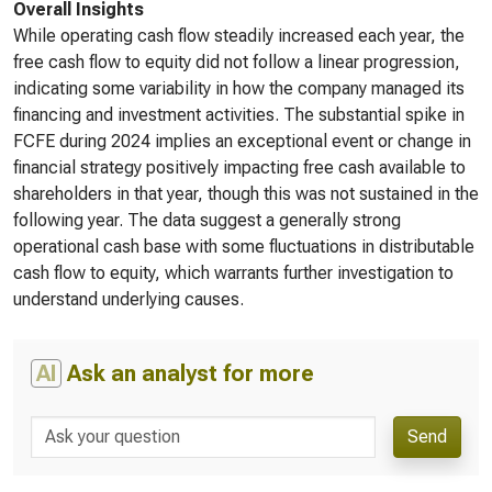
Overall Insights
While operating cash flow steadily increased each year, the
free cash flow to equity did not follow a linear progression,
indicating some variability in how the company managed its
financing and investment activities. The substantial spike in
FCFE during 2024 implies an exceptional event or change in
financial strategy positively impacting free cash available to
shareholders in that year, though this was not sustained in the
following year. The data suggest a generally strong
operational cash base with some fluctuations in distributable
cash flow to equity, which warrants further investigation to
understand underlying causes.
AI
Ask an analyst for more
Send