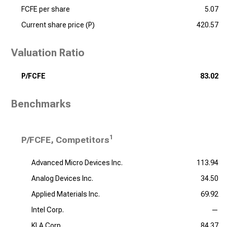
FCFE per share
5.07
Current share price (P)
420.57
Valuation Ratio
P/FCFE
83.02
Benchmarks
1
P/FCFE, Competitors
Advanced Micro Devices Inc.
113.94
Analog Devices Inc.
34.50
Applied Materials Inc.
69.92
Intel Corp.
—
KLA Corp.
84.37