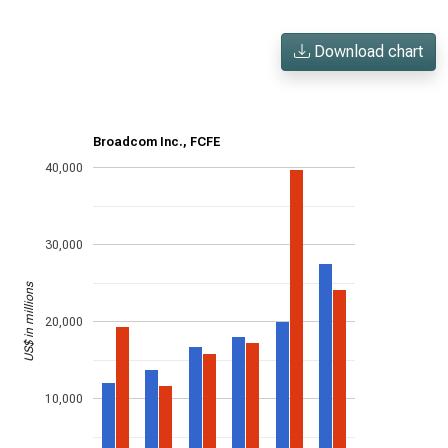
Download chart
Broadcom Inc., FCFE
40,000
30,000
US$ in millions
20,000
10,000