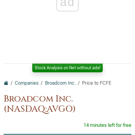
ad
Stock Analysis on Net without ads!
Companies
Broadcom Inc.
Price to FCFE
Broadcom Inc.
(NASDAQ:AVGO)
14 minutes left for free