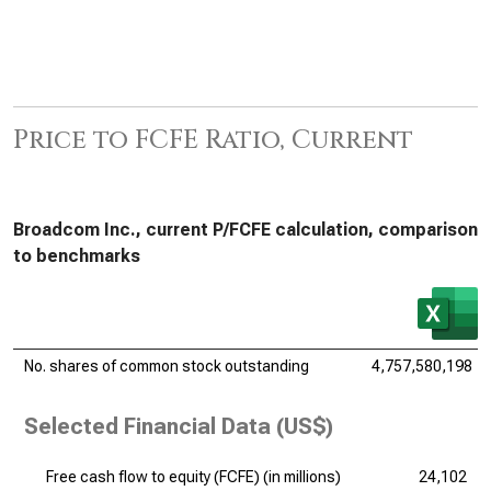
Price to FCFE Ratio, Current
Broadcom Inc., current P/FCFE calculation, comparison
to benchmarks
No. shares of common stock outstanding
4,757,580,198
Selected Financial Data (US$)
Free cash flow to equity (FCFE) (
in millions
)
24,102