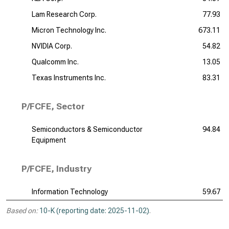
Lam Research Corp.
77.93
Micron Technology Inc.
673.11
NVIDIA Corp.
54.82
Qualcomm Inc.
13.05
Texas Instruments Inc.
83.31
P/FCFE, Sector
Semiconductors & Semiconductor
94.84
Equipment
P/FCFE, Industry
Information Technology
59.67
Based on:
10-K (reporting date: 2025-11-02)
.