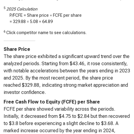
5
2025 Calculation
P/FCFE = Share price ÷ FCFE per share
=
329.88
÷
5.08
=
64.89
6
Click competitor name to see calculations.
Share Price
The share price exhibited a significant upward trend over the
analyzed periods. Starting from $43.46, it rose consistently,
with notable accelerations between the years ending in 2023
and 2025. By the most recent period, the share price
reached $329.88, indicating strong market appreciation and
investor confidence.
Free Cash Flow to Equity (FCFE) per Share
FCFE per share showed variability across the periods.
Initially, it decreased from $4.75 to $2.84 but then recovered
to $3.8 before experiencing a slight decline to $3.68. A
marked increase occurred by the year ending in 2024,