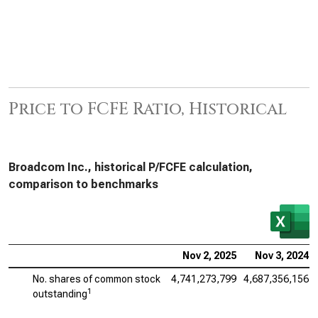
Price to FCFE Ratio, Historical
Broadcom Inc., historical P/FCFE calculation,
comparison to benchmarks
Nov 2, 2025
Nov 3, 2024
No. shares of common stock
4,741,273,799
4,687,356,156
1
outstanding