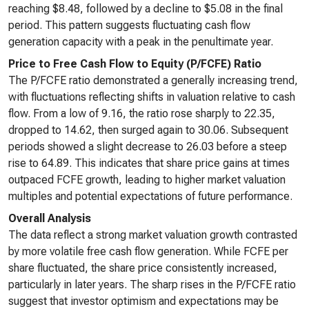
reaching $8.48, followed by a decline to $5.08 in the final
period. This pattern suggests fluctuating cash flow
generation capacity with a peak in the penultimate year.
Price to Free Cash Flow to Equity (P/FCFE) Ratio
The P/FCFE ratio demonstrated a generally increasing trend,
with fluctuations reflecting shifts in valuation relative to cash
flow. From a low of 9.16, the ratio rose sharply to 22.35,
dropped to 14.62, then surged again to 30.06. Subsequent
periods showed a slight decrease to 26.03 before a steep
rise to 64.89. This indicates that share price gains at times
outpaced FCFE growth, leading to higher market valuation
multiples and potential expectations of future performance.
Overall Analysis
The data reflect a strong market valuation growth contrasted
by more volatile free cash flow generation. While FCFE per
share fluctuated, the share price consistently increased,
particularly in later years. The sharp rises in the P/FCFE ratio
suggest that investor optimism and expectations may be