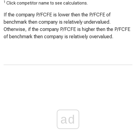
1
Click competitor name to see calculations.
If the company P/FCFE is lower then the P/FCFE of
benchmark then company is relatively undervalued.
Otherwise, if the company P/FCFE is higher then the P/FCFE
of benchmark then company is relatively overvalued.
ad