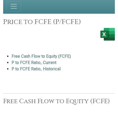
Price to FCFE (P/FCFE)
Free Cash Flow to Equity (FCFE)
P to FCFE Ratio, Current
P to FCFE Ratio, Historical
Free Cash Flow to Equity (FCFE)