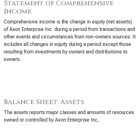
Statement of Comprehensive
Income
Comprehensive income is the change in equity (net assets)
of Axon Enterprise Inc. during a period from transactions and
other events and circumstances from non-owners sources. It
includes all changes in equity during a period except those
resulting from investments by owners and distributions to
owners.
Balance Sheet: Assets
The assets reports major classes and amounts of resources
owned or controlled by Axon Enterprise Inc..