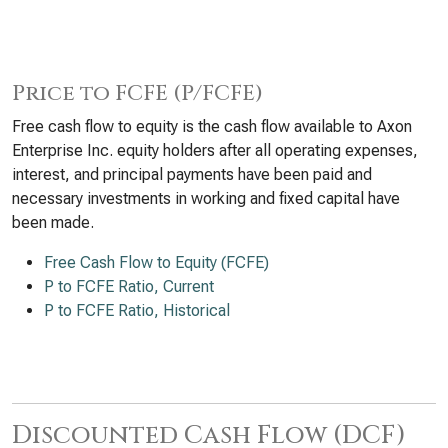
Price to FCFE (P/FCFE)
Free cash flow to equity is the cash flow available to Axon
Enterprise Inc. equity holders after all operating expenses,
interest, and principal payments have been paid and
necessary investments in working and fixed capital have
been made.
Free Cash Flow to Equity (FCFE)
P to FCFE Ratio, Current
P to FCFE Ratio, Historical
Discounted Cash Flow (DCF)