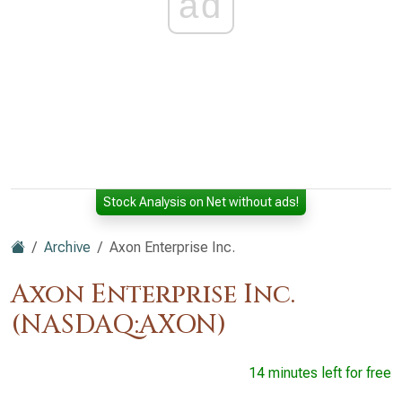
ad
Stock Analysis on Net without ads!
Archive
Axon Enterprise Inc.
Axon Enterprise Inc.
(NASDAQ:AXON)
14 minutes left for free