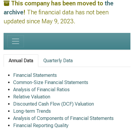
This company has been moved to
the
archive
!
The financial data has not been
updated since May 9, 2023.
Annual Data
Quarterly Data
Financial Statements
Common-Size Financial Statements
Analysis of Financial Ratios
Relative Valuation
Discounted Cash Flow (DCF) Valuation
Long-term Trends
Analysis of Components of Financial Statements
Financial Reporting Quality