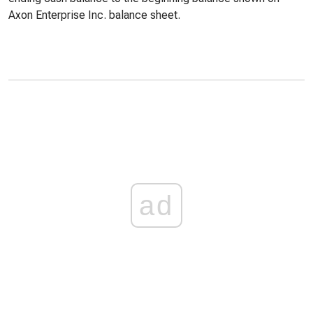
Axon Enterprise Inc. balance sheet.
ad