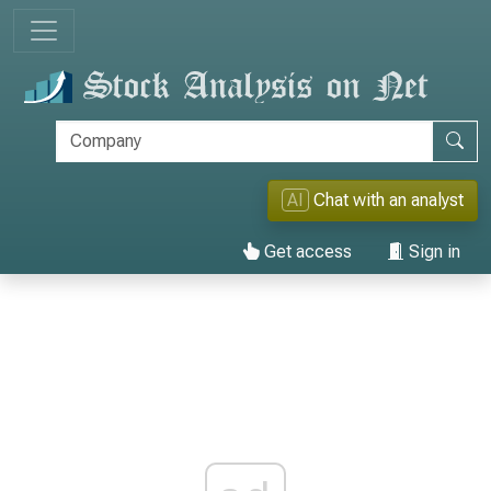
AI
Chat with an analyst
Get access
Sign in