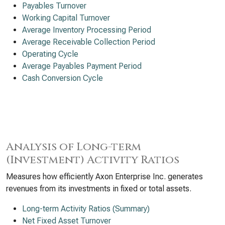
Payables Turnover
Working Capital Turnover
Average Inventory Processing Period
Average Receivable Collection Period
Operating Cycle
Average Payables Payment Period
Cash Conversion Cycle
Analysis of Long-term
(Investment) Activity Ratios
Measures how efficiently Axon Enterprise Inc. generates
revenues from its investments in fixed or total assets.
Long-term Activity Ratios (Summary)
Net Fixed Asset Turnover