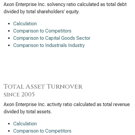
Axon Enterprise Inc. solvency ratio calculated as total debt
divided by total shareholders’ equity.
Calculation
Comparison to Competitors
Comparison to Capital Goods Sector
Comparison to Industrials Industry
Total Asset Turnover
since 2005
Axon Enterprise Inc. activity ratio calculated as total revenue
divided by total assets.
Calculation
Comparison to Competitors