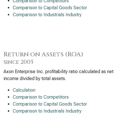
Comparison to Competitors
Comparison to Capital Goods Sector
Comparison to Industrials Industry
Return on Assets (ROA)
since 2005
Axon Enterprise Inc. profitability ratio calculated as net
income divided by total assets.
Calculation
Comparison to Competitors
Comparison to Capital Goods Sector
Comparison to Industrials Industry