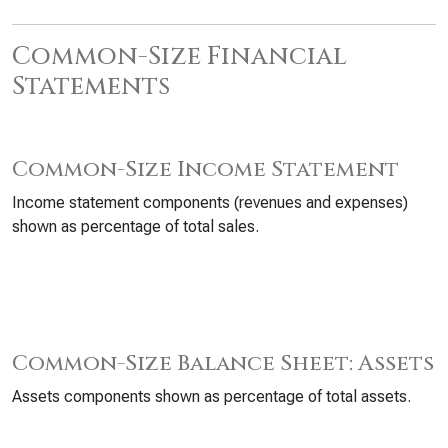
Common-Size Financial
Statements
Common-Size Income Statement
Income statement components (revenues and expenses)
shown as percentage of total sales.
Common-Size Balance Sheet: Assets
Assets components shown as percentage of total assets.