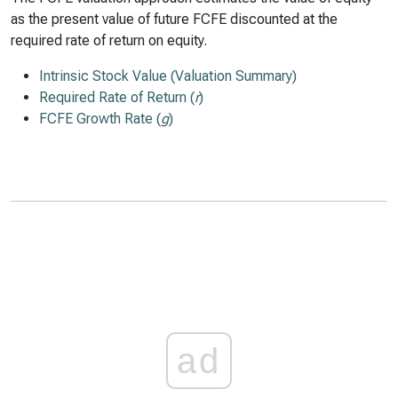
as the present value of future FCFE discounted at the
required rate of return on equity.
Intrinsic Stock Value (Valuation Summary)
Required Rate of Return (
r
)
FCFE Growth Rate (
g
)
ad