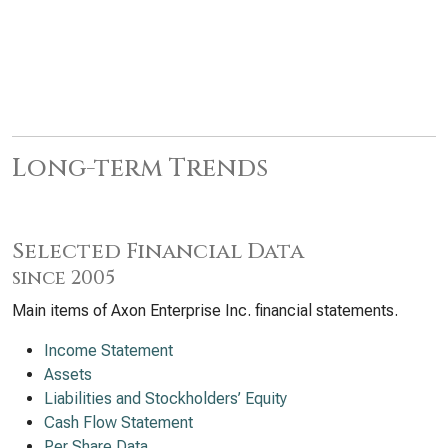
Long-term Trends
Selected Financial Data
since 2005
Main items of Axon Enterprise Inc. financial statements.
Income Statement
Assets
Liabilities and Stockholders’ Equity
Cash Flow Statement
Per Share Data