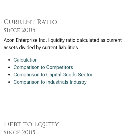
Current Ratio
since 2005
Axon Enterprise Inc. liquidity ratio calculated as current
assets divided by current liabilities.
Calculation
Comparison to Competitors
Comparison to Capital Goods Sector
Comparison to Industrials Industry
Debt to Equity
since 2005