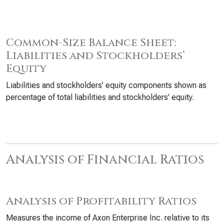
Common-Size Balance Sheet:
Liabilities and Stockholders’
Equity
Liabilities and stockholders’ equity components shown as
percentage of total liabilities and stockholders’ equity.
Analysis of Financial Ratios
Analysis of Profitability Ratios
Measures the income of Axon Enterprise Inc. relative to its