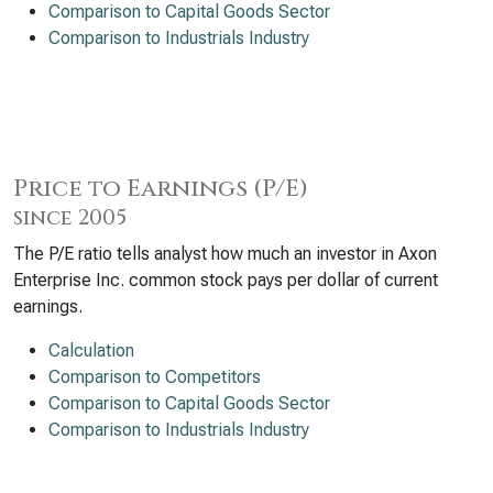
Comparison to Capital Goods Sector
Comparison to Industrials Industry
Price to Earnings (P/E)
since 2005
The P/E ratio tells analyst how much an investor in Axon
Enterprise Inc. common stock pays per dollar of current
earnings.
Calculation
Comparison to Competitors
Comparison to Capital Goods Sector
Comparison to Industrials Industry