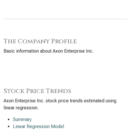
The Company Profile
Basic information about Axon Enterprise Inc.
Stock Price Trends
Axon Enterprise Inc. stock price trends estimated using
linear regression.
Summary
Linear Regression Model