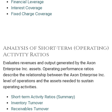
Financial Leverage
Interest Coverage
Fixed Charge Coverage
Analysis of Short-term (Operating)
Activity Ratios
Evaluates revenues and output generated by the Axon
Enterprise Inc. assets. Operating performance ratios
describe the relationship between the Axon Enterprise Inc.
level of operations and the assets needed to sustain
operating activities.
Short-term Activity Ratios (Summary)
Inventory Turnover
Receivables Turnover