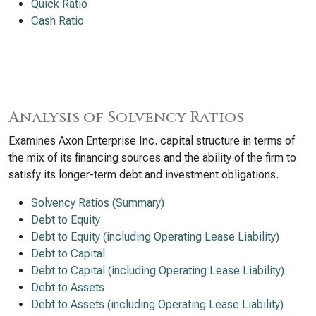
Quick Ratio
Cash Ratio
Analysis of Solvency Ratios
Examines Axon Enterprise Inc. capital structure in terms of
the mix of its financing sources and the ability of the firm to
satisfy its longer-term debt and investment obligations.
Solvency Ratios (Summary)
Debt to Equity
Debt to Equity (including Operating Lease Liability)
Debt to Capital
Debt to Capital (including Operating Lease Liability)
Debt to Assets
Debt to Assets (including Operating Lease Liability)