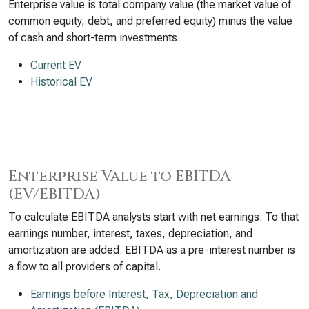
Enterprise value is total company value (the market value of
common equity, debt, and preferred equity) minus the value
of cash and short-term investments.
Current EV
Historical EV
Enterprise Value to EBITDA
(EV/EBITDA)
To calculate EBITDA analysts start with net earnings. To that
earnings number, interest, taxes, depreciation, and
amortization are added. EBITDA as a pre-interest number is
a flow to all providers of capital.
Earnings before Interest, Tax, Depreciation and