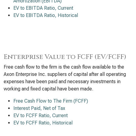
Amortization (EBITDA)
EV to EBITDA Ratio, Current
EV to EBITDA Ratio, Historical
Enterprise Value to FCFF (EV/FCFF)
Free cash flow to the firm is the cash flow available to the
Axon Enterprise Inc. suppliers of capital after all operating
expenses have been paid and necessary investments in
working and fixed capital have been made.
Free Cash Flow to The Firm (FCFF)
Interest Paid, Net of Tax
EV to FCFF Ratio, Current
EV to FCFF Ratio, Historical