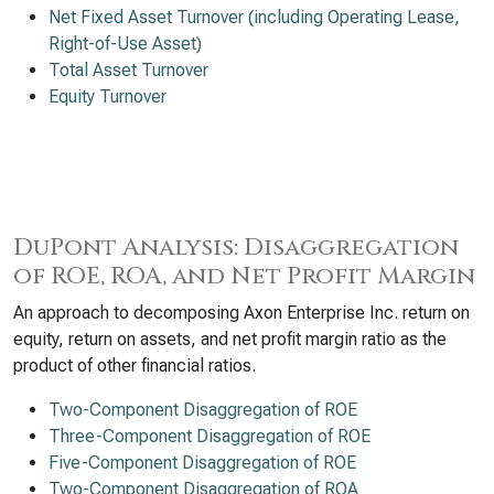
Net Fixed Asset Turnover (including Operating Lease,
Right-of-Use Asset)
Total Asset Turnover
Equity Turnover
DuPont Analysis: Disaggregation
of ROE, ROA, and Net Profit Margin
An approach to decomposing Axon Enterprise Inc. return on
equity, return on assets, and net profit margin ratio as the
product of other financial ratios.
Two-Component Disaggregation of ROE
Three-Component Disaggregation of ROE
Five-Component Disaggregation of ROE
Two-Component Disaggregation of ROA