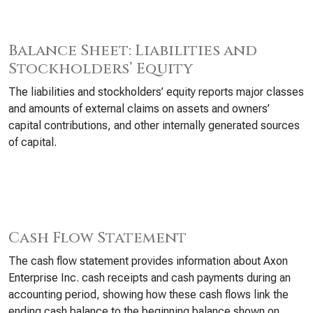
Balance Sheet: Liabilities and
Stockholders’ Equity
The liabilities and stockholders’ equity reports major classes
and amounts of external claims on assets and owners’
capital contributions, and other internally generated sources
of capital.
Cash Flow Statement
The cash flow statement provides information about Axon
Enterprise Inc. cash receipts and cash payments during an
accounting period, showing how these cash flows link the
ending cash balance to the beginning balance shown on