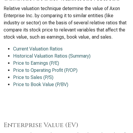
Relative valuation technique determine the value of Axon
Enterprise Inc. by comparing it to similar entities (like
industry or sector) on the basis of several relative ratios that
compare its stock price to relevant variables that affect the
stock value, such as earnings, book value, and sales.
Current Valuation Ratios
Historical Valuation Ratios (Summary)
Price to Earnings (P/E)
Price to Operating Profit (P/OP)
Price to Sales (P/S)
Price to Book Value (P/BV)
Enterprise Value (EV)