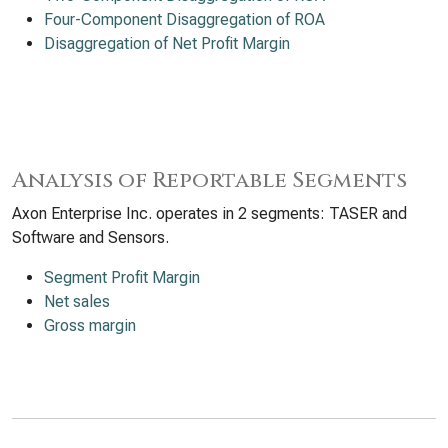
Four-Component Disaggregation of ROA
Disaggregation of Net Profit Margin
Analysis of Reportable Segments
Axon Enterprise Inc. operates in 2 segments: TASER and
Software and Sensors.
Segment Profit Margin
Net sales
Gross margin