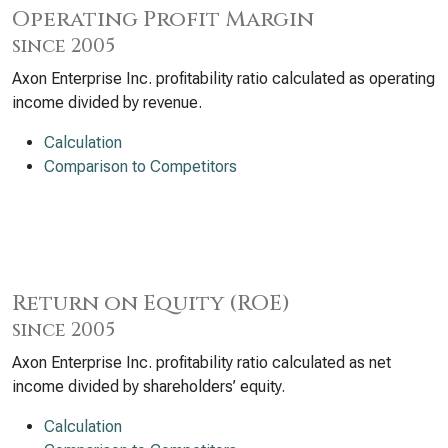
Operating Profit Margin
since 2005
Axon Enterprise Inc. profitability ratio calculated as operating
income divided by revenue.
Calculation
Comparison to Competitors
Return on Equity (ROE)
since 2005
Axon Enterprise Inc. profitability ratio calculated as net
income divided by shareholders’ equity.
Calculation