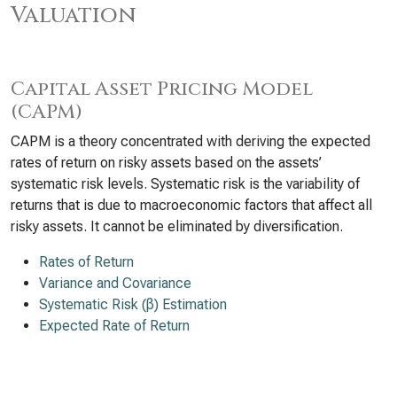
Valuation
Capital Asset Pricing Model
(CAPM)
CAPM is a theory concentrated with deriving the expected
rates of return on risky assets based on the assets’
systematic risk levels. Systematic risk is the variability of
returns that is due to macroeconomic factors that affect all
risky assets. It cannot be eliminated by diversification.
Rates of Return
Variance and Covariance
Systematic Risk (β) Estimation
Expected Rate of Return