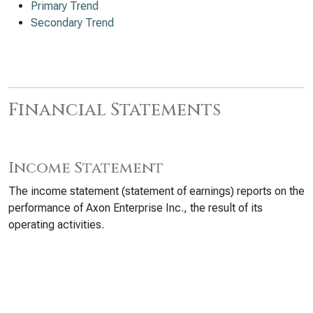
Primary Trend
Secondary Trend
Financial Statements
Income Statement
The income statement (statement of earnings) reports on the
performance of Axon Enterprise Inc., the result of its
operating activities.