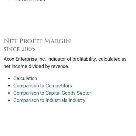
Net Profit Margin
since 2005
Axon Enterprise Inc. indicator of profitability, calculated as
net income divided by revenue.
Calculation
Comparison to Competitors
Comparison to Capital Goods Sector
Comparison to Industrials Industry