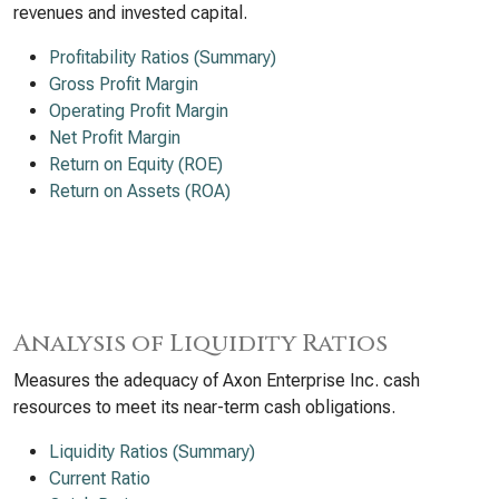
revenues and invested capital.
Profitability Ratios (Summary)
Gross Profit Margin
Operating Profit Margin
Net Profit Margin
Return on Equity (ROE)
Return on Assets (ROA)
Analysis of Liquidity Ratios
Measures the adequacy of Axon Enterprise Inc. cash
resources to meet its near-term cash obligations.
Liquidity Ratios (Summary)
Current Ratio