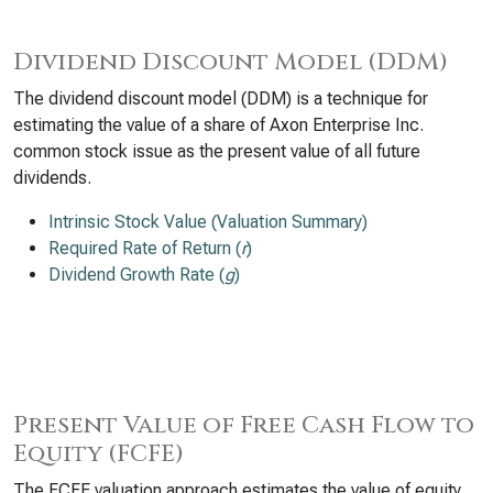
Dividend Discount Model (DDM)
The dividend discount model (DDM) is a technique for
estimating the value of a share of Axon Enterprise Inc.
common stock issue as the present value of all future
dividends.
Intrinsic Stock Value (Valuation Summary)
Required Rate of Return (
r
)
Dividend Growth Rate (
g
)
Present Value of Free Cash Flow to
Equity (FCFE)
The FCFE valuation approach estimates the value of equity