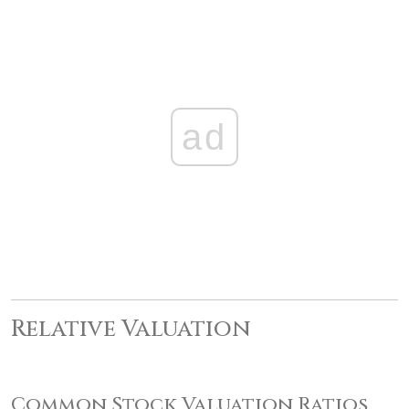
ad
Relative Valuation
Common Stock Valuation Ratios