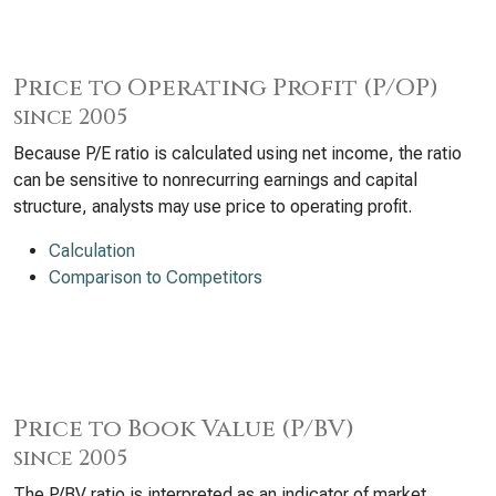
Price to Operating Profit (P/OP)
since 2005
Because P/E ratio is calculated using net income, the ratio
can be sensitive to nonrecurring earnings and capital
structure, analysts may use price to operating profit.
Calculation
Comparison to Competitors
Price to Book Value (P/BV)
since 2005
The P/BV ratio is interpreted as an indicator of market