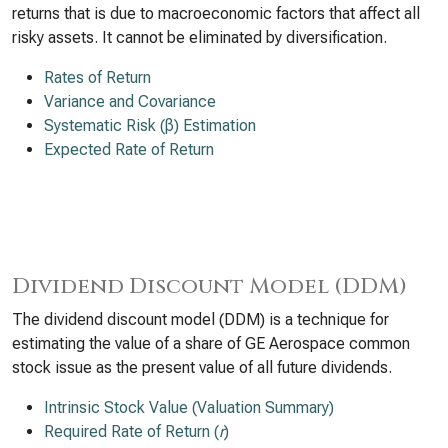
returns that is due to macroeconomic factors that affect all
risky assets. It cannot be eliminated by diversification.
Rates of Return
Variance and Covariance
Systematic Risk (β) Estimation
Expected Rate of Return
Dividend Discount Model (DDM)
The dividend discount model (DDM) is a technique for
estimating the value of a share of GE Aerospace common
stock issue as the present value of all future dividends.
Intrinsic Stock Value (Valuation Summary)
Required Rate of Return (
r
)