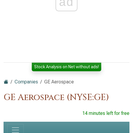
ad
Stock Analysis on Net without ads!
Companies
GE Aerospace
GE Aerospace (NYSE:GE)
14 minutes left for free