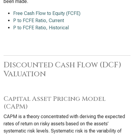
been made.
Free Cash Flow to Equity (FCFE)
P to FCFE Ratio, Current
P to FCFE Ratio, Historical
Discounted Cash Flow (DCF)
Valuation
Capital Asset Pricing Model
(CAPM)
CAPM is a theory concentrated with deriving the expected
rates of return on risky assets based on the assets’
systematic risk levels. Systematic risk is the variability of