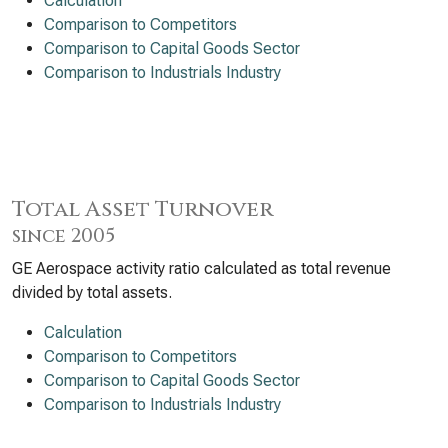
Calculation
Comparison to Competitors
Comparison to Capital Goods Sector
Comparison to Industrials Industry
Total Asset Turnover
since 2005
GE Aerospace activity ratio calculated as total revenue
divided by total assets.
Calculation
Comparison to Competitors
Comparison to Capital Goods Sector
Comparison to Industrials Industry