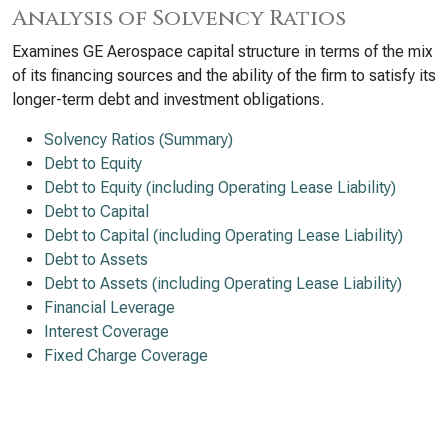
Analysis of Solvency Ratios
Examines GE Aerospace capital structure in terms of the mix
of its financing sources and the ability of the firm to satisfy its
longer-term debt and investment obligations.
Solvency Ratios (Summary)
Debt to Equity
Debt to Equity (including Operating Lease Liability)
Debt to Capital
Debt to Capital (including Operating Lease Liability)
Debt to Assets
Debt to Assets (including Operating Lease Liability)
Financial Leverage
Interest Coverage
Fixed Charge Coverage