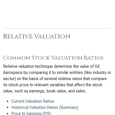
Relative Valuation
Common Stock Valuation Ratios
Relative valuation technique determine the value of GE
Aerospace by comparing it to similar entities (like industry or
sector) on the basis of several relative ratios that compare
its stock price to relevant variables that affect the stock
value, such as earnings, book value, and sales.
Current Valuation Ratios
Historical Valuation Ratios (Summary)
Price to Earnings (P/E)