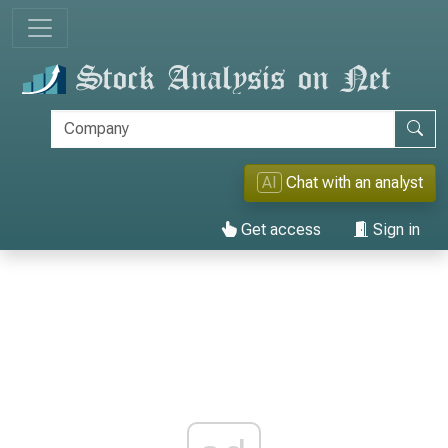
AI
Chat with an analyst
Get access
Sign in