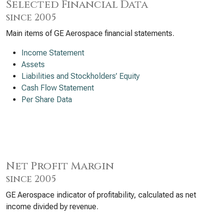
Selected Financial Data
since 2005
Main items of GE Aerospace financial statements.
Income Statement
Assets
Liabilities and Stockholders’ Equity
Cash Flow Statement
Per Share Data
Net Profit Margin
since 2005
GE Aerospace indicator of profitability, calculated as net
income divided by revenue.