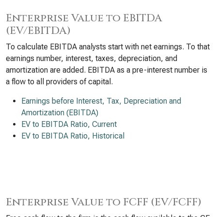
Enterprise Value to EBITDA
(EV/EBITDA)
To calculate EBITDA analysts start with net earnings. To that
earnings number, interest, taxes, depreciation, and
amortization are added. EBITDA as a pre-interest number is
a flow to all providers of capital.
Earnings before Interest, Tax, Depreciation and
Amortization (EBITDA)
EV to EBITDA Ratio, Current
EV to EBITDA Ratio, Historical
Enterprise Value to FCFF (EV/FCFF)