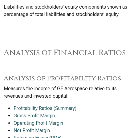
Liabilities and stockholders’ equity components shown as
percentage of total liabilities and stockholders’ equity.
Analysis of Financial Ratios
Analysis of Profitability Ratios
Measures the income of GE Aerospace relative to its
revenues and invested capital.
Profitability Ratios (Summary)
Gross Profit Margin
Operating Profit Margin
Net Profit Margin
Return on Equity (ROE)