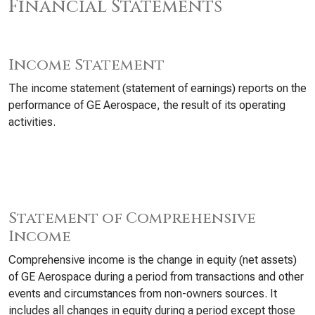
Financial Statements
Income Statement
The income statement (statement of earnings) reports on the
performance of GE Aerospace, the result of its operating
activities.
Statement of Comprehensive
Income
Comprehensive income is the change in equity (net assets)
of GE Aerospace during a period from transactions and other
events and circumstances from non-owners sources. It
includes all changes in equity during a period except those