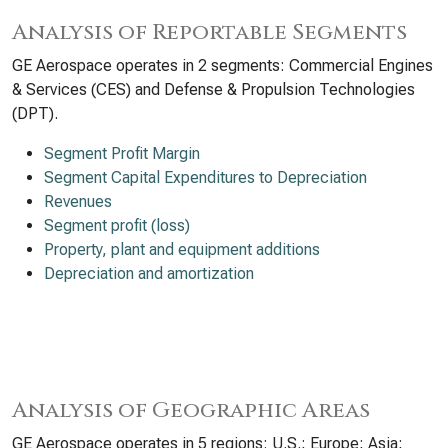
Analysis of Reportable Segments
GE Aerospace operates in 2 segments: Commercial Engines
& Services (CES) and Defense & Propulsion Technologies
(DPT).
Segment Profit Margin
Segment Capital Expenditures to Depreciation
Revenues
Segment profit (loss)
Property, plant and equipment additions
Depreciation and amortization
Analysis of Geographic Areas
GE Aerospace operates in 5 regions: U.S.; Europe; Asia;