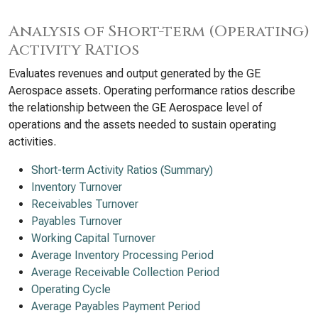
Analysis of Short-term (Operating)
Activity Ratios
Evaluates revenues and output generated by the GE
Aerospace assets. Operating performance ratios describe
the relationship between the GE Aerospace level of
operations and the assets needed to sustain operating
activities.
Short-term Activity Ratios (Summary)
Inventory Turnover
Receivables Turnover
Payables Turnover
Working Capital Turnover
Average Inventory Processing Period
Average Receivable Collection Period
Operating Cycle
Average Payables Payment Period