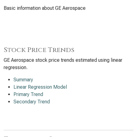
Basic information about GE Aerospace
Stock Price Trends
GE Aerospace stock price trends estimated using linear
regression.
Summary
Linear Regression Model
Primary Trend
Secondary Trend