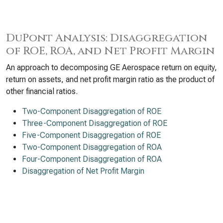
DuPont Analysis: Disaggregation
of ROE, ROA, and Net Profit Margin
An approach to decomposing GE Aerospace return on equity,
return on assets, and net profit margin ratio as the product of
other financial ratios.
Two-Component Disaggregation of ROE
Three-Component Disaggregation of ROE
Five-Component Disaggregation of ROE
Two-Component Disaggregation of ROA
Four-Component Disaggregation of ROA
Disaggregation of Net Profit Margin