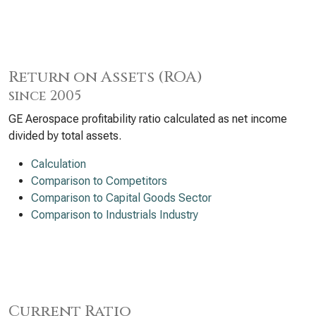
Return on Assets (ROA)
since 2005
GE Aerospace profitability ratio calculated as net income
divided by total assets.
Calculation
Comparison to Competitors
Comparison to Capital Goods Sector
Comparison to Industrials Industry
Current Ratio