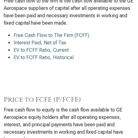
Free cash flow to the firm is the cash flow available to the GE
Aerospace suppliers of capital after all operating expenses
have been paid and necessary investments in working and
fixed capital have been made.
Free Cash Flow to The Firm (FCFF)
Interest Paid, Net of Tax
EV to FCFF Ratio, Current
EV to FCFF Ratio, Historical
Price to FCFE (P/FCFE)
Free cash flow to equity is the cash flow available to GE
Aerospace equity holders after all operating expenses,
interest, and principal payments have been paid and
necessary investments in working and fixed capital have