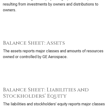
resulting from investments by owners and distributions to
owners.
Balance Sheet: Assets
The assets reports major classes and amounts of resources
owned or controlled by GE Aerospace.
Balance Sheet: Liabilities and
Stockholders’ Equity
The liabilities and stockholders’ equity reports major classes