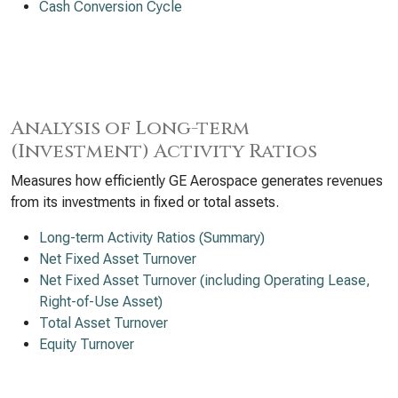
Cash Conversion Cycle
Analysis of Long-term
(Investment) Activity Ratios
Measures how efficiently GE Aerospace generates revenues
from its investments in fixed or total assets.
Long-term Activity Ratios (Summary)
Net Fixed Asset Turnover
Net Fixed Asset Turnover (including Operating Lease,
Right-of-Use Asset)
Total Asset Turnover
Equity Turnover