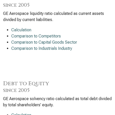
since 2005
GE Aerospace liquidity ratio calculated as current assets
divided by current liabilities.
Calculation
Comparison to Competitors
Comparison to Capital Goods Sector
Comparison to Industrials Industry
Debt to Equity
since 2005
GE Aerospace solvency ratio calculated as total debt divided
by total shareholders’ equity.