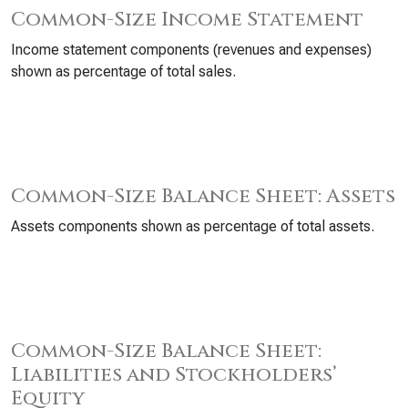
Common-Size Income Statement
Income statement components (revenues and expenses)
shown as percentage of total sales.
Common-Size Balance Sheet: Assets
Assets components shown as percentage of total assets.
Common-Size Balance Sheet:
Liabilities and Stockholders’
Equity