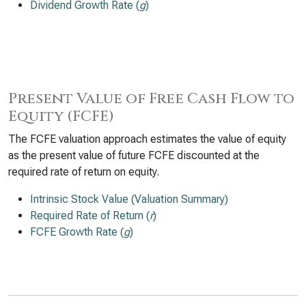
Dividend Growth Rate (
g
)
Present Value of Free Cash Flow to
Equity (FCFE)
The FCFE valuation approach estimates the value of equity
as the present value of future FCFE discounted at the
required rate of return on equity.
Intrinsic Stock Value (Valuation Summary)
Required Rate of Return (
r
)
FCFE Growth Rate (
g
)