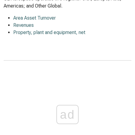
Americas; and Other Global.
Area Asset Turnover
Revenues
Property, plant and equipment, net
ad