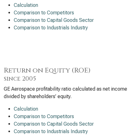
Calculation
Comparison to Competitors
Comparison to Capital Goods Sector
Comparison to Industrials Industry
Return on Equity (ROE)
since 2005
GE Aerospace profitability ratio calculated as net income
divided by shareholders’ equity.
Calculation
Comparison to Competitors
Comparison to Capital Goods Sector
Comparison to Industrials Industry