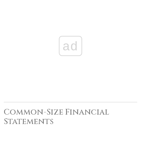
ad
Common-Size Financial
Statements