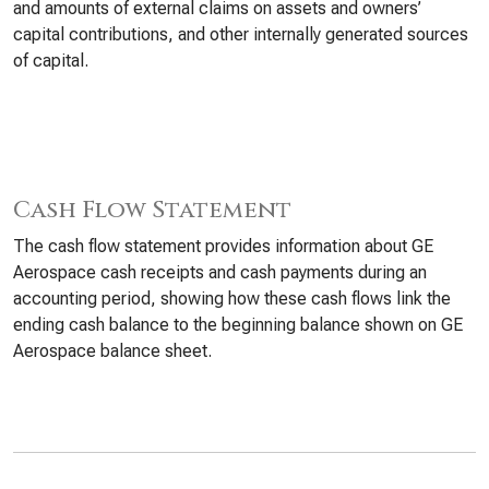
and amounts of external claims on assets and owners’
capital contributions, and other internally generated sources
of capital.
Cash Flow Statement
The cash flow statement provides information about GE
Aerospace cash receipts and cash payments during an
accounting period, showing how these cash flows link the
ending cash balance to the beginning balance shown on GE
Aerospace balance sheet.