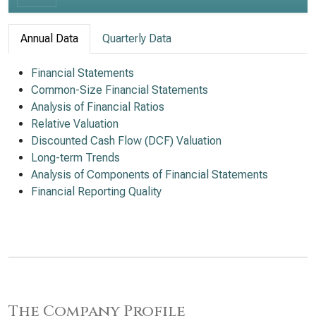
Annual Data
Quarterly Data
Financial Statements
Common-Size Financial Statements
Analysis of Financial Ratios
Relative Valuation
Discounted Cash Flow (DCF) Valuation
Long-term Trends
Analysis of Components of Financial Statements
Financial Reporting Quality
The Company Profile