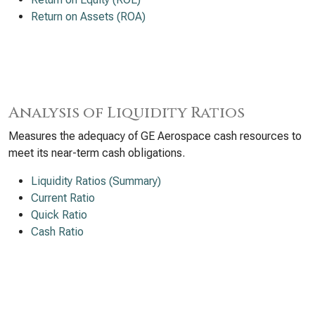
Return on Assets (ROA)
Analysis of Liquidity Ratios
Measures the adequacy of GE Aerospace cash resources to
meet its near-term cash obligations.
Liquidity Ratios (Summary)
Current Ratio
Quick Ratio
Cash Ratio