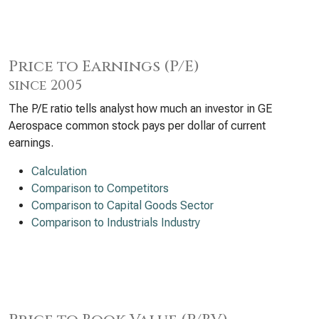
Price to Earnings (P/E)
since 2005
The P/E ratio tells analyst how much an investor in GE
Aerospace common stock pays per dollar of current
earnings.
Calculation
Comparison to Competitors
Comparison to Capital Goods Sector
Comparison to Industrials Industry