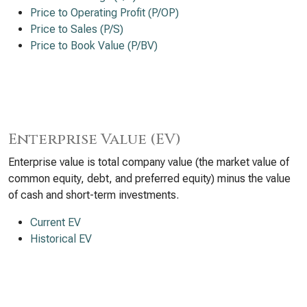
Price to Operating Profit (P/OP)
Price to Sales (P/S)
Price to Book Value (P/BV)
Enterprise Value (EV)
Enterprise value is total company value (the market value of
common equity, debt, and preferred equity) minus the value
of cash and short-term investments.
Current EV
Historical EV