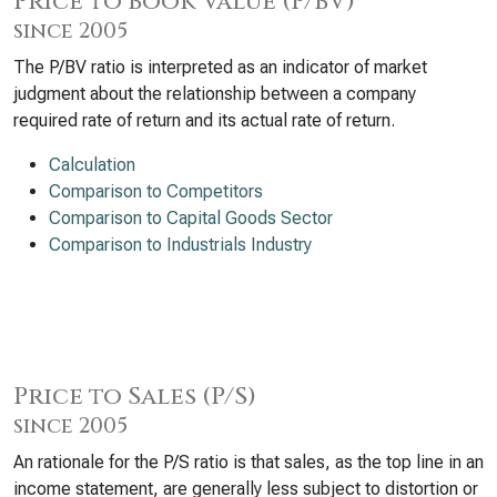
Price to Book Value (P/BV)
since 2005
The P/BV ratio is interpreted as an indicator of market
judgment about the relationship between a company
required rate of return and its actual rate of return.
Calculation
Comparison to Competitors
Comparison to Capital Goods Sector
Comparison to Industrials Industry
Price to Sales (P/S)
since 2005
An rationale for the P/S ratio is that sales, as the top line in an
income statement, are generally less subject to distortion or