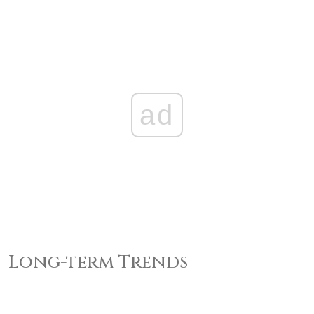
ad
Long-term Trends