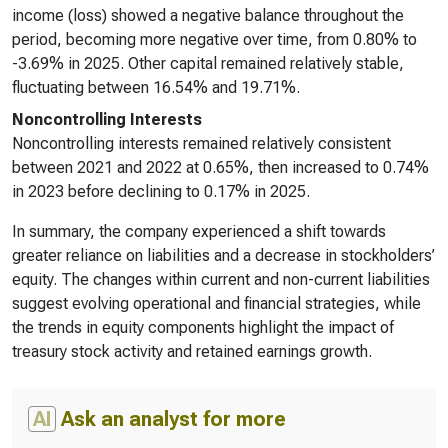
income (loss) showed a negative balance throughout the
period, becoming more negative over time, from 0.80% to
-3.69% in 2025. Other capital remained relatively stable,
fluctuating between 16.54% and 19.71%.
Noncontrolling Interests
Noncontrolling interests remained relatively consistent
between 2021 and 2022 at 0.65%, then increased to 0.74%
in 2023 before declining to 0.17% in 2025.
In summary, the company experienced a shift towards
greater reliance on liabilities and a decrease in stockholders’
equity. The changes within current and non-current liabilities
suggest evolving operational and financial strategies, while
the trends in equity components highlight the impact of
treasury stock activity and retained earnings growth.
AI
Ask an analyst for more