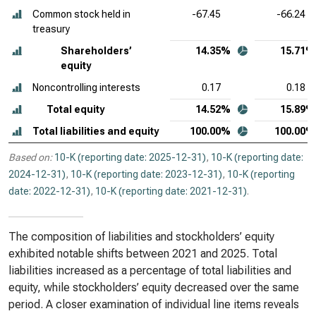
Common stock held in
-67.45
-66.24
treasury
Shareholders’
14.35%
15.71%
equity
Noncontrolling interests
0.17
0.18
Total equity
14.52%
15.89%
Total liabilities and equity
100.00%
100.00%
Based on:
10-K (reporting date: 2025-12-31)
,
10-K (reporting date:
2024-12-31)
,
10-K (reporting date: 2023-12-31)
,
10-K (reporting
date: 2022-12-31)
,
10-K (reporting date: 2021-12-31)
.
The composition of liabilities and stockholders’ equity
exhibited notable shifts between 2021 and 2025. Total
liabilities increased as a percentage of total liabilities and
equity, while stockholders’ equity decreased over the same
period. A closer examination of individual line items reveals