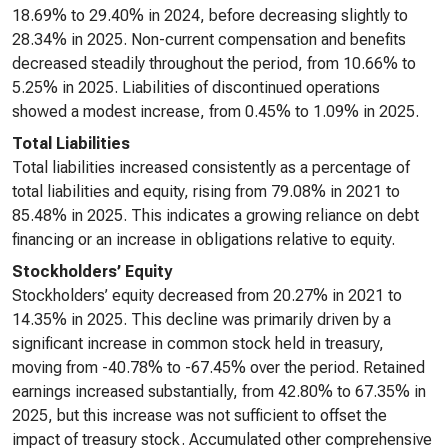
18.69% to 29.40% in 2024, before decreasing slightly to
28.34% in 2025. Non-current compensation and benefits
decreased steadily throughout the period, from 10.66% to
5.25% in 2025. Liabilities of discontinued operations
showed a modest increase, from 0.45% to 1.09% in 2025.
Total Liabilities
Total liabilities increased consistently as a percentage of
total liabilities and equity, rising from 79.08% in 2021 to
85.48% in 2025. This indicates a growing reliance on debt
financing or an increase in obligations relative to equity.
Stockholders’ Equity
Stockholders’ equity decreased from 20.27% in 2021 to
14.35% in 2025. This decline was primarily driven by a
significant increase in common stock held in treasury,
moving from -40.78% to -67.45% over the period. Retained
earnings increased substantially, from 42.80% to 67.35% in
2025, but this increase was not sufficient to offset the
impact of treasury stock. Accumulated other comprehensive