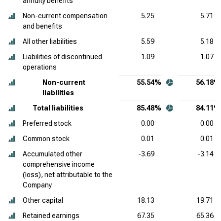
annuity benefits
Non-current compensation
5.25
5.71
and benefits
All other liabilities
5.59
5.18
Liabilities of discontinued
1.09
1.07
operations
Non-current
55.54%
56.18%
liabilities
Total liabilities
85.48%
84.11%
Preferred stock
0.00
0.00
Common stock
0.01
0.01
Accumulated other
-3.69
-3.14
comprehensive income
(loss), net attributable to the
Company
Other capital
18.13
19.71
Retained earnings
67.35
65.36