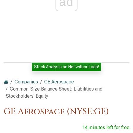
ad
Stock Analysis on Net without ads!
Companies
GE Aerospace
Common-Size Balance Sheet: Liabilities and
Stockholders’ Equity
GE Aerospace (NYSE:GE)
14 minutes left for free