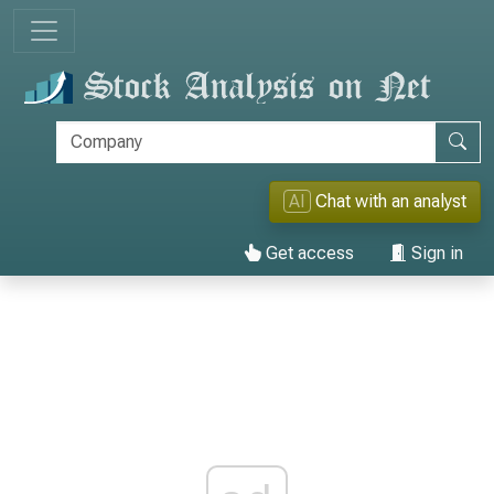
AI
Chat with an analyst
Get access
Sign in