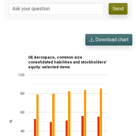
Send
Download chart
GE Aerospace, common-size
consolidated liabilities and stockholders’
equity: selected items
100
80
60
%
40