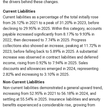
the drivers behind these changes.
Current Liabilities
Current liabilities as a percentage of the total initially rose
from 26.12% in 2021 to a peak of 31.20% in 2023, before
declining to 29.95% in 2025. Within this category, accounts
payable increased significantly from 8.17% to 9.93% in
2022, then decreased to 7.74% in 2025. Progress
collections also showed an increase, peaking at 11.72% in
2023, before falling back to 5.89% in 2025. A substantial
increase was observed in contract liabilities and deferred
income, rising from 0.92% to 7.94% in 2025. Sales
discounts and allowances emerged in 2024, representing
2.82% and increasing to 3.10% in 2025.
Non-Current Liabilities
Non-current liabilities demonstrated a general upward trend,
increasing from 52.95% in 2021 to 56.18% in 2024, and
settling at 55.54% in 2025. Insurance liabilities and annuity
benefits experienced a considerable rise, growing from