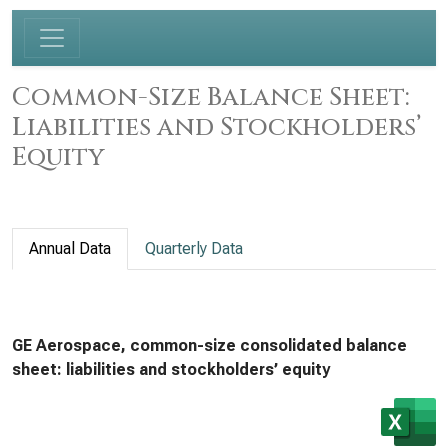
Common-Size Balance Sheet:
Liabilities and Stockholders’
Equity
Annual Data
Quarterly Data
GE Aerospace, common-size consolidated balance
sheet: liabilities and stockholders’ equity