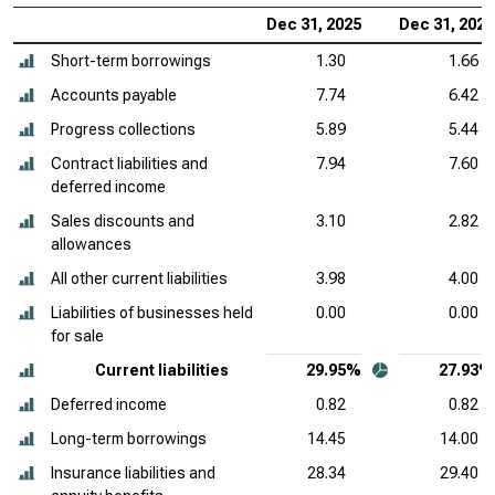
Dec 31, 2025
Dec 31, 2024
Short-term borrowings
1.30
1.66
Accounts payable
7.74
6.42
Progress collections
5.89
5.44
Contract liabilities and
7.94
7.60
deferred income
Sales discounts and
3.10
2.82
allowances
All other current liabilities
3.98
4.00
Liabilities of businesses held
0.00
0.00
for sale
Current liabilities
29.95%
27.93%
Deferred income
0.82
0.82
Long-term borrowings
14.45
14.00
Insurance liabilities and
28.34
29.40