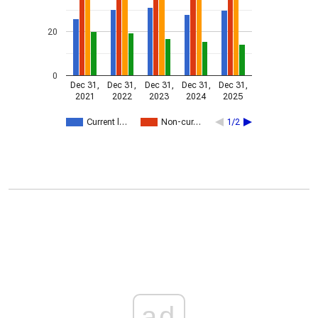
20
0
Dec 31,
Dec 31,
Dec 31,
Dec 31,
Dec 31,
2021
2022
2023
2024
2025
Current l…
Non-cur…
1/2
ad