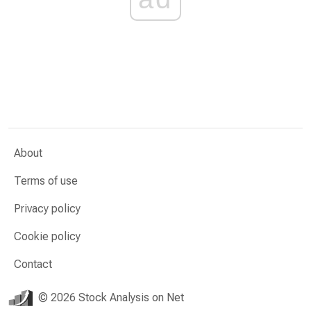
About
Terms of use
Privacy policy
Cookie policy
Contact
© 2026 Stock Analysis on Net