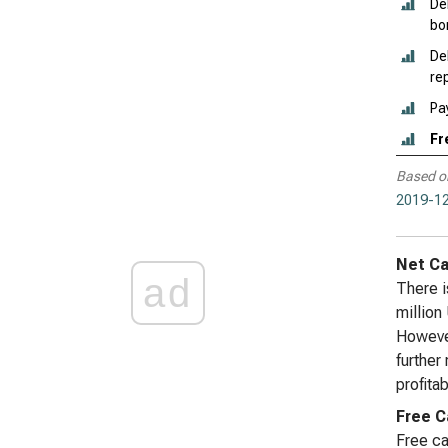
De
bo
De
re
Pa
Fr
Based o
2019-12
Net Ca
ad
There i
million
However
further
profitab
Free C
Free ca