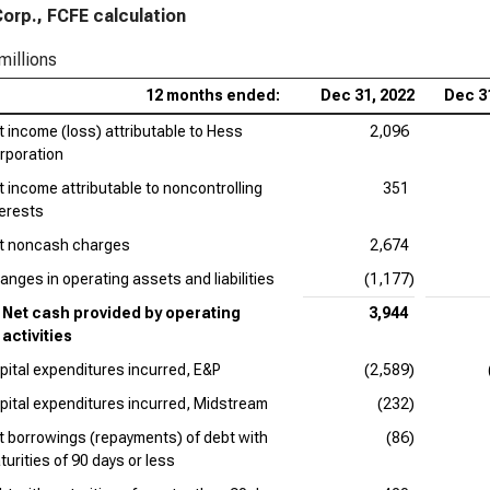
orp., FCFE calculation
millions
12 months ended:
Dec 31, 2022
Dec 3
t income (loss) attributable to Hess
2,096
rporation
t income attributable to noncontrolling
351
terests
t noncash charges
2,674
anges in operating assets and liabilities
(1,177)
Net cash provided by operating
3,944
activities
pital expenditures incurred, E&P
(2,589)
pital expenditures incurred, Midstream
(232)
t borrowings (repayments) of debt with
(86)
turities of 90 days or less