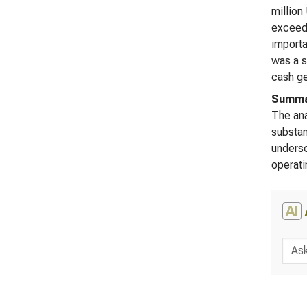
million
exceedi
importa
was a s
cash ge
Summar
The ana
substan
undersc
operati
AI