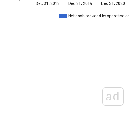
Dec 31, 2018
Dec 31, 2019
Dec 31, 2020
Net cash provided by operating ac
ad