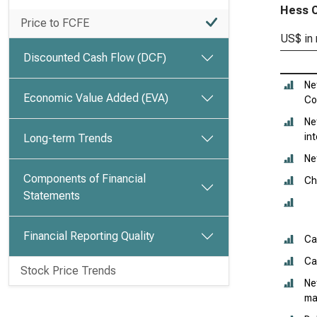
Hess C
Price to FCFE
US$ in 
Discounted Cash Flow (DCF)
Ne
Economic Value Added (EVA)
Co
Ne
in
Long-term Trends
Ne
Components of Financial
Ch
Statements
Financial Reporting Quality
Ca
Ca
Stock Price Trends
Ne
ma