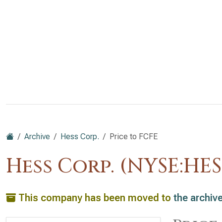
Archive
Hess Corp.
Price to FCFE
Hess Corp. (NYSE:HES
This company has been moved to
the archiv