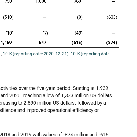
750
1,000
760
—
(510)
—
(8)
(633)
(10)
(7)
(49)
—
1,159
547
(615)
(874)
)
,
10-K (reporting date: 2020-12-31)
,
10-K (reporting date:
tivities over the five-year period. Starting at 1,939
 and 2020, reaching a low of 1,333 million US dollars.
creasing to 2,890 million US dollars, followed by a
esilience and improved operational efficiency or
 in 2018 and 2019 with values of -874 million and -615