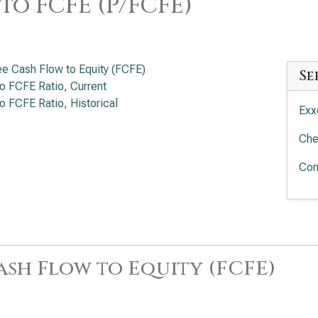
 to FCFE (P/FCFE)
ee Cash Flow to Equity (FCFE)
Se
to FCFE Ratio, Current
to FCFE Ratio, Historical
Exx
Che
Con
ash Flow to Equity (FCFE)