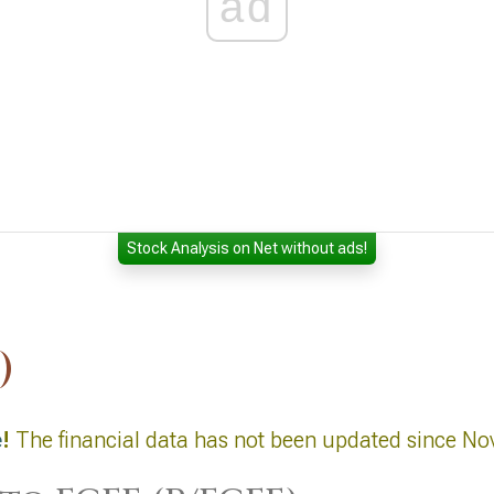
ad
Stock Analysis on Net without ads!
)
e
!
The financial data has not been updated since No