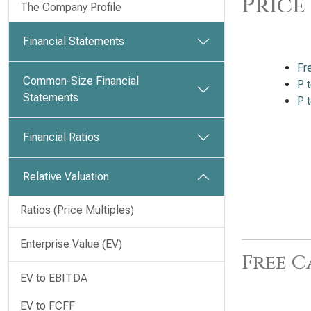
Price
The Company Profile
Financial Statements
Fr
Common-Size Financial
P 
Statements
P 
Financial Ratios
Relative Valuation
Ratios (Price Multiples)
Enterprise Value (EV)
Free C
EV to EBITDA
EV to FCFF