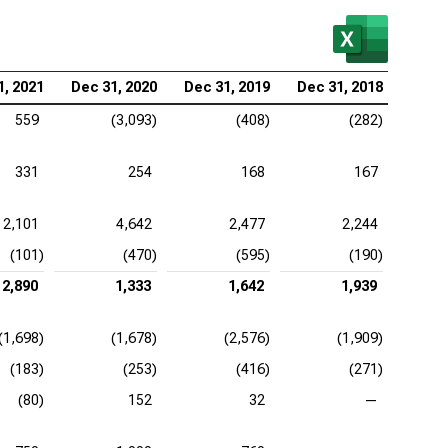
1, 2021
Dec 31, 2020
Dec 31, 2019
Dec 31, 2018
559
(3,093)
(408)
(282)
331
254
168
167
2,101
4,642
2,477
2,244
(101)
(470)
(595)
(190)
2,890
1,333
1,642
1,939
(1,698)
(1,678)
(2,576)
(1,909)
(183)
(253)
(416)
(271)
(80)
152
32
—