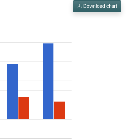
Download chart