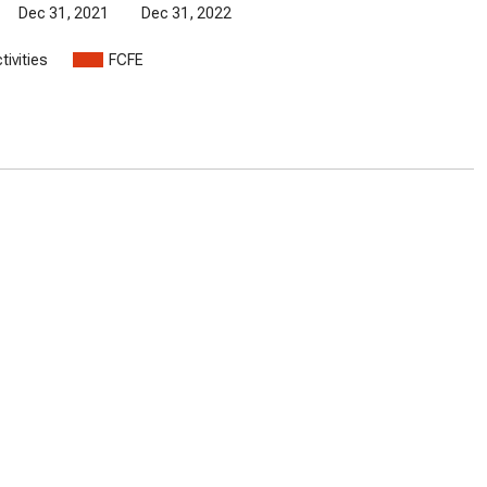
Dec 31, 2021
Dec 31, 2022
tivities
FCFE