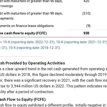
bt with maturities of greater than 90 days,
420
rrowings
bt with maturities of greater than 90 days,
(510)
payments
yments on finance lease obligations
(9)
ee cash flow to equity (FCFE)
938
n:
10-K (reporting date: 2022-12-31)
,
10-K (reporting date: 2021-12-31
-31)
,
10-K (reporting date: 2018-12-31)
.
sh Provided by Operating Activities
s a clear upward trend in the net cash generated from operating ac
 US dollars in 2018, this figure declined moderately through 2019
, there was a significant recovery in 2021, with the cash flow in
 rise to 3,944 million US dollars in 2022. This pattern indicates r
ility after a period of contraction.
ash Flow to Equity (FCFE)
sh flow to equity exhibited a different profile, initially negative