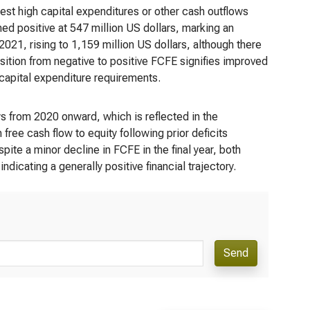
gest high capital expenditures or other cash outflows
ed positive at 547 million US dollars, marking an
 2021, rising to 1,159 million US dollars, although there
ansition from negative to positive FCFE signifies improved
 capital expenditure requirements.
ws from 2020 onward, which is reflected in the
ree cash flow to equity following prior deficits
e a minor decline in FCFE in the final year, both
ndicating a generally positive financial trajectory.
Send