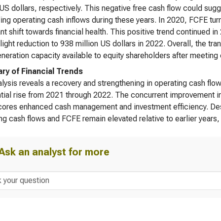
 US dollars, respectively. This negative free cash flow could sug
ng operating cash inflows during these years. In 2020, FCFE turn
nt shift towards financial health. This positive trend continued in
light reduction to 938 million US dollars in 2022. Overall, the tr
neration capacity available to equity shareholders after meeting
y of Financial Trends
lysis reveals a recovery and strengthening in operating cash flo
tial rise from 2021 through 2022. The concurrent improvement in f
ores enhanced cash management and investment efficiency. Despit
ng cash flows and FCFE remain elevated relative to earlier years, i
Ask an analyst for more