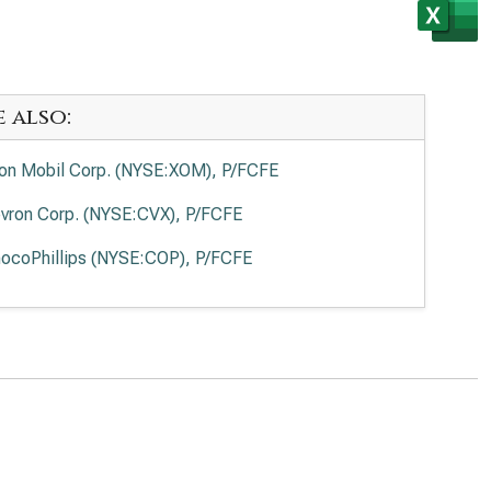
e also:
on Mobil Corp. (NYSE:XOM), P/FCFE
vron Corp. (NYSE:CVX), P/FCFE
ocoPhillips (NYSE:COP), P/FCFE