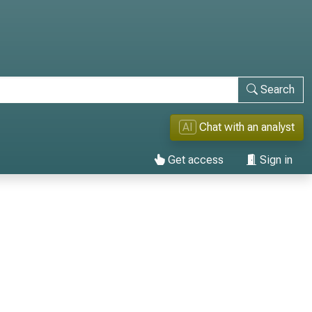
Search
AI
Chat with an analyst
Get access
Sign in