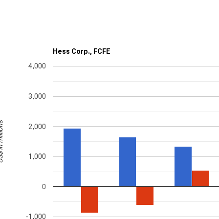
Hess Corp., FCFE
4,000
3,000
millions
2,000
1,000
0
-1,000