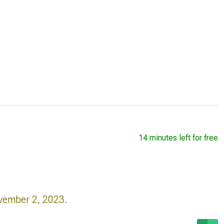
14 minutes left for free
vember 2, 2023.