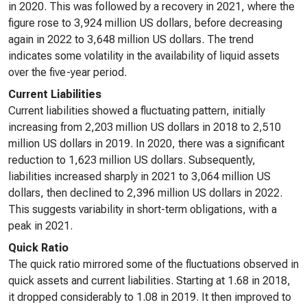
in 2020. This was followed by a recovery in 2021, where the
figure rose to 3,924 million US dollars, before decreasing
again in 2022 to 3,648 million US dollars. The trend
indicates some volatility in the availability of liquid assets
over the five-year period.
Current Liabilities
Current liabilities showed a fluctuating pattern, initially
increasing from 2,203 million US dollars in 2018 to 2,510
million US dollars in 2019. In 2020, there was a significant
reduction to 1,623 million US dollars. Subsequently,
liabilities increased sharply in 2021 to 3,064 million US
dollars, then declined to 2,396 million US dollars in 2022.
This suggests variability in short-term obligations, with a
peak in 2021.
Quick Ratio
The quick ratio mirrored some of the fluctuations observed in
quick assets and current liabilities. Starting at 1.68 in 2018,
it dropped considerably to 1.08 in 2019. It then improved to