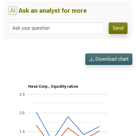
AI
Ask an analyst for more
Send
Download chart
Hess Corp., liquidity ratios
2.5
2.0
1.5