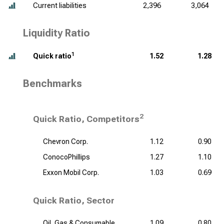
Current liabilities
2,396
3,064
Liquidity Ratio
1
Quick ratio
1.52
1.28
Benchmarks
2
Quick Ratio, Competitors
Chevron Corp.
1.12
0.90
ConocoPhillips
1.27
1.10
Exxon Mobil Corp.
1.03
0.69
Quick Ratio, Sector
Oil, Gas & Consumable
1.09
0.80