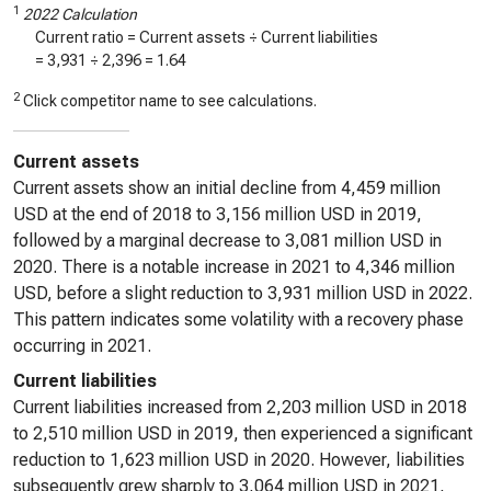
1
2022 Calculation
Current ratio = Current assets ÷ Current liabilities
=
3,931
÷
2,396
=
1.64
2
Click competitor name to see calculations.
Current assets
Current assets show an initial decline from 4,459 million
USD at the end of 2018 to 3,156 million USD in 2019,
followed by a marginal decrease to 3,081 million USD in
2020. There is a notable increase in 2021 to 4,346 million
USD, before a slight reduction to 3,931 million USD in 2022.
This pattern indicates some volatility with a recovery phase
occurring in 2021.
Current liabilities
Current liabilities increased from 2,203 million USD in 2018
to 2,510 million USD in 2019, then experienced a significant
reduction to 1,623 million USD in 2020. However, liabilities
subsequently grew sharply to 3,064 million USD in 2021,