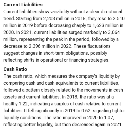
Current Liabilities
Current liabilities show variability without a clear directional
trend. Starting from 2,203 million in 2018, they rose to 2,510
million in 2019 before decreasing sharply to 1,623 million in
2020. In 2021, current liabilities surged markedly to 3,064
million, representing the peak in the period, followed by a
decrease to 2,396 million in 2022. These fluctuations
suggest changes in short-term obligations, possibly
reflecting shifts in operational or financing strategies.
Cash Ratio
The cash ratio, which measures the company's liquidity by
comparing cash and cash equivalents to current liabilities,
followed a pattern closely related to the movements in cash
assets and current liabilities. In 2018, the ratio was at a
healthy 1.22, indicating a surplus of cash relative to current
liabilities. It fell significantly in 2019 to 0.62, signaling tighter
liquidity conditions. The ratio improved in 2020 to 1.07,
reflecting better liquidity, but then decreased again in 2021