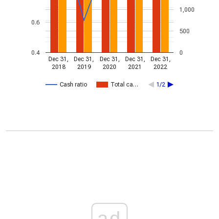
1,000
0.6
500
0.4
0
Dec 31,
Dec 31,
Dec 31,
Dec 31,
Dec 31,
2018
2019
2020
2021
2022
Cash ratio
Total ca…
1/2
ad