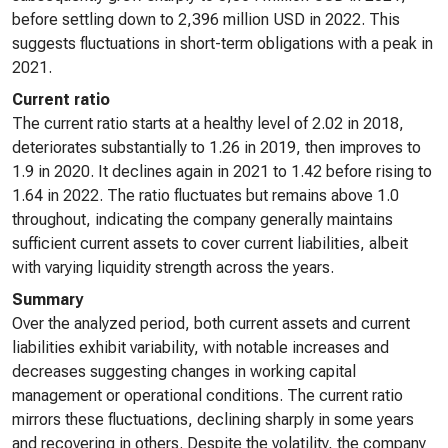
before settling down to 2,396 million USD in 2022. This
suggests fluctuations in short-term obligations with a peak in
2021.
Current ratio
The current ratio starts at a healthy level of 2.02 in 2018,
deteriorates substantially to 1.26 in 2019, then improves to
1.9 in 2020. It declines again in 2021 to 1.42 before rising to
1.64 in 2022. The ratio fluctuates but remains above 1.0
throughout, indicating the company generally maintains
sufficient current assets to cover current liabilities, albeit
with varying liquidity strength across the years.
Summary
Over the analyzed period, both current assets and current
liabilities exhibit variability, with notable increases and
decreases suggesting changes in working capital
management or operational conditions. The current ratio
mirrors these fluctuations, declining sharply in some years
and recovering in others. Despite the volatility, the company