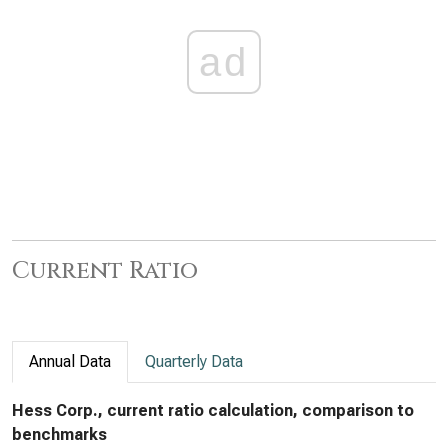
ad
Current Ratio
Annual Data
Quarterly Data
Hess Corp., current ratio calculation, comparison to
benchmarks