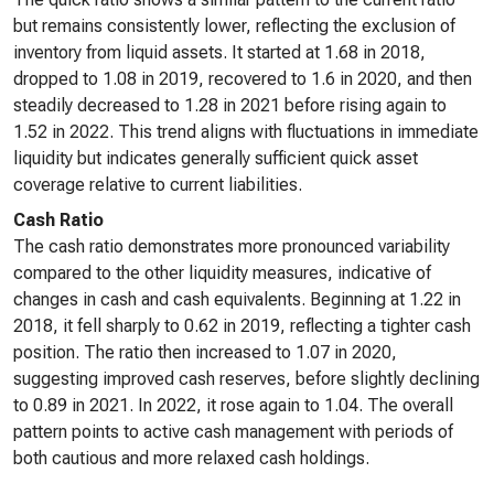
but remains consistently lower, reflecting the exclusion of
inventory from liquid assets. It started at 1.68 in 2018,
dropped to 1.08 in 2019, recovered to 1.6 in 2020, and then
steadily decreased to 1.28 in 2021 before rising again to
1.52 in 2022. This trend aligns with fluctuations in immediate
liquidity but indicates generally sufficient quick asset
coverage relative to current liabilities.
Cash Ratio
The cash ratio demonstrates more pronounced variability
compared to the other liquidity measures, indicative of
changes in cash and cash equivalents. Beginning at 1.22 in
2018, it fell sharply to 0.62 in 2019, reflecting a tighter cash
position. The ratio then increased to 1.07 in 2020,
suggesting improved cash reserves, before slightly declining
to 0.89 in 2021. In 2022, it rose again to 1.04. The overall
pattern points to active cash management with periods of
both cautious and more relaxed cash holdings.