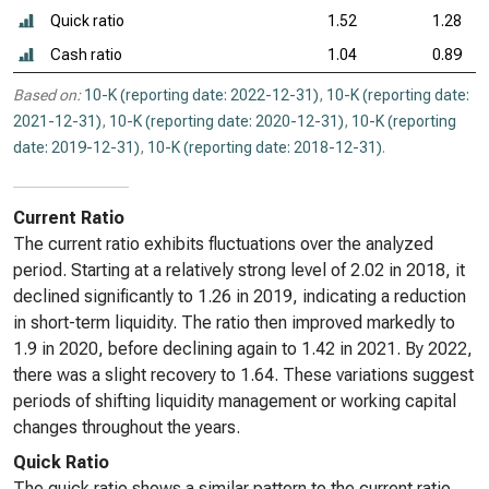
Quick ratio
1.52
1.28
Cash ratio
1.04
0.89
Based on:
10-K (reporting date: 2022-12-31)
,
10-K (reporting date:
2021-12-31)
,
10-K (reporting date: 2020-12-31)
,
10-K (reporting
date: 2019-12-31)
,
10-K (reporting date: 2018-12-31)
.
Current Ratio
The current ratio exhibits fluctuations over the analyzed
period. Starting at a relatively strong level of 2.02 in 2018, it
declined significantly to 1.26 in 2019, indicating a reduction
in short-term liquidity. The ratio then improved markedly to
1.9 in 2020, before declining again to 1.42 in 2021. By 2022,
there was a slight recovery to 1.64. These variations suggest
periods of shifting liquidity management or working capital
changes throughout the years.
Quick Ratio
The quick ratio shows a similar pattern to the current ratio