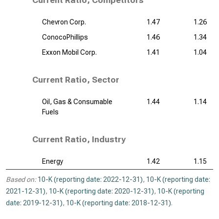
Current Ratio, Competitors
Chevron Corp.
1.47
1.26
ConocoPhillips
1.46
1.34
Exxon Mobil Corp.
1.41
1.04
Current Ratio, Sector
Oil, Gas & Consumable
1.44
1.14
Fuels
Current Ratio, Industry
Energy
1.42
1.15
Based on:
10-K (reporting date: 2022-12-31)
,
10-K (reporting date:
2021-12-31)
,
10-K (reporting date: 2020-12-31)
,
10-K (reporting
date: 2019-12-31)
,
10-K (reporting date: 2018-12-31)
.