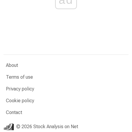
About
Terms of use
Privacy policy
Cookie policy
Contact
© 2026 Stock Analysis on Net