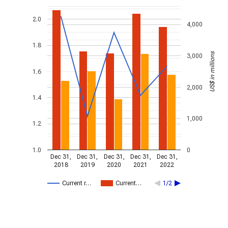
2.0
4,000
1.8
US$ in millions
3,000
1.6
2,000
1.4
1,000
1.2
1.0
0
Dec 31,
Dec 31,
Dec 31,
Dec 31,
Dec 31,
2018
2019
2020
2021
2022
Current r…
Current…
1/2