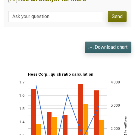
Send
Download chart
Hess Corp., quick ratio calculation
1.7
4,000
1.6
3,000
1.5
US$ in millions
1.4
2,000