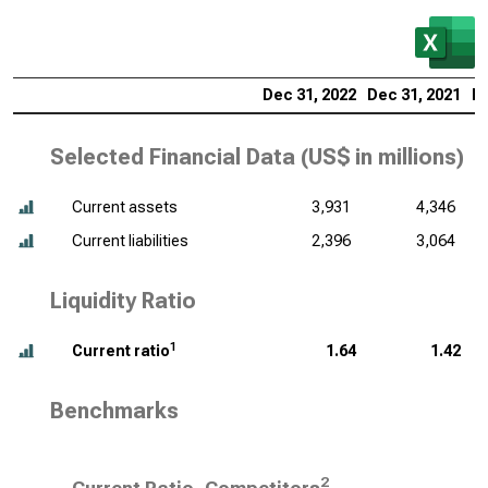
Dec 31, 2022
Dec 31, 2021
De
Selected Financial Data (
US$ in millions
)
Current assets
3,931
4,346
Current liabilities
2,396
3,064
Liquidity Ratio
1
Current ratio
1.64
1.42
Benchmarks
2