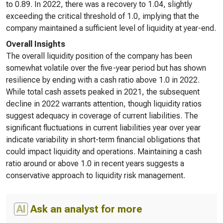
to 0.89. In 2022, there was a recovery to 1.04, slightly
exceeding the critical threshold of 1.0, implying that the
company maintained a sufficient level of liquidity at year-end.
Overall Insights
The overall liquidity position of the company has been
somewhat volatile over the five-year period but has shown
resilience by ending with a cash ratio above 1.0 in 2022.
While total cash assets peaked in 2021, the subsequent
decline in 2022 warrants attention, though liquidity ratios
suggest adequacy in coverage of current liabilities. The
significant fluctuations in current liabilities year over year
indicate variability in short-term financial obligations that
could impact liquidity and operations. Maintaining a cash
ratio around or above 1.0 in recent years suggests a
conservative approach to liquidity risk management.
AI
Ask an analyst for more