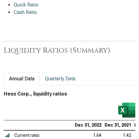
Quick Ratio
Cash Ratio
Liquidity Ratios (Summary)
Annual Data
Quarterly Data
Hess Corp., liquidity ratios
Dec 31, 2022
Dec 31, 2021
De
Current ratio
1.64
1.42