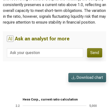
consistently preserves a current ratio above 1.0, reflecting an
overall capacity to meet short-term obligations. The variation
in the ratio, however, signals fluctuating liquidity risk that may
require attention to ensure stability in financial position.
AI
Ask an analyst for more
Send
Download chart
Hess Corp., current ratio calculation
2.2
5,000