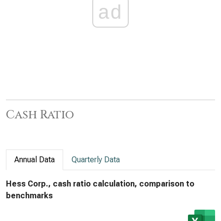
ad
Cash Ratio
Annual Data
Quarterly Data
Hess Corp., cash ratio calculation, comparison to
benchmarks