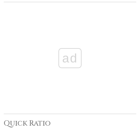
ad
Quick Ratio