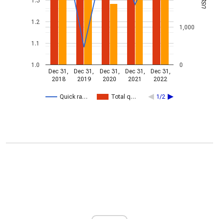
1.3
1.2
1,000
1.1
1.0
0
Dec 31,
Dec 31,
Dec 31,
Dec 31,
Dec 31,
2018
2019
2020
2021
2022
Quick ra…
Total q…
1/2