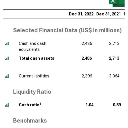
Dec 31, 2022
Dec 31, 2021
De
Selected Financial Data (
US$ in millions
)
Cash and cash
2,486
2,713
equivalents
Total cash assets
2,486
2,713
Current liabilities
2,396
3,064
Liquidity Ratio
1
Cash ratio
1.04
0.89
Benchmarks