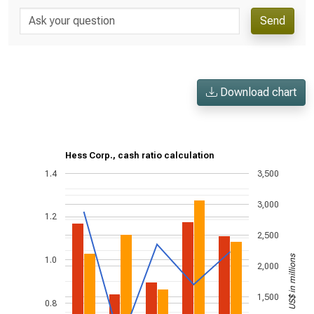
Send
Download chart
Hess Corp., cash ratio calculation
1.4
3,500
3,000
1.2
2,500
US$ in millions
1.0
2,000
1,500
0.8