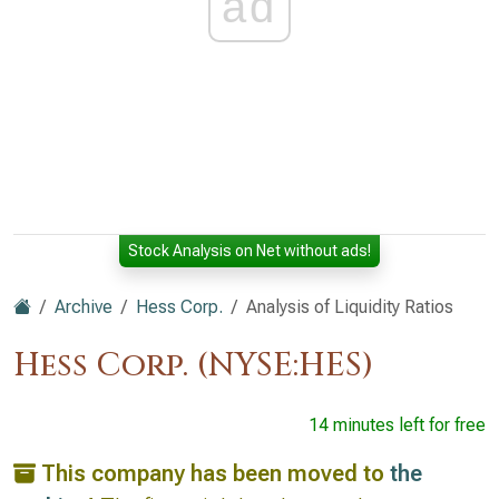
ad
Stock Analysis on Net without ads!
Archive
Hess Corp.
Analysis of Liquidity Ratios
Hess Corp. (NYSE:HES)
14 minutes left for free
This company has been moved to
the