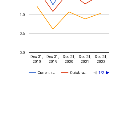
1.0
0.5
0.0
Dec 31,
Dec 31,
Dec 31,
Dec 31,
Dec 31,
2018
2019
2020
2021
2022
Current r…
Quick ra…
1/2