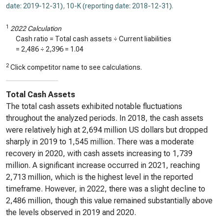
date: 2019-12-31)
,
10-K (reporting date: 2018-12-31)
.
1
2022 Calculation
Cash ratio = Total cash assets ÷ Current liabilities
=
2,486
÷
2,396
=
1.04
2
Click competitor name to see calculations.
Total Cash Assets
The total cash assets exhibited notable fluctuations
throughout the analyzed periods. In 2018, the cash assets
were relatively high at 2,694 million US dollars but dropped
sharply in 2019 to 1,545 million. There was a moderate
recovery in 2020, with cash assets increasing to 1,739
million. A significant increase occurred in 2021, reaching
2,713 million, which is the highest level in the reported
timeframe. However, in 2022, there was a slight decline to
2,486 million, though this value remained substantially above
the levels observed in 2019 and 2020.