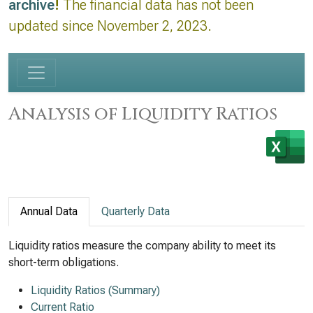
archive
!
The financial data has not been
updated since November 2, 2023.
Analysis of Liquidity Ratios
Annual Data
Quarterly Data
Liquidity ratios measure the company ability to meet its
short-term obligations.
Liquidity Ratios (Summary)
Current Ratio