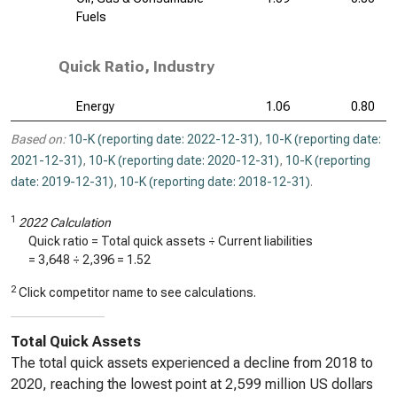
Fuels
Quick Ratio, Industry
Energy
1.06
0.80
Based on:
10-K (reporting date: 2022-12-31)
,
10-K (reporting date:
2021-12-31)
,
10-K (reporting date: 2020-12-31)
,
10-K (reporting
date: 2019-12-31)
,
10-K (reporting date: 2018-12-31)
.
1
2022 Calculation
Quick ratio = Total quick assets ÷ Current liabilities
=
3,648
÷
2,396
=
1.52
2
Click competitor name to see calculations.
Total Quick Assets
The total quick assets experienced a decline from 2018 to
2020, reaching the lowest point at 2,599 million US dollars