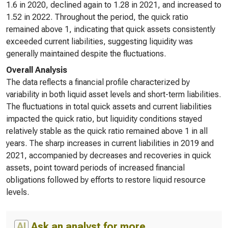
1.6 in 2020, declined again to 1.28 in 2021, and increased to
1.52 in 2022. Throughout the period, the quick ratio
remained above 1, indicating that quick assets consistently
exceeded current liabilities, suggesting liquidity was
generally maintained despite the fluctuations.
Overall Analysis
The data reflects a financial profile characterized by
variability in both liquid asset levels and short-term liabilities.
The fluctuations in total quick assets and current liabilities
impacted the quick ratio, but liquidity conditions stayed
relatively stable as the quick ratio remained above 1 in all
years. The sharp increases in current liabilities in 2019 and
2021, accompanied by decreases and recoveries in quick
assets, point toward periods of increased financial
obligations followed by efforts to restore liquid resource
levels.
AI
Ask an analyst for more