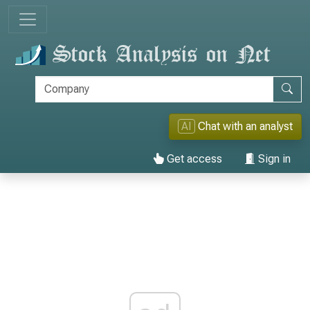
AI
Chat with an analyst
Get access
Sign in