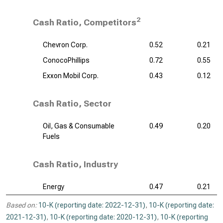
2
Cash Ratio, Competitors
Chevron Corp.
0.52
0.21
ConocoPhillips
0.72
0.55
Exxon Mobil Corp.
0.43
0.12
Cash Ratio, Sector
Oil, Gas & Consumable
0.49
0.20
Fuels
Cash Ratio, Industry
Energy
0.47
0.21
Based on:
10-K (reporting date: 2022-12-31)
,
10-K (reporting date:
2021-12-31)
,
10-K (reporting date: 2020-12-31)
,
10-K (reporting