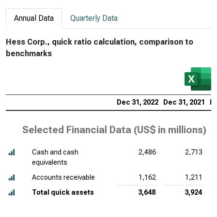
Annual Data
Quarterly Data
Hess Corp., quick ratio calculation, comparison to
benchmarks
Dec 31, 2022
Dec 31, 2021
De
Selected Financial Data (
US$ in millions
)
Cash and cash
2,486
2,713
equivalents
Accounts receivable
1,162
1,211
Total quick assets
3,648
3,924