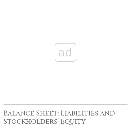
ad
Balance Sheet: Liabilities and
Stockholders’ Equity