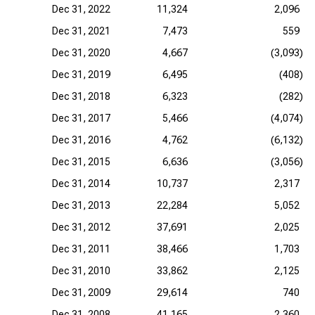
Dec 31, 2022
11,324
2,096
Dec 31, 2021
7,473
559
Dec 31, 2020
4,667
(3,093)
Dec 31, 2019
6,495
(408)
Dec 31, 2018
6,323
(282)
Dec 31, 2017
5,466
(4,074)
Dec 31, 2016
4,762
(6,132)
Dec 31, 2015
6,636
(3,056)
Dec 31, 2014
10,737
2,317
Dec 31, 2013
22,284
5,052
Dec 31, 2012
37,691
2,025
Dec 31, 2011
38,466
1,703
Dec 31, 2010
33,862
2,125
Dec 31, 2009
29,614
740
Dec 31, 2008
41,165
2,360