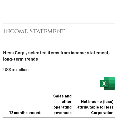
Income Statement
Hess Corp., selected items from income statement,
long-term trends
US$ in millions
Sales and
other
Net income (loss)
operating
attributable to Hess
12 months ended:
revenues
Corporation