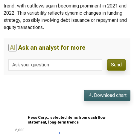
trend, with outflows again becoming prominent in 2021 and
2022. This variability reflects dynamic changes in funding
strategy, possibly involving debt issuance or repayment and
equity transactions.
AI
Ask an analyst for more
Send
Download chart
Hess Corp., selected items from cash flow
statement, long-term trends
6,000