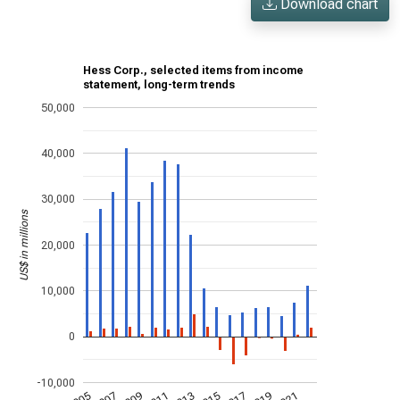
Download chart
Hess Corp., selected items from income
statement, long-term trends
50,000
40,000
30,000
US$ in millions
20,000
10,000
0
-10,000