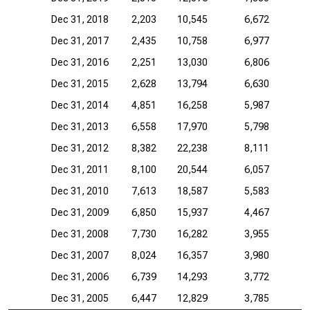
Dec 31, 2018
2,203
10,545
6,672
Dec 31, 2017
2,435
10,758
6,977
Dec 31, 2016
2,251
13,030
6,806
Dec 31, 2015
2,628
13,794
6,630
Dec 31, 2014
4,851
16,258
5,987
Dec 31, 2013
6,558
17,970
5,798
Dec 31, 2012
8,382
22,238
8,111
Dec 31, 2011
8,100
20,544
6,057
Dec 31, 2010
7,613
18,587
5,583
Dec 31, 2009
6,850
15,937
4,467
Dec 31, 2008
7,730
16,282
3,955
Dec 31, 2007
8,024
16,357
3,980
Dec 31, 2006
6,739
14,293
3,772
Dec 31, 2005
6,447
12,829
3,785