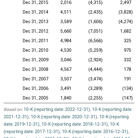
Dec 31, 2015
2,016
(4,315)
2,497
Dec 31, 2014
4,511
(2,435)
(3,828)
Dec 31, 2013
3,589
(1,606)
(4,274)
Dec 31, 2012
5,660
(7,051)
1,682
Dec 31, 2011
4,984
(6,566)
325
Dec 31, 2010
4,530
(5,259)
975
Dec 31, 2009
3,046
(2,924)
332
Dec 31, 2008
4,567
(4,444)
178
Dec 31, 2007
3,507
(3,474)
191
Dec 31, 2006
3,491
(3,289)
(134)
Dec 31, 2005
1,840
(2,255)
(147)
Based on:
10-K (reporting date: 2022-12-31)
,
10-K (reporting date:
2021-12-31)
,
10-K (reporting date: 2020-12-31)
,
10-K (reporting
date: 2019-12-31)
,
10-K (reporting date: 2018-12-31)
,
10-K
(reporting date: 2017-12-31)
,
10-K (reporting date: 2016-12-31)
,