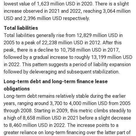
lowest value of 1,623 million USD in 2020. There is a slight
increase observed in 2021 and 2022, reaching 3,064 million
USD and 2,396 million USD respectively.
Total liabilities
Total liabilities generally rise from 12,829 million USD in
2005 to a peak of 22,238 million USD in 2012. After this
peak, there is a decline to 10,758 million USD in 2017,
followed by a gradual increase to roughly 13,199 million USD
in 2022. This pattern suggests a period of liability expansion
followed by deleveraging and subsequent stabilization.
Long-term debt and long-term finance lease
obligations
Long-term debt remains relatively stable during the earlier
years, ranging around 3,700 to 4,000 million USD from 2005
through 2008. Starting in 2009, this metric climbs steadily to
a high of 8,658 million USD in 2021 before a slight decrease
to 8,460 million USD in 2022. The increase points to a
greater reliance on long-term financing over the latter part of