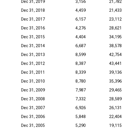
Dec 31, 2019
3,156
21,782
Dec 31, 2018
4,459
21,433
Dec 31, 2017
6,157
23,112
Dec 31, 2016
4,276
28,621
Dec 31, 2015
4,404
34,195
Dec 31, 2014
6,687
38,578
Dec 31, 2013
8,599
42,754
Dec 31, 2012
8,387
43,441
Dec 31, 2011
8,339
39,136
Dec 31, 2010
8,780
35,396
Dec 31, 2009
7,987
29,465
Dec 31, 2008
7,332
28,589
Dec 31, 2007
6,926
26,131
Dec 31, 2006
5,848
22,404
Dec 31, 2005
5,290
19,115