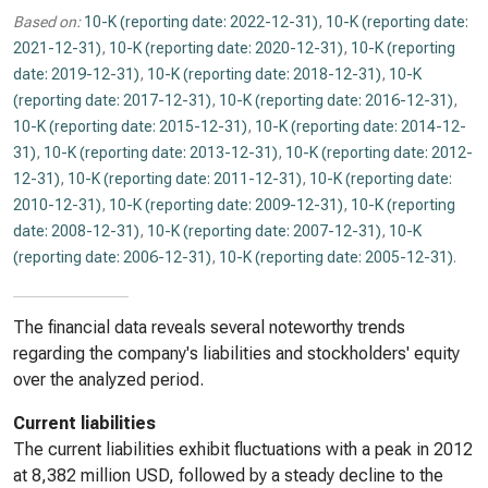
Based on:
10-K (reporting date: 2022-12-31)
,
10-K (reporting date:
2021-12-31)
,
10-K (reporting date: 2020-12-31)
,
10-K (reporting
date: 2019-12-31)
,
10-K (reporting date: 2018-12-31)
,
10-K
(reporting date: 2017-12-31)
,
10-K (reporting date: 2016-12-31)
,
10-K (reporting date: 2015-12-31)
,
10-K (reporting date: 2014-12-
31)
,
10-K (reporting date: 2013-12-31)
,
10-K (reporting date: 2012-
12-31)
,
10-K (reporting date: 2011-12-31)
,
10-K (reporting date:
2010-12-31)
,
10-K (reporting date: 2009-12-31)
,
10-K (reporting
date: 2008-12-31)
,
10-K (reporting date: 2007-12-31)
,
10-K
(reporting date: 2006-12-31)
,
10-K (reporting date: 2005-12-31)
.
The financial data reveals several noteworthy trends
regarding the company's liabilities and stockholders' equity
over the analyzed period.
Current liabilities
The current liabilities exhibit fluctuations with a peak in 2012
at 8,382 million USD, followed by a steady decline to the