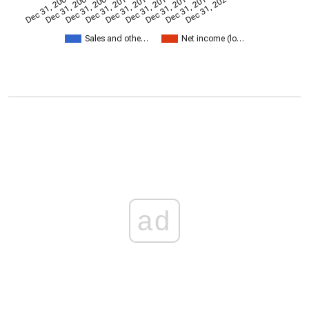
Dec 31, 2005
Dec 31, 2007
Dec 31, 2009
Dec 31, 2011
Dec 31, 2013
Dec 31, 2015
Dec 31, 2017
Dec 31, 2019
Dec 31, 2021
Sales and othe…
Net income (lo…
ad