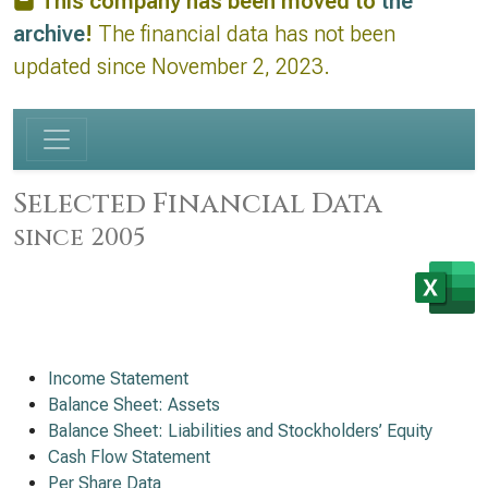
This company has been moved to
the
archive
!
The financial data has not been
updated since November 2, 2023.
Selected Financial Data
since 2005
Income Statement
Balance Sheet: Assets
Balance Sheet: Liabilities and Stockholders’ Equity
Cash Flow Statement
Per Share Data