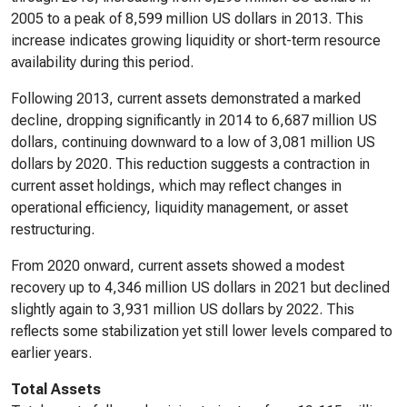
2005 to a peak of 8,599 million US dollars in 2013. This
increase indicates growing liquidity or short-term resource
availability during this period.
Following 2013, current assets demonstrated a marked
decline, dropping significantly in 2014 to 6,687 million US
dollars, continuing downward to a low of 3,081 million US
dollars by 2020. This reduction suggests a contraction in
current asset holdings, which may reflect changes in
operational efficiency, liquidity management, or asset
restructuring.
From 2020 onward, current assets showed a modest
recovery up to 4,346 million US dollars in 2021 but declined
slightly again to 3,931 million US dollars by 2022. This
reflects some stabilization yet still lower levels compared to
earlier years.
Total Assets