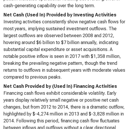
cash-generating capability over the long term.
Net Cash (Used In) Provided by Investing Activities
Investing activities consistently show negative cash flows for
most years, implying sustained investment outflows. The
largest outflows are observed between 2008 and 2012,
hovering around $6 billion to $7 billion annually, indicating
substantial capital expenditure or asset acquisitions. A
notable positive inflow is seen in 2017 with $1,358 million,
breaking the prevailing negative pattern, though the trend
returns to outflows in subsequent years with moderate values
compared to previous peaks.
Net Cash Provided by (Used In) Financing Activities
Financing cash flows exhibit considerable volatility. Early
years display relatively small negative or positive net cash
changes, but from 2012 to 2014, there is a dramatic outflow,
highlighted by $-4,274 million in 2013 and $-3,828 million in
2014. Following this period, financing cash flow fluctuates
between inflows and outflows without a clear directional