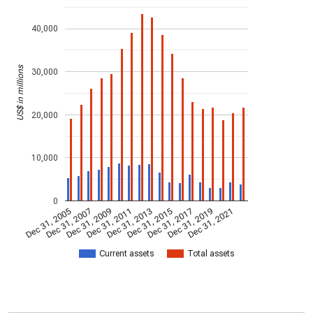
40,000
US$ in millions
30,000
20,000
10,000
0
Dec 31, 2005
Dec 31, 2007
Dec 31, 2009
Dec 31, 2011
Dec 31, 2013
Dec 31, 2015
Dec 31, 2017
Dec 31, 2019
Dec 31, 2021
Current assets
Total assets