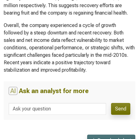
million respectively. This suggests recovery efforts are
bearing fruit and the company is regaining financial health.
Overall, the company experienced a cycle of growth
followed by a steep downturn and recent recovery. Both
sales and net income data reflect vulnerability to market
conditions, operational performance, or strategic shifts, with
significant challenges faced particularly in the mid-2010s.
Recent years indicate a positive trajectory toward
stabilization and improved profitability.
AI
Ask an analyst for more
Send