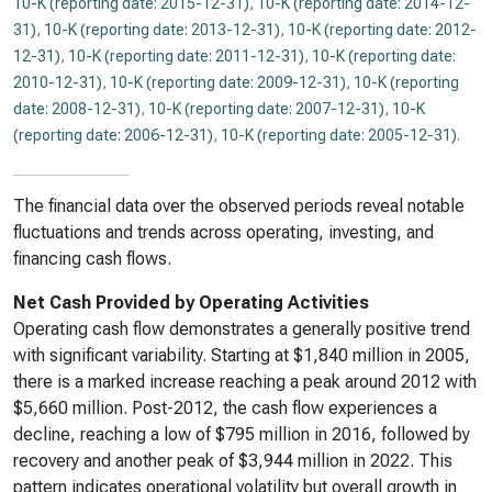
10-K (reporting date: 2015-12-31)
,
10-K (reporting date: 2014-12-
31)
,
10-K (reporting date: 2013-12-31)
,
10-K (reporting date: 2012-
12-31)
,
10-K (reporting date: 2011-12-31)
,
10-K (reporting date:
2010-12-31)
,
10-K (reporting date: 2009-12-31)
,
10-K (reporting
date: 2008-12-31)
,
10-K (reporting date: 2007-12-31)
,
10-K
(reporting date: 2006-12-31)
,
10-K (reporting date: 2005-12-31)
.
The financial data over the observed periods reveal notable
fluctuations and trends across operating, investing, and
financing cash flows.
Net Cash Provided by Operating Activities
Operating cash flow demonstrates a generally positive trend
with significant variability. Starting at $1,840 million in 2005,
there is a marked increase reaching a peak around 2012 with
$5,660 million. Post-2012, the cash flow experiences a
decline, reaching a low of $795 million in 2016, followed by
recovery and another peak of $3,944 million in 2022. This
pattern indicates operational volatility but overall growth in