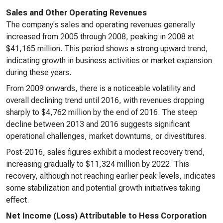
Sales and Other Operating Revenues
The company's sales and operating revenues generally
increased from 2005 through 2008, peaking in 2008 at
$41,165 million. This period shows a strong upward trend,
indicating growth in business activities or market expansion
during these years.
From 2009 onwards, there is a noticeable volatility and
overall declining trend until 2016, with revenues dropping
sharply to $4,762 million by the end of 2016. The steep
decline between 2013 and 2016 suggests significant
operational challenges, market downturns, or divestitures.
Post-2016, sales figures exhibit a modest recovery trend,
increasing gradually to $11,324 million by 2022. This
recovery, although not reaching earlier peak levels, indicates
some stabilization and potential growth initiatives taking
effect.
Net Income (Loss) Attributable to Hess Corporation