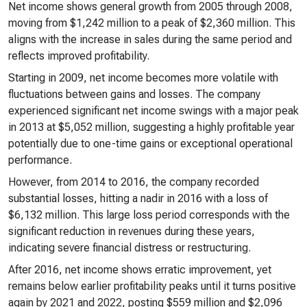
Net income shows general growth from 2005 through 2008,
moving from $1,242 million to a peak of $2,360 million. This
aligns with the increase in sales during the same period and
reflects improved profitability.
Starting in 2009, net income becomes more volatile with
fluctuations between gains and losses. The company
experienced significant net income swings with a major peak
in 2013 at $5,052 million, suggesting a highly profitable year
potentially due to one-time gains or exceptional operational
performance.
However, from 2014 to 2016, the company recorded
substantial losses, hitting a nadir in 2016 with a loss of
$6,132 million. This large loss period corresponds with the
significant reduction in revenues during these years,
indicating severe financial distress or restructuring.
After 2016, net income shows erratic improvement, yet
remains below earlier profitability peaks until it turns positive
again by 2021 and 2022, posting $559 million and $2,096