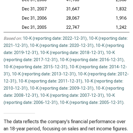
Dec 31, 2007
31,647
1,832
Dec 31, 2006
28,067
1,916
Dec 31, 2005
22,747
1,242
Based on:
10-K (reporting date: 2022-12-31)
,
10-K (reporting date:
2021-12-31)
,
10-K (reporting date: 2020-12-31)
,
10-K (reporting
date: 2019-12-31)
,
10-K (reporting date: 2018-12-31)
,
10-K
(reporting date: 2017-12-31)
,
10-K (reporting date: 2016-12-31)
,
10-K (reporting date: 2015-12-31)
,
10-K (reporting date: 2014-12-
31)
,
10-K (reporting date: 2013-12-31)
,
10-K (reporting date: 2012-
12-31)
,
10-K (reporting date: 2011-12-31)
,
10-K (reporting date:
2010-12-31)
,
10-K (reporting date: 2009-12-31)
,
10-K (reporting
date: 2008-12-31)
,
10-K (reporting date: 2007-12-31)
,
10-K
(reporting date: 2006-12-31)
,
10-K (reporting date: 2005-12-31)
.
The data reflects the company's financial performance over
an 18-year period, focusing on sales and net income figures.