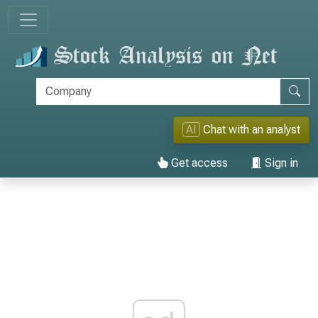
AI
Chat with an analyst
Get access
Sign in