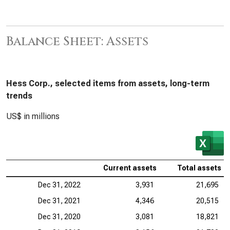
Balance Sheet: Assets
Hess Corp., selected items from assets, long-term
trends
US$ in millions
Current assets
Total assets
Dec 31, 2022
3,931
21,695
Dec 31, 2021
4,346
20,515
Dec 31, 2020
3,081
18,821