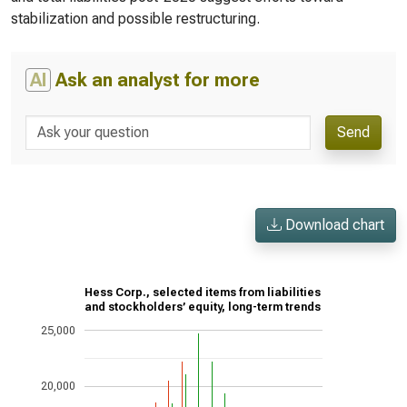
stabilization and possible restructuring.
AI
Ask an analyst for more
Send
Download chart
Hess Corp., selected items from liabilities
and stockholders’ equity, long-term trends
25,000
20,000