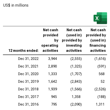
US$ in millions
Net cash
Net cash
Net cash
provided
(used in)
provided by
by
provided by
(used in)
operating
investing
financing
12 months ended:
activities
activities
activities
Dec 31, 2022
3,944
(2,555)
(1,616)
Dec 31, 2021
2,890
(1,325)
(591)
Dec 31, 2020
1,333
(1,707)
568
Dec 31, 2019
1,642
(2,843)
52
Dec 31, 2018
1,939
(1,566)
(2,526)
Dec 31, 2017
945
1,358
(188)
Dec 31, 2016
795
(2,090)
1,311