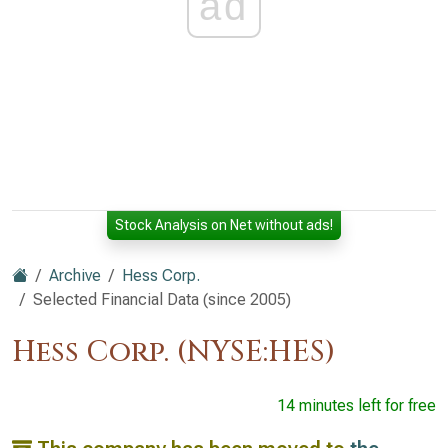
ad
Stock Analysis on Net without ads!
Archive
Hess Corp.
Selected Financial Data (since 2005)
Hess Corp. (NYSE:HES)
14 minutes left for free