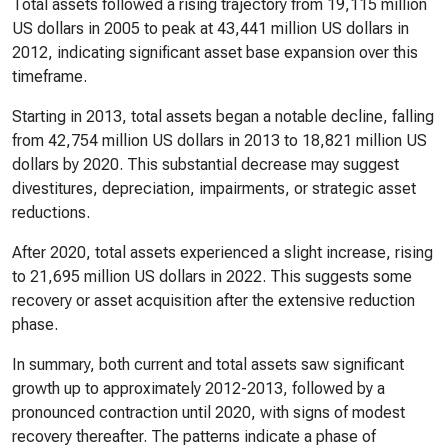
Total assets followed a rising trajectory from 19,115 million
US dollars in 2005 to peak at 43,441 million US dollars in
2012, indicating significant asset base expansion over this
timeframe.
Starting in 2013, total assets began a notable decline, falling
from 42,754 million US dollars in 2013 to 18,821 million US
dollars by 2020. This substantial decrease may suggest
divestitures, depreciation, impairments, or strategic asset
reductions.
After 2020, total assets experienced a slight increase, rising
to 21,695 million US dollars in 2022. This suggests some
recovery or asset acquisition after the extensive reduction
phase.
In summary, both current and total assets saw significant
growth up to approximately 2012-2013, followed by a
pronounced contraction until 2020, with signs of modest
recovery thereafter. The patterns indicate a phase of