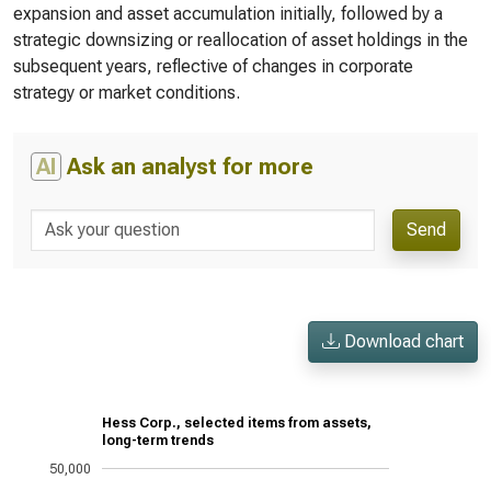
expansion and asset accumulation initially, followed by a
strategic downsizing or reallocation of asset holdings in the
subsequent years, reflective of changes in corporate
strategy or market conditions.
AI
Ask an analyst for more
Send
Download chart
Hess Corp., selected items from assets,
long-term trends
50,000