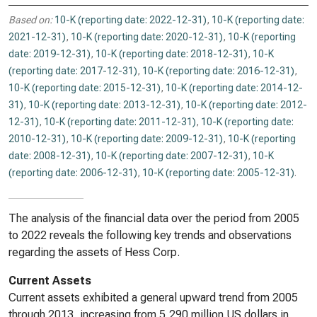
Based on:
10-K (reporting date: 2022-12-31)
,
10-K (reporting date:
2021-12-31)
,
10-K (reporting date: 2020-12-31)
,
10-K (reporting
date: 2019-12-31)
,
10-K (reporting date: 2018-12-31)
,
10-K
(reporting date: 2017-12-31)
,
10-K (reporting date: 2016-12-31)
,
10-K (reporting date: 2015-12-31)
,
10-K (reporting date: 2014-12-
31)
,
10-K (reporting date: 2013-12-31)
,
10-K (reporting date: 2012-
12-31)
,
10-K (reporting date: 2011-12-31)
,
10-K (reporting date:
2010-12-31)
,
10-K (reporting date: 2009-12-31)
,
10-K (reporting
date: 2008-12-31)
,
10-K (reporting date: 2007-12-31)
,
10-K
(reporting date: 2006-12-31)
,
10-K (reporting date: 2005-12-31)
.
The analysis of the financial data over the period from 2005
to 2022 reveals the following key trends and observations
regarding the assets of Hess Corp.
Current Assets
Current assets exhibited a general upward trend from 2005
through 2013, increasing from 5,290 million US dollars in