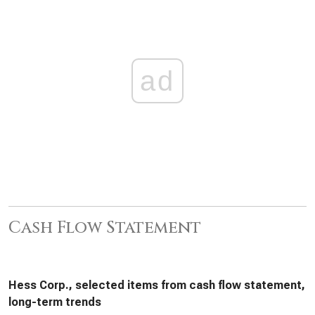
ad
Cash Flow Statement
Hess Corp., selected items from cash flow statement,
long-term trends