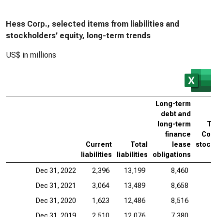
Hess Corp., selected items from liabilities and
stockholders’ equity, long-term trends
US$ in millions
Long-term
debt and
long-term
To
finance
Corp
Current
Total
lease
stock
liabilities
liabilities
obligations
Dec 31, 2022
2,396
13,199
8,460
Dec 31, 2021
3,064
13,489
8,658
Dec 31, 2020
1,623
12,486
8,516
Dec 31, 2019
2,510
12,076
7,380