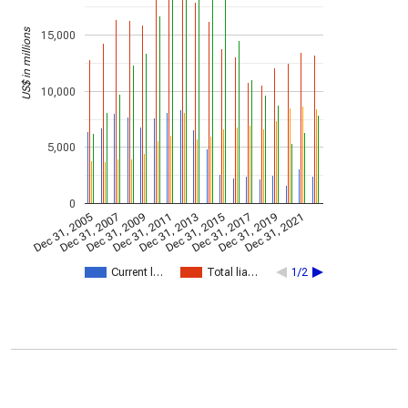
US$ in millions
15,000
10,000
5,000
0
Dec 31, 2005
Dec 31, 2007
Dec 31, 2009
Dec 31, 2011
Dec 31, 2013
Dec 31, 2015
Dec 31, 2017
Dec 31, 2019
Dec 31, 2021
Current l…
Total lia…
1/2