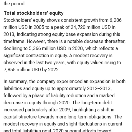
the period.
Total stockholders’ equity
Stockholders’ equity shows consistent growth from 6,286
million USD in 2005 to a peak of 24,720 million USD in
2013, indicating strong equity base expansion during this
timeframe. However, there is a notable decrease thereafter,
declining to 5,366 million USD in 2020, which reflects a
significant contraction in equity. A modest recovery is
observed in the last two years, with equity values rising to
7,855 million USD by 2022.
In summary, the company experienced an expansion in both
liabilities and equity up to approximately 2012–2013,
followed by a phase of liability reduction and a marked
decrease in equity through 2020. The long-term debt
increased particularly after 2009, highlighting a shift in
capital structure towards more long-term obligations. The
modest recovery in equity and slight fluctuations in current
and total liabilities post-2020 suggest efforts toward