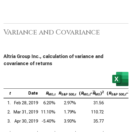
Variance and Covariance
Altria Group Inc., calculation of variance and
covariance of returns
2
t
Date
R
R
(
R
–
R
)
(
R
–
R
MO,
t
S&P 500,
t
MO,
t
MO
S&P 500,
t
1.
Feb 28, 2019
6.20%
2.97%
31.56
2.
Mar 31, 2019
11.10%
1.79%
110.72
3.
Apr 30, 2019
-5.40%
3.93%
35.77
.
.
.
.
.