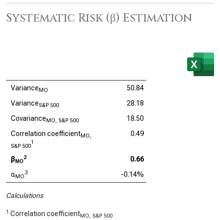
Systematic Risk (β) Estimation
Variance
50.84
MO
Variance
28.18
S&P 500
Covariance
18.50
MO, S&P 500
Correlation coefficient
0.49
MO,
1
S&P 500
2
β
0.66
MO
3
α
-0.14%
MO
Calculations
1
Correlation coefficient
MO, S&P 500