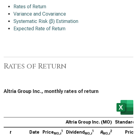
Rates of Return
Variance and Covariance
Systematic Risk (β) Estimation
Expected Rate of Return
Rates of Return
Altria Group Inc., monthly rates of return
Altria Group Inc. (MO)
Standard 
1
1
2
t
Date
Price
Dividend
R
Price
MO,
t
MO,
t
MO,
t