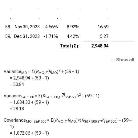
.
.
.
.
.
.
.
.
.
.
58.
Nov 30, 2023
4.66%
8.92%
16.59
59.
Dec 31, 2023
-1.71%
4.42%
5.27
Total (Σ):
2,948.94
Show all
2
Variance
= Σ(
R
–
R
)
÷ (59 – 1)
MO
MO,
t
MO
=
2,948.94
÷ (59 – 1)
=
50.84
2
Variance
= Σ(
R
–
R
)
÷ (59 – 1)
S&P 500
S&P 500,
t
S&P 500
=
1,634.30
÷ (59 – 1)
=
28.18
Covariance
= Σ(
R
–
R
)×(
R
–
R
) ÷ (59 –
MO, S&P 500
MO,
t
MO
S&P 500,
t
S&P 500
1)
=
1,072.86
÷ (59 – 1)