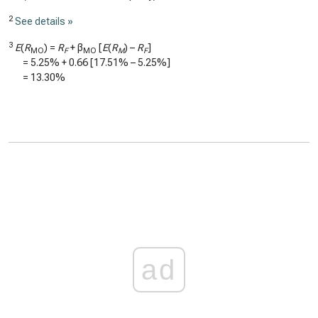
2
See details »
3
E
(
R
) =
R
+ β
[
E
(
R
) –
R
]
MO
F
MO
M
F
=
5.25%
+
0.66
[
17.51%
–
5.25%
]
=
13.30%
ad