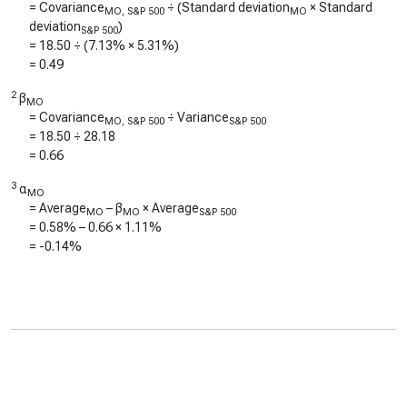
= Covariance
÷ (Standard deviation
× Standard
MO, S&P 500
MO
deviation
)
S&P 500
=
18.50
÷ (
7.13%
×
5.31%
)
=
0.49
2
β
MO
= Covariance
÷ Variance
MO, S&P 500
S&P 500
=
18.50
÷
28.18
=
0.66
3
α
MO
= Average
– β
× Average
MO
MO
S&P 500
=
0.58%
–
0.66
×
1.11%
=
-0.14%