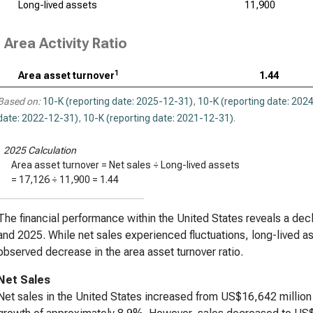
Long-lived assets
11,900
Area Activity Ratio
1
Area asset turnover
1.44
Based on:
10-K (reporting date: 2025-12-31)
,
10-K (reporting date: 202
date: 2022-12-31)
,
10-K (reporting date: 2021-12-31)
.
1
2025 Calculation
Area asset turnover = Net sales ÷ Long-lived assets
=
17,126
÷
11,900
=
1.44
The financial performance within the United States reveals a decl
and 2025. While net sales experienced fluctuations, long-lived as
observed decrease in the area asset turnover ratio.
Net Sales
Net sales in the United States increased from US$16,642 million