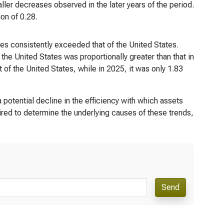
ler decreases observed in the later years of the period.
on of 0.28.
ies consistently exceeded that of the United States.
the United States was proportionally greater than that in
t of the United States, while in 2025, it was only 1.83
potential decline in the efficiency with which assets
uired to determine the underlying causes of these trends,
Send