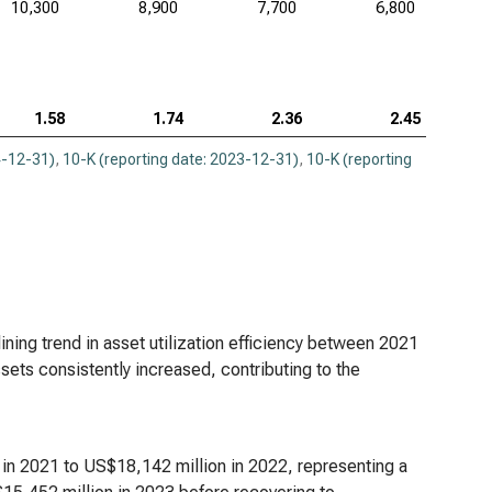
10,300
8,900
7,700
6,800
1.58
1.74
2.36
2.45
4-12-31)
,
10-K (reporting date: 2023-12-31)
,
10-K (reporting
ining trend in asset utilization efficiency between 2021
sets consistently increased, contributing to the
 in 2021 to US$18,142 million in 2022, representing a