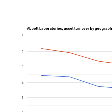
Abbott Laboratories, asset turnover by geograph
5
4
3
2
1