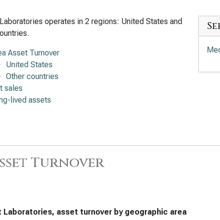
Laboratories operates in 2 regions: United States and
Se
ountries.
Med
ea Asset Turnover
United States
Other countries
t sales
ng-lived assets
sset Turnover
 Laboratories, asset turnover by geographic area