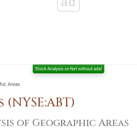
ad
Stock Analysis on Net without ads!
hic Areas
 (NYSE:ABT)
sis of Geographic Areas