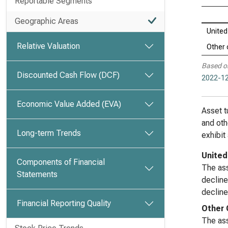
Reportable Segments
Geographic Areas
United
Relative Valuation
Other 
Based o
Discounted Cash Flow (DCF)
2022-12
Economic Value Added (EVA)
Asset t
and oth
Long-term Trends
exhibit
United
Components of Financial
The ass
Statements
decline
decline
Financial Reporting Quality
Other 
The ass