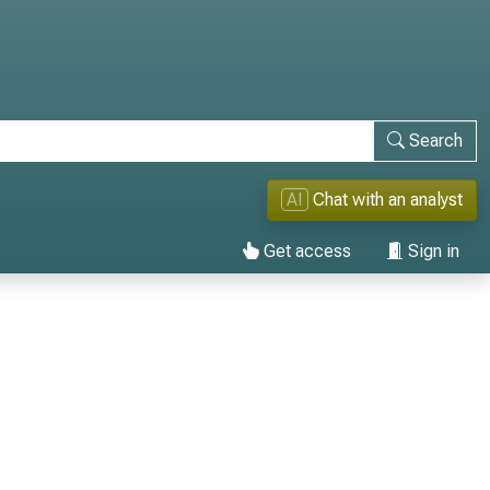
Search
AI
Chat with an analyst
Get access
Sign in