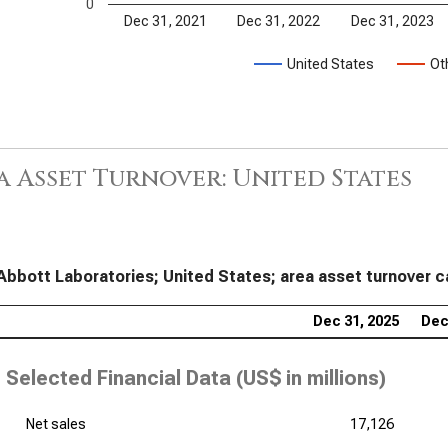
0
Dec 31, 2021
Dec 31, 2022
Dec 31, 2023
United States
Ot
a Asset Turnover: United States
Abbott Laboratories; United States; area asset turnover c
Dec 31, 2025
Dec
Selected Financial Data (
US$ in millions
)
Net sales
17,126