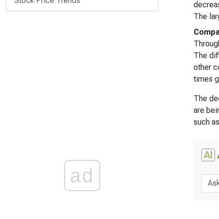
Stock Price Trends
decreas
The lar
Compar
Through
The dif
other c
times g
The dec
are bei
such as
AI
ad