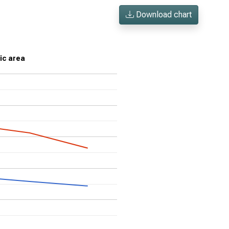
Download chart
ic area