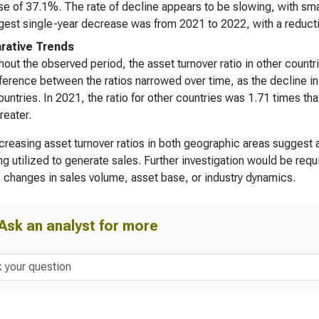
e of 37.1%. The rate of decline appears to be slowing, with smal
gest single-year decrease was from 2021 to 2022, with a reducti
ative Trends
out the observed period, the asset turnover ratio in other countr
ference between the ratios narrowed over time, as the decline in 
ountries. In 2021, the ratio for other countries was 1.71 times tha
reater.
reasing asset turnover ratios in both geographic areas suggest a 
ng utilized to generate sales. Further investigation would be req
 changes in sales volume, asset base, or industry dynamics.
Ask an analyst for more