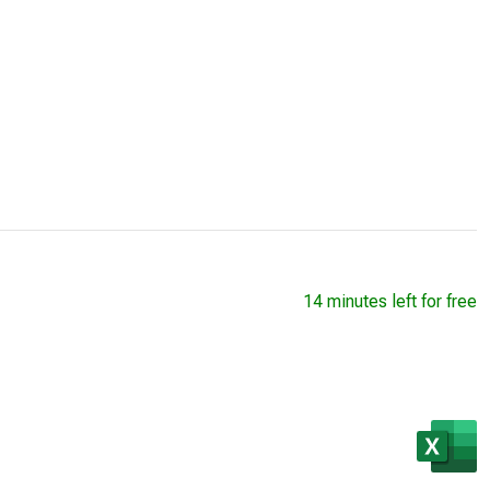
14 minutes left for free