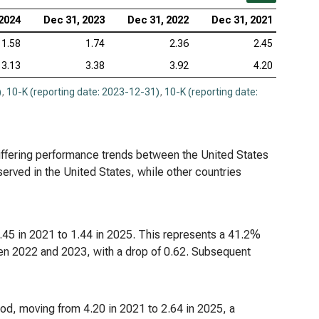
 2024
Dec 31, 2023
Dec 31, 2022
Dec 31, 2021
1.58
1.74
2.36
2.45
3.13
3.38
3.92
4.20
)
,
10-K (reporting date: 2023-12-31)
,
10-K (reporting date:
iffering performance trends between the United States
served in the United States, while other countries
2.45 in 2021 to 1.44 in 2025. This represents a 41.2%
en 2022 and 2023, with a drop of 0.62. Subsequent
iod, moving from 4.20 in 2021 to 2.64 in 2025, a