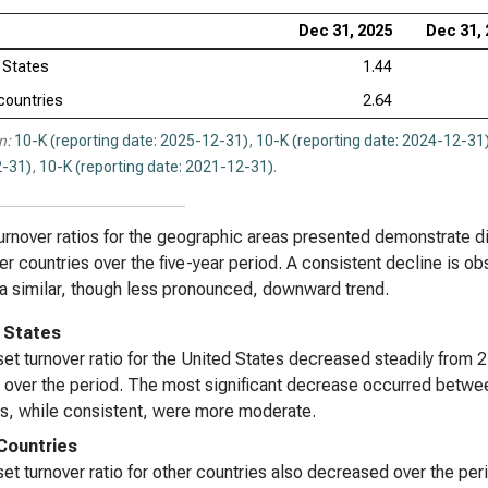
Dec 31, 2025
Dec 31,
 States
1.44
countries
2.64
n:
10-K (reporting date: 2025-12-31)
,
10-K (reporting date: 2024-12-31
-31)
,
10-K (reporting date: 2021-12-31)
.
urnover ratios for the geographic areas presented demonstrate d
er countries over the five-year period. A consistent decline is ob
 a similar, though less pronounced, downward trend.
 States
et turnover ratio for the United States decreased steadily from 
 over the period. The most significant decrease occurred betwe
s, while consistent, were more moderate.
Countries
et turnover ratio for other countries also decreased over the per