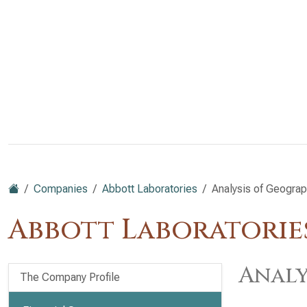
Companies
Abbott Laboratories
Analysis of Geograp
Abbott Laboratories
Analy
The Company Profile