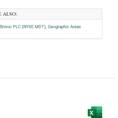
e also:
tronic PLC (NYSE:MDT), Geographic Areas