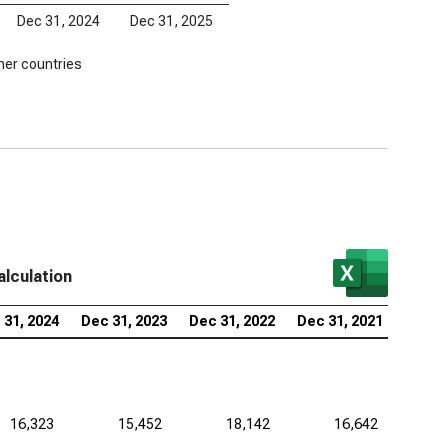
Dec 31, 2024
Dec 31, 2025
her countries
alculation
 31, 2024
Dec 31, 2023
Dec 31, 2022
Dec 31, 2021
16,323
15,452
18,142
16,642