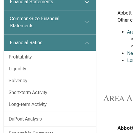
Financial Statements
Abbott 
Common-Size Financial
Other c
Statements
Ar
Financial Ratios
Ne
Profitability
Lo
Liquidity
Solvency
Short-term Activity
Area A
Long-term Activity
DuPont Analysis
Abbott