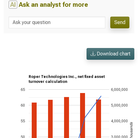
AI
Ask an analyst for more
Send
Download chart
Roper Technologies Inc., net fixed asset
turnover calculation
65
6,000,000
60
5,000,000
55
4,000,000
US$ in thousands
50
3,000,000