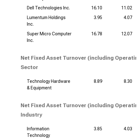
Dell Technologies Inc.
16.10
11.02
Lumentum Holdings
3.95
4.07
Inc.
Super Micro Computer
16.78
12.07
Inc.
Net Fixed Asset Turnover (including Operatin
Sector
Technology Hardware
8.89
8.30
& Equipment
Net Fixed Asset Turnover (including Operatin
Industry
Information
3.85
4.03
Technology