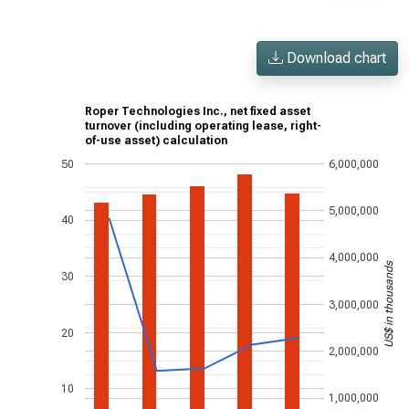
Download chart
Roper Technologies Inc., net fixed asset
turnover (including operating lease, right-
of-use asset) calculation
50
6,000,000
5,000,000
40
4,000,000
US$ in thousands
30
3,000,000
20
2,000,000
10
1,000,000