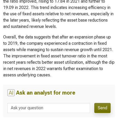
the ratio improved, rising to 17.84 in 2021 and further to
19.09 in 2022. This trend indicates increasing efficiency in
the use of fixed assets relative to net revenues, especially in
the later years, likely reflecting the asset base reductions
and sustained revenue levels.
Overall, the data suggests that after an expansion phase up
to 2019, the company experienced a contraction in fixed
assets while managing to sustain revenue growth until 2021.
The improvement in fixed asset turnover ratio in the most
recent years reflects better asset utilization, although the dip
in net revenues in 2022 warrants further examination to
assess underlying causes.
AI
Ask an analyst for more
Send