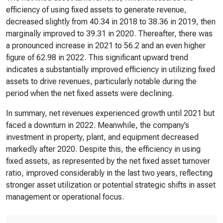
efficiency of using fixed assets to generate revenue,
decreased slightly from 40.34 in 2018 to 38.36 in 2019, then
marginally improved to 39.31 in 2020. Thereafter, there was
a pronounced increase in 2021 to 56.2 and an even higher
figure of 62.98 in 2022. This significant upward trend
indicates a substantially improved efficiency in utilizing fixed
assets to drive revenues, particularly notable during the
period when the net fixed assets were declining.
In summary, net revenues experienced growth until 2021 but
faced a downturn in 2022. Meanwhile, the company’s
investment in property, plant, and equipment decreased
markedly after 2020. Despite this, the efficiency in using
fixed assets, as represented by the net fixed asset turnover
ratio, improved considerably in the last two years, reflecting
stronger asset utilization or potential strategic shifts in asset
management or operational focus.