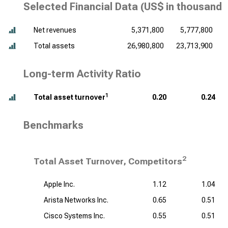
Selected Financial Data (
US$ in thousands
Net revenues
5,371,800
5,777,800
Total assets
26,980,800
23,713,900
Long-term Activity Ratio
1
Total asset turnover
0.20
0.24
Benchmarks
2
Total Asset Turnover, Competitors
Apple Inc.
1.12
1.04
Arista Networks Inc.
0.65
0.51
Cisco Systems Inc.
0.55
0.51