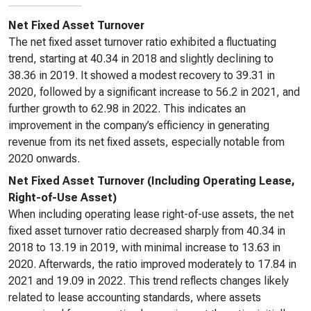
Net Fixed Asset Turnover
The net fixed asset turnover ratio exhibited a fluctuating
trend, starting at 40.34 in 2018 and slightly declining to
38.36 in 2019. It showed a modest recovery to 39.31 in
2020, followed by a significant increase to 56.2 in 2021, and
further growth to 62.98 in 2022. This indicates an
improvement in the company’s efficiency in generating
revenue from its net fixed assets, especially notable from
2020 onwards.
Net Fixed Asset Turnover (Including Operating Lease,
Right-of-Use Asset)
When including operating lease right-of-use assets, the net
fixed asset turnover ratio decreased sharply from 40.34 in
2018 to 13.19 in 2019, with minimal increase to 13.63 in
2020. Afterwards, the ratio improved moderately to 17.84 in
2021 and 19.09 in 2022. This trend reflects changes likely
related to lease accounting standards, where assets