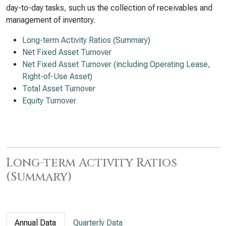
day-to-day tasks, such us the collection of receivables and
management of inventory.
Long-term Activity Ratios (Summary)
Net Fixed Asset Turnover
Net Fixed Asset Turnover (including Operating Lease,
Right-of-Use Asset)
Total Asset Turnover
Equity Turnover
Long-term Activity Ratios
(Summary)
Annual Data
Quarterly Data