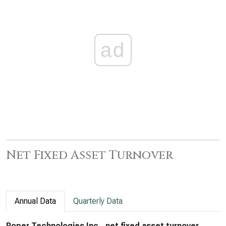
ad
Net Fixed Asset Turnover
Annual Data
Quarterly Data
Roper Technologies Inc., net fixed asset turnover