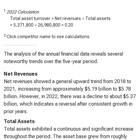
1
2022 Calculation
Total asset turnover = Net revenues ÷ Total assets
=
5,371,800
÷
26,980,800
=
0.20
2
Click competitor name to see calculations.
The analysis of the annual financial data reveals several
noteworthy trends over the five-year period.
Net Revenues
Net revenues showed a general upward trend from 2018 to
2021, increasing from approximately $5.19 billion to $5.78
billion. However, in 2022, there was a decline to about $5.37
billion, which indicates a reversal after consistent growth in
prior years.
Total Assets
Total assets exhibited a continuous and significant increase
throughout the period. The asset base grew from roughly