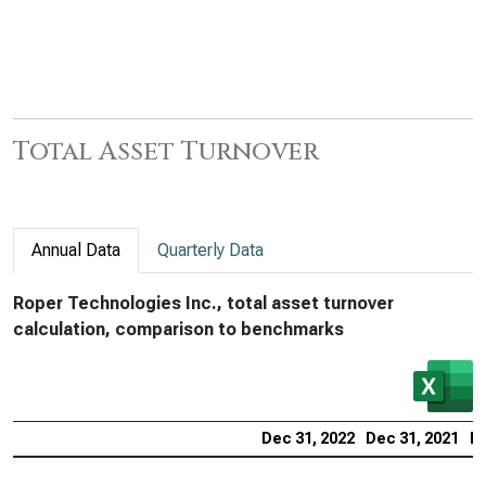
Total Asset Turnover
Annual Data
Quarterly Data
Roper Technologies Inc., total asset turnover
calculation, comparison to benchmarks
Dec 31, 2022
Dec 31, 2021
De