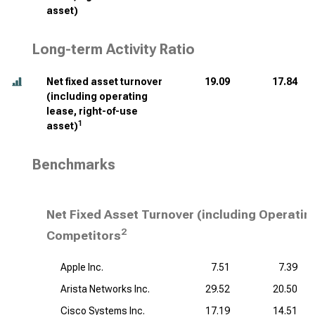
asset)
Long-term Activity Ratio
Net fixed asset turnover
19.09
17.84
(including operating
lease, right-of-use
1
asset)
Benchmarks
Net Fixed Asset Turnover (including Operatin
2
Competitors
Apple Inc.
7.51
7.39
Arista Networks Inc.
29.52
20.50
Cisco Systems Inc.
17.19
14.51