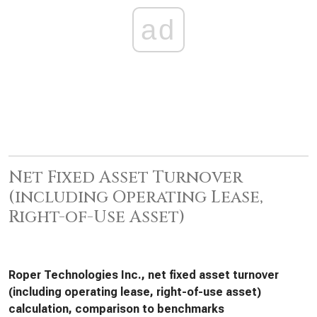
ad
Net Fixed Asset Turnover
(including Operating Lease,
Right-of-Use Asset)
Roper Technologies Inc., net fixed asset turnover
(including operating lease, right-of-use asset)
calculation, comparison to benchmarks