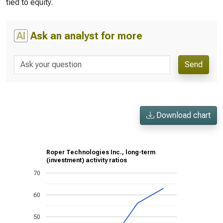
tied to equity.
AI
Ask an analyst for more
Send
Download chart
Roper Technologies Inc., long-term
(investment) activity ratios
70
60
50