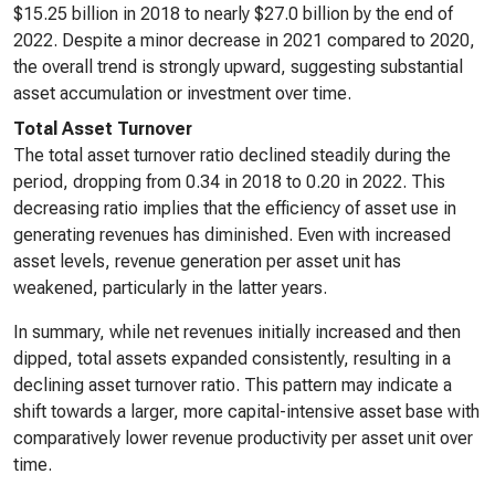
$15.25 billion in 2018 to nearly $27.0 billion by the end of
2022. Despite a minor decrease in 2021 compared to 2020,
the overall trend is strongly upward, suggesting substantial
asset accumulation or investment over time.
Total Asset Turnover
The total asset turnover ratio declined steadily during the
period, dropping from 0.34 in 2018 to 0.20 in 2022. This
decreasing ratio implies that the efficiency of asset use in
generating revenues has diminished. Even with increased
asset levels, revenue generation per asset unit has
weakened, particularly in the latter years.
In summary, while net revenues initially increased and then
dipped, total assets expanded consistently, resulting in a
declining asset turnover ratio. This pattern may indicate a
shift towards a larger, more capital-intensive asset base with
comparatively lower revenue productivity per asset unit over
time.