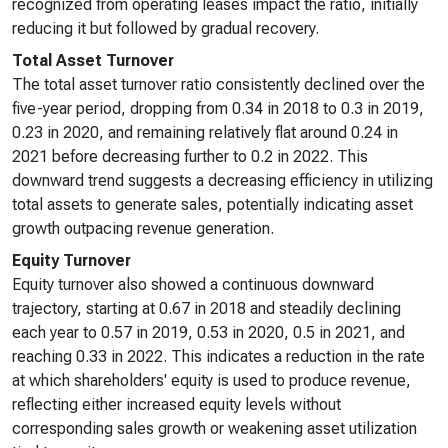
recognized from operating leases impact the ratio, initially
reducing it but followed by gradual recovery.
Total Asset Turnover
The total asset turnover ratio consistently declined over the
five-year period, dropping from 0.34 in 2018 to 0.3 in 2019,
0.23 in 2020, and remaining relatively flat around 0.24 in
2021 before decreasing further to 0.2 in 2022. This
downward trend suggests a decreasing efficiency in utilizing
total assets to generate sales, potentially indicating asset
growth outpacing revenue generation.
Equity Turnover
Equity turnover also showed a continuous downward
trajectory, starting at 0.67 in 2018 and steadily declining
each year to 0.57 in 2019, 0.53 in 2020, 0.5 in 2021, and
reaching 0.33 in 2022. This indicates a reduction in the rate
at which shareholders' equity is used to produce revenue,
reflecting either increased equity levels without
corresponding sales growth or weakening asset utilization