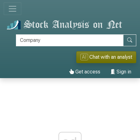
AI
Chat with an analyst
Get access
Sign in