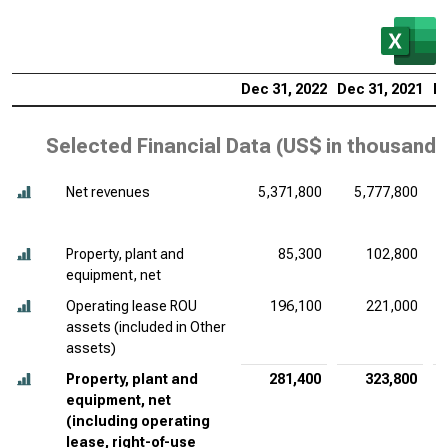
Dec 31, 2022
Dec 31, 2021
De
Selected Financial Data (
US$ in thousands
Net revenues
5,371,800
5,777,800
Property, plant and
85,300
102,800
equipment, net
Operating lease ROU
196,100
221,000
assets (included in Other
assets)
Property, plant and
281,400
323,800
equipment, net
(including operating
lease, right-of-use