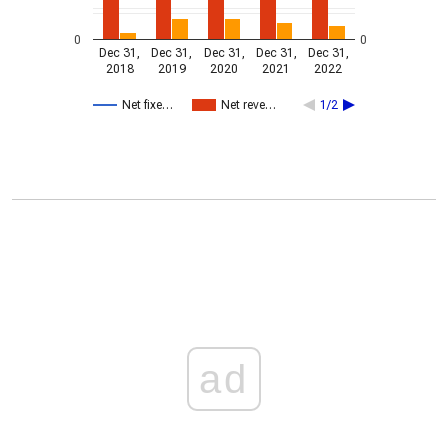
0
0
Dec 31,
Dec 31,
Dec 31,
Dec 31,
Dec 31,
2018
2019
2020
2021
2022
Net fixe…
Net reve…
1/2
ad