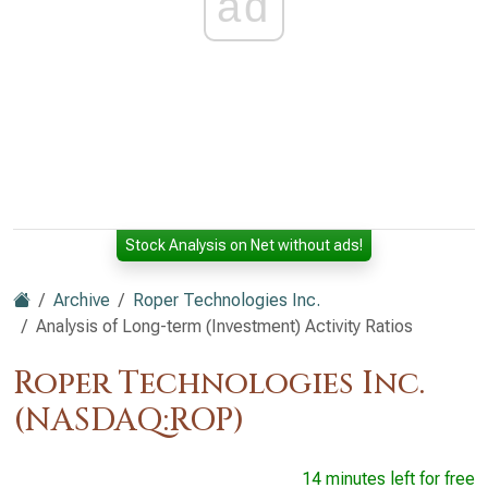
ad
Stock Analysis on Net without ads!
Archive
Roper Technologies Inc.
Analysis of Long-term (Investment) Activity Ratios
Roper Technologies Inc.
(NASDAQ:ROP)
14 minutes left for free