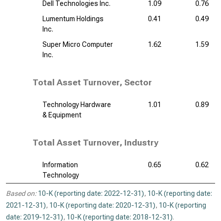
Dell Technologies Inc.
1.09
0.76
Lumentum Holdings
0.41
0.49
Inc.
Super Micro Computer
1.62
1.59
Inc.
Total Asset Turnover, Sector
Technology Hardware
1.01
0.89
& Equipment
Total Asset Turnover, Industry
Information
0.65
0.62
Technology
Based on:
10-K (reporting date: 2022-12-31)
,
10-K (reporting date:
2021-12-31)
,
10-K (reporting date: 2020-12-31)
,
10-K (reporting
date: 2019-12-31)
,
10-K (reporting date: 2018-12-31)
.