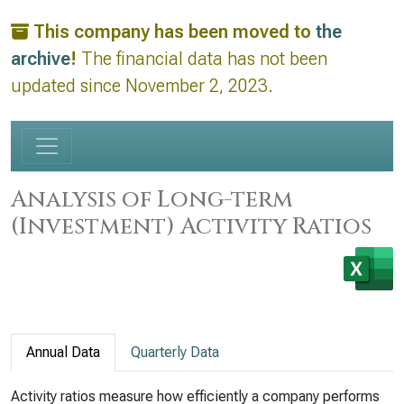
This company has been moved to
the
archive
!
The financial data has not been
updated since November 2, 2023.
Analysis of Long-term
(Investment) Activity Ratios
Annual Data
Quarterly Data
Activity ratios measure how efficiently a company performs