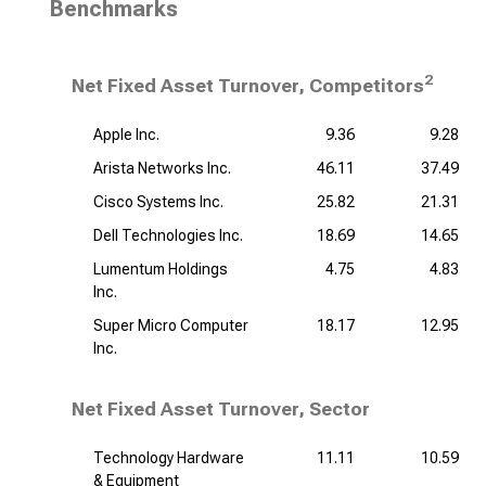
Benchmarks
2
Net Fixed Asset Turnover, Competitors
Apple Inc.
9.36
9.28
Arista Networks Inc.
46.11
37.49
Cisco Systems Inc.
25.82
21.31
Dell Technologies Inc.
18.69
14.65
Lumentum Holdings
4.75
4.83
Inc.
Super Micro Computer
18.17
12.95
Inc.
Net Fixed Asset Turnover, Sector
Technology Hardware
11.11
10.59
& Equipment