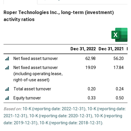
Roper Technologies Inc., long-term (investment)
activity ratios
Dec 31, 2022
Dec 31, 2021
De
Net fixed asset turnover
62.98
56.20
Net fixed asset turnover
19.09
17.84
(including operating lease,
right-of-use asset)
Total asset turnover
0.20
0.24
Equity turnover
0.33
0.50
Based on:
10-K (reporting date: 2022-12-31)
,
10-K (reporting date:
2021-12-31)
,
10-K (reporting date: 2020-12-31)
,
10-K (reporting
date: 2019-12-31)
,
10-K (reporting date: 2018-12-31)
.