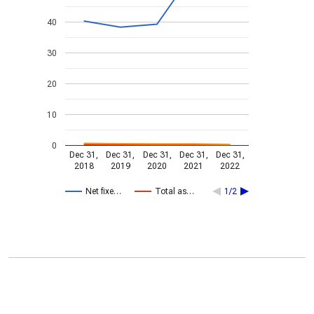
40
30
20
10
0
Dec 31,
Dec 31,
Dec 31,
Dec 31,
Dec 31,
2018
2019
2020
2021
2022
Net fixe…
Total as…
1/2