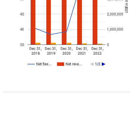
45
2,000,000
40
1,000,000
35
0
Dec 31,
Dec 31,
Dec 31,
Dec 31,
Dec 31,
2018
2019
2020
2021
2022
Net fixe…
Net reve…
1/2