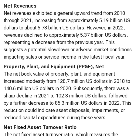
Net Revenues
Net revenues exhibited a general upward trend from 2018
through 2021, increasing from approximately 5.19 billion US
dollars to about 5.78 billion US dollars. However, in 2022,
revenues declined to approximately 5.37 billion US dollars,
representing a decrease from the previous year. This
suggests a potential slowdown or adverse market conditions
impacting sales or service income in the latest fiscal year.
Property, Plant, and Equipment (PP&E), Net
The net book value of property, plant, and equipment
increased modestly from 128.7 million US dollars in 2018 to
140.6 million US dollars in 2020. Subsequently, there was a
sharp decline in 2021 to 102.8 million US dollars, followed
by a further decrease to 85.3 million US dollars in 2022. This
reduction could indicate asset disposals, impairments, or
reduced capital expenditures during these years.
Net Fixed Asset Turnover Ratio
The net fixed asset turnover ratio, which measures the