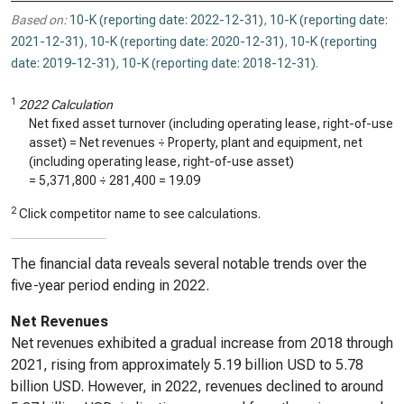
Based on:
10-K (reporting date: 2022-12-31)
,
10-K (reporting date:
2021-12-31)
,
10-K (reporting date: 2020-12-31)
,
10-K (reporting
date: 2019-12-31)
,
10-K (reporting date: 2018-12-31)
.
1
2022 Calculation
Net fixed asset turnover (including operating lease, right-of-use
asset) = Net revenues ÷ Property, plant and equipment, net
(including operating lease, right-of-use asset)
=
5,371,800
÷
281,400
=
19.09
2
Click competitor name to see calculations.
The financial data reveals several notable trends over the
five-year period ending in 2022.
Net Revenues
Net revenues exhibited a gradual increase from 2018 through
2021, rising from approximately 5.19 billion USD to 5.78
billion USD. However, in 2022, revenues declined to around