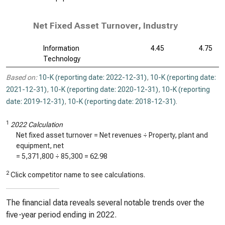
Net Fixed Asset Turnover, Industry
Information
4.45
4.75
Technology
Based on:
10-K (reporting date: 2022-12-31)
,
10-K (reporting date:
2021-12-31)
,
10-K (reporting date: 2020-12-31)
,
10-K (reporting
date: 2019-12-31)
,
10-K (reporting date: 2018-12-31)
.
1
2022 Calculation
Net fixed asset turnover = Net revenues ÷ Property, plant and
equipment, net
=
5,371,800
÷
85,300
=
62.98
2
Click competitor name to see calculations.
The financial data reveals several notable trends over the
five-year period ending in 2022.