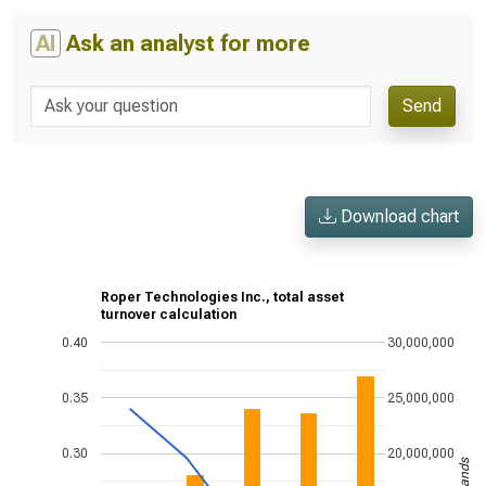
AI
Ask an analyst for more
Send
Download chart
Roper Technologies Inc., total asset
turnover calculation
0.40
30,000,000
0.35
25,000,000
0.30
20,000,000