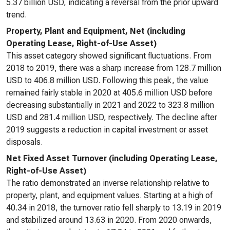
5.37 billion USD, indicating a reversal from the prior upward
trend.
Property, Plant and Equipment, Net (including
Operating Lease, Right-of-Use Asset)
This asset category showed significant fluctuations. From
2018 to 2019, there was a sharp increase from 128.7 million
USD to 406.8 million USD. Following this peak, the value
remained fairly stable in 2020 at 405.6 million USD before
decreasing substantially in 2021 and 2022 to 323.8 million
USD and 281.4 million USD, respectively. The decline after
2019 suggests a reduction in capital investment or asset
disposals.
Net Fixed Asset Turnover (including Operating Lease,
Right-of-Use Asset)
The ratio demonstrated an inverse relationship relative to
property, plant, and equipment values. Starting at a high of
40.34 in 2018, the turnover ratio fell sharply to 13.19 in 2019
and stabilized around 13.63 in 2020. From 2020 onwards,