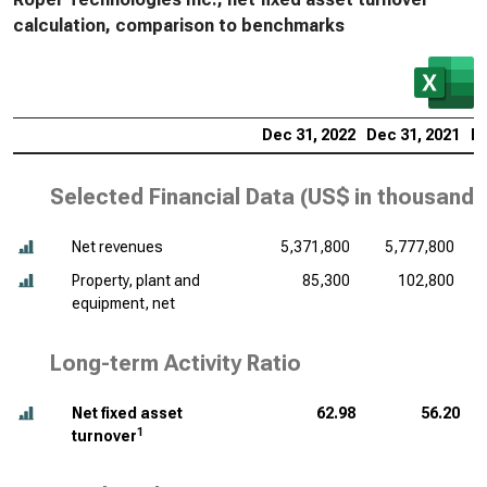
calculation, comparison to benchmarks
Dec 31, 2022
Dec 31, 2021
De
Selected Financial Data (
US$ in thousands
Net revenues
5,371,800
5,777,800
Property, plant and
85,300
102,800
equipment, net
Long-term Activity Ratio
Net fixed asset
62.98
56.20
1
turnover