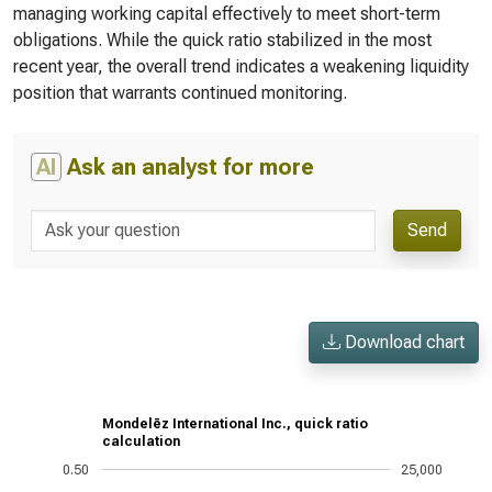
managing working capital effectively to meet short-term
obligations. While the quick ratio stabilized in the most
recent year, the overall trend indicates a weakening liquidity
position that warrants continued monitoring.
AI
Ask an analyst for more
Send
Download chart
Mondelēz International Inc., quick ratio
calculation
0.50
25,000