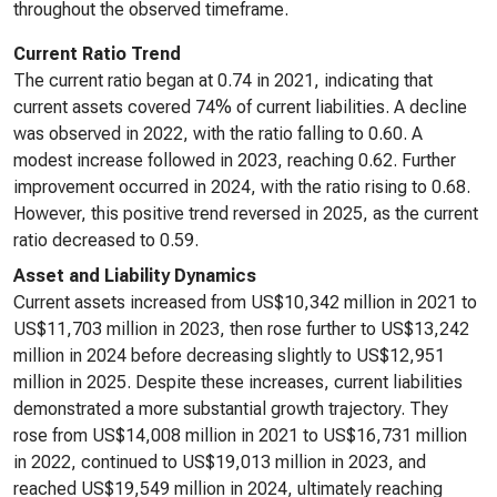
throughout the observed timeframe.
Current Ratio Trend
The current ratio began at 0.74 in 2021, indicating that
current assets covered 74% of current liabilities. A decline
was observed in 2022, with the ratio falling to 0.60. A
modest increase followed in 2023, reaching 0.62. Further
improvement occurred in 2024, with the ratio rising to 0.68.
However, this positive trend reversed in 2025, as the current
ratio decreased to 0.59.
Asset and Liability Dynamics
Current assets increased from US$10,342 million in 2021 to
US$11,703 million in 2023, then rose further to US$13,242
million in 2024 before decreasing slightly to US$12,951
million in 2025. Despite these increases, current liabilities
demonstrated a more substantial growth trajectory. They
rose from US$14,008 million in 2021 to US$16,731 million
in 2022, continued to US$19,013 million in 2023, and
reached US$19,549 million in 2024, ultimately reaching