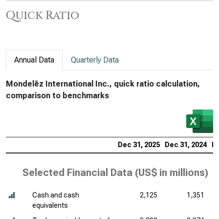
Quick Ratio
Annual Data
Quarterly Data
Mondelēz International Inc., quick ratio calculation,
comparison to benchmarks
Dec 31, 2025
Dec 31, 2024
De
Selected Financial Data (
US$ in millions
)
Cash and cash
2,125
1,351
equivalents