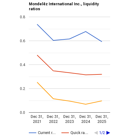
Mondelēz International Inc., liquidity
ratios
0.8
0.6
0.4
0.2
0.0
Dec 31,
Dec 31,
Dec 31,
Dec 31,
Dec 31,
2021
2022
2023
2024
2025
Current r…
Quick ra…
1/2