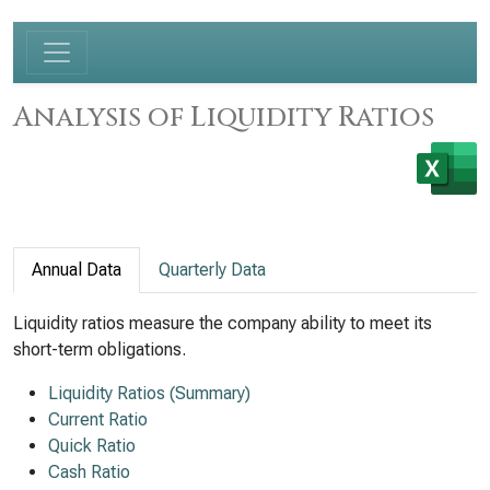
Analysis of Liquidity Ratios
Annual Data
Quarterly Data
Liquidity ratios measure the company ability to meet its
short-term obligations.
Liquidity Ratios (Summary)
Current Ratio
Quick Ratio
Cash Ratio