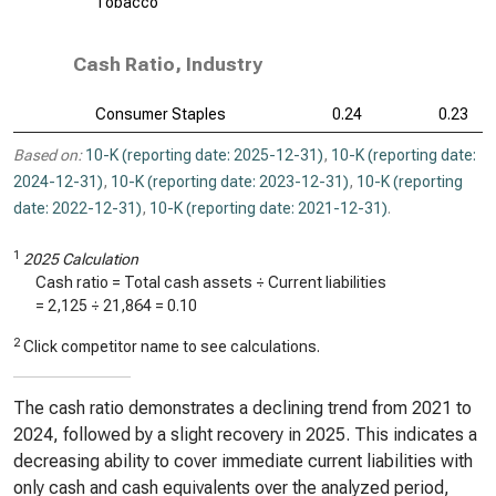
Tobacco
Cash Ratio, Industry
Consumer Staples
0.24
0.23
Based on:
10-K (reporting date: 2025-12-31)
,
10-K (reporting date:
2024-12-31)
,
10-K (reporting date: 2023-12-31)
,
10-K (reporting
date: 2022-12-31)
,
10-K (reporting date: 2021-12-31)
.
1
2025 Calculation
Cash ratio = Total cash assets ÷ Current liabilities
=
2,125
÷
21,864
=
0.10
2
Click competitor name to see calculations.
The cash ratio demonstrates a declining trend from 2021 to
2024, followed by a slight recovery in 2025. This indicates a
decreasing ability to cover immediate current liabilities with
only cash and cash equivalents over the analyzed period,