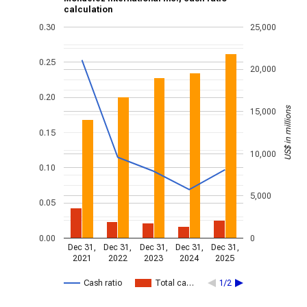
calculation
0.30
25,000
0.25
20,000
0.20
US$ in millions
15,000
0.15
10,000
0.10
5,000
0.05
0.00
0
Dec 31,
Dec 31,
Dec 31,
Dec 31,
Dec 31,
2021
2022
2023
2024
2025
Cash ratio
Total ca…
1/2