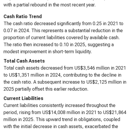
with a partial rebound in the most recent year.
Cash Ratio Trend
The cash ratio decreased significantly from 0.25 in 2021 to
0.07 in 2024. This represents a substantial reduction in the
proportion of current liabilities covered by available cash.
The ratio then increased to 0.10 in 2025, suggesting a
modest improvement in short-term liquidity.
Total Cash Assets
Total cash assets decreased from US$3,546 million in 2021
to US$1,351 million in 2024, contributing to the decline in
the cash ratio. A subsequent increase to US$2,125 million in
2025 partially offset this earlier reduction.
Current Liabilities
Current liabilities consistently increased throughout the
period, rising from US$14,008 million in 2021 to US$21,864
million in 2025. This upward trend in obligations, coupled
with the initial decrease in cash assets, exacerbated the