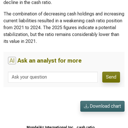
decline in the cash ratio.
The combination of decreasing cash holdings and increasing
current liabilities resulted in a weakening cash ratio position
from 2021 to 2024. The 2025 figures indicate a potential
stabilization, but the ratio remains considerably lower than
its value in 2021.
AI
Ask an analyst for more
Send
Download chart
Mondelēz International Inc., cash ratio