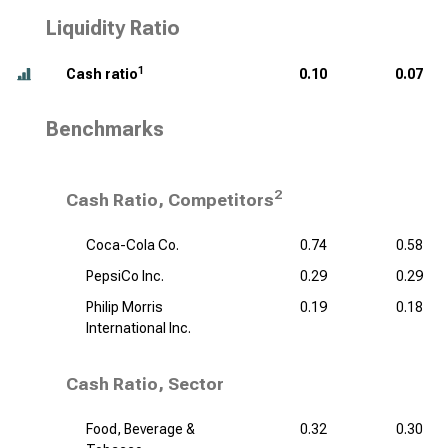
Liquidity Ratio
1
Cash ratio
0.10
0.07
Benchmarks
2
Cash Ratio, Competitors
Coca-Cola Co.
0.74
0.58
PepsiCo Inc.
0.29
0.29
Philip Morris
0.19
0.18
International Inc.
Cash Ratio, Sector
Food, Beverage &
0.32
0.30