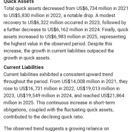
Quick Assets
Total quick assets decreased from US$6,734 million in 2021
to US$5,830 million in 2022, a notable drop. A modest
recovery to US$6,322 million occurred in 2023, followed by
a further decrease to US$6,162 million in 2024. Finally, quick
assets increased to US$6,983 million in 2025, representing
the highest value in the observed period. Despite this
increase, the growth in current liabilities outpaced the
growth in quick assets.
Current Liabilities
Current liabilities exhibited a consistent upward trend
throughout the period. From US$14,008 million in 2021, they
rose to US$16,731 million in 2022, US$19,013 million in
2023, US$19,549 million in 2024, and reached US$21,864
million in 2025. This continuous increase in short-term
obligations, coupled with the fluctuating quick assets,
contributed to the declining quick ratio.
The observed trend suggests a growing reliance on