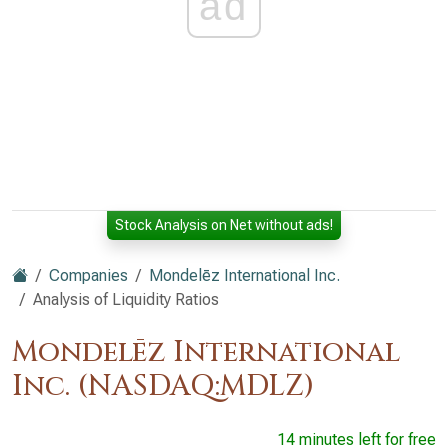
ad
Stock Analysis on Net without ads!
Companies
Mondelēz International Inc.
Analysis of Liquidity Ratios
Mondelēz International
Inc. (NASDAQ:MDLZ)
14 minutes left for free