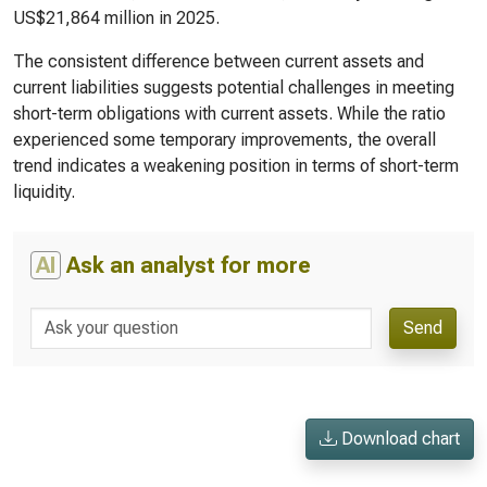
US$21,864 million in 2025.
The consistent difference between current assets and
current liabilities suggests potential challenges in meeting
short-term obligations with current assets. While the ratio
experienced some temporary improvements, the overall
trend indicates a weakening position in terms of short-term
liquidity.
AI
Ask an analyst for more
Send
Download chart