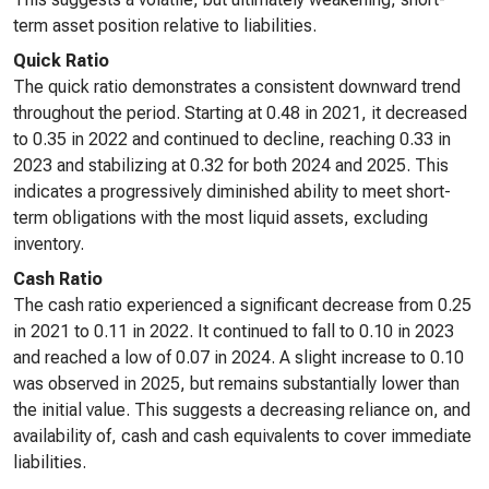
term asset position relative to liabilities.
Quick Ratio
The quick ratio demonstrates a consistent downward trend
throughout the period. Starting at 0.48 in 2021, it decreased
to 0.35 in 2022 and continued to decline, reaching 0.33 in
2023 and stabilizing at 0.32 for both 2024 and 2025. This
indicates a progressively diminished ability to meet short-
term obligations with the most liquid assets, excluding
inventory.
Cash Ratio
The cash ratio experienced a significant decrease from 0.25
in 2021 to 0.11 in 2022. It continued to fall to 0.10 in 2023
and reached a low of 0.07 in 2024. A slight increase to 0.10
was observed in 2025, but remains substantially lower than
the initial value. This suggests a decreasing reliance on, and
availability of, cash and cash equivalents to cover immediate
liabilities.