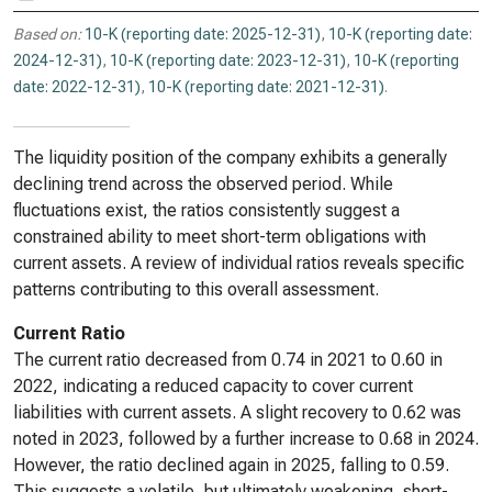
Based on:
10-K (reporting date: 2025-12-31)
,
10-K (reporting date:
2024-12-31)
,
10-K (reporting date: 2023-12-31)
,
10-K (reporting
date: 2022-12-31)
,
10-K (reporting date: 2021-12-31)
.
The liquidity position of the company exhibits a generally
declining trend across the observed period. While
fluctuations exist, the ratios consistently suggest a
constrained ability to meet short-term obligations with
current assets. A review of individual ratios reveals specific
patterns contributing to this overall assessment.
Current Ratio
The current ratio decreased from 0.74 in 2021 to 0.60 in
2022, indicating a reduced capacity to cover current
liabilities with current assets. A slight recovery to 0.62 was
noted in 2023, followed by a further increase to 0.68 in 2024.
However, the ratio declined again in 2025, falling to 0.59.
This suggests a volatile, but ultimately weakening, short-