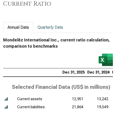
Current Ratio
Annual Data
Quarterly Data
Mondelēz International Inc., current ratio calculation,
comparison to benchmarks
Dec 31, 2025
Dec 31, 2024
De
Selected Financial Data (
US$ in millions
)
Current assets
12,951
13,242
Current liabilities
21,864
19,549