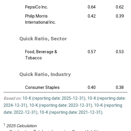
PepsiCo Inc.
0.64
0.62
Philip Morris
0.42
0.39
International Inc.
Quick Ratio, Sector
Food, Beverage &
0.57
0.53
Tobacco
Quick Ratio, Industry
Consumer Staples
0.40
0.38
Based on:
10-K (reporting date: 2025-12-31)
,
10-K (reporting date:
2024-12-31)
,
10-K (reporting date: 2023-12-31)
,
10-K (reporting
date: 2022-12-31)
,
10-K (reporting date: 2021-12-31)
.
1
2025 Calculation