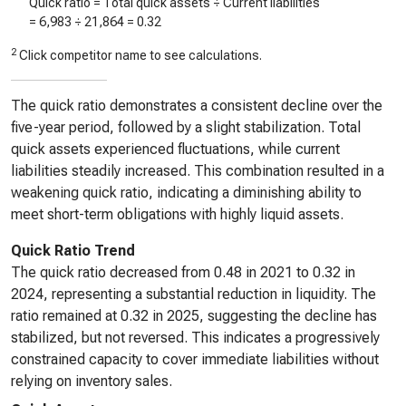
Quick ratio = Total quick assets ÷ Current liabilities
=
6,983
÷
21,864
=
0.32
2
Click competitor name to see calculations.
The quick ratio demonstrates a consistent decline over the
five-year period, followed by a slight stabilization. Total
quick assets experienced fluctuations, while current
liabilities steadily increased. This combination resulted in a
weakening quick ratio, indicating a diminishing ability to
meet short-term obligations with highly liquid assets.
Quick Ratio Trend
The quick ratio decreased from 0.48 in 2021 to 0.32 in
2024, representing a substantial reduction in liquidity. The
ratio remained at 0.32 in 2025, suggesting the decline has
stabilized, but not reversed. This indicates a progressively
constrained capacity to cover immediate liabilities without
relying on inventory sales.