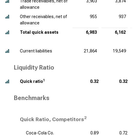
Trade receivables, net of
3,903
3,874
allowance
Other receivables, net of
955
937
allowance
Total quick assets
6,983
6,162
Current liabilities
21,864
19,549
Liquidity Ratio
1
Quick ratio
0.32
0.32
Benchmarks
2
Quick Ratio, Competitors
Coca-Cola Co.
0.89
0.72