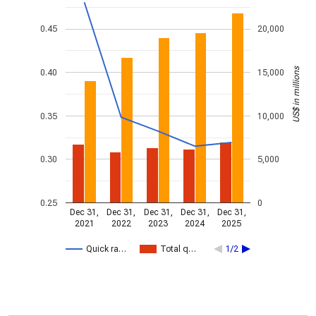
0.45
20,000
US$ in millions
0.40
15,000
0.35
10,000
0.30
5,000
0.25
0
Dec 31,
Dec 31,
Dec 31,
Dec 31,
Dec 31,
2021
2022
2023
2024
2025
Quick ra…
Total q…
1/2