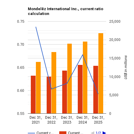
Mondelēz International Inc., current ratio
calculation
0.75
25,000
20,000
0.70
US$ in millions
15,000
0.65
10,000
0.60
5,000
0.55
0
Dec 31,
Dec 31,
Dec 31,
Dec 31,
Dec 31,
2021
2022
2023
2024
2025
Current r…
Current…
1/2