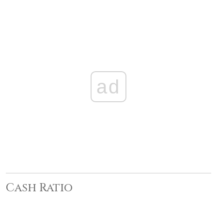
ad
Cash Ratio