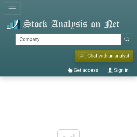
AI
Chat with an analyst
Get access
Sign in