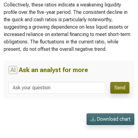
Collectively, these ratios indicate a weakening liquidity
profile over the five-year period. The consistent decline in
the quick and cash ratios is particularly noteworthy,
suggesting a growing dependence on less liquid assets or
increased reliance on external financing to meet short-term
obligations. The fluctuations in the current ratio, while
present, do not offset the overall negative trend.
AI
Ask an analyst for more
Send
Download chart