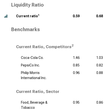
Liquidity Ratio
1
Current ratio
0.59
0.68
Benchmarks
2
Current Ratio, Competitors
Coca-Cola Co.
1.46
1.03
PepsiCo Inc.
0.85
0.82
Philip Morris
0.96
0.88
International Inc.
Current Ratio, Sector
Food, Beverage &
0.95
0.86
Tobacco