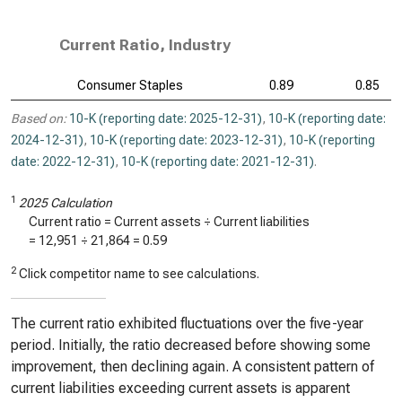
Current Ratio, Industry
Consumer Staples
0.89
0.85
Based on:
10-K (reporting date: 2025-12-31)
,
10-K (reporting date:
2024-12-31)
,
10-K (reporting date: 2023-12-31)
,
10-K (reporting
date: 2022-12-31)
,
10-K (reporting date: 2021-12-31)
.
1
2025 Calculation
Current ratio = Current assets ÷ Current liabilities
=
12,951
÷
21,864
=
0.59
2
Click competitor name to see calculations.
The current ratio exhibited fluctuations over the five-year
period. Initially, the ratio decreased before showing some
improvement, then declining again. A consistent pattern of
current liabilities exceeding current assets is apparent