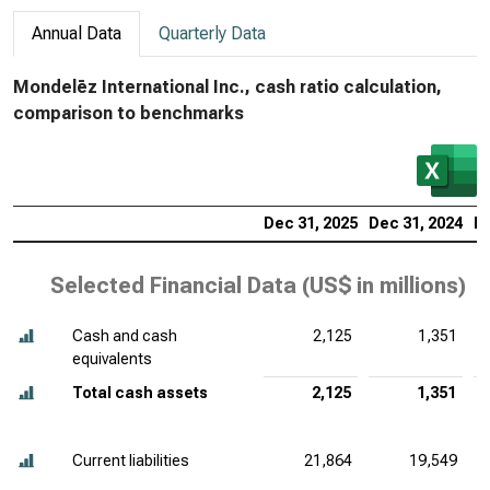
Annual Data
Quarterly Data
Mondelēz International Inc., cash ratio calculation,
comparison to benchmarks
Dec 31, 2025
Dec 31, 2024
De
Selected Financial Data (
US$ in millions
)
Cash and cash
2,125
1,351
equivalents
Total cash assets
2,125
1,351
Current liabilities
21,864
19,549