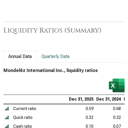
Liquidity Ratios (Summary)
Annual Data
Quarterly Data
Mondelēz International Inc., liquidity ratios
Dec 31, 2025
Dec 31, 2024
De
Current ratio
0.59
0.68
Quick ratio
0.32
0.32
Cash ratio
0.10
0.07