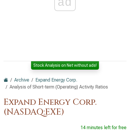
ad
Stock Analysis on Net without ads!
Archive
Expand Energy Corp.
Analysis of Short-term (Operating) Activity Ratios
Expand Energy Corp.
(NASDAQ:EXE)
14 minutes left for free