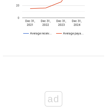
20
0
Dec 31,
Dec 31,
Dec 31,
Dec 31,
2021
2022
2023
2024
Average receiv…
Average paya…
ad