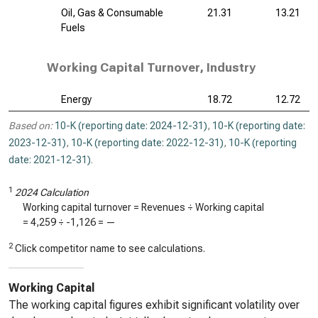
Oil, Gas & Consumable
21.31
13.21
Fuels
Working Capital Turnover, Industry
Energy
18.72
12.72
Based on:
10-K (reporting date: 2024-12-31)
,
10-K (reporting date:
2023-12-31)
,
10-K (reporting date: 2022-12-31)
,
10-K (reporting
date: 2021-12-31)
.
1
2024 Calculation
Working capital turnover = Revenues ÷ Working capital
=
4,259
÷
-1,126
=
—
2
Click competitor name to see calculations.
Working Capital
The working capital figures exhibit significant volatility over