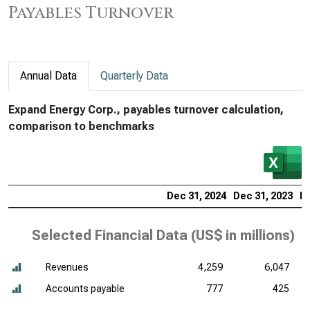
Payables Turnover
Annual Data
Quarterly Data
Expand Energy Corp., payables turnover calculation,
comparison to benchmarks
Dec 31, 2024
Dec 31, 2023
De
Selected Financial Data (
US$ in millions
)
Revenues
4,259
6,047
Accounts payable
777
425