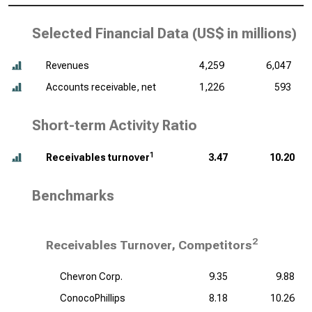
Selected Financial Data (
US$ in millions
)
Revenues
4,259
6,047
Accounts receivable, net
1,226
593
Short-term Activity Ratio
1
Receivables turnover
3.47
10.20
Benchmarks
2
Receivables Turnover, Competitors
Chevron Corp.
9.35
9.88
ConocoPhillips
8.18
10.26