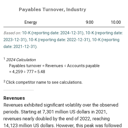
Payables Turnover, Industry
Energy
9.00
10.00
Based on:
10-K (reporting date: 2024-12-31)
,
10-K (reporting date:
2023-12-31)
,
10-K (reporting date: 2022-12-31)
,
10-K (reporting
date: 2021-12-31)
.
1
2024 Calculation
Payables turnover = Revenues ÷ Accounts payable
=
4,259
÷
777
=
5.48
2
Click competitor name to see calculations.
Revenues
Revenues exhibited significant volatility over the observed
periods. Starting at 7,301 million US dollars in 2021,
revenues nearly doubled by the end of 2022, reaching
14,123 million US dollars. However, this peak was followed