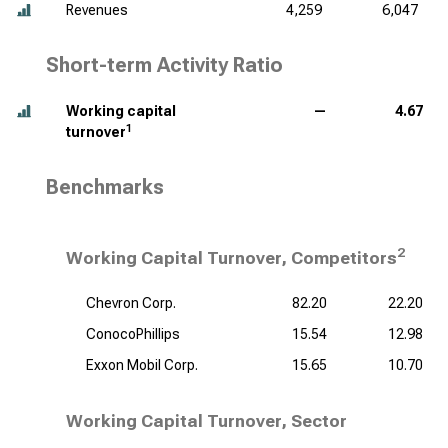
Revenues
4,259
6,047
Short-term Activity Ratio
Working capital
—
4.67
1
turnover
Benchmarks
2
Working Capital Turnover, Competitors
Chevron Corp.
82.20
22.20
ConocoPhillips
15.54
12.98
Exxon Mobil Corp.
15.65
10.70
Working Capital Turnover, Sector