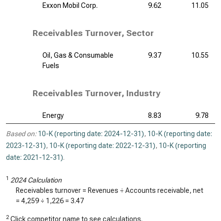
Exxon Mobil Corp.
9.62
11.05
Receivables Turnover, Sector
Oil, Gas & Consumable
9.37
10.55
Fuels
Receivables Turnover, Industry
Energy
8.83
9.78
Based on:
10-K (reporting date: 2024-12-31)
,
10-K (reporting date:
2023-12-31)
,
10-K (reporting date: 2022-12-31)
,
10-K (reporting
date: 2021-12-31)
.
1
2024 Calculation
Receivables turnover = Revenues ÷ Accounts receivable, net
=
4,259
÷
1,226
=
3.47
2
Click competitor name to see calculations.