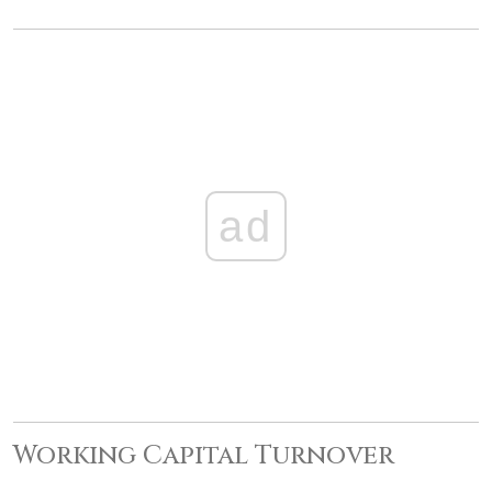
ad
Working Capital Turnover