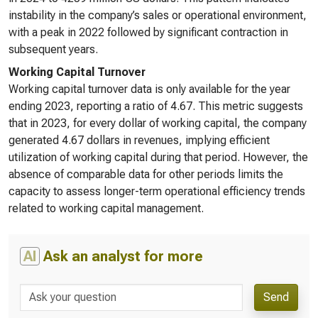
instability in the company’s sales or operational environment,
with a peak in 2022 followed by significant contraction in
subsequent years.
Working Capital Turnover
Working capital turnover data is only available for the year
ending 2023, reporting a ratio of 4.67. This metric suggests
that in 2023, for every dollar of working capital, the company
generated 4.67 dollars in revenues, implying efficient
utilization of working capital during that period. However, the
absence of comparable data for other periods limits the
capacity to assess longer-term operational efficiency trends
related to working capital management.
AI
Ask an analyst for more
Send