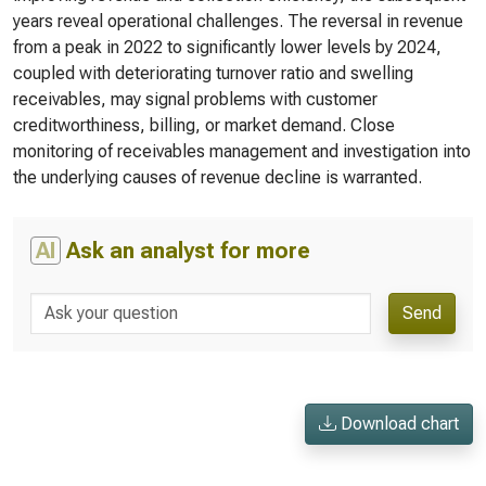
years reveal operational challenges. The reversal in revenue
from a peak in 2022 to significantly lower levels by 2024,
coupled with deteriorating turnover ratio and swelling
receivables, may signal problems with customer
creditworthiness, billing, or market demand. Close
monitoring of receivables management and investigation into
the underlying causes of revenue decline is warranted.
AI
Ask an analyst for more
Send
Download chart