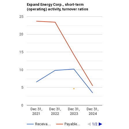
Expand Energy Corp., short-term
(operating) activity, turnover ratios
25
20
15
10
5
0
Dec 31,
Dec 31,
Dec 31,
Dec 31,
2021
2022
2023
2024
Receiva…
Payable…
1/2