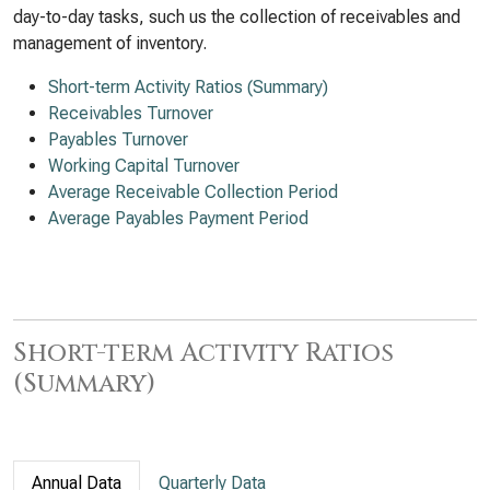
day-to-day tasks, such us the collection of receivables and
management of inventory.
Short-term Activity Ratios (Summary)
Receivables Turnover
Payables Turnover
Working Capital Turnover
Average Receivable Collection Period
Average Payables Payment Period
Short-term Activity Ratios
(Summary)
Annual Data
Quarterly Data