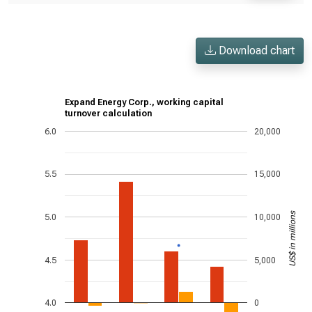
Download chart
Expand Energy Corp., working capital
turnover calculation
6.0
20,000
5.5
15,000
US$ in millions
5.0
10,000
4.5
5,000
4.0
0