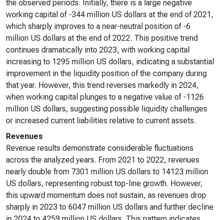
the observed periods. Initially, there is a large negative
working capital of -344 million US dollars at the end of 2021,
which sharply improves to a near-neutral position of -6
million US dollars at the end of 2022. This positive trend
continues dramatically into 2023, with working capital
increasing to 1295 million US dollars, indicating a substantial
improvement in the liquidity position of the company during
that year. However, this trend reverses markedly in 2024,
when working capital plunges to a negative value of -1126
million US dollars, suggesting possible liquidity challenges
or increased current liabilities relative to current assets.
Revenues
Revenue results demonstrate considerable fluctuations
across the analyzed years. From 2021 to 2022, revenues
nearly double from 7301 million US dollars to 14123 million
US dollars, representing robust top-line growth. However,
this upward momentum does not sustain, as revenues drop
sharply in 2023 to 6047 million US dollars and further decline
in 2024 to 4259 million US dollars. This pattern indicates