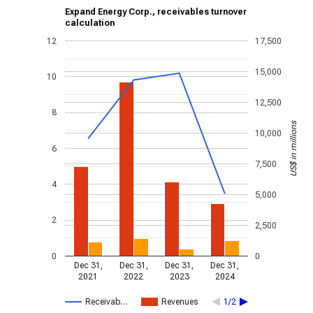
Expand Energy Corp., receivables turnover
calculation
12
17,500
15,000
10
12,500
8
US$ in millions
10,000
6
7,500
4
5,000
2
2,500
0
0
Dec 31,
Dec 31,
Dec 31,
Dec 31,
2021
2022
2023
2024
Receivab…
Revenues
1/2