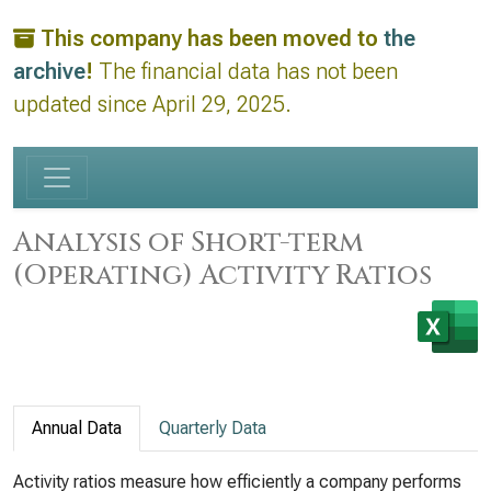
This company has been moved to
the
archive
!
The financial data has not been
updated since April 29, 2025.
Analysis of Short-term
(Operating) Activity Ratios
Annual Data
Quarterly Data
Activity ratios measure how efficiently a company performs