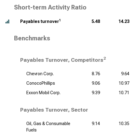
Short-term Activity Ratio
1
Payables turnover
5.48
14.23
Benchmarks
2
Payables Turnover, Competitors
Chevron Corp.
8.76
9.64
ConocoPhillips
9.06
10.97
Exxon Mobil Corp.
9.39
10.71
Payables Turnover, Sector
Oil, Gas & Consumable
9.14
10.35
Fuels