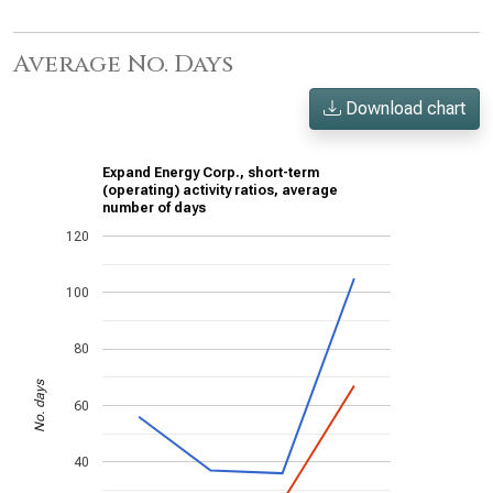
Average No. Days
Download chart
Expand Energy Corp., short-term
(operating) activity ratios, average
number of days
120
100
80
No. days
60
40