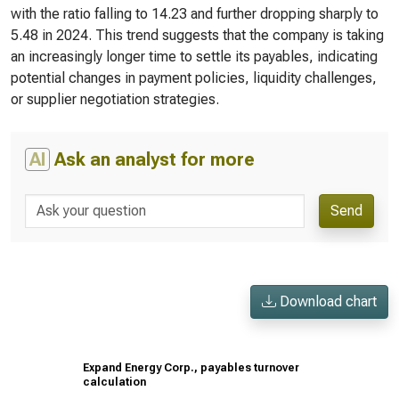
with the ratio falling to 14.23 and further dropping sharply to
5.48 in 2024. This trend suggests that the company is taking
an increasingly longer time to settle its payables, indicating
potential changes in payment policies, liquidity challenges,
or supplier negotiation strategies.
AI
Ask an analyst for more
Send
Download chart
Expand Energy Corp., payables turnover
calculation