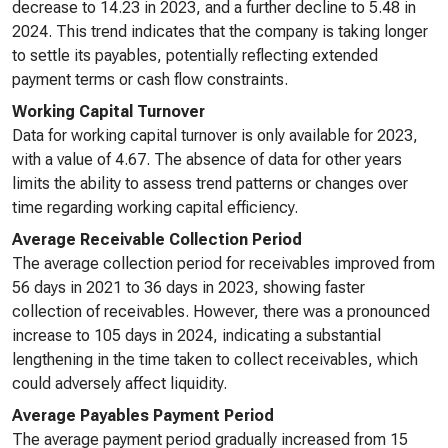
decrease to 14.23 in 2023, and a further decline to 5.48 in
2024. This trend indicates that the company is taking longer
to settle its payables, potentially reflecting extended
payment terms or cash flow constraints.
Working Capital Turnover
Data for working capital turnover is only available for 2023,
with a value of 4.67. The absence of data for other years
limits the ability to assess trend patterns or changes over
time regarding working capital efficiency.
Average Receivable Collection Period
The average collection period for receivables improved from
56 days in 2021 to 36 days in 2023, showing faster
collection of receivables. However, there was a pronounced
increase to 105 days in 2024, indicating a substantial
lengthening in the time taken to collect receivables, which
could adversely affect liquidity.
Average Payables Payment Period
The average payment period gradually increased from 15