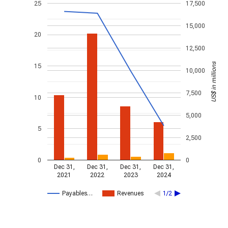
25
17,500
15,000
20
12,500
US$ in millions
15
10,000
7,500
10
5,000
5
2,500
0
0
Dec 31,
Dec 31,
Dec 31,
Dec 31,
2021
2022
2023
2024
Payables…
Revenues
1/2