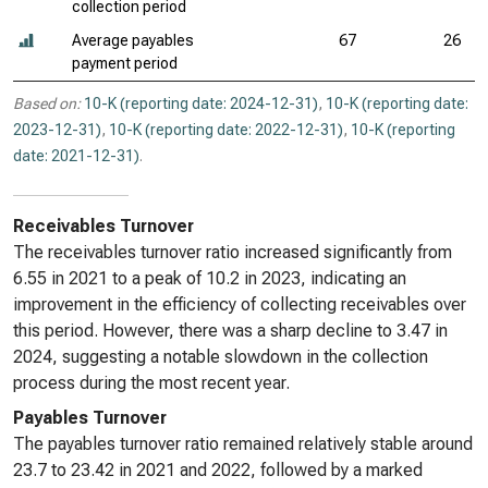
collection period
Average payables
67
26
payment period
Based on:
10-K (reporting date: 2024-12-31)
,
10-K (reporting date:
2023-12-31)
,
10-K (reporting date: 2022-12-31)
,
10-K (reporting
date: 2021-12-31)
.
Receivables Turnover
The receivables turnover ratio increased significantly from
6.55 in 2021 to a peak of 10.2 in 2023, indicating an
improvement in the efficiency of collecting receivables over
this period. However, there was a sharp decline to 3.47 in
2024, suggesting a notable slowdown in the collection
process during the most recent year.
Payables Turnover
The payables turnover ratio remained relatively stable around
23.7 to 23.42 in 2021 and 2022, followed by a marked