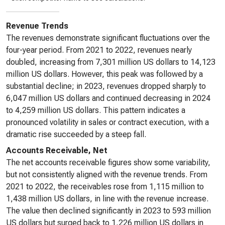
Revenue Trends
The revenues demonstrate significant fluctuations over the
four-year period. From 2021 to 2022, revenues nearly
doubled, increasing from 7,301 million US dollars to 14,123
million US dollars. However, this peak was followed by a
substantial decline; in 2023, revenues dropped sharply to
6,047 million US dollars and continued decreasing in 2024
to 4,259 million US dollars. This pattern indicates a
pronounced volatility in sales or contract execution, with a
dramatic rise succeeded by a steep fall.
Accounts Receivable, Net
The net accounts receivable figures show some variability,
but not consistently aligned with the revenue trends. From
2021 to 2022, the receivables rose from 1,115 million to
1,438 million US dollars, in line with the revenue increase.
The value then declined significantly in 2023 to 593 million
US dollars but surged back to 1,226 million US dollars in