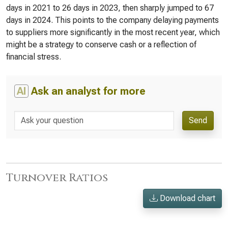
days in 2021 to 26 days in 2023, then sharply jumped to 67
days in 2024. This points to the company delaying payments
to suppliers more significantly in the most recent year, which
might be a strategy to conserve cash or a reflection of
financial stress.
AI
Ask an analyst for more
Send
Turnover Ratios
Download chart