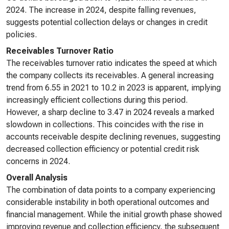
2024. The increase in 2024, despite falling revenues,
suggests potential collection delays or changes in credit
policies.
Receivables Turnover Ratio
The receivables turnover ratio indicates the speed at which
the company collects its receivables. A general increasing
trend from 6.55 in 2021 to 10.2 in 2023 is apparent, implying
increasingly efficient collections during this period.
However, a sharp decline to 3.47 in 2024 reveals a marked
slowdown in collections. This coincides with the rise in
accounts receivable despite declining revenues, suggesting
decreased collection efficiency or potential credit risk
concerns in 2024.
Overall Analysis
The combination of data points to a company experiencing
considerable instability in both operational outcomes and
financial management. While the initial growth phase showed
improving revenue and collection efficiency, the subsequent