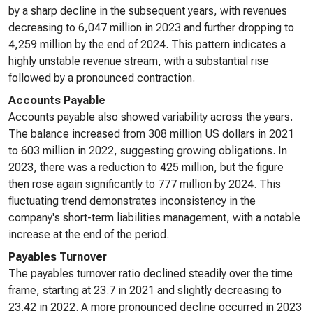
by a sharp decline in the subsequent years, with revenues
decreasing to 6,047 million in 2023 and further dropping to
4,259 million by the end of 2024. This pattern indicates a
highly unstable revenue stream, with a substantial rise
followed by a pronounced contraction.
Accounts Payable
Accounts payable also showed variability across the years.
The balance increased from 308 million US dollars in 2021
to 603 million in 2022, suggesting growing obligations. In
2023, there was a reduction to 425 million, but the figure
then rose again significantly to 777 million by 2024. This
fluctuating trend demonstrates inconsistency in the
company's short-term liabilities management, with a notable
increase at the end of the period.
Payables Turnover
The payables turnover ratio declined steadily over the time
frame, starting at 23.7 in 2021 and slightly decreasing to
23.42 in 2022. A more pronounced decline occurred in 2023