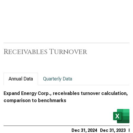
Receivables Turnover
Annual Data
Quarterly Data
Expand Energy Corp., receivables turnover calculation,
comparison to benchmarks
Dec 31, 2024
Dec 31, 2023
De