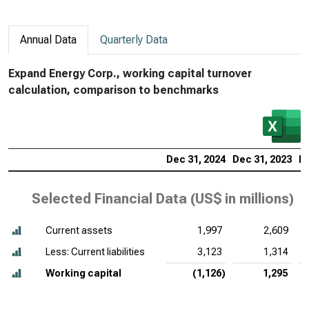
Annual Data
Quarterly Data
Expand Energy Corp., working capital turnover
calculation, comparison to benchmarks
Dec 31, 2024
Dec 31, 2023
De
Selected Financial Data (
US$ in millions
)
Current assets
1,997
2,609
Less: Current liabilities
3,123
1,314
Working capital
(1,126)
1,295