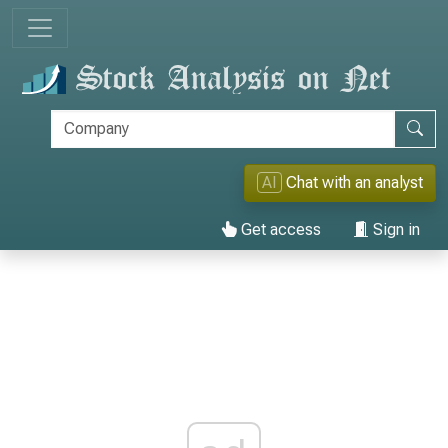
AI
Chat with an analyst
Get access
Sign in