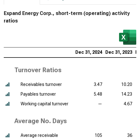
Expand Energy Corp., short-term (operating) activity
ratios
Dec 31, 2024
Dec 31, 2023
De
Turnover Ratios
Receivables turnover
3.47
10.20
Payables turnover
5.48
14.23
Working capital turnover
—
4.67
Average No. Days
Average receivable
105
36