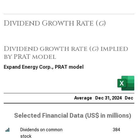
Dividend Growth Rate (
g
)
Dividend growth rate (
g
) implied
by PRAT model
Expand Energy Corp., PRAT model
Average
Dec 31, 2024
Dec 31
Selected Financial Data (
US$ in millions
)
Dividends on common
384
stock