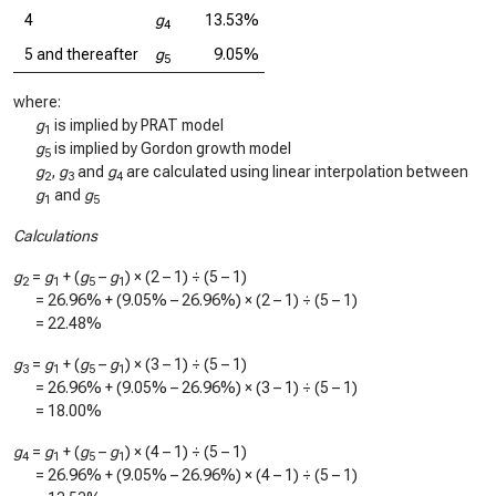
4
g
13.53%
4
5 and thereafter
g
9.05%
5
where:
g
is implied by PRAT model
1
g
is implied by Gordon growth model
5
g
,
g
and
g
are calculated using linear interpolation between
2
3
4
g
and
g
1
5
Calculations
g
=
g
+ (
g
–
g
) × (2 – 1) ÷ (5 – 1)
2
1
5
1
=
26.96%
+ (
9.05%
–
26.96%
) × (2 – 1) ÷ (5 – 1)
=
22.48%
g
=
g
+ (
g
–
g
) × (3 – 1) ÷ (5 – 1)
3
1
5
1
=
26.96%
+ (
9.05%
–
26.96%
) × (3 – 1) ÷ (5 – 1)
=
18.00%
g
=
g
+ (
g
–
g
) × (4 – 1) ÷ (5 – 1)
4
1
5
1
=
26.96%
+ (
9.05%
–
26.96%
) × (4 – 1) ÷ (5 – 1)