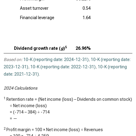
Asset turnover
0.54
Financial leverage
1.64
5
Dividend growth rate (
g
)
26.96%
Based on:
10-K (reporting date: 2024-12-31)
,
10-K (reporting date:
2023-12-31)
,
10-K (reporting date: 2022-12-31)
,
10-K (reporting
date: 2021-12-31)
.
2024 Calculations
1
Retention rate = (Net income (loss) – Dividends on common stock)
÷ Net income (loss)
= (
-714
–
384
) ÷
-714
=
—
2
Profit margin = 100 × Net income (loss) ÷ Revenues