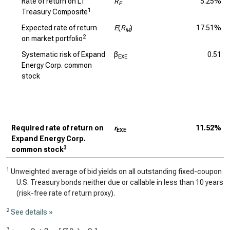
Rate of return on LT
R
5.25%
F
1
Treasury Composite
Expected rate of return
E
(
R
)
17.51%
M
2
on market portfolio
Systematic risk of Expand
β
0.51
EXE
Energy Corp. common
stock
Required rate of return on
r
11.52%
EXE
Expand Energy Corp.
3
common stock
1
Unweighted average of bid yields on all outstanding fixed-coupon
U.S. Treasury bonds neither due or callable in less than 10 years
(risk-free rate of return proxy).
2
See details »
3