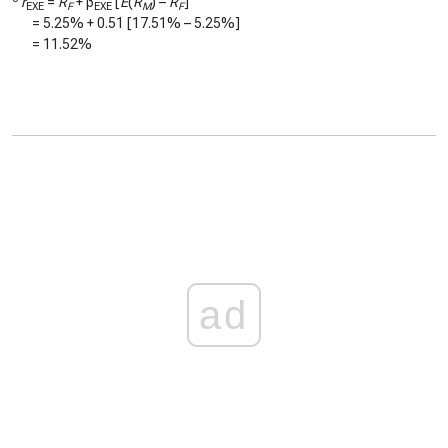
r
=
R
+ β
[
E
(
R
) –
R
]
EXE
F
EXE
M
F
=
5.25%
+
0.51
[
17.51%
–
5.25%
]
=
11.52%
ad