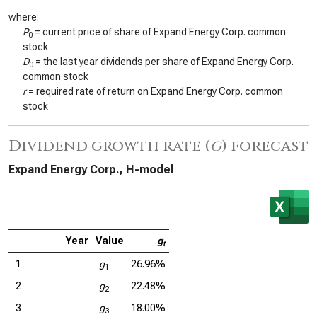
where:
P
= current price of share of Expand Energy Corp. common
0
stock
D
= the last year dividends per share of Expand Energy Corp.
0
common stock
r
= required rate of return on Expand Energy Corp. common
stock
Dividend growth rate (
g
) forecast
Expand Energy Corp., H-model
Year
Value
g
t
1
g
26.96%
1
2
g
22.48%
2
3
g
18.00%
3