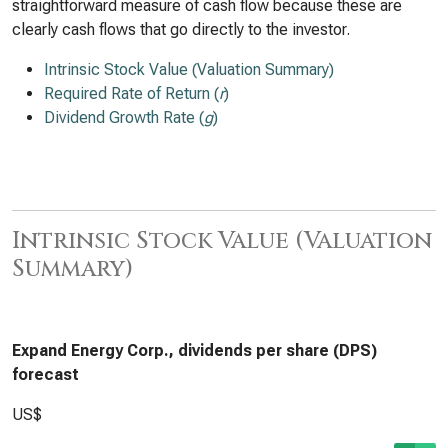
straightforward measure of cash flow because these are
clearly cash flows that go directly to the investor.
Intrinsic Stock Value (Valuation Summary)
Required Rate of Return (
r
)
Dividend Growth Rate (
g
)
Intrinsic Stock Value (Valuation
Summary)
Expand Energy Corp., dividends per share (DPS)
forecast
US$