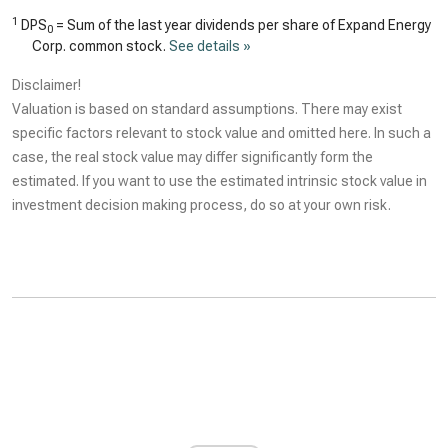
1
DPS
= Sum of the last year dividends per share of Expand Energy
0
Corp. common stock.
See details »
Disclaimer!
Valuation is based on standard assumptions. There may exist
specific factors relevant to stock value and omitted here. In such a
case, the real stock value may differ significantly form the
estimated. If you want to use the estimated intrinsic stock value in
investment decision making process, do so at your own risk.