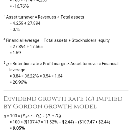
= 100 ×
-714
÷
4,259
=
-16.76%
3
Asset turnover = Revenues ÷ Total assets
=
4,259
÷
27,894
=
0.15
4
Financial leverage = Total assets ÷ Stockholders’ equity
=
27,894
÷
17,565
=
1.59
5
g
= Retention rate × Profit margin × Asset turnover × Financial
leverage
=
0.84
×
36.22%
×
0.54
×
1.64
=
26.96%
Dividend growth rate (
g
) implied
by Gordon growth model
g
= 100 × (
P
×
r
–
D
) ÷ (
P
+
D
)
0
0
0
0
= 100 × (
$107.47
×
11.52%
–
$2.44
) ÷ (
$107.47
+
$2.44
)
=
9.05%