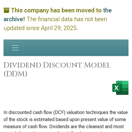
This company has been moved to
the
archive
!
The financial data has not been
updated since April 29, 2025.
Dividend Discount Model
(DDM)
In discounted cash flow (DCF) valuation techniques the value
of the stock is estimated based upon present value of some
measure of cash flow. Dividends are the cleanest and most