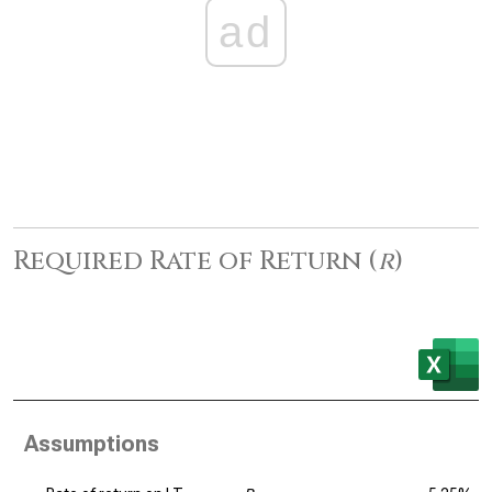
ad
Required Rate of Return (
r
)
Assumptions