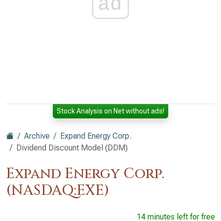
ad
Stock Analysis on Net without ads!
Archive
Expand Energy Corp.
Dividend Discount Model (DDM)
Expand Energy Corp.
(NASDAQ:EXE)
14 minutes left for free