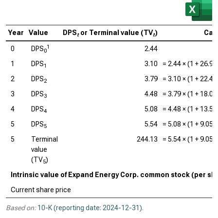
Year
Value
DPS
or Terminal value (TV
)
Calc
t
t
1
0
DPS
2.44
0
1
DPS
3.10
=
2.44
× (1 +
26.9
1
2
DPS
3.79
=
3.10
× (1 +
22.4
2
3
DPS
4.48
=
3.79
× (1 +
18.0
3
4
DPS
5.08
=
4.48
× (1 +
13.5
4
5
DPS
5.54
=
5.08
× (1 +
9.05
5
5
Terminal
244.13
=
5.54
× (1 +
9.05
value
(TV
)
5
Intrinsic value of Expand Energy Corp. common stock (per sh
Current share price
Based on:
10-K (reporting date: 2024-12-31)
.