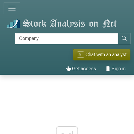
AI
Chat with an analyst
Get access
Sign in