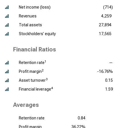
Net income (loss)
(714)
Revenues
4,259
Total assets
27,894
Stockholders’ equity
17,565
Financial Ratios
1
Retention rate
—
2
Profit margin
-16.76%
3
Asset turnover
0.15
4
Financial leverage
1.59
Averages
Retention rate
0.84
Profit margin
36.22%