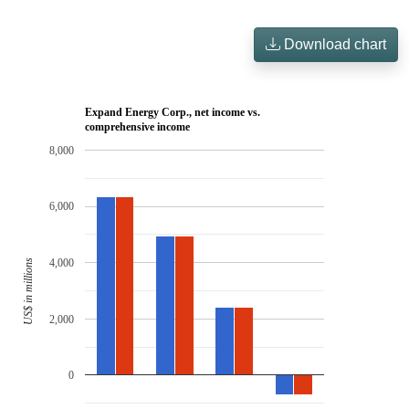
Download chart
Expand Energy Corp., net income vs.
comprehensive income
8,000
6,000
4,000
US$ in millions
2,000
0