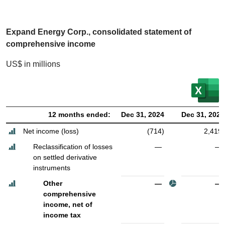
Expand Energy Corp., consolidated statement of
comprehensive income
US$ in millions
12 months ended:
Dec 31, 2024
Dec 31, 2023
Net income (loss)
(714)
2,419
Reclassification of losses
—
—
on settled derivative
instruments
Other
—
—
comprehensive
income, net of
income tax