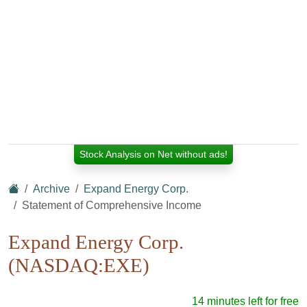
Stock Analysis on Net without ads!
Archive
Expand Energy Corp.
Statement of Comprehensive Income
Expand Energy Corp.
(NASDAQ:EXE)
14 minutes left for free