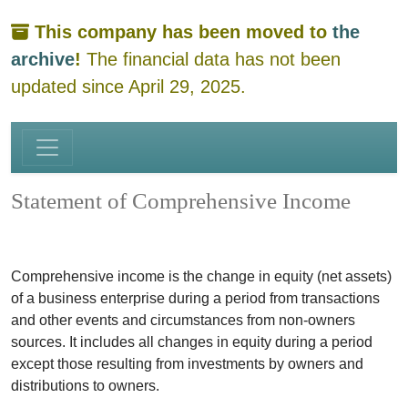
This company has been moved to
the
archive
!
The financial data has not been
updated since April 29, 2025.
Statement of Comprehensive Income
Comprehensive income is the change in equity (net assets)
of a business enterprise during a period from transactions
and other events and circumstances from non-owners
sources. It includes all changes in equity during a period
except those resulting from investments by owners and
distributions to owners.