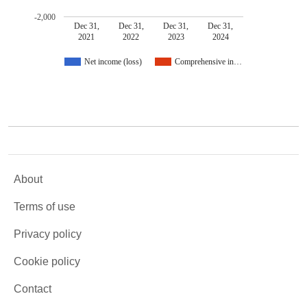
-2,000
Dec 31,
Dec 31,
Dec 31,
Dec 31,
2021
2022
2023
2024
Net income (loss)
Comprehensive in…
About
Terms of use
Privacy policy
Cookie policy
Contact