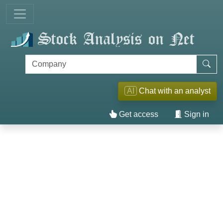
AI
Chat with an analyst
Get access
Sign in