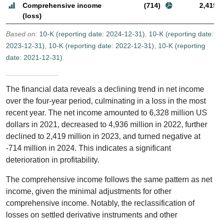
Comprehensive income
(714)
2,419
(loss)
Based on:
10-K (reporting date: 2024-12-31)
,
10-K (reporting date:
2023-12-31)
,
10-K (reporting date: 2022-12-31)
,
10-K (reporting
date: 2021-12-31)
.
The financial data reveals a declining trend in net income
over the four-year period, culminating in a loss in the most
recent year. The net income amounted to 6,328 million US
dollars in 2021, decreased to 4,936 million in 2022, further
declined to 2,419 million in 2023, and turned negative at
-714 million in 2024. This indicates a significant
deterioration in profitability.
The comprehensive income follows the same pattern as net
income, given the minimal adjustments for other
comprehensive income. Notably, the reclassification of
losses on settled derivative instruments and other