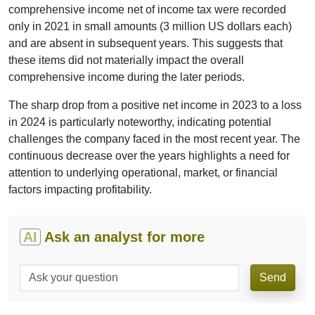
comprehensive income net of income tax were recorded
only in 2021 in small amounts (3 million US dollars each)
and are absent in subsequent years. This suggests that
these items did not materially impact the overall
comprehensive income during the later periods.
The sharp drop from a positive net income in 2023 to a loss
in 2024 is particularly noteworthy, indicating potential
challenges the company faced in the most recent year. The
continuous decrease over the years highlights a need for
attention to underlying operational, market, or financial
factors impacting profitability.
AI
Ask an analyst for more
Send