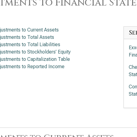
tments to Financial Stat
justments to Current Assets
Se
justments to Total Assets
justments to Total Liabilities
Exx
justments to Stockholders’ Equity
Fin
justments to Capitalization Table
justments to Reported Income
Che
Sta
Con
Sta