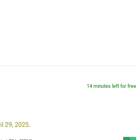
14 minutes left for free
il 29, 2025.