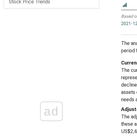
Stock Price Trends
Based o
2021-12
The ana
period 
Curren
The cur
represe
decline
assets 
needs a
ad
Adjust
The adj
these a
US$2,61