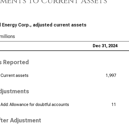
ments to Current Assets
 Energy Corp., adjusted current assets
millions
Dec 31, 2024
s Reported
Current assets
1,997
djustments
Add: Allowance for doubtful accounts
11
fter Adjustment