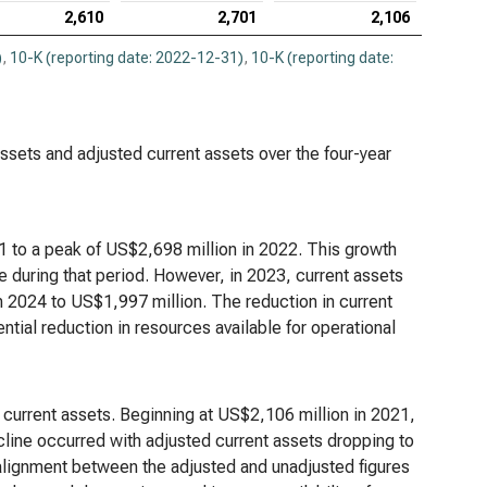
2,610
2,701
2,106
)
,
10-K (reporting date: 2022-12-31)
,
10-K (reporting date:
 assets and adjusted current assets over the four-year
1 to a peak of US$2,698 million in 2022. This growth
 during that period. However, in 2023, current assets
 2024 to US$1,997 million. The reduction in current
tential reduction in resources available for operational
f current assets. Beginning at US$2,106 million in 2021,
cline occurred with adjusted current assets dropping to
alignment between the adjusted and unadjusted figures