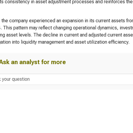
s consistency in asset adjustment processes and reinforces the o
, the company experienced an expansion in its current assets fr
. This pattern may reflect changing operational dynamics, invest
ng asset levels. The decline in current and adjusted current asse
gation into liquidity management and asset utilization efficiency.
Ask an analyst for more