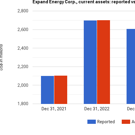
Expand Energy Corp., current assets: reported v
2,800
2,600
in millions
2,400
2,200
2,000
1,800
Dec 31, 2021
Dec 31, 2022
Dec
Reported
A