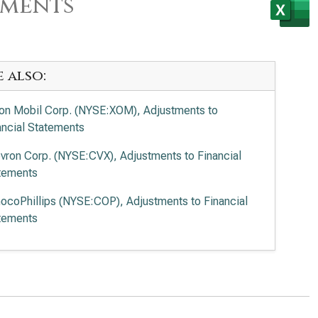
ements
e also:
on Mobil Corp. (NYSE:XOM), Adjustments to
ancial Statements
vron Corp. (NYSE:CVX), Adjustments to Financial
tements
ocoPhillips (NYSE:COP), Adjustments to Financial
tements