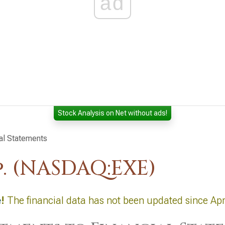
ad
Stock Analysis on Net without ads!
al Statements
. (NASDAQ:EXE)
e
!
The financial data has not been updated since Apr