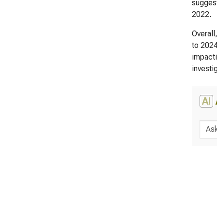
suggest
2022.
Overall
to 2024
impacti
investi
AI