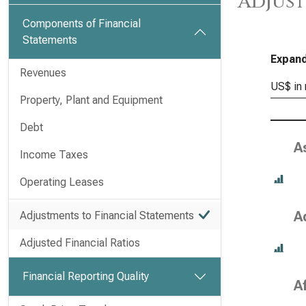
Adjust
Components of Financial
Statements
Expand
Revenues
US$ in 
Property, Plant and Equipment
Debt
A
Income Taxes
Operating Leases
A
Adjustments to Financial Statements
Adjusted Financial Ratios
Financial Reporting Quality
A