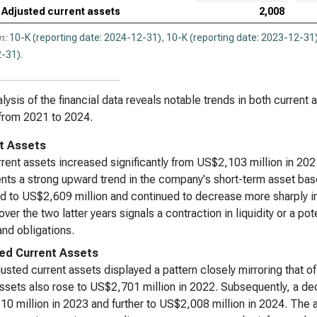
Adjusted current assets
2,008
n:
10-K (reporting date: 2024-12-31)
,
10-K (reporting date: 2023-12-31
-31)
.
lysis of the financial data reveals notable trends in both current
from 2021 to 2024.
t Assets
rent assets increased significantly from US$2,103 million in 202
nts a strong upward trend in the company's short-term asset base
d to US$2,609 million and continued to decrease more sharply in
over the two latter years signals a contraction in liquidity or a po
nd obligations.
ed Current Assets
usted current assets displayed a pattern closely mirroring that o
ssets also rose to US$2,701 million in 2022. Subsequently, a de
0 million in 2023 and further to US$2,008 million in 2024. The 