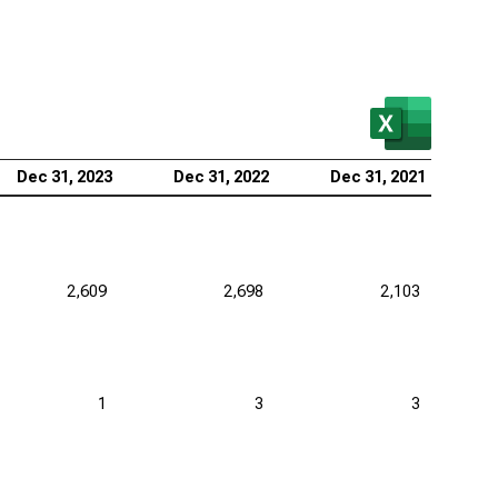
Dec 31, 2023
Dec 31, 2022
Dec 31, 2021
2,609
2,698
2,103
1
3
3