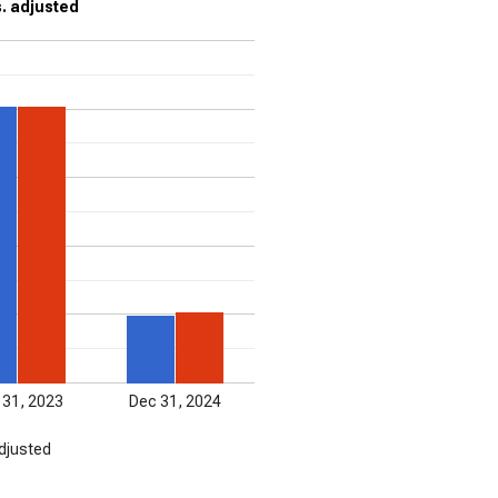
s. adjusted
 31, 2023
Dec 31, 2024
djusted