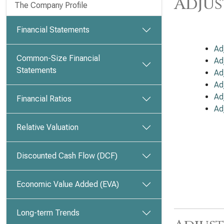
Adjus
The Company Profile
Financial Statements
Ad
Common-Size Financial
Ad
Statements
Ad
Ad
Ad
Financial Ratios
Ad
Relative Valuation
Discounted Cash Flow (DCF)
Economic Value Added (EVA)
Long-term Trends