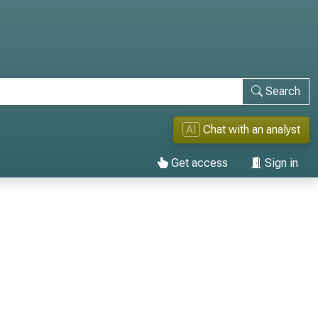
Search
AI
Chat with an analyst
Get access
Sign in