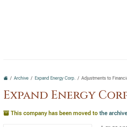
Archive
Expand Energy Corp.
Adjustments to Financi
Expand Energy Corp
This company has been moved to
the archiv