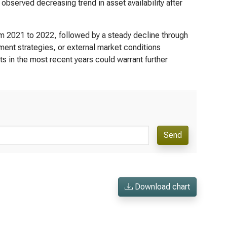
bserved decreasing trend in asset availability after
om 2021 to 2022, followed by a steady decline through
ment strategies, or external market conditions
ts in the most recent years could warrant further
Send
Download chart