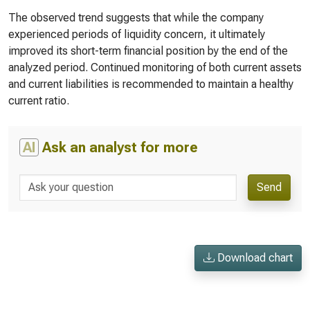
The observed trend suggests that while the company
experienced periods of liquidity concern, it ultimately
improved its short-term financial position by the end of the
analyzed period. Continued monitoring of both current assets
and current liabilities is recommended to maintain a healthy
current ratio.
AI
Ask an analyst for more
Send
Download chart