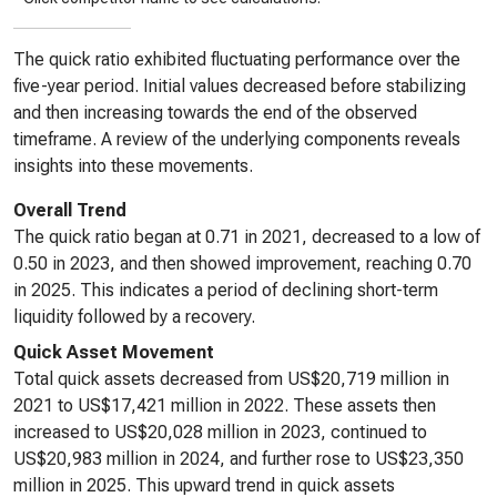
The quick ratio exhibited fluctuating performance over the
five-year period. Initial values decreased before stabilizing
and then increasing towards the end of the observed
timeframe. A review of the underlying components reveals
insights into these movements.
Overall Trend
The quick ratio began at 0.71 in 2021, decreased to a low of
0.50 in 2023, and then showed improvement, reaching 0.70
in 2025. This indicates a period of declining short-term
liquidity followed by a recovery.
Quick Asset Movement
Total quick assets decreased from US$20,719 million in
2021 to US$17,421 million in 2022. These assets then
increased to US$20,028 million in 2023, continued to
US$20,983 million in 2024, and further rose to US$23,350
million in 2025. This upward trend in quick assets