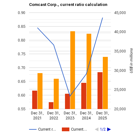
Comcast Corp., current ratio calculation
0.90
45,000
0.85
40,000
0.80
US$ in millions
35,000
0.75
0.70
30,000
0.65
25,000
0.60
0.55
20,000
Dec 31,
Dec 31,
Dec 31,
Dec 31,
Dec 31,
2021
2022
2023
2024
2025
Current r…
Current…
1/2