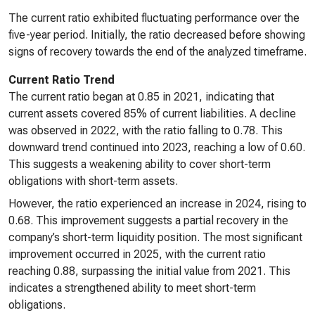
The current ratio exhibited fluctuating performance over the
five-year period. Initially, the ratio decreased before showing
signs of recovery towards the end of the analyzed timeframe.
Current Ratio Trend
The current ratio began at 0.85 in 2021, indicating that
current assets covered 85% of current liabilities. A decline
was observed in 2022, with the ratio falling to 0.78. This
downward trend continued into 2023, reaching a low of 0.60.
This suggests a weakening ability to cover short-term
obligations with short-term assets.
However, the ratio experienced an increase in 2024, rising to
0.68. This improvement suggests a partial recovery in the
company’s short-term liquidity position. The most significant
improvement occurred in 2025, with the current ratio
reaching 0.88, surpassing the initial value from 2021. This
indicates a strengthened ability to meet short-term
obligations.