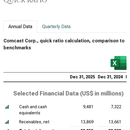
Quick Ratio
Annual Data
Quarterly Data
Comcast Corp., quick ratio calculation, comparison to
benchmarks
Dec 31, 2025
Dec 31, 2024
De
Selected Financial Data (
US$ in millions
)
Cash and cash
9,481
7,322
equivalents
Receivables, net
13,869
13,661