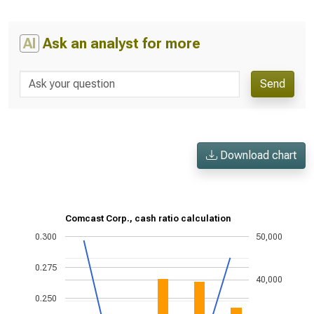
AI
Ask an analyst for more
Send
Download chart
Comcast Corp., cash ratio calculation
0.300
50,000
0.275
40,000
0.250