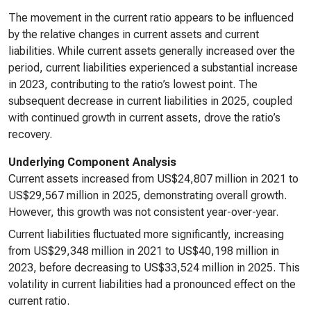
The movement in the current ratio appears to be influenced
by the relative changes in current assets and current
liabilities. While current assets generally increased over the
period, current liabilities experienced a substantial increase
in 2023, contributing to the ratio’s lowest point. The
subsequent decrease in current liabilities in 2025, coupled
with continued growth in current assets, drove the ratio’s
recovery.
Underlying Component Analysis
Current assets increased from US$24,807 million in 2021 to
US$29,567 million in 2025, demonstrating overall growth.
However, this growth was not consistent year-over-year.
Current liabilities fluctuated more significantly, increasing
from US$29,348 million in 2021 to US$40,198 million in
2023, before decreasing to US$33,524 million in 2025. This
volatility in current liabilities had a pronounced effect on the
current ratio.