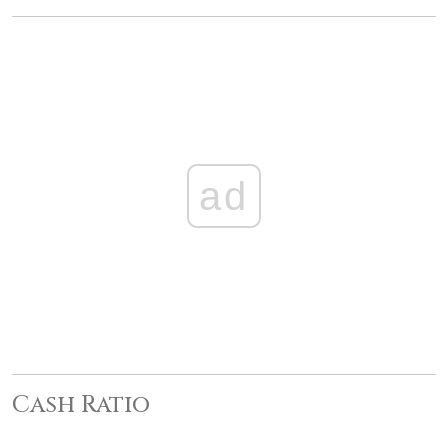
ad
Cash Ratio