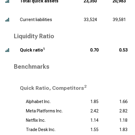
Total quick assets
23,350
20,983
Current liabilities
33,524
39,581
Liquidity Ratio
1
Quick ratio
0.70
0.53
Benchmarks
2
Quick Ratio, Competitors
Alphabet Inc.
1.85
1.66
Meta Platforms Inc.
2.42
2.82
Netflix Inc.
1.14
1.18
Trade Desk Inc.
1.55
1.83