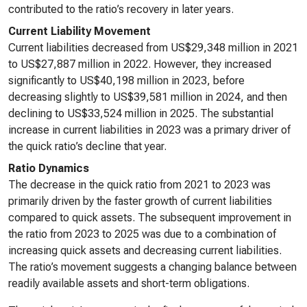
contributed to the ratio’s recovery in later years.
Current Liability Movement
Current liabilities decreased from US$29,348 million in 2021
to US$27,887 million in 2022. However, they increased
significantly to US$40,198 million in 2023, before
decreasing slightly to US$39,581 million in 2024, and then
declining to US$33,524 million in 2025. The substantial
increase in current liabilities in 2023 was a primary driver of
the quick ratio’s decline that year.
Ratio Dynamics
The decrease in the quick ratio from 2021 to 2023 was
primarily driven by the faster growth of current liabilities
compared to quick assets. The subsequent improvement in
the ratio from 2023 to 2025 was due to a combination of
increasing quick assets and decreasing current liabilities.
The ratio’s movement suggests a changing balance between
readily available assets and short-term obligations.