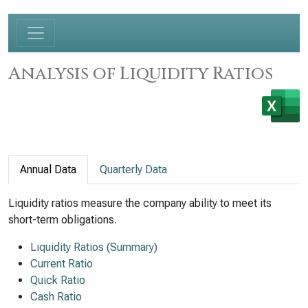
Analysis of Liquidity Ratios
Annual Data
Quarterly Data
Liquidity ratios measure the company ability to meet its
short-term obligations.
Liquidity Ratios (Summary)
Current Ratio
Quick Ratio
Cash Ratio