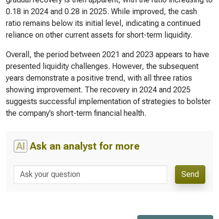
0.18 in 2024 and 0.28 in 2025. While improved, the cash
ratio remains below its initial level, indicating a continued
reliance on other current assets for short-term liquidity.
Overall, the period between 2021 and 2023 appears to have
presented liquidity challenges. However, the subsequent
years demonstrate a positive trend, with all three ratios
showing improvement. The recovery in 2024 and 2025
suggests successful implementation of strategies to bolster
the company’s short-term financial health.
AI
Ask an analyst for more
Send