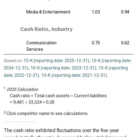
Media & Entertainment
1.03
0.94
Cash Ratio, Industry
Communication
0.75
0.62
Services
Based on:
10-K (reporting date: 2025-12-31)
,
10-K (reporting date:
2024-12-31)
,
10-K (reporting date: 2023-12-31)
,
10-K (reporting
date: 2022-12-31)
,
10-K (reporting date: 2021-12-31)
.
1
2025 Calculation
Cash ratio = Total cash assets ÷ Current liabilities
=
9,481
÷
33,524
=
0.28
2
Click competitor name to see calculations.
The cash ratio exhibited fluctuations over the five-year