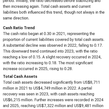
period. Initially, the ratio decreased before stabilizing and
then increasing again. Total cash assets and current
liabilities both influenced this trend, though not always in the
same direction.
Cash Ratio Trend
The cash ratio began at 0.30 in 2021, representing the
proportion of current liabilities covered by total cash assets.
A substantial decline was observed in 2022, falling to 0.17.
This downward trend continued into 2023, with the ratio
reaching a low of 0.15. A slight recovery occurred in 2024,
with the ratio increasing to 0.18. The most significant
increase occurred in 2025, rising to 0.28.
Total Cash Assets
Total cash assets decreased significantly from US$8,711
million in 2021 to US$4,749 million in 2022. A partial
recovery was seen in 2023, with cash assets reaching
US$6,215 million. Further increases were recorded in 2024
and 2025, reaching US$7,322 million and US$9,481 million