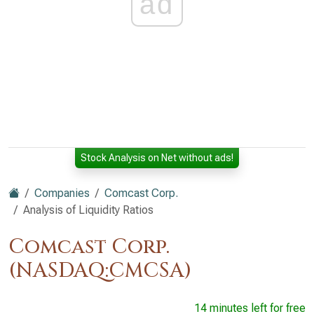
ad
Stock Analysis on Net without ads!
Companies
Comcast Corp.
Analysis of Liquidity Ratios
Comcast Corp.
(NASDAQ:CMCSA)
14 minutes left for free