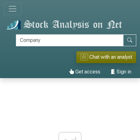
AI
Chat with an analyst
Get access
Sign in