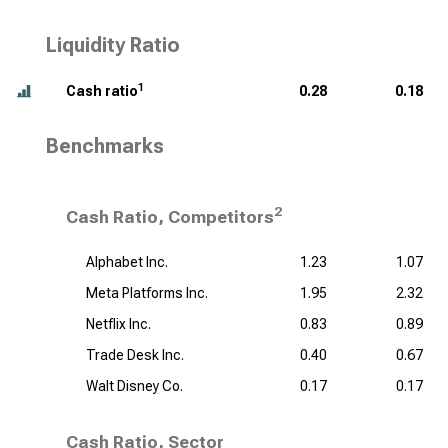
Liquidity Ratio
1
Cash ratio
0.28
0.18
Benchmarks
2
Cash Ratio, Competitors
Alphabet Inc.
1.23
1.07
Meta Platforms Inc.
1.95
2.32
Netflix Inc.
0.83
0.89
Trade Desk Inc.
0.40
0.67
Walt Disney Co.
0.17
0.17
Cash Ratio, Sector