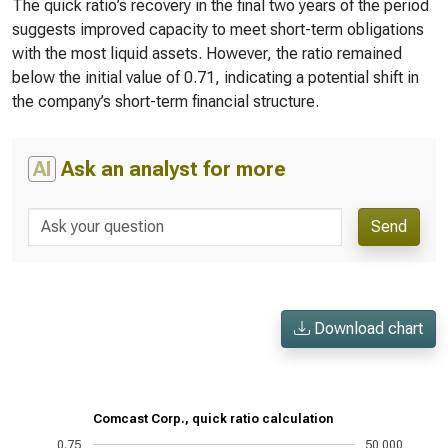
The quick ratio’s recovery in the final two years of the period
suggests improved capacity to meet short-term obligations
with the most liquid assets. However, the ratio remained
below the initial value of 0.71, indicating a potential shift in
the company’s short-term financial structure.
AI
Ask an analyst for more
Send
Download chart
Comcast Corp., quick ratio calculation
0.75
50,000