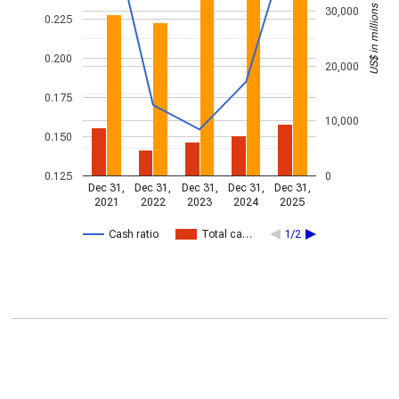
US$ in millions
30,000
0.225
0.200
20,000
0.175
10,000
0.150
0.125
0
Dec 31,
Dec 31,
Dec 31,
Dec 31,
Dec 31,
2021
2022
2023
2024
2025
Cash ratio
Total ca…
1/2