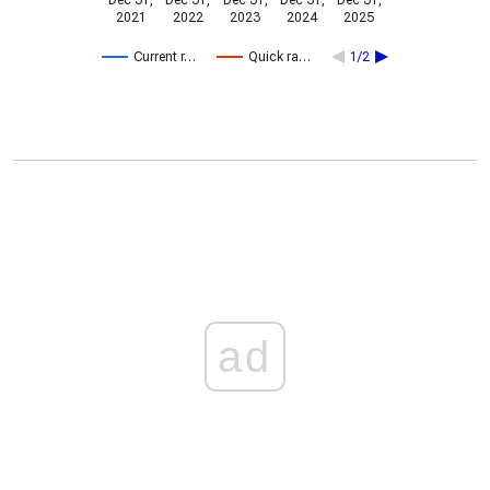
Dec 31,
Dec 31,
Dec 31,
Dec 31,
Dec 31,
2021
2022
2023
2024
2025
Current r…
Quick ra…
1/2
ad