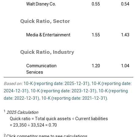
Walt Disney Co.
0.55
0.54
Quick Ratio, Sector
Media & Entertainment
1.55
1.43
Quick Ratio, Industry
Communication
1.20
1.04
Services
Based on:
10-K (reporting date: 2025-12-31)
,
10-K (reporting date:
2024-12-31)
,
10-K (reporting date: 2023-12-31)
,
10-K (reporting
date: 2022-12-31)
,
10-K (reporting date: 2021-12-31)
.
1
2025 Calculation
Quick ratio = Total quick assets ÷ Current liabilities
=
23,350
÷
33,524
=
0.70
2
Click competitor name to see calculations.