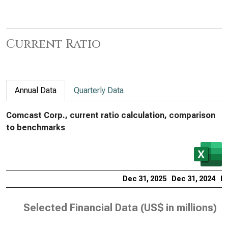
Current Ratio
Annual Data
Quarterly Data
Comcast Corp., current ratio calculation, comparison
to benchmarks
Dec 31, 2025
Dec 31, 2024
De
Selected Financial Data (
US$ in millions
)