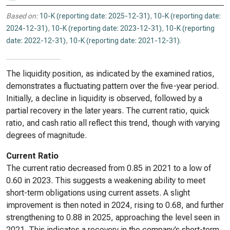
Based on:
10-K (reporting date: 2025-12-31)
,
10-K (reporting date:
2024-12-31)
,
10-K (reporting date: 2023-12-31)
,
10-K (reporting
date: 2022-12-31)
,
10-K (reporting date: 2021-12-31)
.
The liquidity position, as indicated by the examined ratios,
demonstrates a fluctuating pattern over the five-year period.
Initially, a decline in liquidity is observed, followed by a
partial recovery in the later years. The current ratio, quick
ratio, and cash ratio all reflect this trend, though with varying
degrees of magnitude.
Current Ratio
The current ratio decreased from 0.85 in 2021 to a low of
0.60 in 2023. This suggests a weakening ability to meet
short-term obligations using current assets. A slight
improvement is then noted in 2024, rising to 0.68, and further
strengthening to 0.88 in 2025, approaching the level seen in
2021. This indicates a recovery in the company’s short-term