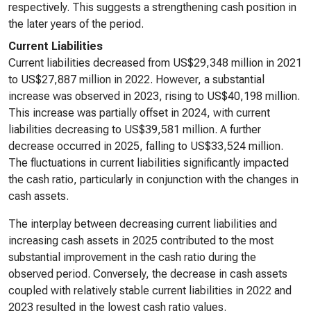
respectively. This suggests a strengthening cash position in
the later years of the period.
Current Liabilities
Current liabilities decreased from US$29,348 million in 2021
to US$27,887 million in 2022. However, a substantial
increase was observed in 2023, rising to US$40,198 million.
This increase was partially offset in 2024, with current
liabilities decreasing to US$39,581 million. A further
decrease occurred in 2025, falling to US$33,524 million.
The fluctuations in current liabilities significantly impacted
the cash ratio, particularly in conjunction with the changes in
cash assets.
The interplay between decreasing current liabilities and
increasing cash assets in 2025 contributed to the most
substantial improvement in the cash ratio during the
observed period. Conversely, the decrease in cash assets
coupled with relatively stable current liabilities in 2022 and
2023 resulted in the lowest cash ratio values.