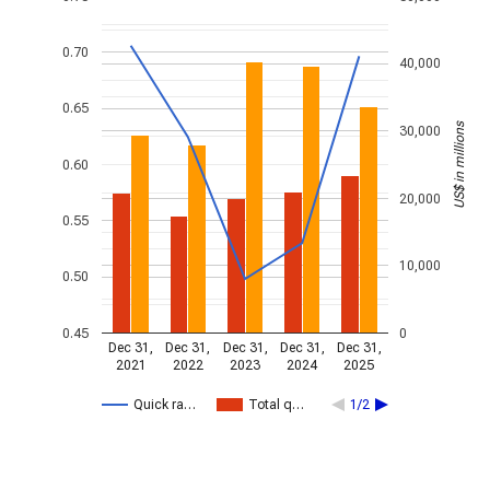
0.70
40,000
0.65
US$ in millions
30,000
0.60
20,000
0.55
10,000
0.50
0.45
0
Dec 31,
Dec 31,
Dec 31,
Dec 31,
Dec 31,
2021
2022
2023
2024
2025
Quick ra…
Total q…
1/2