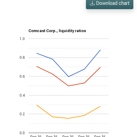
Download chart
Comcast Corp., liquidity ratios
1.0
0.8
0.6
0.4
0.2
0.0