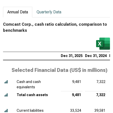
Annual Data
Quarterly Data
Comcast Corp., cash ratio calculation, comparison to
benchmarks
Dec 31, 2025
Dec 31, 2024
De
Selected Financial Data (
US$ in millions
)
Cash and cash
9,481
7,322
equivalents
Total cash assets
9,481
7,322
Current liabilities
33,524
39,581