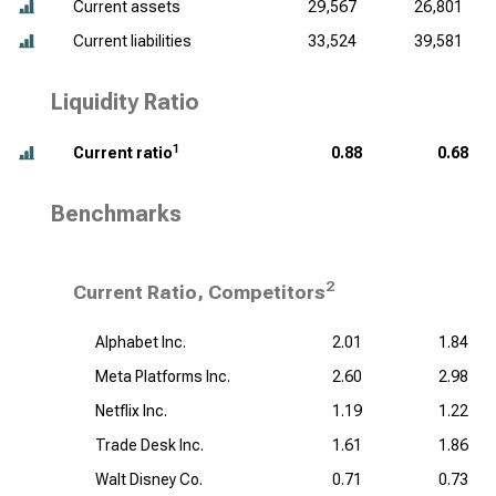
Current assets
29,567
26,801
Current liabilities
33,524
39,581
Liquidity Ratio
1
Current ratio
0.88
0.68
Benchmarks
2
Current Ratio, Competitors
Alphabet Inc.
2.01
1.84
Meta Platforms Inc.
2.60
2.98
Netflix Inc.
1.19
1.22
Trade Desk Inc.
1.61
1.86
Walt Disney Co.
0.71
0.73