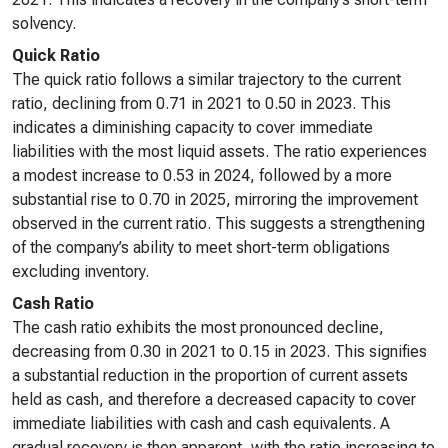
solvency.
Quick Ratio
The quick ratio follows a similar trajectory to the current
ratio, declining from 0.71 in 2021 to 0.50 in 2023. This
indicates a diminishing capacity to cover immediate
liabilities with the most liquid assets. The ratio experiences
a modest increase to 0.53 in 2024, followed by a more
substantial rise to 0.70 in 2025, mirroring the improvement
observed in the current ratio. This suggests a strengthening
of the company’s ability to meet short-term obligations
excluding inventory.
Cash Ratio
The cash ratio exhibits the most pronounced decline,
decreasing from 0.30 in 2021 to 0.15 in 2023. This signifies
a substantial reduction in the proportion of current assets
held as cash, and therefore a decreased capacity to cover
immediate liabilities with cash and cash equivalents. A
gradual recovery is then apparent, with the ratio increasing to