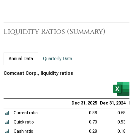
Liquidity Ratios (Summary)
Annual Data
Quarterly Data
Comcast Corp., liquidity ratios
Dec 31, 2025
Dec 31, 2024
De
Current ratio
0.88
0.68
Quick ratio
0.70
0.53
Cash ratio
0.28
0.18