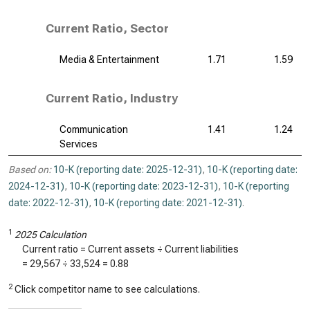
Current Ratio, Sector
Media & Entertainment
1.71
1.59
Current Ratio, Industry
Communication
1.41
1.24
Services
Based on:
10-K (reporting date: 2025-12-31)
,
10-K (reporting date:
2024-12-31)
,
10-K (reporting date: 2023-12-31)
,
10-K (reporting
date: 2022-12-31)
,
10-K (reporting date: 2021-12-31)
.
1
2025 Calculation
Current ratio = Current assets ÷ Current liabilities
=
29,567
÷
33,524
=
0.88
2
Click competitor name to see calculations.