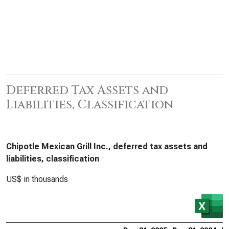
Deferred Tax Assets and
Liabilities, Classification
Chipotle Mexican Grill Inc., deferred tax assets and
liabilities, classification
US$ in thousands