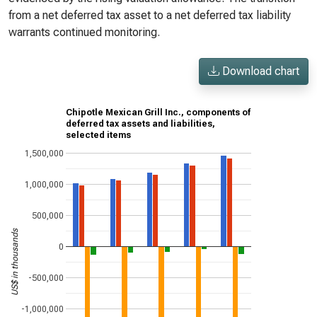
from a net deferred tax asset to a net deferred tax liability
warrants continued monitoring.
Download chart
Chipotle Mexican Grill Inc., components of
deferred tax assets and liabilities,
selected items
1,500,000
1,000,000
500,000
US$ in thousands
0
-500,000
-1,000,000