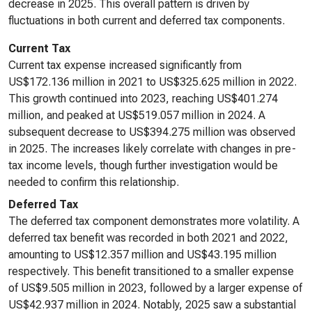
decrease in 2025. This overall pattern is driven by
fluctuations in both current and deferred tax components.
Current Tax
Current tax expense increased significantly from
US$172.136 million in 2021 to US$325.625 million in 2022.
This growth continued into 2023, reaching US$401.274
million, and peaked at US$519.057 million in 2024. A
subsequent decrease to US$394.275 million was observed
in 2025. The increases likely correlate with changes in pre-
tax income levels, though further investigation would be
needed to confirm this relationship.
Deferred Tax
The deferred tax component demonstrates more volatility. A
deferred tax benefit was recorded in both 2021 and 2022,
amounting to US$12.357 million and US$43.195 million
respectively. This benefit transitioned to a smaller expense
of US$9.505 million in 2023, followed by a larger expense of
US$42.937 million in 2024. Notably, 2025 saw a substantial