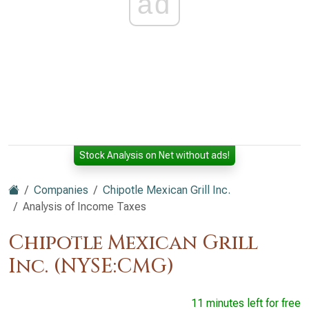
ad
Stock Analysis on Net without ads!
Companies
Chipotle Mexican Grill Inc.
Analysis of Income Taxes
Chipotle Mexican Grill
Inc. (NYSE:CMG)
11 minutes left for free