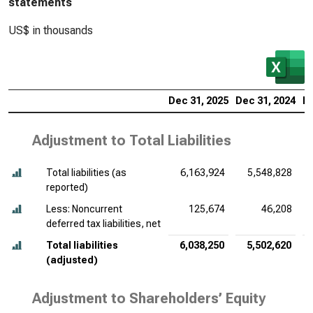
statements
US$ in thousands
Dec 31, 2025
Dec 31, 2024
De
Adjustment to Total Liabilities
Total liabilities (as
6,163,924
5,548,828
reported)
Less: Noncurrent
125,674
46,208
deferred tax liabilities, net
Total liabilities
6,038,250
5,502,620
(adjusted)
Adjustment to Shareholders’ Equity