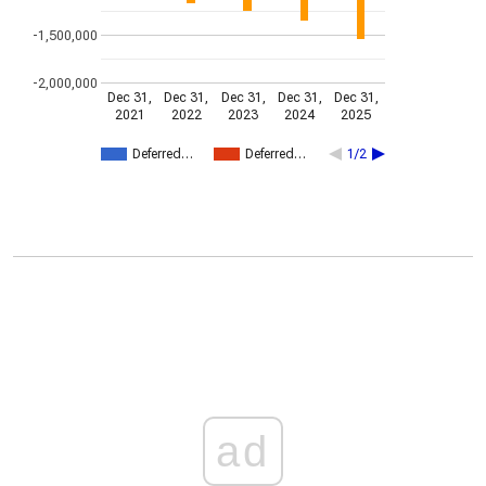
-1,500,000
-2,000,000
Dec 31,
Dec 31,
Dec 31,
Dec 31,
Dec 31,
2021
2022
2023
2024
2025
Deferred…
Deferred…
1/2
ad