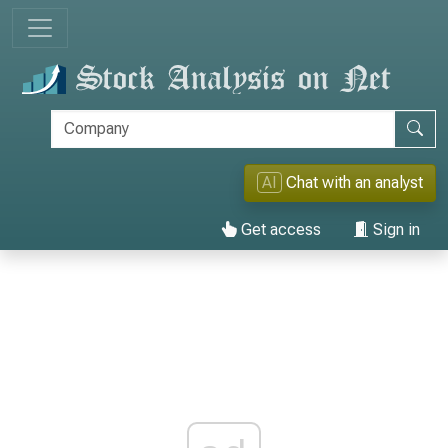
AI
Chat with an analyst
Get access
Sign in