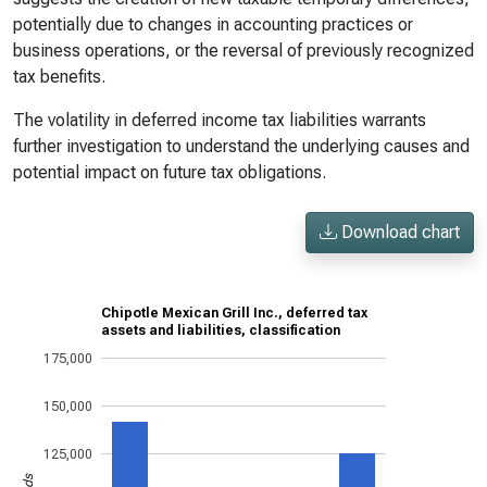
potentially due to changes in accounting practices or
business operations, or the reversal of previously recognized
tax benefits.
The volatility in deferred income tax liabilities warrants
further investigation to understand the underlying causes and
potential impact on future tax obligations.
Download chart
Chipotle Mexican Grill Inc., deferred tax
assets and liabilities, classification
175,000
150,000
125,000