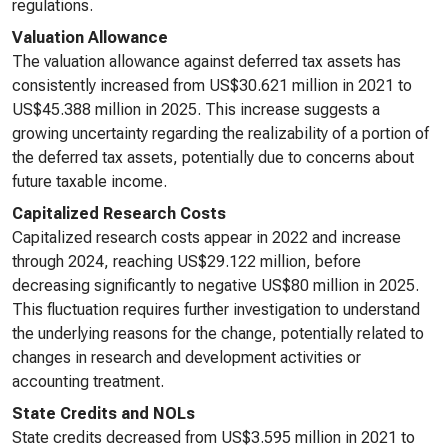
regulations.
Valuation Allowance
The valuation allowance against deferred tax assets has
consistently increased from US$30.621 million in 2021 to
US$45.388 million in 2025. This increase suggests a
growing uncertainty regarding the realizability of a portion of
the deferred tax assets, potentially due to concerns about
future taxable income.
Capitalized Research Costs
Capitalized research costs appear in 2022 and increase
through 2024, reaching US$29.122 million, before
decreasing significantly to negative US$80 million in 2025.
This fluctuation requires further investigation to understand
the underlying reasons for the change, potentially related to
changes in research and development activities or
accounting treatment.
State Credits and NOLs
State credits decreased from US$3.595 million in 2021 to