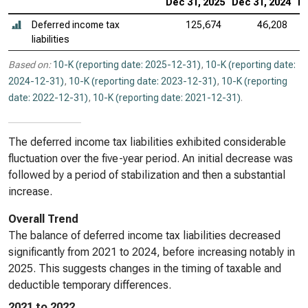
Dec 31, 2025
Dec 31, 2024
De
Deferred income tax
125,674
46,208
liabilities
Based on:
10-K (reporting date: 2025-12-31)
,
10-K (reporting date:
2024-12-31)
,
10-K (reporting date: 2023-12-31)
,
10-K (reporting
date: 2022-12-31)
,
10-K (reporting date: 2021-12-31)
.
The deferred income tax liabilities exhibited considerable
fluctuation over the five-year period. An initial decrease was
followed by a period of stabilization and then a substantial
increase.
Overall Trend
The balance of deferred income tax liabilities decreased
significantly from 2021 to 2024, before increasing notably in
2025. This suggests changes in the timing of taxable and
deductible temporary differences.
2021 to 2022