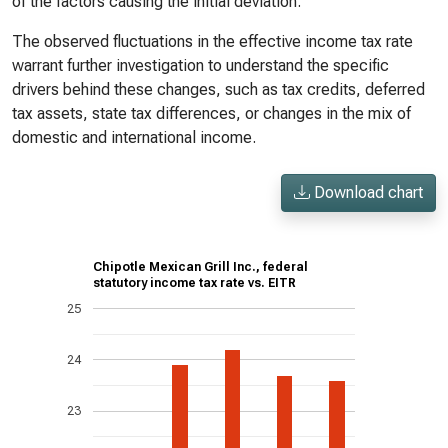
of the factors causing the initial deviation.
The observed fluctuations in the effective income tax rate
warrant further investigation to understand the specific
drivers behind these changes, such as tax credits, deferred
tax assets, state tax differences, or changes in the mix of
domestic and international income.
Download chart
Chipotle Mexican Grill Inc., federal
statutory income tax rate vs. EITR
25
24
23