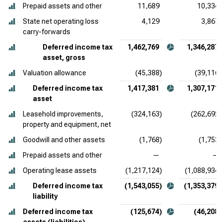
Prepaid assets and other
11,689
10,334
State net operating loss
4,129
3,867
carry-forwards
Deferred income tax
1,462,769
1,346,287
asset, gross
Valuation allowance
(45,388)
(39,116)
Deferred income tax
1,417,381
1,307,171
asset
Leasehold improvements,
(324,163)
(262,692)
property and equipment, net
Goodwill and other assets
(1,768)
(1,753)
Prepaid assets and other
—
—
Operating lease assets
(1,217,124)
(1,088,934)
Deferred income tax
(1,543,055)
(1,353,379)
liability
Deferred income tax
(125,674)
(46,208)