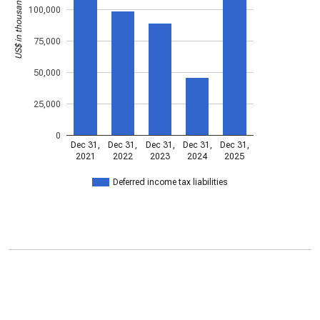
US$ in thousands
100,000
75,000
50,000
25,000
0
Dec 31,
Dec 31,
Dec 31,
Dec 31,
Dec 31,
2021
2022
2023
2024
2025
Deferred income tax liabilities