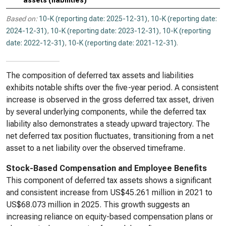
assets (liabilities)
Based on:
10-K (reporting date: 2025-12-31)
,
10-K (reporting date:
2024-12-31)
,
10-K (reporting date: 2023-12-31)
,
10-K (reporting
date: 2022-12-31)
,
10-K (reporting date: 2021-12-31)
.
The composition of deferred tax assets and liabilities
exhibits notable shifts over the five-year period. A consistent
increase is observed in the gross deferred tax asset, driven
by several underlying components, while the deferred tax
liability also demonstrates a steady upward trajectory. The
net deferred tax position fluctuates, transitioning from a net
asset to a net liability over the observed timeframe.
Stock-Based Compensation and Employee Benefits
This component of deferred tax assets shows a significant
and consistent increase from US$45.261 million in 2021 to
US$68.073 million in 2025. This growth suggests an
increasing reliance on equity-based compensation plans or