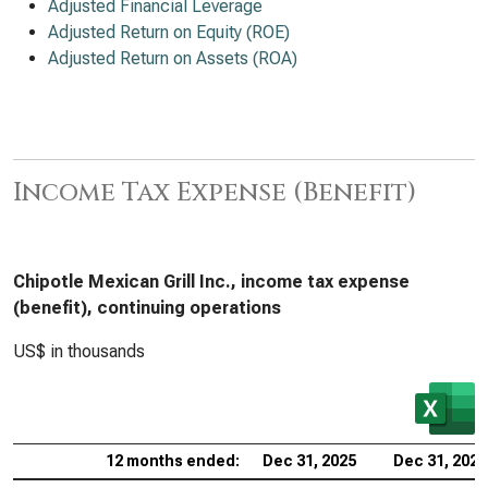
Adjusted Financial Leverage
Adjusted Return on Equity (ROE)
Adjusted Return on Assets (ROA)
Income Tax Expense (Benefit)
Chipotle Mexican Grill Inc., income tax expense
(benefit), continuing operations
US$ in thousands
12 months ended:
Dec 31, 2025
Dec 31, 2024