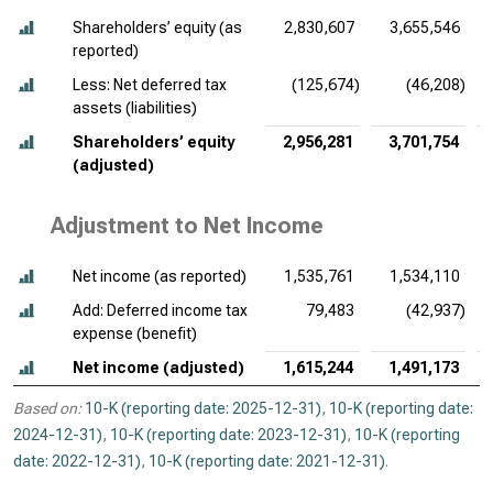
Shareholders’ equity (as
2,830,607
3,655,546
reported)
Less: Net deferred tax
(125,674)
(46,208)
assets (liabilities)
Shareholders’ equity
2,956,281
3,701,754
(adjusted)
Adjustment to Net Income
Net income (as reported)
1,535,761
1,534,110
Add: Deferred income tax
79,483
(42,937)
expense (benefit)
Net income (adjusted)
1,615,244
1,491,173
Based on:
10-K (reporting date: 2025-12-31)
,
10-K (reporting date:
2024-12-31)
,
10-K (reporting date: 2023-12-31)
,
10-K (reporting
date: 2022-12-31)
,
10-K (reporting date: 2021-12-31)
.