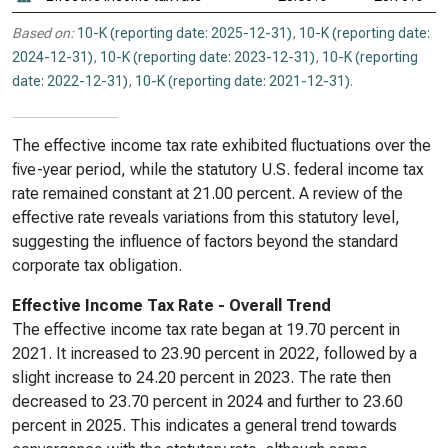
Based on:
10-K (reporting date: 2025-12-31)
,
10-K (reporting date:
2024-12-31)
,
10-K (reporting date: 2023-12-31)
,
10-K (reporting
date: 2022-12-31)
,
10-K (reporting date: 2021-12-31)
.
The effective income tax rate exhibited fluctuations over the
five-year period, while the statutory U.S. federal income tax
rate remained constant at 21.00 percent. A review of the
effective rate reveals variations from this statutory level,
suggesting the influence of factors beyond the standard
corporate tax obligation.
Effective Income Tax Rate - Overall Trend
The effective income tax rate began at 19.70 percent in
2021. It increased to 23.90 percent in 2022, followed by a
slight increase to 24.20 percent in 2023. The rate then
decreased to 23.70 percent in 2024 and further to 23.60
percent in 2025. This indicates a general trend towards