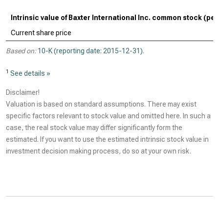
Intrinsic value of Baxter International Inc. common stock (per
Current share price
Based on:
10-K (reporting date: 2015-12-31)
.
1
See details »
Disclaimer!
Valuation is based on standard assumptions. There may exist
specific factors relevant to stock value and omitted here. In such a
case, the real stock value may differ significantly form the
estimated. If you want to use the estimated intrinsic stock value in
investment decision making process, do so at your own risk.