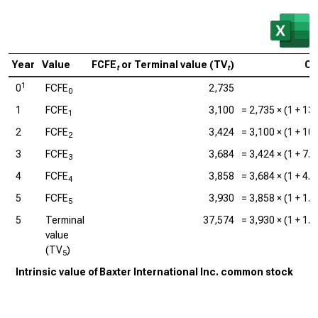
Year
Value
FCFE
or Terminal value (TV
)
Ca
t
t
1
0
FCFE
2,735
0
1
FCFE
3,100
=
2,735
× (1 +
13
1
2
FCFE
3,424
=
3,100
× (1 +
10
2
3
FCFE
3,684
=
3,424
× (1 +
7.
3
4
FCFE
3,858
=
3,684
× (1 +
4.
4
5
FCFE
3,930
=
3,858
× (1 +
1.
5
5
Terminal
37,574
=
3,930
× (1 +
1.
value
(TV
)
5
Intrinsic value of Baxter International Inc. common stock