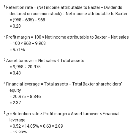
1
Retention rate = (Net income attributable to Baxter – Dividends
declared on common stock) ÷ Net income attributable to Baxter
= (
968
–
695
) ÷
968
=
0.28
2
Profit margin = 100 × Net income attributable to Baxter ÷ Net sales
= 100 ×
968
÷
9,968
=
9.71%
3
Asset turnover = Net sales ÷ Total assets
=
9,968
÷
20,975
=
0.48
4
Financial leverage = Total assets ÷ Total Baxter shareholders’
equity
=
20,975
÷
8,846
=
2.37
5
g
= Retention rate × Profit margin × Asset turnover × Financial
leverage
=
0.52
×
14.05%
×
0.63
×
2.89
=
13.33%