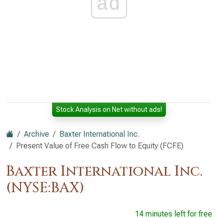
ad
Stock Analysis on Net without ads!
Archive
Baxter International Inc.
Present Value of Free Cash Flow to Equity (FCFE)
Baxter International Inc.
(NYSE:BAX)
14 minutes left for free