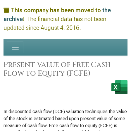
This company has been moved to
the
archive
!
The financial data has not been
updated since August 4, 2016.
Present Value of Free Cash
Flow to Equity (FCFE)
In discounted cash flow (DCF) valuation techniques the value
of the stock is estimated based upon present value of some
measure of cash flow. Free cash flow to equity (FCFE) is