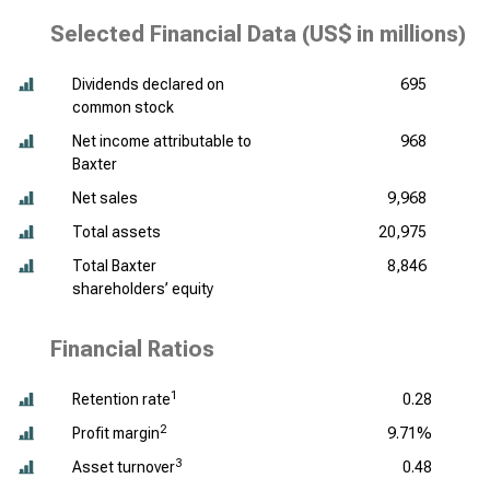
Selected Financial Data (
US$ in millions
)
Dividends declared on
695
common stock
Net income attributable to
968
Baxter
Net sales
9,968
Total assets
20,975
Total Baxter
8,846
shareholders’ equity
Financial Ratios
1
Retention rate
0.28
2
Profit margin
9.71%
3
Asset turnover
0.48