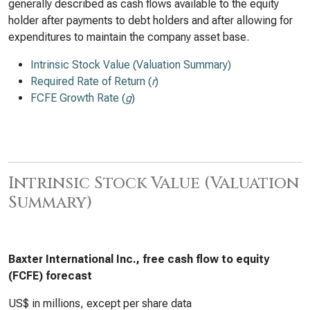
generally described as cash flows available to the equity
holder after payments to debt holders and after allowing for
expenditures to maintain the company asset base.
Intrinsic Stock Value (Valuation Summary)
Required Rate of Return (
r
)
FCFE Growth Rate (
g
)
Intrinsic Stock Value (Valuation
Summary)
Baxter International Inc., free cash flow to equity
(FCFE) forecast
US$ in millions, except per share data