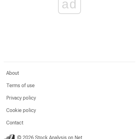
ad
About
Terms of use
Privacy policy
Cookie policy
Contact
© 2026 Stock Analysis on Net