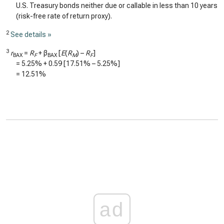
U.S. Treasury bonds neither due or callable in less than 10 years
(risk-free rate of return proxy).
2
See details »
3
r
=
R
+ β
[
E
(
R
) –
R
]
BAX
F
BAX
M
F
=
5.25%
+
0.59
[
17.51%
–
5.25%
]
=
12.51%
ad