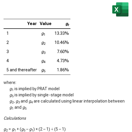
Year
Value
g
t
1
g
13.33%
1
2
g
10.46%
2
3
g
7.60%
3
4
g
4.73%
4
5 and thereafter
g
1.86%
5
where:
g
is implied by PRAT model
1
g
is implied by single-stage model
5
g
,
g
and
g
are calculated using linear interpolation between
2
3
4
g
and
g
1
5
Calculations
g
=
g
+ (
g
–
g
) × (2 – 1) ÷ (5 – 1)
2
1
5
1