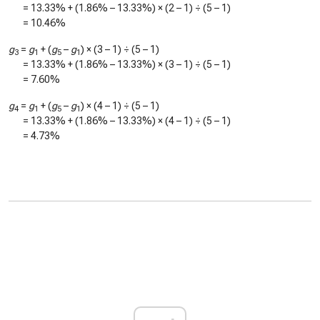
=
13.33%
+ (
1.86%
–
13.33%
) × (2 – 1) ÷ (5 – 1)
=
10.46%
g
=
g
+ (
g
–
g
) × (3 – 1) ÷ (5 – 1)
3
1
5
1
=
13.33%
+ (
1.86%
–
13.33%
) × (3 – 1) ÷ (5 – 1)
=
7.60%
g
=
g
+ (
g
–
g
) × (4 – 1) ÷ (5 – 1)
4
1
5
1
=
13.33%
+ (
1.86%
–
13.33%
) × (4 – 1) ÷ (5 – 1)
=
4.73%