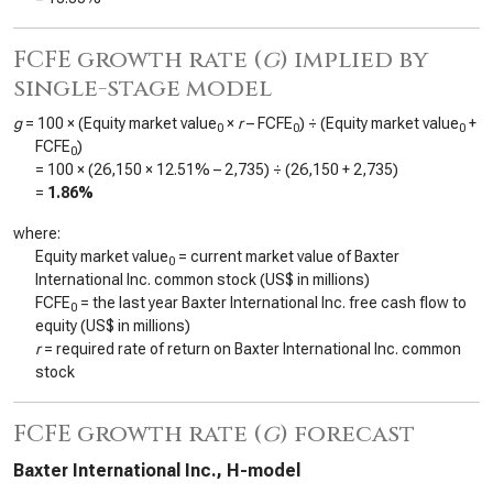
FCFE growth rate (
g
) implied by
single-stage model
g
= 100 × (Equity market value
×
r
– FCFE
) ÷ (Equity market value
+
0
0
0
FCFE
)
0
= 100 × (
26,150
×
12.51%
–
2,735
) ÷ (
26,150
+
2,735
)
=
1.86%
where:
Equity market value
= current market value of Baxter
0
International Inc. common stock (US$ in millions)
FCFE
= the last year Baxter International Inc. free cash flow to
0
equity (US$ in millions)
r
= required rate of return on Baxter International Inc. common
stock
FCFE growth rate (
g
) forecast
Baxter International Inc., H-model