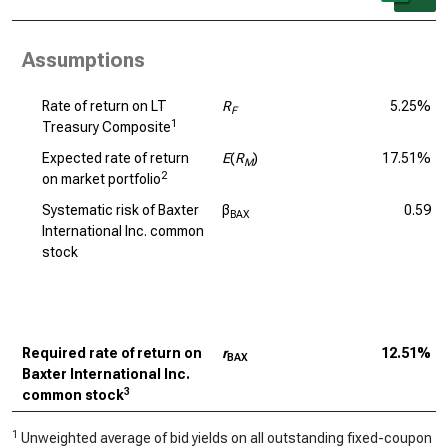
Assumptions
Rate of return on LT
R
5.25%
F
1
Treasury Composite
Expected rate of return
E
(
R
)
17.51%
M
2
on market portfolio
Systematic risk of Baxter
β
0.59
BAX
International Inc. common
stock
Required rate of return on
r
12.51%
BAX
Baxter International Inc.
3
common stock
1
Unweighted average of bid yields on all outstanding fixed-coupon