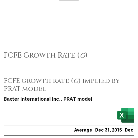
FCFE Growth Rate (
g
)
FCFE growth rate (
g
) implied by
PRAT model
Baxter International Inc., PRAT model
Average
Dec 31, 2015
Dec 31