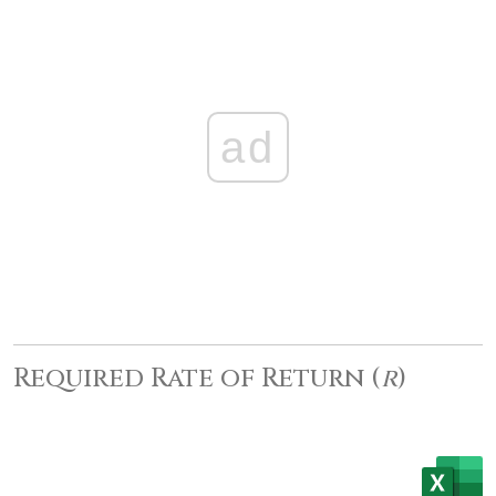
ad
Required Rate of Return (
r
)