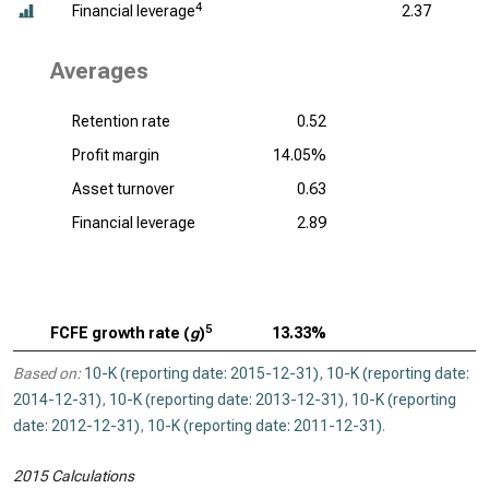
4
Financial leverage
2.37
Averages
Retention rate
0.52
Profit margin
14.05%
Asset turnover
0.63
Financial leverage
2.89
5
FCFE growth rate (
g
)
13.33%
Based on:
10-K (reporting date: 2015-12-31)
,
10-K (reporting date:
2014-12-31)
,
10-K (reporting date: 2013-12-31)
,
10-K (reporting
date: 2012-12-31)
,
10-K (reporting date: 2011-12-31)
.
2015 Calculations