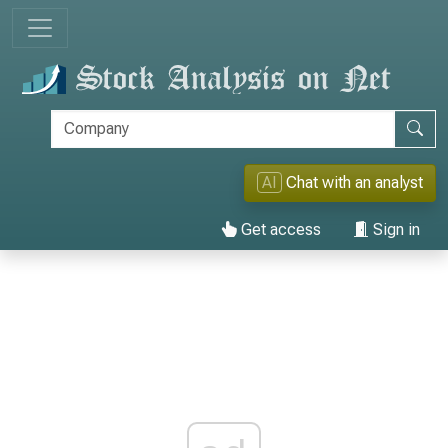
AI
Chat with an analyst
Get access
Sign in