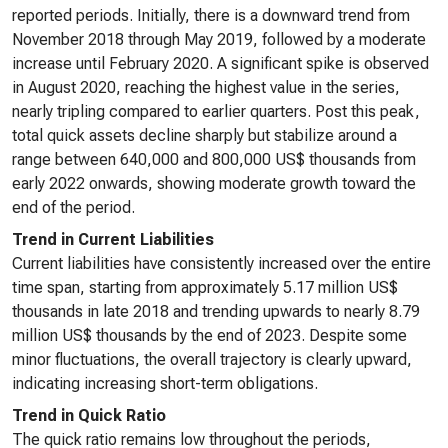
reported periods. Initially, there is a downward trend from
November 2018 through May 2019, followed by a moderate
increase until February 2020. A significant spike is observed
in August 2020, reaching the highest value in the series,
nearly tripling compared to earlier quarters. Post this peak,
total quick assets decline sharply but stabilize around a
range between 640,000 and 800,000 US$ thousands from
early 2022 onwards, showing moderate growth toward the
end of the period.
Trend in Current Liabilities
Current liabilities have consistently increased over the entire
time span, starting from approximately 5.17 million US$
thousands in late 2018 and trending upwards to nearly 8.79
million US$ thousands by the end of 2023. Despite some
minor fluctuations, the overall trajectory is clearly upward,
indicating increasing short-term obligations.
Trend in Quick Ratio
The quick ratio remains low throughout the periods,