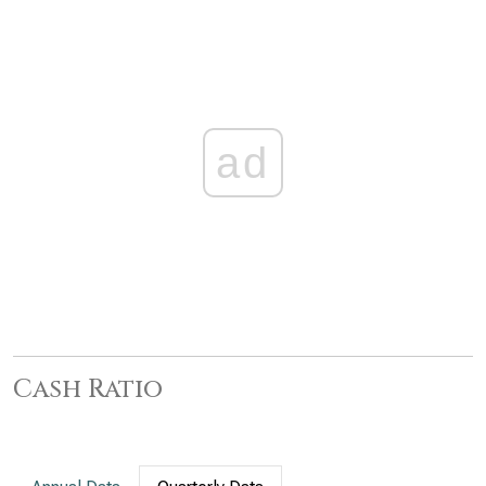
ad
Cash Ratio