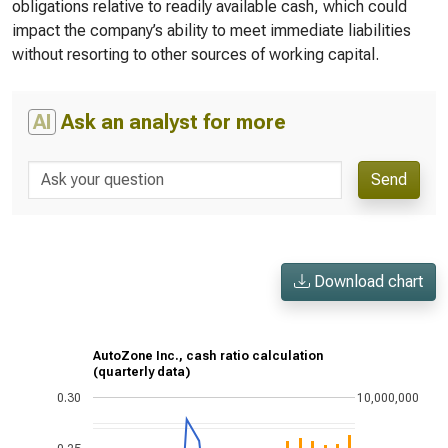
obligations relative to readily available cash, which could
impact the company’s ability to meet immediate liabilities
without resorting to other sources of working capital.
AI
Ask an analyst for more
Send
Download chart
AutoZone Inc., cash ratio calculation
(quarterly data)
0.30
10,000,000