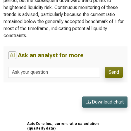
period, but the subsequent downward trend points to
heightened liquidity risk. Continuous monitoring of these
trends is advised, particularly because the current ratio
remained below the generally accepted benchmark of 1 for
most of the timeframe, indicating potential liquidity
constraints.
AI
Ask an analyst for more
Send
Download chart
AutoZone Inc., current ratio calculation
(quarterly data)