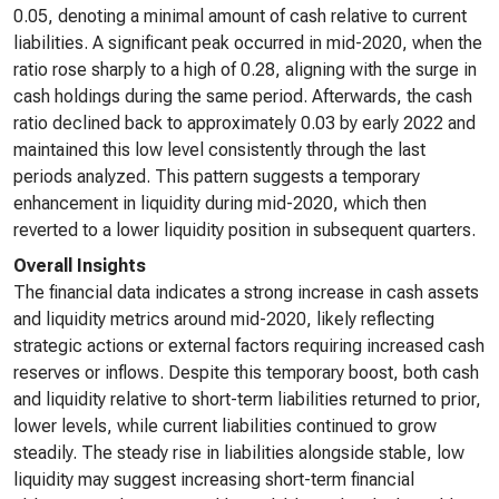
0.05, denoting a minimal amount of cash relative to current
liabilities. A significant peak occurred in mid-2020, when the
ratio rose sharply to a high of 0.28, aligning with the surge in
cash holdings during the same period. Afterwards, the cash
ratio declined back to approximately 0.03 by early 2022 and
maintained this low level consistently through the last
periods analyzed. This pattern suggests a temporary
enhancement in liquidity during mid-2020, which then
reverted to a lower liquidity position in subsequent quarters.
Overall Insights
The financial data indicates a strong increase in cash assets
and liquidity metrics around mid-2020, likely reflecting
strategic actions or external factors requiring increased cash
reserves or inflows. Despite this temporary boost, both cash
and liquidity relative to short-term liabilities returned to prior,
lower levels, while current liabilities continued to grow
steadily. The steady rise in liabilities alongside stable, low
liquidity may suggest increasing short-term financial