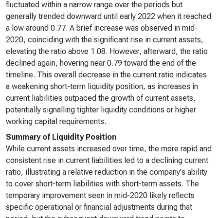
fluctuated within a narrow range over the periods but
generally trended downward until early 2022 when it reached
a low around 0.77. A brief increase was observed in mid-
2020, coinciding with the significant rise in current assets,
elevating the ratio above 1.08. However, afterward, the ratio
declined again, hovering near 0.79 toward the end of the
timeline. This overall decrease in the current ratio indicates
a weakening short-term liquidity position, as increases in
current liabilities outpaced the growth of current assets,
potentially signalling tighter liquidity conditions or higher
working capital requirements.
Summary of Liquidity Position
While current assets increased over time, the more rapid and
consistent rise in current liabilities led to a declining current
ratio, illustrating a relative reduction in the company's ability
to cover short-term liabilities with short-term assets. The
temporary improvement seen in mid-2020 likely reflects
specific operational or financial adjustments during that