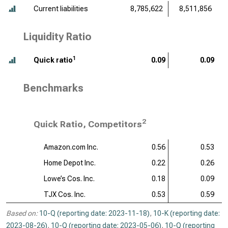
Current liabilities
8,785,622
8,511,856
Liquidity Ratio
1
Quick ratio
0.09
0.09
Benchmarks
2
Quick Ratio, Competitors
Amazon.com Inc.
0.56
0.53
Home Depot Inc.
0.22
0.26
Lowe’s Cos. Inc.
0.18
0.09
TJX Cos. Inc.
0.53
0.59
Based on:
10-Q (reporting date: 2023-11-18)
,
10-K (reporting date:
2023-08-26)
,
10-Q (reporting date: 2023-05-06)
,
10-Q (reporting