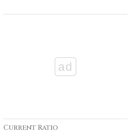
ad
Current Ratio