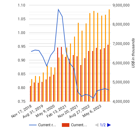
1.10
9,000,000
1.05
8,000,000
1.00
US$ in thousands
7,000,000
0.95
0.90
6,000,000
0.85
5,000,000
0.80
0.75
4,000,000
Nov 17, 2018
Nov 20, 2021
Aug 31, 2019
Aug 27, 2022
May 9, 2020
May 6, 2023
Feb 13, 2021
Current r…
Current…
1/2