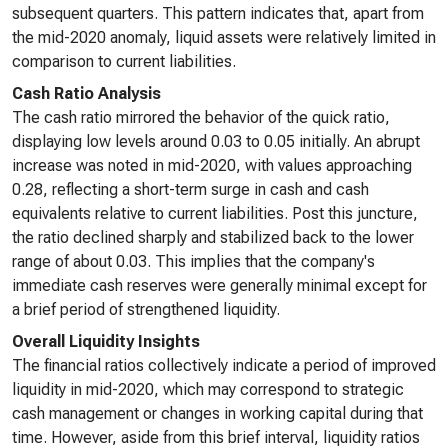
subsequent quarters. This pattern indicates that, apart from
the mid-2020 anomaly, liquid assets were relatively limited in
comparison to current liabilities.
Cash Ratio Analysis
The cash ratio mirrored the behavior of the quick ratio,
displaying low levels around 0.03 to 0.05 initially. An abrupt
increase was noted in mid-2020, with values approaching
0.28, reflecting a short-term surge in cash and cash
equivalents relative to current liabilities. Post this juncture,
the ratio declined sharply and stabilized back to the lower
range of about 0.03. This implies that the company's
immediate cash reserves were generally minimal except for
a brief period of strengthened liquidity.
Overall Liquidity Insights
The financial ratios collectively indicate a period of improved
liquidity in mid-2020, which may correspond to strategic
cash management or changes in working capital during that
time. However, aside from this brief interval, liquidity ratios