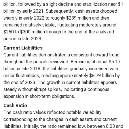
billion, followed by a slight decline and stabilization near $1
billion by early 2021. Subsequently, cash assets dropped
sharply in early 2022 to roughly $239 million and then
remained relatively stable, fluctuating moderately around
$260 to $300 million through to the end of the analyzed
period in late 2023.
Current Liabilities
Current liabilities demonstrated a consistent upward trend
throughout the periods reviewed. Beginning at about $5.17
billion in late 2018, the liabilities gradually increased with
minor fluctuations, reaching approximately $8.79 billion by
the end of 2023. The growth in current liabilities appears
steady without abrupt spikes, indicating a continuous
expansion in short-term obligations.
Cash Ratio
The cash ratio values reflected notable variability
corresponding to the changes in cash assets and current
liabilities. Initially, the ratio remained low, between 0.03 and