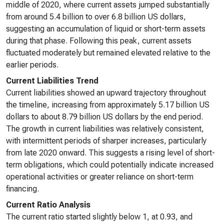
middle of 2020, where current assets jumped substantially
from around 5.4 billion to over 6.8 billion US dollars,
suggesting an accumulation of liquid or short-term assets
during that phase. Following this peak, current assets
fluctuated moderately but remained elevated relative to the
earlier periods.
Current Liabilities Trend
Current liabilities showed an upward trajectory throughout
the timeline, increasing from approximately 5.17 billion US
dollars to about 8.79 billion US dollars by the end period.
The growth in current liabilities was relatively consistent,
with intermittent periods of sharper increases, particularly
from late 2020 onward. This suggests a rising level of short-
term obligations, which could potentially indicate increased
operational activities or greater reliance on short-term
financing.
Current Ratio Analysis
The current ratio started slightly below 1, at 0.93, and