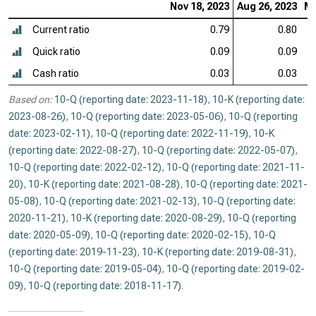
Nov 18, 2023
Aug 26, 2023
Ma
Current ratio
0.79
0.80
Quick ratio
0.09
0.09
Cash ratio
0.03
0.03
Based on:
10-Q (reporting date: 2023-11-18)
,
10-K (reporting date:
2023-08-26)
,
10-Q (reporting date: 2023-05-06)
,
10-Q (reporting
date: 2023-02-11)
,
10-Q (reporting date: 2022-11-19)
,
10-K
(reporting date: 2022-08-27)
,
10-Q (reporting date: 2022-05-07)
,
10-Q (reporting date: 2022-02-12)
,
10-Q (reporting date: 2021-11-
20)
,
10-K (reporting date: 2021-08-28)
,
10-Q (reporting date: 2021-
05-08)
,
10-Q (reporting date: 2021-02-13)
,
10-Q (reporting date:
2020-11-21)
,
10-K (reporting date: 2020-08-29)
,
10-Q (reporting
date: 2020-05-09)
,
10-Q (reporting date: 2020-02-15)
,
10-Q
(reporting date: 2019-11-23)
,
10-K (reporting date: 2019-08-31)
,
10-Q (reporting date: 2019-05-04)
,
10-Q (reporting date: 2019-02-
09)
,
10-Q (reporting date: 2018-11-17)
.