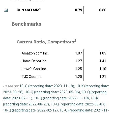
1
Current ratio
0.79
0.80
Benchmarks
2
Current Ratio, Competitors
Amazon.com Inc.
1.07
1.05
Home Depot Inc.
1.27
1.41
Lowe’s Cos. Inc.
1.25
1.10
TJX Cos. Inc.
1.20
1.21
Based on:
10-Q (reporting date: 2023-11-18)
,
10-K (reporting date:
2023-08-26)
,
10-Q (reporting date: 2023-05-06)
,
10-Q (reporting
date: 2023-02-11)
,
10-Q (reporting date: 2022-11-19)
,
10-K
(reporting date: 2022-08-27)
,
10-Q (reporting date: 2022-05-07)
,
10-Q (reporting date: 2022-02-12)
,
10-Q (reporting date: 2021-11-