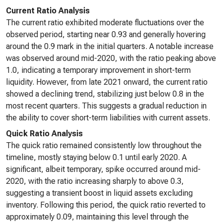
Current Ratio Analysis
The current ratio exhibited moderate fluctuations over the
observed period, starting near 0.93 and generally hovering
around the 0.9 mark in the initial quarters. A notable increase
was observed around mid-2020, with the ratio peaking above
1.0, indicating a temporary improvement in short-term
liquidity. However, from late 2021 onward, the current ratio
showed a declining trend, stabilizing just below 0.8 in the
most recent quarters. This suggests a gradual reduction in
the ability to cover short-term liabilities with current assets.
Quick Ratio Analysis
The quick ratio remained consistently low throughout the
timeline, mostly staying below 0.1 until early 2020. A
significant, albeit temporary, spike occurred around mid-
2020, with the ratio increasing sharply to above 0.3,
suggesting a transient boost in liquid assets excluding
inventory. Following this period, the quick ratio reverted to
approximately 0.09, maintaining this level through the