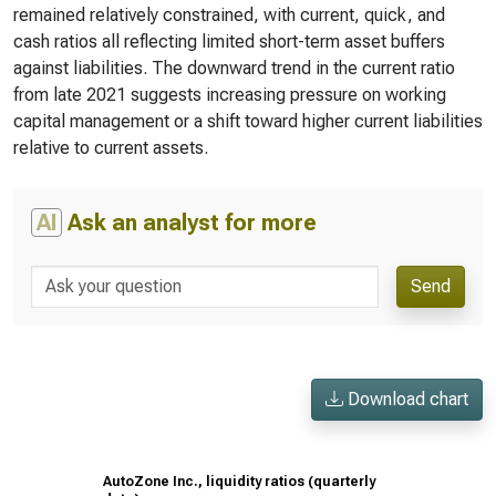
remained relatively constrained, with current, quick, and
cash ratios all reflecting limited short-term asset buffers
against liabilities. The downward trend in the current ratio
from late 2021 suggests increasing pressure on working
capital management or a shift toward higher current liabilities
relative to current assets.
AI
Ask an analyst for more
Send
Download chart
AutoZone Inc., liquidity ratios (quarterly