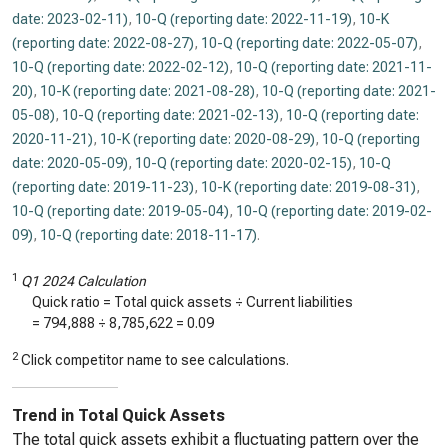
date: 2023-02-11)
,
10-Q (reporting date: 2022-11-19)
,
10-K
(reporting date: 2022-08-27)
,
10-Q (reporting date: 2022-05-07)
,
10-Q (reporting date: 2022-02-12)
,
10-Q (reporting date: 2021-11-
20)
,
10-K (reporting date: 2021-08-28)
,
10-Q (reporting date: 2021-
05-08)
,
10-Q (reporting date: 2021-02-13)
,
10-Q (reporting date:
2020-11-21)
,
10-K (reporting date: 2020-08-29)
,
10-Q (reporting
date: 2020-05-09)
,
10-Q (reporting date: 2020-02-15)
,
10-Q
(reporting date: 2019-11-23)
,
10-K (reporting date: 2019-08-31)
,
10-Q (reporting date: 2019-05-04)
,
10-Q (reporting date: 2019-02-
09)
,
10-Q (reporting date: 2018-11-17)
.
1
Q1 2024 Calculation
Quick ratio = Total quick assets ÷ Current liabilities
=
794,888
÷
8,785,622
=
0.09
2
Click competitor name to see calculations.
Trend in Total Quick Assets
The total quick assets exhibit a fluctuating pattern over the