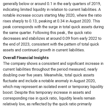
generally below or around 0.1 in the early quarters of 2019,
indicating limited liquidity in relation to current liabilities. A
notable increase occurs starting May 2020, where the ratio
rises sharply to 0.13, peaking at 0.34 in August 2020. This
peak corresponds with the surge in total quick assets during
the same quarter. Following this peak, the quick ratio
decreases and stabilizes at around 0.09 from early 2022 to
the end of 2023, consistent with the pattern of total quick
assets and continued growth in current liabilities.
Overall Financial Insights
The company shows a consistent and significant increase in
current liabilities throughout the period measured, nearly
doubling over five years. Meanwhile, total quick assets
fluctuate and include a notable anomaly in August 2020,
which may represent an isolated event or temporary liquidity
boost. Despite this temporary increase in assets and
corresponding rise in quick ratio, liquidity levels remain
relatively low, as reflected by the quick ratio primarily