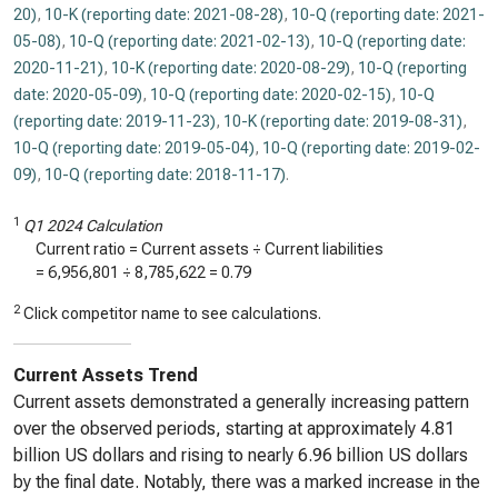
20)
,
10-K (reporting date: 2021-08-28)
,
10-Q (reporting date: 2021-
05-08)
,
10-Q (reporting date: 2021-02-13)
,
10-Q (reporting date:
2020-11-21)
,
10-K (reporting date: 2020-08-29)
,
10-Q (reporting
date: 2020-05-09)
,
10-Q (reporting date: 2020-02-15)
,
10-Q
(reporting date: 2019-11-23)
,
10-K (reporting date: 2019-08-31)
,
10-Q (reporting date: 2019-05-04)
,
10-Q (reporting date: 2019-02-
09)
,
10-Q (reporting date: 2018-11-17)
.
1
Q1 2024 Calculation
Current ratio = Current assets ÷ Current liabilities
=
6,956,801
÷
8,785,622
=
0.79
2
Click competitor name to see calculations.
Current Assets Trend
Current assets demonstrated a generally increasing pattern
over the observed periods, starting at approximately 4.81
billion US dollars and rising to nearly 6.96 billion US dollars
by the final date. Notably, there was a marked increase in the