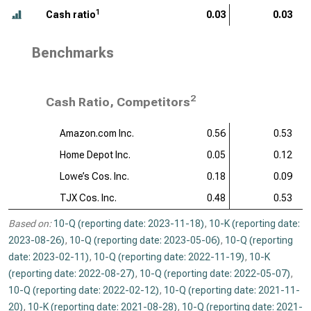
1
Cash ratio
0.03
0.03
Benchmarks
2
Cash Ratio, Competitors
Amazon.com Inc.
0.56
0.53
Home Depot Inc.
0.05
0.12
Lowe’s Cos. Inc.
0.18
0.09
TJX Cos. Inc.
0.48
0.53
Based on:
10-Q (reporting date: 2023-11-18)
,
10-K (reporting date:
2023-08-26)
,
10-Q (reporting date: 2023-05-06)
,
10-Q (reporting
date: 2023-02-11)
,
10-Q (reporting date: 2022-11-19)
,
10-K
(reporting date: 2022-08-27)
,
10-Q (reporting date: 2022-05-07)
,
10-Q (reporting date: 2022-02-12)
,
10-Q (reporting date: 2021-11-
20)
,
10-K (reporting date: 2021-08-28)
,
10-Q (reporting date: 2021-