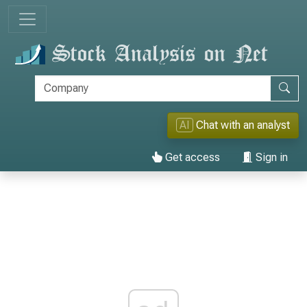
AI
Chat with an analyst
Get access
Sign in