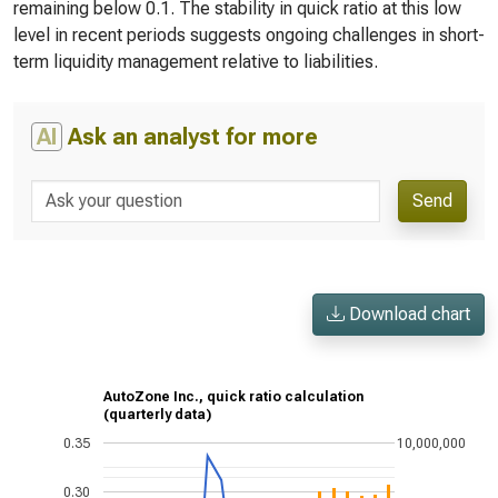
remaining below 0.1. The stability in quick ratio at this low
level in recent periods suggests ongoing challenges in short-
term liquidity management relative to liabilities.
AI
Ask an analyst for more
Send
Download chart
AutoZone Inc., quick ratio calculation
(quarterly data)
0.35
10,000,000
0.30