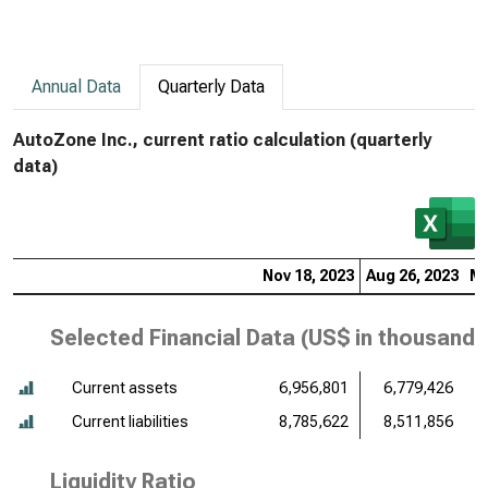
Annual Data
Quarterly Data
AutoZone Inc., current ratio calculation (quarterly
data)
Nov 18, 2023
Aug 26, 2023
Ma
Selected Financial Data (
US$ in thousands
Current assets
6,956,801
6,779,426
Current liabilities
8,785,622
8,511,856
Liquidity Ratio