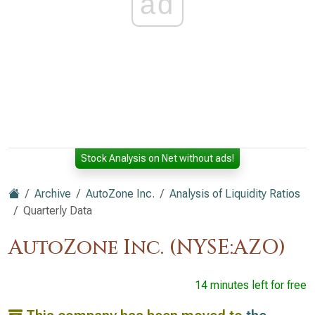
ad
Stock Analysis on Net without ads!
Archive
AutoZone Inc.
Analysis of Liquidity Ratios
Quarterly Data
AutoZone Inc. (NYSE:AZO)
14 minutes left for free