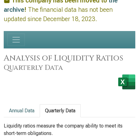
This company has been moved to
the
archive
!
The financial data has not been
updated since December 18, 2023.
Analysis of Liquidity Ratios
Quarterly Data
Annual Data
Quarterly Data
Liquidity ratios measure the company ability to meet its
short-term obligations.