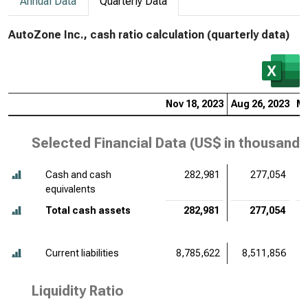
Annual Data
Quarterly Data
AutoZone Inc., cash ratio calculation (quarterly data)
Nov 18, 2023
Aug 26, 2023
Ma
Selected Financial Data (
US$ in thousands
Cash and cash
282,981
277,054
equivalents
Total cash assets
282,981
277,054
Current liabilities
8,785,622
8,511,856
Liquidity Ratio