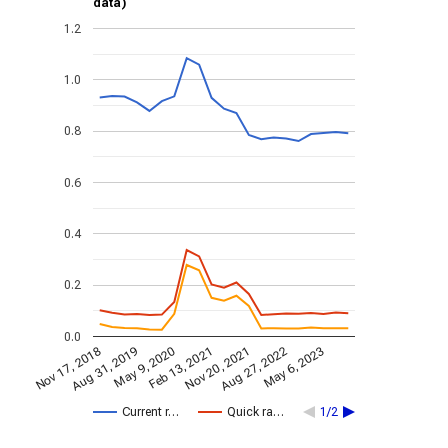
data)
1.2
1.0
0.8
0.6
0.4
0.2
0.0
Nov 17, 2018
Nov 20, 2021
Aug 31, 2019
Aug 27, 2022
May 9, 2020
May 6, 2023
Feb 13, 2021
Current r…
Quick ra…
1/2