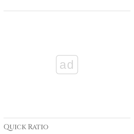
ad
Quick Ratio