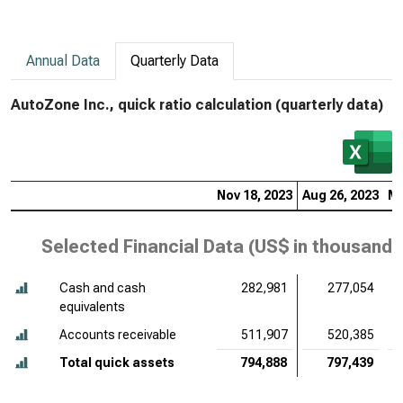
Annual Data
Quarterly Data
AutoZone Inc., quick ratio calculation (quarterly data)
Nov 18, 2023
Aug 26, 2023
Ma
Selected Financial Data (
US$ in thousands
Cash and cash
282,981
277,054
equivalents
Accounts receivable
511,907
520,385
Total quick assets
794,888
797,439