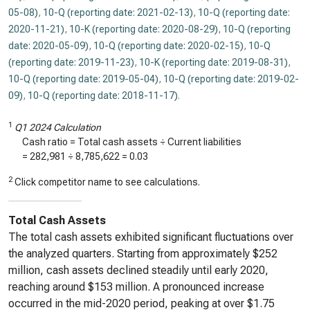
05-08)
,
10-Q (reporting date: 2021-02-13)
,
10-Q (reporting date:
2020-11-21)
,
10-K (reporting date: 2020-08-29)
,
10-Q (reporting
date: 2020-05-09)
,
10-Q (reporting date: 2020-02-15)
,
10-Q
(reporting date: 2019-11-23)
,
10-K (reporting date: 2019-08-31)
,
10-Q (reporting date: 2019-05-04)
,
10-Q (reporting date: 2019-02-
09)
,
10-Q (reporting date: 2018-11-17)
.
1
Q1 2024 Calculation
Cash ratio = Total cash assets ÷ Current liabilities
=
282,981
÷
8,785,622
=
0.03
2
Click competitor name to see calculations.
Total Cash Assets
The total cash assets exhibited significant fluctuations over
the analyzed quarters. Starting from approximately $252
million, cash assets declined steadily until early 2020,
reaching around $153 million. A pronounced increase
occurred in the mid-2020 period, peaking at over $1.75