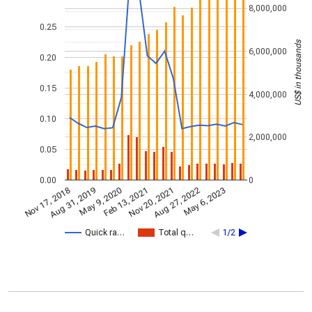
8,000,000
0.25
US$ in thousands
6,000,000
0.20
0.15
4,000,000
0.10
2,000,000
0.05
0.00
0
Nov 17, 2018
Nov 20, 2021
Aug 31, 2019
Aug 27, 2022
May 9, 2020
May 6, 2023
Feb 13, 2021
Quick ra…
Total q…
1/2