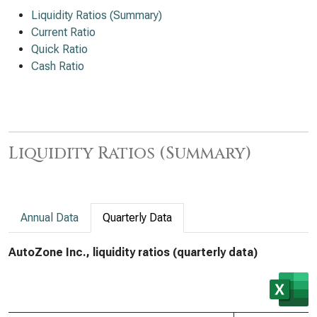
Liquidity Ratios (Summary)
Current Ratio
Quick Ratio
Cash Ratio
Liquidity Ratios (Summary)
Annual Data
Quarterly Data
AutoZone Inc., liquidity ratios (quarterly data)