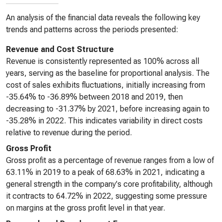
An analysis of the financial data reveals the following key
trends and patterns across the periods presented:
Revenue and Cost Structure
Revenue is consistently represented as 100% across all
years, serving as the baseline for proportional analysis. The
cost of sales exhibits fluctuations, initially increasing from
-35.64% to -36.89% between 2018 and 2019, then
decreasing to -31.37% by 2021, before increasing again to
-35.28% in 2022. This indicates variability in direct costs
relative to revenue during the period.
Gross Profit
Gross profit as a percentage of revenue ranges from a low of
63.11% in 2019 to a peak of 68.63% in 2021, indicating a
general strength in the company's core profitability, although
it contracts to 64.72% in 2022, suggesting some pressure
on margins at the gross profit level in that year.