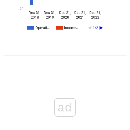
-20
Dec 31,
Dec 31,
Dec 31,
Dec 31,
Dec 31,
2018
2019
2020
2021
2022
Operati…
Income…
1/2
ad