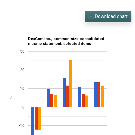
Download chart
DexCom Inc., common-size consolidated
income statement: selected items
30
20
10
%
0
-10