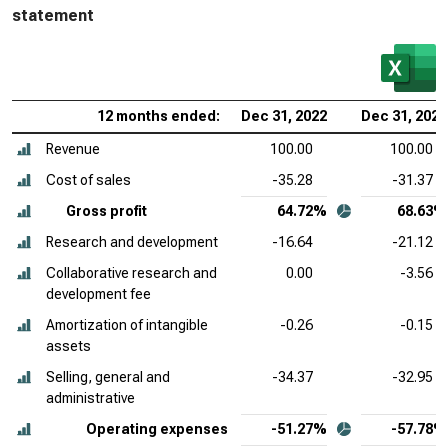
statement
12 months ended:
Dec 31, 2022
Dec 31, 2021
Revenue
100.00
100.00
Cost of sales
-35.28
-31.37
Gross profit
64.72%
68.63%
Research and development
-16.64
-21.12
Collaborative research and
0.00
-3.56
development fee
Amortization of intangible
-0.26
-0.15
assets
Selling, general and
-34.37
-32.95
administrative
Operating expenses
-51.27%
-57.78%