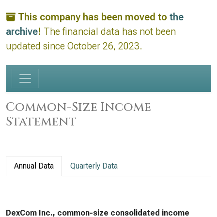
This company has been moved to
the
archive
!
The financial data has not been
updated since October 26, 2023.
Common-Size Income
Statement
Annual Data
Quarterly Data
DexCom Inc., common-size consolidated income