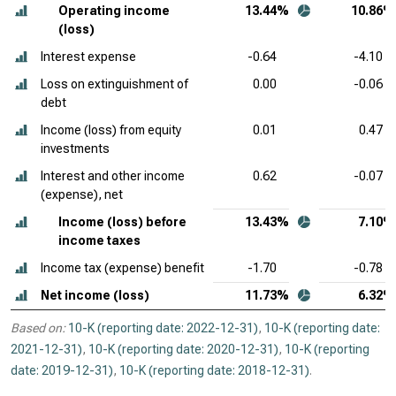
Operating income
13.44%
10.86%
(loss)
Interest expense
-0.64
-4.10
Loss on extinguishment of
0.00
-0.06
debt
Income (loss) from equity
0.01
0.47
investments
Interest and other income
0.62
-0.07
(expense), net
Income (loss) before
13.43%
7.10%
income taxes
Income tax (expense) benefit
-1.70
-0.78
Net income (loss)
11.73%
6.32%
Based on:
10-K (reporting date: 2022-12-31)
,
10-K (reporting date:
2021-12-31)
,
10-K (reporting date: 2020-12-31)
,
10-K (reporting
date: 2019-12-31)
,
10-K (reporting date: 2018-12-31)
.