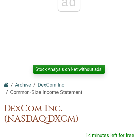
ad
Stock Analysis on Net without ads!
Archive
DexCom Inc.
Common-Size Income Statement
DexCom Inc.
(NASDAQ:DXCM)
14 minutes left for free