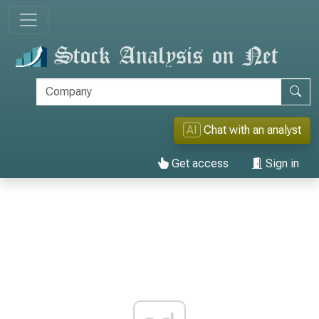
AI
Chat with an analyst
Get access
Sign in