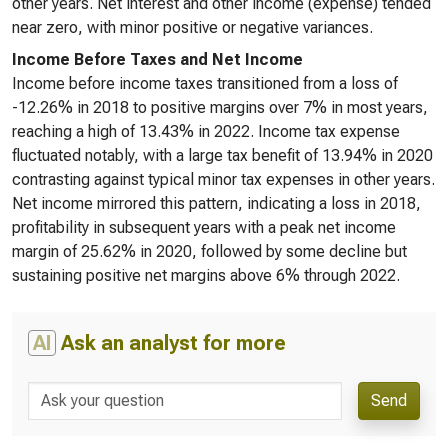
other years. Net interest and other income (expense) tended
near zero, with minor positive or negative variances.
Income Before Taxes and Net Income
Income before income taxes transitioned from a loss of
-12.26% in 2018 to positive margins over 7% in most years,
reaching a high of 13.43% in 2022. Income tax expense
fluctuated notably, with a large tax benefit of 13.94% in 2020
contrasting against typical minor tax expenses in other years.
Net income mirrored this pattern, indicating a loss in 2018,
profitability in subsequent years with a peak net income
margin of 25.62% in 2020, followed by some decline but
sustaining positive net margins above 6% through 2022.
AI
Ask an analyst for more
Send