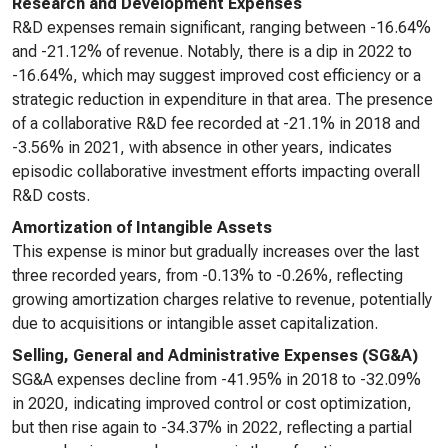
Research and Development Expenses
R&D expenses remain significant, ranging between -16.64%
and -21.12% of revenue. Notably, there is a dip in 2022 to
-16.64%, which may suggest improved cost efficiency or a
strategic reduction in expenditure in that area. The presence
of a collaborative R&D fee recorded at -21.1% in 2018 and
-3.56% in 2021, with absence in other years, indicates
episodic collaborative investment efforts impacting overall
R&D costs.
Amortization of Intangible Assets
This expense is minor but gradually increases over the last
three recorded years, from -0.13% to -0.26%, reflecting
growing amortization charges relative to revenue, potentially
due to acquisitions or intangible asset capitalization.
Selling, General and Administrative Expenses (SG&A)
SG&A expenses decline from -41.95% in 2018 to -32.09%
in 2020, indicating improved control or cost optimization,
but then rise again to -34.37% in 2022, reflecting a partial