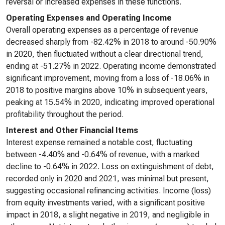
reversal or increased expenses in these functions.
Operating Expenses and Operating Income
Overall operating expenses as a percentage of revenue
decreased sharply from -82.42% in 2018 to around -50.90%
in 2020, then fluctuated without a clear directional trend,
ending at -51.27% in 2022. Operating income demonstrated
significant improvement, moving from a loss of -18.06% in
2018 to positive margins above 10% in subsequent years,
peaking at 15.54% in 2020, indicating improved operational
profitability throughout the period.
Interest and Other Financial Items
Interest expense remained a notable cost, fluctuating
between -4.40% and -0.64% of revenue, with a marked
decline to -0.64% in 2022. Loss on extinguishment of debt,
recorded only in 2020 and 2021, was minimal but present,
suggesting occasional refinancing activities. Income (loss)
from equity investments varied, with a significant positive
impact in 2018, a slight negative in 2019, and negligible in