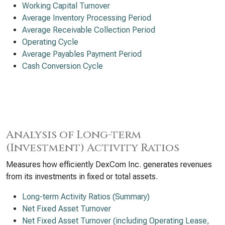
Working Capital Turnover
Average Inventory Processing Period
Average Receivable Collection Period
Operating Cycle
Average Payables Payment Period
Cash Conversion Cycle
Analysis of Long-term
(Investment) Activity Ratios
Measures how efficiently DexCom Inc. generates revenues
from its investments in fixed or total assets.
Long-term Activity Ratios (Summary)
Net Fixed Asset Turnover
Net Fixed Asset Turnover (including Operating Lease,