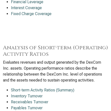
Financial Leverage
Interest Coverage
Fixed Charge Coverage
Analysis of Short-term (Operating)
Activity Ratios
Evaluates revenues and output generated by the DexCom
Inc. assets. Operating performance ratios describe the
relationship between the DexCom Inc. level of operations
and the assets needed to sustain operating activities.
Short-term Activity Ratios (Summary)
Inventory Turnover
Receivables Turnover
Payables Turnover