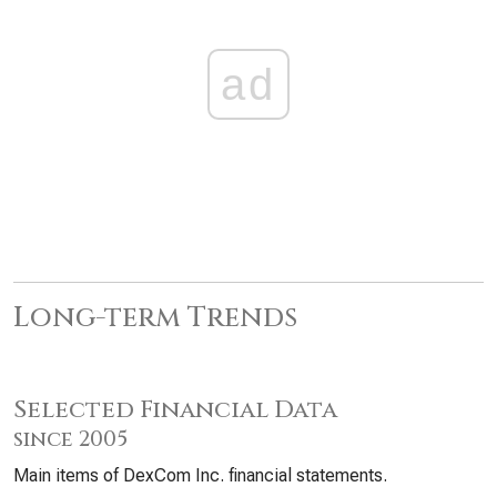
ad
Long-term Trends
Selected Financial Data
since 2005
Main items of DexCom Inc. financial statements.