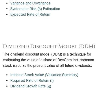
Variance and Covariance
Systematic Risk (β) Estimation
Expected Rate of Return
Dividend Discount Model (DDM)
The dividend discount model (DDM) is a technique for
estimating the value of a share of DexCom Inc. common
stock issue as the present value of all future dividends.
Intrinsic Stock Value (Valuation Summary)
Required Rate of Return (
r
)
Dividend Growth Rate (
g
)