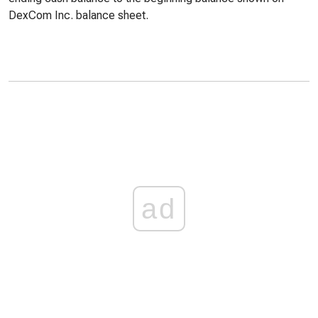
DexCom Inc. balance sheet.
ad