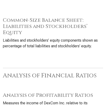
Common-Size Balance Sheet:
Liabilities and Stockholders’
Equity
Liabilities and stockholders’ equity components shown as
percentage of total liabilities and stockholders’ equity.
Analysis of Financial Ratios
Analysis of Profitability Ratios
Measures the income of DexCom Inc. relative to its