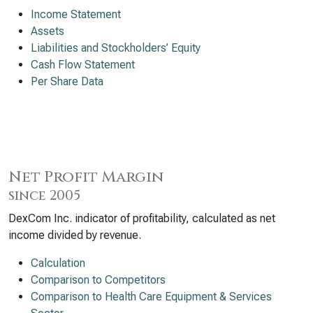
Income Statement
Assets
Liabilities and Stockholders’ Equity
Cash Flow Statement
Per Share Data
Net Profit Margin
since 2005
DexCom Inc. indicator of profitability, calculated as net
income divided by revenue.
Calculation
Comparison to Competitors
Comparison to Health Care Equipment & Services