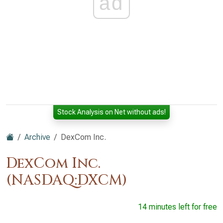
ad
Stock Analysis on Net without ads!
Archive
DexCom Inc.
DexCom Inc.
(NASDAQ:DXCM)
14 minutes left for free