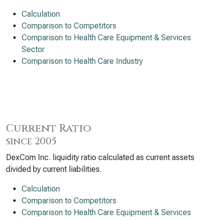
Calculation
Comparison to Competitors
Comparison to Health Care Equipment & Services
Sector
Comparison to Health Care Industry
Current Ratio
since 2005
DexCom Inc. liquidity ratio calculated as current assets
divided by current liabilities.
Calculation
Comparison to Competitors
Comparison to Health Care Equipment & Services