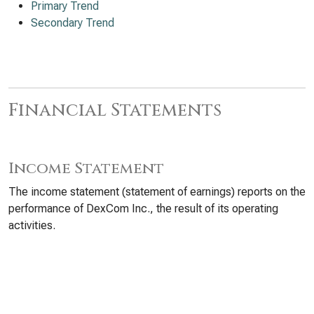
Primary Trend
Secondary Trend
Financial Statements
Income Statement
The income statement (statement of earnings) reports on the
performance of DexCom Inc., the result of its operating
activities.