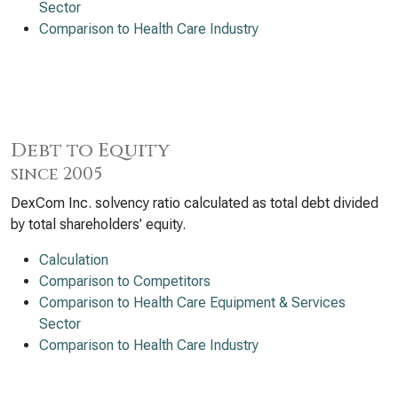
Sector
Comparison to Health Care Industry
Debt to Equity
since 2005
DexCom Inc. solvency ratio calculated as total debt divided
by total shareholders’ equity.
Calculation
Comparison to Competitors
Comparison to Health Care Equipment & Services
Sector
Comparison to Health Care Industry