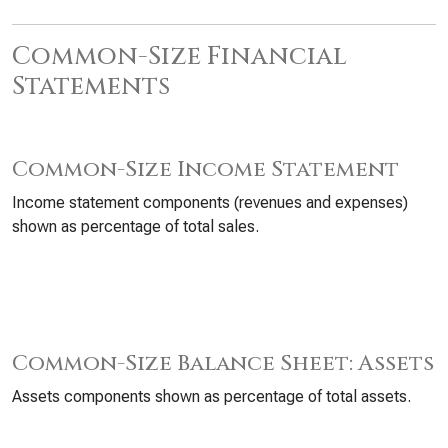
Common-Size Financial
Statements
Common-Size Income Statement
Income statement components (revenues and expenses)
shown as percentage of total sales.
Common-Size Balance Sheet: Assets
Assets components shown as percentage of total assets.