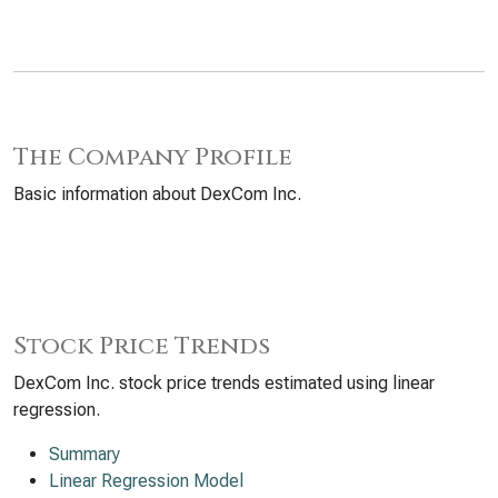
The Company Profile
Basic information about DexCom Inc.
Stock Price Trends
DexCom Inc. stock price trends estimated using linear
regression.
Summary
Linear Regression Model