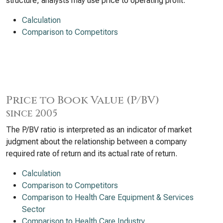
structure, analysts may use price to operating profit.
Calculation
Comparison to Competitors
Price to Book Value (P/BV)
since 2005
The P/BV ratio is interpreted as an indicator of market
judgment about the relationship between a company
required rate of return and its actual rate of return.
Calculation
Comparison to Competitors
Comparison to Health Care Equipment & Services
Sector
Comparison to Health Care Industry