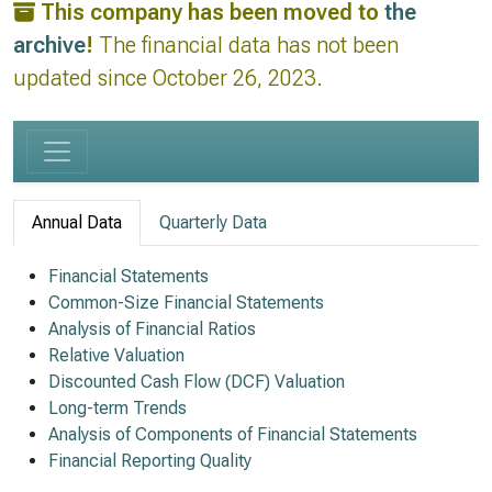
This company has been moved to
the
archive
!
The financial data has not been
updated since October 26, 2023.
Annual Data
Quarterly Data
Financial Statements
Common-Size Financial Statements
Analysis of Financial Ratios
Relative Valuation
Discounted Cash Flow (DCF) Valuation
Long-term Trends
Analysis of Components of Financial Statements
Financial Reporting Quality