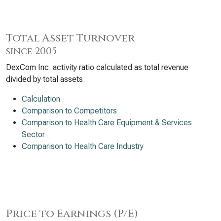
Total Asset Turnover
since 2005
DexCom Inc. activity ratio calculated as total revenue
divided by total assets.
Calculation
Comparison to Competitors
Comparison to Health Care Equipment & Services
Sector
Comparison to Health Care Industry
Price to Earnings (P/E)