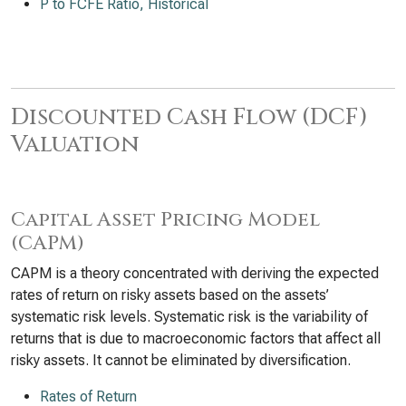
P to FCFE Ratio, Historical
Discounted Cash Flow (DCF)
Valuation
Capital Asset Pricing Model
(CAPM)
CAPM is a theory concentrated with deriving the expected
rates of return on risky assets based on the assets’
systematic risk levels. Systematic risk is the variability of
returns that is due to macroeconomic factors that affect all
risky assets. It cannot be eliminated by diversification.
Rates of Return