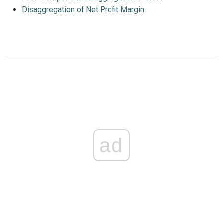
Disaggregation of Net Profit Margin
ad