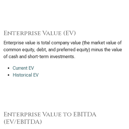
Enterprise Value (EV)
Enterprise value is total company value (the market value of
common equity, debt, and preferred equity) minus the value
of cash and short-term investments.
Current EV
Historical EV
Enterprise Value to EBITDA
(EV/EBITDA)