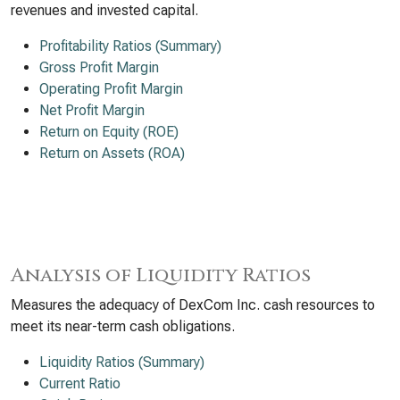
revenues and invested capital.
Profitability Ratios (Summary)
Gross Profit Margin
Operating Profit Margin
Net Profit Margin
Return on Equity (ROE)
Return on Assets (ROA)
Analysis of Liquidity Ratios
Measures the adequacy of DexCom Inc. cash resources to
meet its near-term cash obligations.
Liquidity Ratios (Summary)
Current Ratio