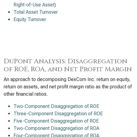
Right-of-Use Asset)
Total Asset Turnover
Equity Turnover
DuPont Analysis: Disaggregation
of ROE, ROA, and Net Profit Margin
An approach to decomposing DexCom Inc. return on equity,
return on assets, and net profit margin ratio as the product of
other financial ratios.
Two-Component Disaggregation of ROE
Three-Component Disaggregation of ROE
Five-Component Disaggregation of ROE
Two-Component Disaggregation of ROA
Four-Component Disaggregation of ROA