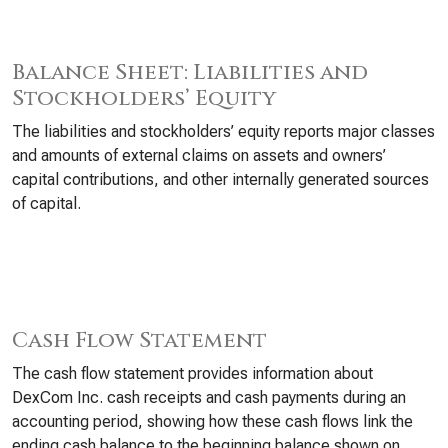
Balance Sheet: Liabilities and
Stockholders’ Equity
The liabilities and stockholders’ equity reports major classes
and amounts of external claims on assets and owners’
capital contributions, and other internally generated sources
of capital.
Cash Flow Statement
The cash flow statement provides information about
DexCom Inc. cash receipts and cash payments during an
accounting period, showing how these cash flows link the
ending cash balance to the beginning balance shown on