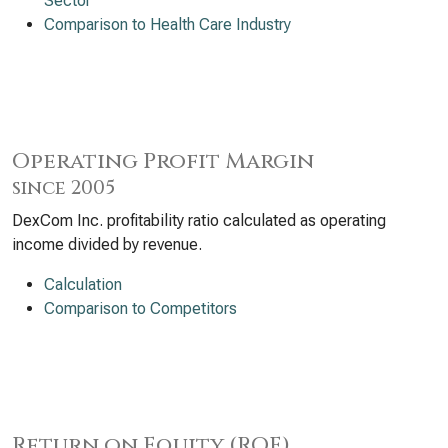
Sector
Comparison to Health Care Industry
Operating Profit Margin
since 2005
DexCom Inc. profitability ratio calculated as operating
income divided by revenue.
Calculation
Comparison to Competitors
Return on Equity (ROE)