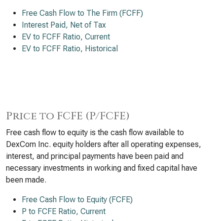
Free Cash Flow to The Firm (FCFF)
Interest Paid, Net of Tax
EV to FCFF Ratio, Current
EV to FCFF Ratio, Historical
Price to FCFE (P/FCFE)
Free cash flow to equity is the cash flow available to
DexCom Inc. equity holders after all operating expenses,
interest, and principal payments have been paid and
necessary investments in working and fixed capital have
been made.
Free Cash Flow to Equity (FCFE)
P to FCFE Ratio, Current