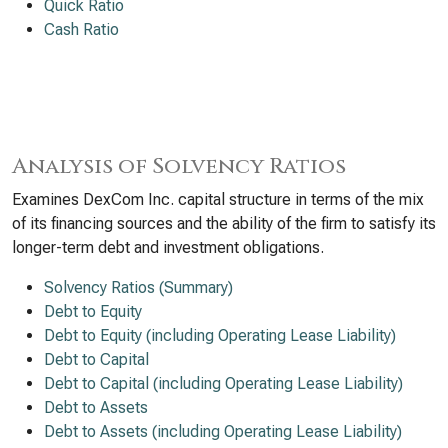
Quick Ratio
Cash Ratio
Analysis of Solvency Ratios
Examines DexCom Inc. capital structure in terms of the mix
of its financing sources and the ability of the firm to satisfy its
longer-term debt and investment obligations.
Solvency Ratios (Summary)
Debt to Equity
Debt to Equity (including Operating Lease Liability)
Debt to Capital
Debt to Capital (including Operating Lease Liability)
Debt to Assets
Debt to Assets (including Operating Lease Liability)