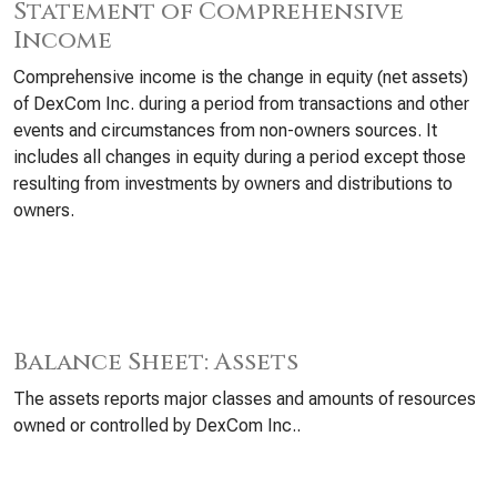
Statement of Comprehensive
Income
Comprehensive income is the change in equity (net assets)
of DexCom Inc. during a period from transactions and other
events and circumstances from non-owners sources. It
includes all changes in equity during a period except those
resulting from investments by owners and distributions to
owners.
Balance Sheet: Assets
The assets reports major classes and amounts of resources
owned or controlled by DexCom Inc..