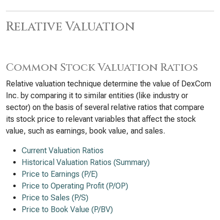
Relative Valuation
Common Stock Valuation Ratios
Relative valuation technique determine the value of DexCom
Inc. by comparing it to similar entities (like industry or
sector) on the basis of several relative ratios that compare
its stock price to relevant variables that affect the stock
value, such as earnings, book value, and sales.
Current Valuation Ratios
Historical Valuation Ratios (Summary)
Price to Earnings (P/E)
Price to Operating Profit (P/OP)
Price to Sales (P/S)
Price to Book Value (P/BV)