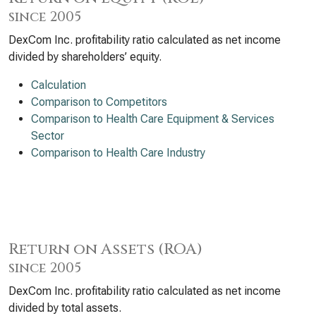
since 2005
DexCom Inc. profitability ratio calculated as net income
divided by shareholders’ equity.
Calculation
Comparison to Competitors
Comparison to Health Care Equipment & Services
Sector
Comparison to Health Care Industry
Return on Assets (ROA)
since 2005
DexCom Inc. profitability ratio calculated as net income
divided by total assets.