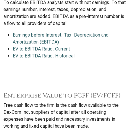
To calculate EBITDA analysts start with net earnings. To that
earnings number, interest, taxes, depreciation, and
amortization are added. EBITDA as a pre-interest number is
a flow to all providers of capital.
Earnings before Interest, Tax, Depreciation and
Amortization (EBITDA)
EV to EBITDA Ratio, Current
EV to EBITDA Ratio, Historical
Enterprise Value to FCFF (EV/FCFF)
Free cash flow to the firm is the cash flow available to the
DexCom Inc. suppliers of capital after all operating
expenses have been paid and necessary investments in
working and fixed capital have been made.