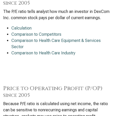
since 2005
The P/E ratio tells analyst how much an investor in DexCom
Inc. common stock pays per dollar of current earnings.
Calculation
Comparison to Competitors
Comparison to Health Care Equipment & Services
Sector
Comparison to Health Care Industry
Price to Operating Profit (P/OP)
since 2005
Because P/E ratio is calculated using net income, the ratio
can be sensitive to nonrecurring earnings and capital