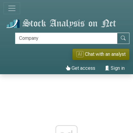
AI
Chat with an analyst
Get access
Sign in