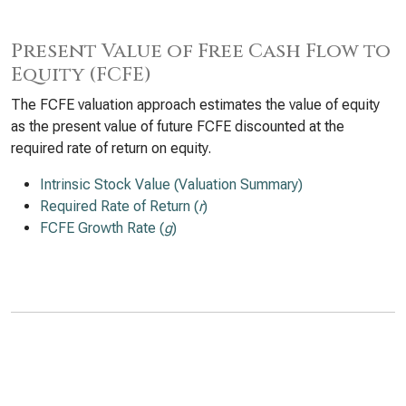
Present Value of Free Cash Flow to
Equity (FCFE)
The FCFE valuation approach estimates the value of equity
as the present value of future FCFE discounted at the
required rate of return on equity.
Intrinsic Stock Value (Valuation Summary)
Required Rate of Return (
r
)
FCFE Growth Rate (
g
)