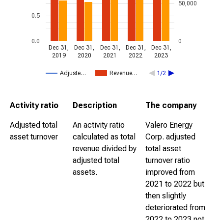
50,000
0.5
0.0
0
Dec 31,
Dec 31,
Dec 31,
Dec 31,
Dec 31,
2019
2020
2021
2022
2023
Adjuste…
Revenue…
1/2
Activity ratio
Description
The company
Adjusted total
An activity ratio
Valero Energy
asset turnover
calculated as total
Corp. adjusted
revenue divided by
total asset
adjusted total
turnover ratio
assets.
improved from
2021 to 2022 but
then slightly
deteriorated from
2022 to 2023 not