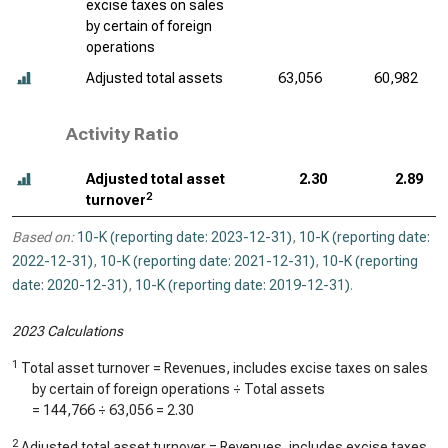
excise taxes on sales
by certain of foreign
operations
Adjusted total assets
63,056
60,982
Activity Ratio
Adjusted total asset
2.30
2.89
2
turnover
Based on:
10-K (reporting date: 2023-12-31)
,
10-K (reporting date:
2022-12-31)
,
10-K (reporting date: 2021-12-31)
,
10-K (reporting
date: 2020-12-31)
,
10-K (reporting date: 2019-12-31)
.
2023 Calculations
1
Total asset turnover = Revenues, includes excise taxes on sales
by certain of foreign operations ÷ Total assets
=
144,766
÷
63,056
=
2.30
2
Adjusted total asset turnover = Revenues, includes excise taxes