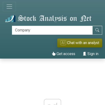
AI
Chat with an analyst
Get access
Sign in