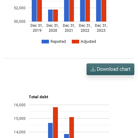
52,000
50,000
Dec 31,
Dec 31,
Dec 31,
Dec 31,
Dec 31,
2019
2020
2021
2022
2023
Reported
Adjusted
Download chart
Total debt
16,000
15,000
14,000