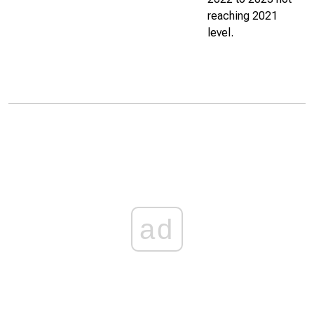
reaching 2021
level.
ad