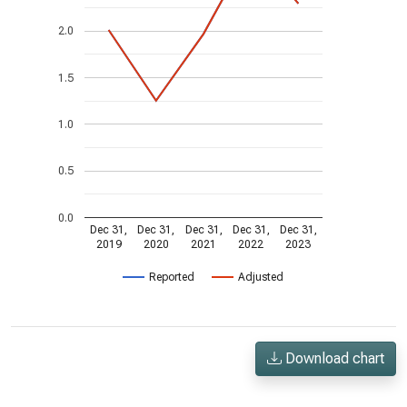
2.0
1.5
1.0
0.5
0.0
Dec 31,
Dec 31,
Dec 31,
Dec 31,
Dec 31,
2019
2020
2021
2022
2023
Reported
Adjusted
Download chart