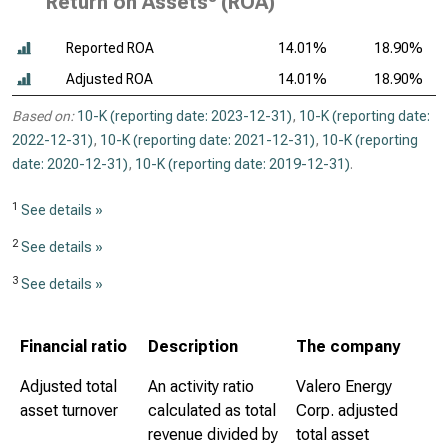
Return on Assets
(ROA)
Reported ROA
14.01%
18.90%
Adjusted ROA
14.01%
18.90%
Based on:
10-K (reporting date: 2023-12-31)
,
10-K (reporting date:
2022-12-31)
,
10-K (reporting date: 2021-12-31)
,
10-K (reporting
date: 2020-12-31)
,
10-K (reporting date: 2019-12-31)
.
1
See details »
2
See details »
3
See details »
Financial ratio
Description
The company
Adjusted total
An activity ratio
Valero Energy
asset turnover
calculated as total
Corp. adjusted
revenue divided by
total asset