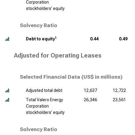
Corporation
stockholders’ equity
Solvency Ratio
1
Debt to equity
0.44
0.49
Adjusted for Operating Leases
Selected Financial Data (
US$ in millions
)
Adjusted total debt
12,637
12,722
Total Valero Energy
26,346
23,561
Corporation
stockholders’ equity
Solvency Ratio