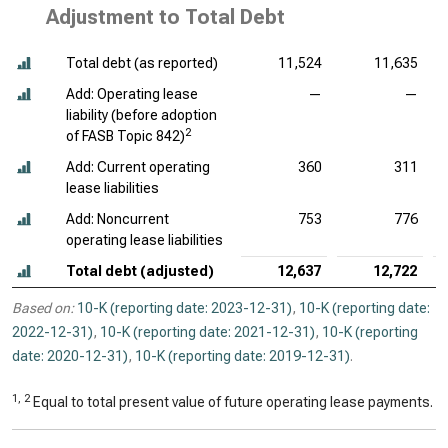
Adjustment to Total Debt
Total debt (as reported)
11,524
11,635
Add: Operating lease
—
—
liability (before adoption
2
of FASB Topic 842)
Add: Current operating
360
311
lease liabilities
Add: Noncurrent
753
776
operating lease liabilities
Total debt (adjusted)
12,637
12,722
Based on:
10-K (reporting date: 2023-12-31)
,
10-K (reporting date:
2022-12-31)
,
10-K (reporting date: 2021-12-31)
,
10-K (reporting
date: 2020-12-31)
,
10-K (reporting date: 2019-12-31)
.
1, 2
Equal to total present value of future operating lease payments.