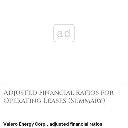
ad
Adjusted Financial Ratios for
Operating Leases (Summary)
Valero Energy Corp., adjusted financial ratios