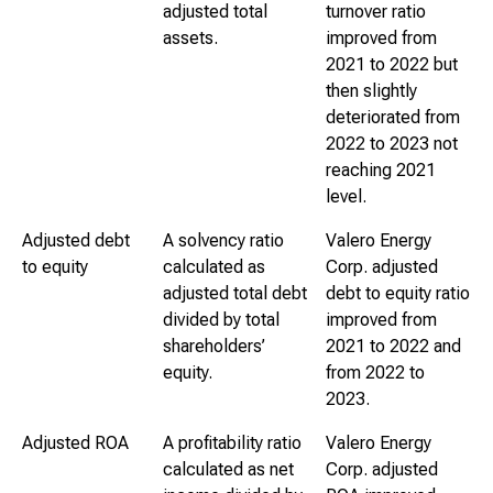
adjusted total
turnover ratio
assets.
improved from
2021 to 2022 but
then slightly
deteriorated from
2022 to 2023 not
reaching 2021
level.
Adjusted debt
A solvency ratio
Valero Energy
to equity
calculated as
Corp. adjusted
adjusted total debt
debt to equity ratio
divided by total
improved from
shareholders’
2021 to 2022 and
equity.
from 2022 to
2023.
Adjusted ROA
A profitability ratio
Valero Energy
calculated as net
Corp. adjusted