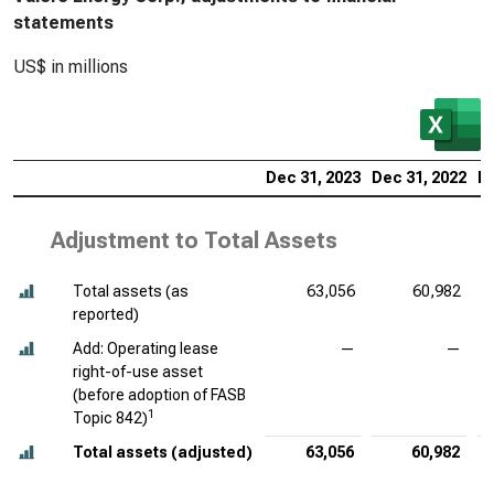
statements
US$ in millions
Dec 31, 2023
Dec 31, 2022
De
Adjustment to Total Assets
Total assets (as
63,056
60,982
reported)
Add: Operating lease
—
—
right-of-use asset
(before adoption of FASB
1
Topic 842)
Total assets (adjusted)
63,056
60,982