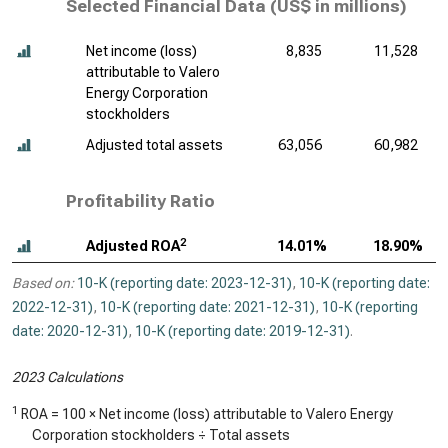
Selected Financial Data (
US$ in millions
)
Net income (loss)
8,835
11,528
attributable to Valero
Energy Corporation
stockholders
Adjusted total assets
63,056
60,982
Profitability Ratio
2
Adjusted ROA
14.01%
18.90%
Based on:
10-K (reporting date: 2023-12-31)
,
10-K (reporting date:
2022-12-31)
,
10-K (reporting date: 2021-12-31)
,
10-K (reporting
date: 2020-12-31)
,
10-K (reporting date: 2019-12-31)
.
2023 Calculations
1
ROA = 100 × Net income (loss) attributable to Valero Energy
Corporation stockholders ÷ Total assets