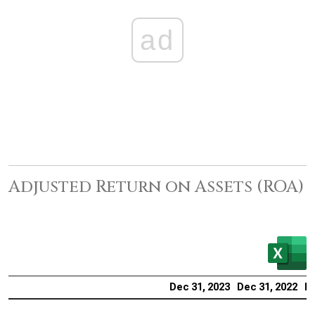
ad
Adjusted Return on Assets (ROA)
Dec 31, 2023
Dec 31, 2022
De