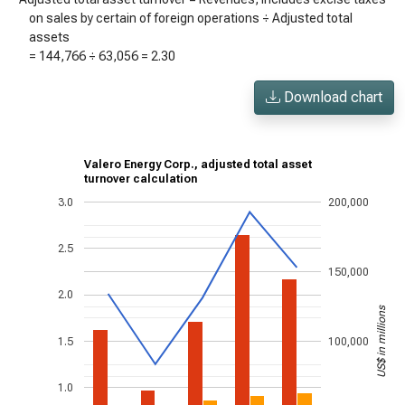
on sales by certain of foreign operations ÷ Adjusted total
assets
=
144,766
÷
63,056
=
2.30
Download chart
Valero Energy Corp., adjusted total asset
turnover calculation
3.0
200,000
2.5
150,000
2.0
US$ in millions
1.5
100,000
1.0