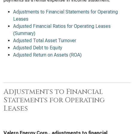
Adjustments to Financial Statements for Operating
Leases
Adjusted Financial Ratios for Operating Leases
(Summary)
Adjusted Total Asset Turnover
Adjusted Debt to Equity
Adjusted Return on Assets (ROA)
Adjustments to Financial
Statements for Operating
Leases
Valero Energy Corp., adjustments to financial