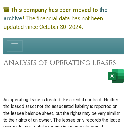
This company has been moved to
the
archive
!
The financial data has not been
updated since October 30, 2024.
Analysis of Operating Leases
An operating lease is treated like a rental contract. Neither
the leased asset nor the associated liability is reported on
the lessee balance sheet, but the rights may be very similar
to the rights of an owner. The lessee only records the lease
payments as a rental expense in income statement.