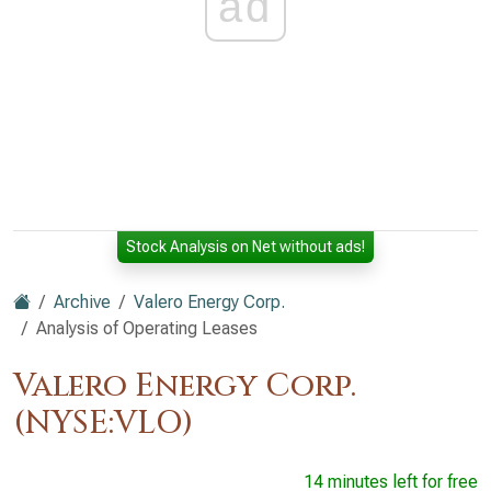
ad
Stock Analysis on Net without ads!
Archive
Valero Energy Corp.
Analysis of Operating Leases
Valero Energy Corp.
(NYSE:VLO)
14 minutes left for free