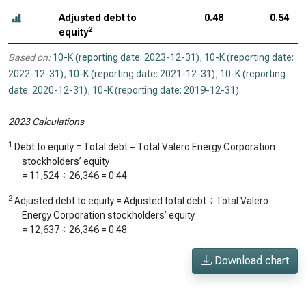
Adjusted debt to
0.48
0.54
2
equity
Based on:
10-K (reporting date: 2023-12-31)
,
10-K (reporting date:
2022-12-31)
,
10-K (reporting date: 2021-12-31)
,
10-K (reporting
date: 2020-12-31)
,
10-K (reporting date: 2019-12-31)
.
2023 Calculations
1
Debt to equity = Total debt ÷ Total Valero Energy Corporation
stockholders’ equity
=
11,524
÷
26,346
=
0.44
2
Adjusted debt to equity = Adjusted total debt ÷ Total Valero
Energy Corporation stockholders’ equity
=
12,637
÷
26,346
=
0.48
Download chart