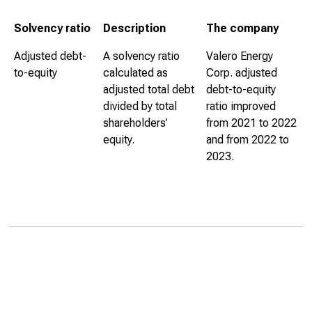
Solvency ratio
Description
The company
Adjusted debt-
A solvency ratio
Valero Energy
to-equity
calculated as
Corp. adjusted
adjusted total debt
debt-to-equity
divided by total
ratio improved
shareholders’
from 2021 to 2022
equity.
and from 2022 to
2023.