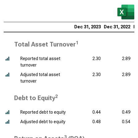
Dec 31, 2023
Dec 31, 2022
De
1
Total Asset Turnover
Reported total asset
2.30
2.89
turnover
Adjusted total asset
2.30
2.89
turnover
2
Debt to Equity
Reported debt to equity
0.44
0.49
Adjusted debt to equity
0.48
0.54
3