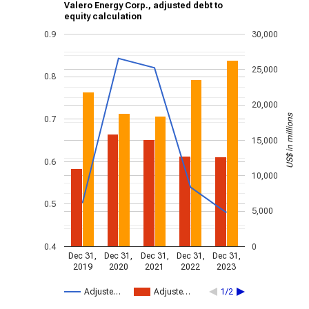
Valero Energy Corp., adjusted debt to
equity calculation
0.9
30,000
25,000
0.8
20,000
US$ in millions
0.7
15,000
0.6
10,000
0.5
5,000
0.4
0
Dec 31,
Dec 31,
Dec 31,
Dec 31,
Dec 31,
2019
2020
2021
2022
2023
Adjuste…
Adjuste…
1/2