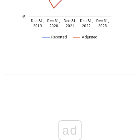
-5
Dec 31,
Dec 31,
Dec 31,
Dec 31,
Dec 31,
2019
2020
2021
2022
2023
Reported
Adjusted
ad