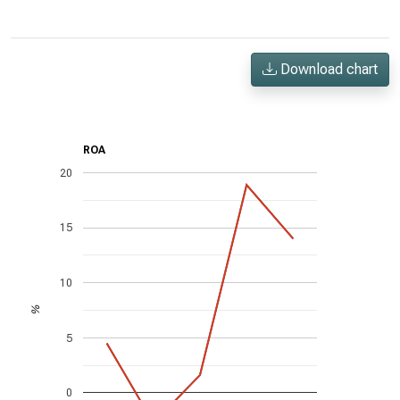
Download chart
ROA
20
15
10
%
5
0