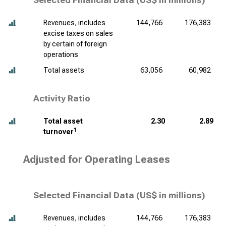
Selected Financial Data (
US$ in millions
)
Revenues, includes
144,766
176,383
excise taxes on sales
by certain of foreign
operations
Total assets
63,056
60,982
Activity Ratio
Total asset
2.30
2.89
1
turnover
Adjusted for Operating Leases
Selected Financial Data (
US$ in millions
)
Revenues, includes
144,766
176,383