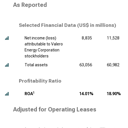
As Reported
Selected Financial Data (
US$ in millions
)
Net income (loss)
8,835
11,528
attributable to Valero
Energy Corporation
stockholders
Total assets
63,056
60,982
Profitability Ratio
1
ROA
14.01%
18.90%
Adjusted for Operating Leases