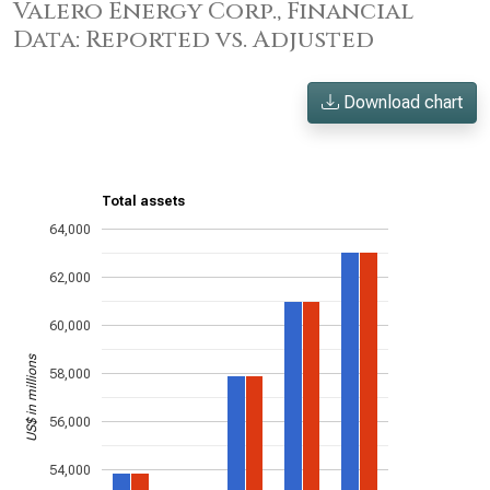
Valero Energy Corp., Financial
Data: Reported vs. Adjusted
Download chart
Total assets
64,000
62,000
60,000
US$ in millions
58,000
56,000
54,000