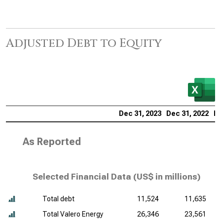
Adjusted Debt to Equity
Dec 31, 2023
Dec 31, 2022
De
As Reported
Selected Financial Data (
US$ in millions
)
Total debt
11,524
11,635
Total Valero Energy
26,346
23,561