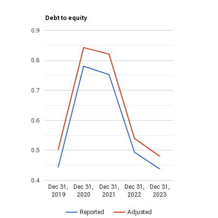
Debt to equity
0.9
0.8
0.7
0.6
0.5
0.4
Dec 31,
Dec 31,
Dec 31,
Dec 31,
Dec 31,
2019
2020
2021
2022
2023
Reported
Adjusted