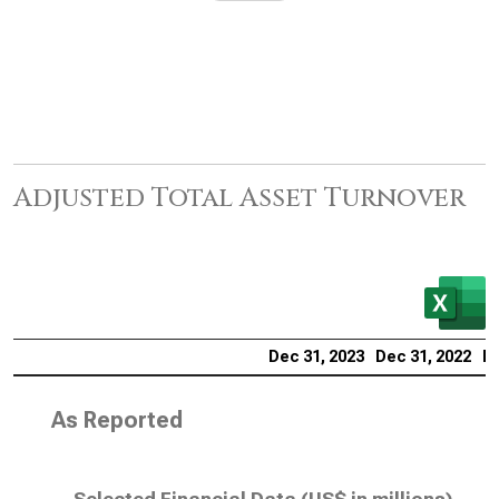
Adjusted Total Asset Turnover
Dec 31, 2023
Dec 31, 2022
De
As Reported