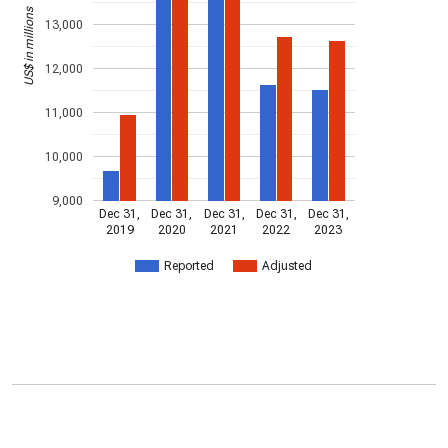
US$ in millions
13,000
12,000
11,000
10,000
9,000
Dec 31,
Dec 31,
Dec 31,
Dec 31,
Dec 31,
2019
2020
2021
2022
2023
Reported
Adjusted