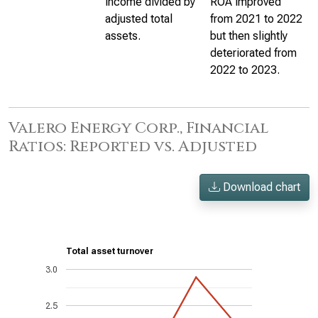
income divided by
ROA improved
adjusted total
from 2021 to 2022
assets.
but then slightly
deteriorated from
2022 to 2023.
Valero Energy Corp., Financial
Ratios: Reported vs. Adjusted
Download chart
Total asset turnover
3.0
2.5