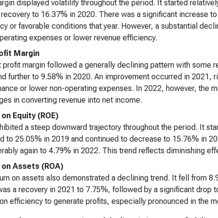
rgin displayed volatility throughout the period. It started relativ
t recovery to 16.37% in 2020. There was a significant increase 
ncy or favorable conditions that year. However, a substantial dec
operating expenses or lower revenue efficiency.
ofit Margin
 profit margin followed a generally declining pattern with some
d further to 9.58% in 2020. An improvement occurred in 2021, ris
ance or lower non-operating expenses. In 2022, however, the marg
ges in converting revenue into net income.
 on Equity (ROE)
ibited a steep downward trajectory throughout the period. It sta
d to 25.05% in 2019 and continued to decrease to 15.76% in 2020
rably again to 4.79% in 2022. This trend reflects diminishing effe
 on Assets (ROA)
urn on assets also demonstrated a declining trend. It fell from 
as a recovery in 2021 to 7.75%, followed by a significant drop 
tion efficiency to generate profits, especially pronounced in the m