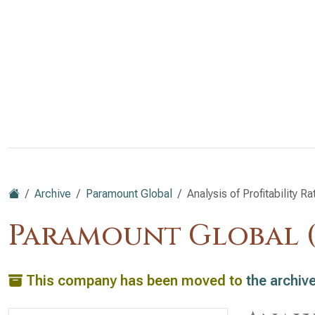
Archive
Paramount Global
Analysis of Profitability Ra
Paramount Global 
This company has been moved to
the archiv