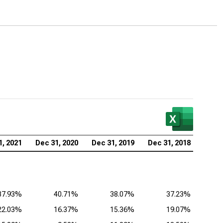
cast Corp. (NASDAQ:CMCSA), Analysis of
itability Ratios
de Desk Inc. (NASDAQ:TTD), Analysis of Profitability
ios
1, 2021
Dec 31, 2020
Dec 31, 2019
Dec 31, 2018
37.93%
40.71%
38.07%
37.23%
22.03%
16.37%
15.36%
19.07%