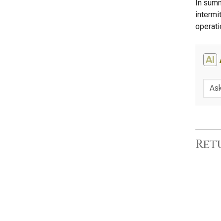
In summ
intermi
operati
AI
Ret