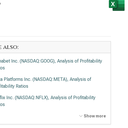
s
e also:
habet Inc. (NASDAQ:GOOG), Analysis of Profitability
ios
a Platforms Inc. (NASDAQ:META), Analysis of
itability Ratios
flix Inc. (NASDAQ:NFLX), Analysis of Profitability
ios
t Disney Co. (NYSE:DIS), Analysis of Profitability
Show more
ios