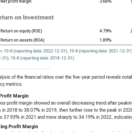
Net profit margin
3.66%
eturn on Investment
Return on equity (ROE)
4.79%
Return on assets (ROA)
1.89%
n:
10-K (reporting date: 2022-12-31)
,
10-K (reporting date: 2021-12-31
-31)
,
10-K (reporting date: 2018-12-31)
.
lysis of the financial ratios over the five-year period reveals notab
ncy metrics.
Profit Margin
ss profit margin showed an overall decreasing trend after peaki
in 2018 to 38.07% in 2019, then further rose to the peak in 202
 to 37.93% in 2021 and more sharply to 34.19% in 2022, indicating
ing Profit Margin