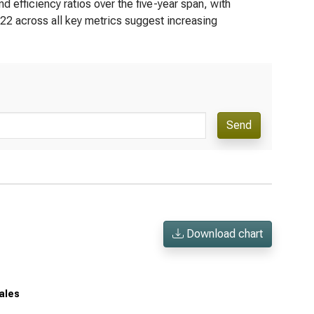
d efficiency ratios over the five-year span, with
022 across all key metrics suggest increasing
Send
Download chart
sales