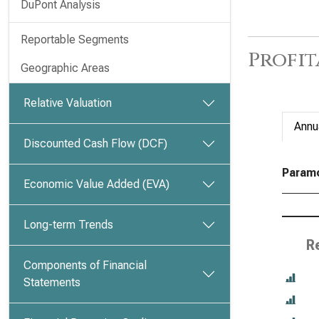
DuPont Analysis
Reportable Segments
Profit
Geographic Areas
Relative Valuation
Annu
Discounted Cash Flow (DCF)
Paramou
Economic Value Added (EVA)
Long-term Trends
R
Components of Financial
Statements