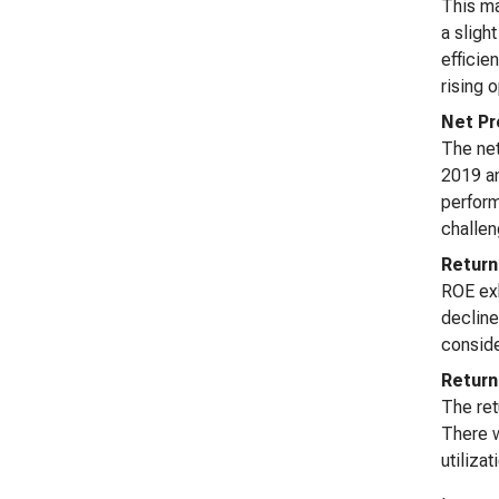
This ma
a sligh
efficie
rising 
Net Pr
The net
2019 an
perform
challen
Return
ROE exh
decline
conside
Return
The ret
There w
utiliza