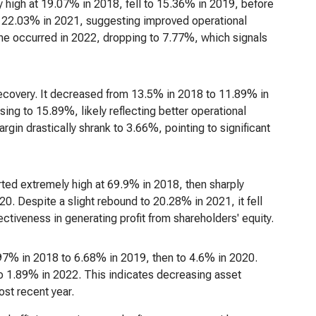
ely high at 19.07% in 2018, fell to 15.36% in 2019, before
to 22.03% in 2021, suggesting improved operational
line occurred in 2022, dropping to 7.77%, which signals
 recovery. It decreased from 13.5% in 2018 to 11.89% in
ing to 15.89%, likely reflecting better operational
in drastically shrank to 3.66%, pointing to significant
rted extremely high at 69.9% in 2018, then sharply
. Despite a slight rebound to 20.28% in 2021, it fell
ctiveness in generating profit from shareholders' equity.
8.97% in 2018 to 6.68% in 2019, then to 4.6% in 2020.
to 1.89% in 2022. This indicates decreasing asset
ost recent year.