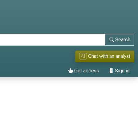
Search
AI
Chat with an analyst
Get access
Sign in