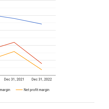
Dec 31, 2021
Dec 31, 2022
 margin
Net profit margin