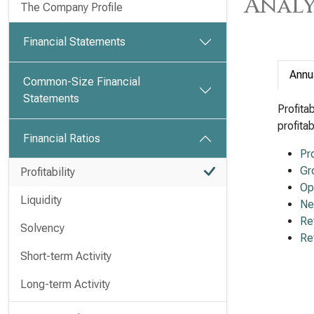
Analy
The Company Profile
Financial Statements
Annu
Common-Size Financial
Statements
Profita
profita
Financial Ratios
Pr
Gr
Profitability
Op
Liquidity
Ne
Re
Solvency
Re
Short-term Activity
Long-term Activity