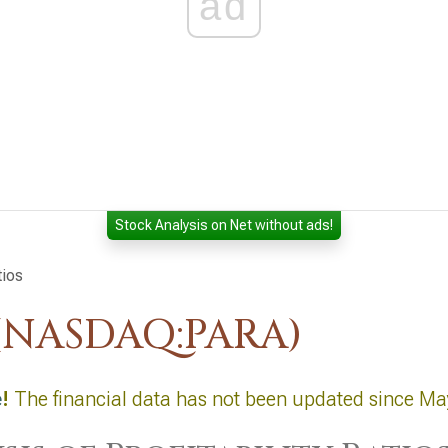
ad
Stock Analysis on Net without ads!
tios
(NASDAQ:PARA)
e
!
The financial data has not been updated since Ma