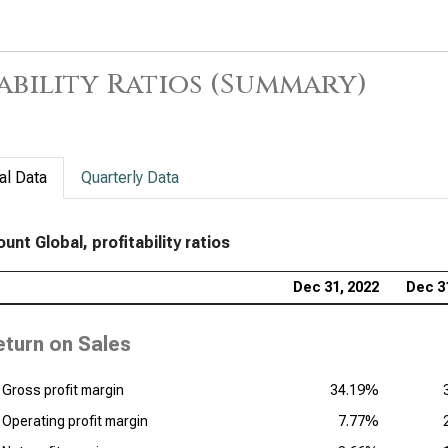
Com
Prof
ability Ratios (Summary)
Tra
Rat
al Data
Quarterly Data
nt Global, profitability ratios
Dec 31, 2022
Dec 3
eturn on Sales
Gross profit margin
34.19%
Operating profit margin
7.77%