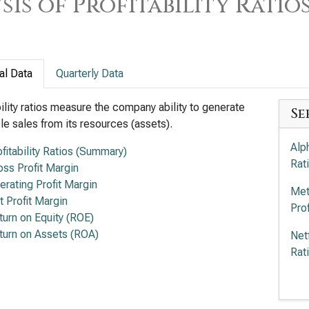
sis of Profitability Ratio
al Data
Quarterly Data
bility ratios measure the company ability to generate
Se
ble sales from its resources (assets).
Alp
ofitability Ratios (Summary)
Rat
oss Profit Margin
erating Profit Margin
Met
t Profit Margin
Prof
turn on Equity (ROE)
turn on Assets (ROA)
Net
Rat
Wal
Rat