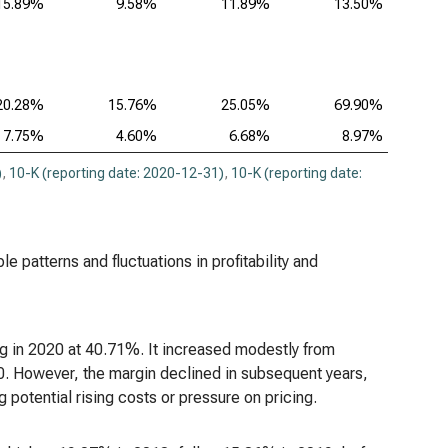
15.89%
9.58%
11.89%
13.50%
20.28%
15.76%
25.05%
69.90%
7.75%
4.60%
6.68%
8.97%
)
,
10-K (reporting date: 2020-12-31)
,
10-K (reporting date:
le patterns and fluctuations in profitability and
ng in 2020 at 40.71%. It increased modestly from
0. However, the margin declined in subsequent years,
 potential rising costs or pressure on pricing.