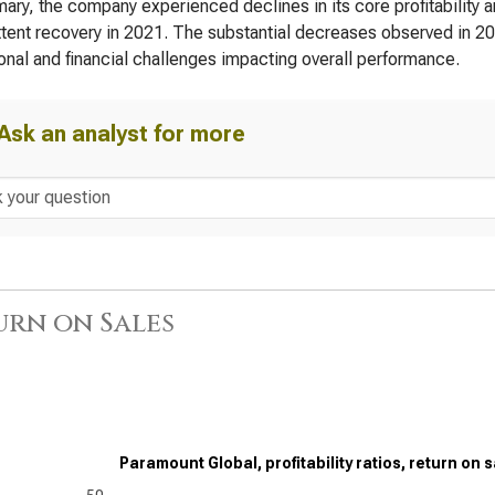
ary, the company experienced declines in its core profitability an
ttent recovery in 2021. The substantial decreases observed in 2
onal and financial challenges impacting overall performance.
Ask an analyst for more
urn on Sales
Paramount Global, profitability ratios, return on 