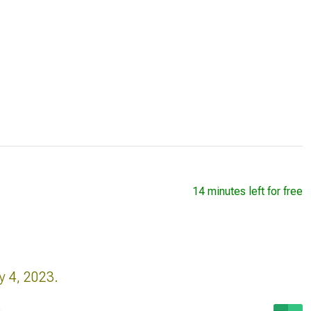
14 minutes left for free
y 4, 2023.