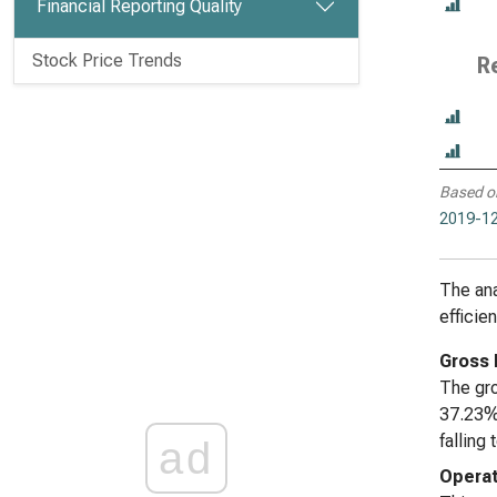
Financial Reporting Quality
Stock Price Trends
R
Based o
2019-12
The ana
efficie
Gross 
The gro
37.23% 
falling
ad
Operat