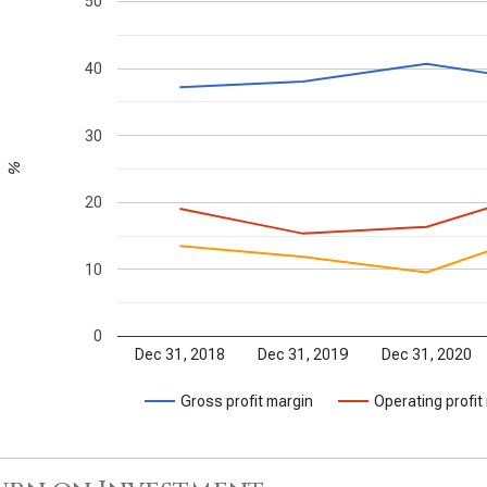
50
40
30
%
20
10
0
Dec 31, 2018
Dec 31, 2019
Dec 31, 2020
Gross profit margin
Operating profit