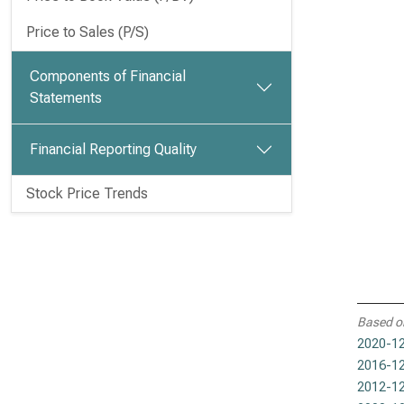
Price to Sales (P/S)
Components of Financial
Statements
Financial Reporting Quality
Stock Price Trends
Based o
2020-12
2016-12
2012-12