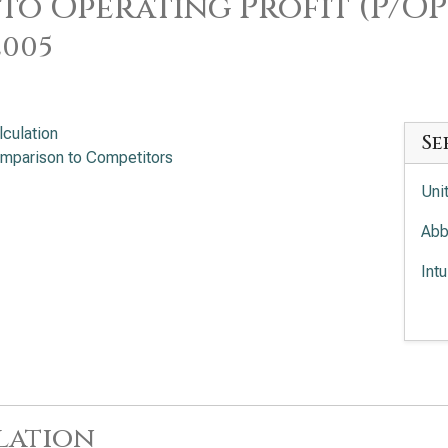
 to Operating Profit (P/OP
2005
lculation
Se
mparison to Competitors
Uni
Abb
Int
Med
lation