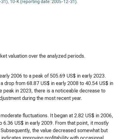
-31)
,
10-K (reporting date: 2005-12-31)
.
ket valuation over the analyzed periods.
 early 2006 to a peak of 505.69 US$ in early 2023.
s a drop from 68.87 US$ in early 2008 to 40.54 US$ in
he peak in 2023, there is a noticeable decrease to
adjustment during the most recent year.
h moderate fluctuations. It began at 2.82 US$ in 2006,
o 6.36 US$ in early 2009. From that point, it mostly
. Subsequently, the value decreased somewhat but
 indicates improving profitability with occasional