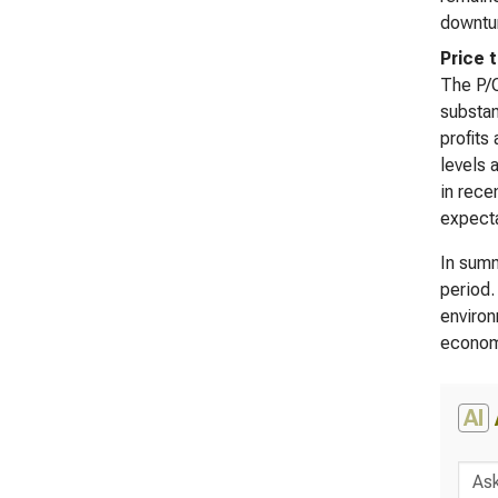
downtur
Price 
The P/O
substan
profits
levels 
in rece
expecta
In summ
period.
environ
econom
AI