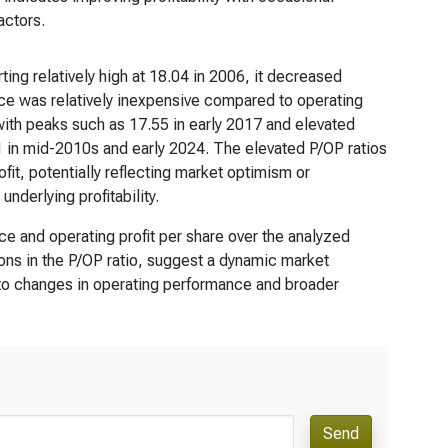
actors.
ting relatively high at 18.04 in 2006, it decreased
rice was relatively inexpensive compared to operating
 with peaks such as 17.55 in early 2017 and elevated
1 in mid-2010s and early 2024. The elevated P/OP ratios
ofit, potentially reflecting market optimism or
derlying profitability.
e and operating profit per share over the analyzed
ions in the P/OP ratio, suggest a dynamic market
 to changes in operating performance and broader
Send