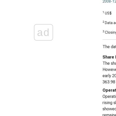
2008-12
1
US$
2
Data ad
ad
3
Closing
The dat
Share 
The sha
However
early 2
363.98 
Operat
Operati
rising 
showed 
remaine