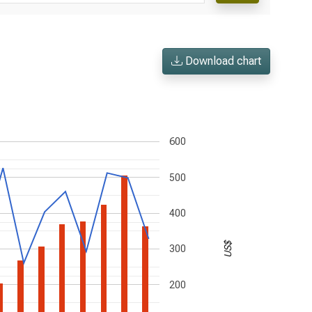
Download chart
600
500
400
US$
300
200