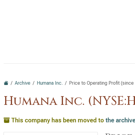
Archive
Humana Inc.
Price to Operating Profit (since
Humana Inc. (NYSE:
This company has been moved to
the archiv