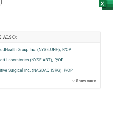
)
e also:
tedHealth Group Inc. (NYSE:UNH), P/OP
ott Laboratories (NYSE:ABT), P/OP
uitive Surgical Inc. (NASDAQ:ISRG), P/OP
tronic PLC (NYSE:MDT), P/OP
Show more