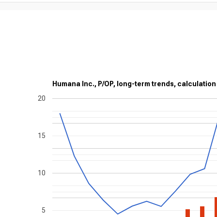
Humana Inc., P/OP, long-term trends, calculation
20
15
10
5