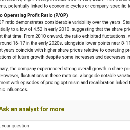
ns, potentially linked to economic cycles or company-specific f
to Operating Profit Ratio (P/OP)
P ratio demonstrates considerable variability over the years. Star
tially to a low of 4.52 in early 2010, suggesting that the share p
 at that time. From 2010 onward, the ratio exhibited fluctuations,
around 16-17 in the early 2020s, alongside lower points near 8-1
nt years coincide with higher share prices relative to operating pr
tions of future growth despite some increases and decreases in un
ary, the company experienced strong overall growth in share pric
 However, fluctuations in these metrics, alongside notable variat
ment with episodes of pricing optimism and recalibration linked
ic influences.
Ask an analyst for more