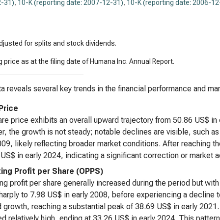
-31)
,
10-K (reporting date: 2007-12-31)
,
10-K (reporting date: 2006-12
justed for splits and stock dividends.
 price as at the filing date of Humana Inc. Annual Report.
a reveals several key trends in the financial performance and mar
Price
re price exhibits an overall upward trajectory from 50.86 US$ in
, the growth is not steady; notable declines are visible, such a
009, likely reflecting broader market conditions. After reaching t
US$ in early 2024, indicating a significant correction or market 
ing Profit per Share (OPPS)
ng profit per share generally increased during the period but wit
sharply to 7.98 US$ in early 2008, before experiencing a decline t
growth, reaching a substantial peak of 38.69 US$ in early 2021
d relatively high, ending at 33.26 US$ in early 2024. This pattern