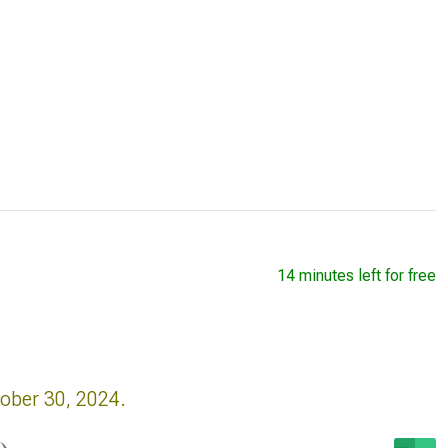
14 minutes left for free
tober 30, 2024.