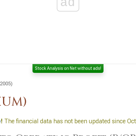
ad
Stock Analysis on Net without ads!
 2005)
HUM)
e
!
The financial data has not been updated since Oc