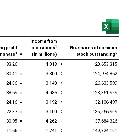
Income from
1
ng profit
operations
No. shares of common
1
2
r share
=
(
in millions
)
÷
stock outstanding
33.26
=
4,013
÷
120,653,315
30.41
=
3,800
÷
124,974,862
24.86
=
3,148
÷
126,633,599
38.69
=
4,986
÷
128,861,929
24.16
=
3,192
÷
132,106,497
22.87
=
3,100
÷
135,566,909
30.95
=
4,262
÷
137,684,326
11.66
=
1,741
÷
149,324,101