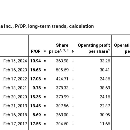
 Inc., P/OP, long-term trends, calculation
Share
Operating profit
Operati
1, 2, 3
1
P/OP
=
price
÷
per share
pe
Feb 15, 2024
10.94
=
363.98
÷
33.26
Feb 16, 2023
16.63
=
505.69
÷
30.41
Feb 17, 2022
17.08
=
424.71
÷
24.86
Feb 18, 2021
9.78
=
378.33
÷
38.69
Feb 20, 2020
15.35
=
370.99
÷
24.16
Feb 21, 2019
13.45
=
307.56
÷
22.87
Feb 16, 2018
8.69
=
269.00
÷
30.95
Feb 17, 2017
17.55
=
204.60
÷
11.66