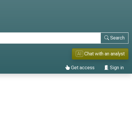
Search
AI
Chat with an analyst
Get access
Sign in