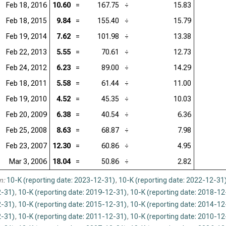
Feb 18, 2016
10.60
=
167.75
÷
15.83
Feb 18, 2015
9.84
=
155.40
÷
15.79
Feb 19, 2014
7.62
=
101.98
÷
13.38
Feb 22, 2013
5.55
=
70.61
÷
12.73
Feb 24, 2012
6.23
=
89.00
÷
14.29
Feb 18, 2011
5.58
=
61.44
÷
11.00
Feb 19, 2010
4.52
=
45.35
÷
10.03
Feb 20, 2009
6.38
=
40.54
÷
6.36
Feb 25, 2008
8.63
=
68.87
÷
7.98
Feb 23, 2007
12.30
=
60.86
÷
4.95
Mar 3, 2006
18.04
=
50.86
÷
2.82
n:
10-K (reporting date: 2023-12-31)
,
10-K (reporting date: 2022-12-31
-31)
,
10-K (reporting date: 2019-12-31)
,
10-K (reporting date: 2018-12
-31)
,
10-K (reporting date: 2015-12-31)
,
10-K (reporting date: 2014-12
-31)
,
10-K (reporting date: 2011-12-31)
,
10-K (reporting date: 2010-12