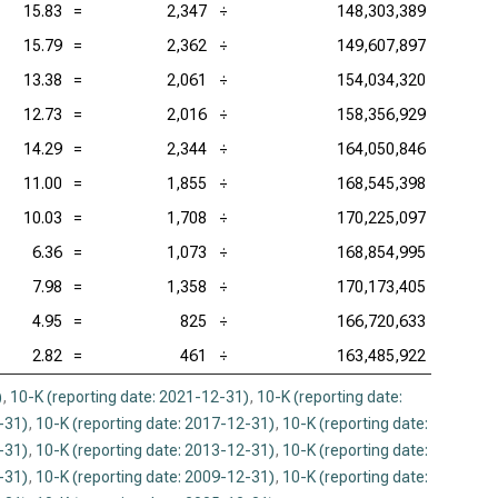
15.83
=
2,347
÷
148,303,389
15.79
=
2,362
÷
149,607,897
13.38
=
2,061
÷
154,034,320
12.73
=
2,016
÷
158,356,929
14.29
=
2,344
÷
164,050,846
11.00
=
1,855
÷
168,545,398
10.03
=
1,708
÷
170,225,097
6.36
=
1,073
÷
168,854,995
7.98
=
1,358
÷
170,173,405
4.95
=
825
÷
166,720,633
2.82
=
461
÷
163,485,922
)
,
10-K (reporting date: 2021-12-31)
,
10-K (reporting date:
-31)
,
10-K (reporting date: 2017-12-31)
,
10-K (reporting date:
-31)
,
10-K (reporting date: 2013-12-31)
,
10-K (reporting date:
-31)
,
10-K (reporting date: 2009-12-31)
,
10-K (reporting date: