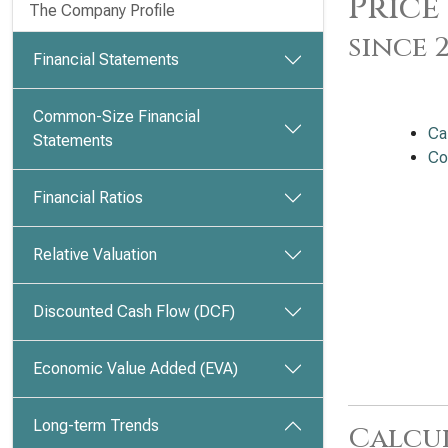
Price
The Company Profile
since 
Financial Statements
Common-Size Financial
Ca
Statements
Co
Financial Ratios
Relative Valuation
Discounted Cash Flow (DCF)
Economic Value Added (EVA)
Long-term Trends
Calcu