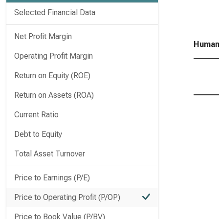
Selected Financial Data
Net Profit Margin
Humana
Operating Profit Margin
Return on Equity (ROE)
Return on Assets (ROA)
Current Ratio
Debt to Equity
Total Asset Turnover
Price to Earnings (P/E)
Price to Operating Profit (P/OP)
Price to Book Value (P/BV)