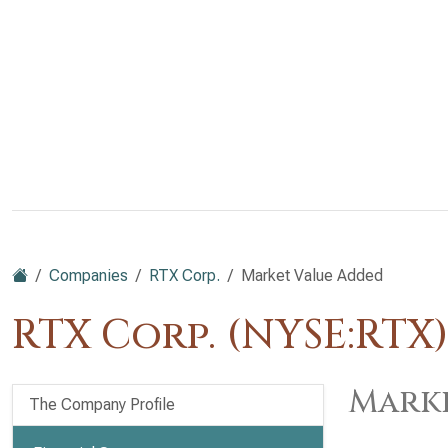
Companies
RTX Corp.
Market Value Added
RTX Corp. (NYSE:RTX
Marke
The Company Profile