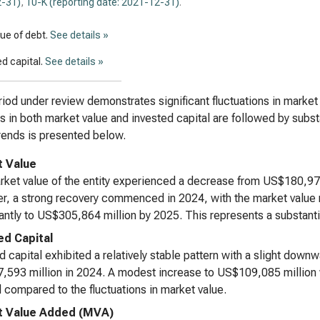
-31)
,
10-K (reporting date: 2021-12-31)
.
lue of debt.
See details »
d capital.
See details »
iod under review demonstrates significant fluctuations in market 
s in both market value and invested capital are followed by substa
rends is presented below.
 Value
ket value of the entity experienced a decrease from US$180,971
, a strong recovery commenced in 2024, with the market value r
cantly to US$305,864 million by 2025. This represents a substanti
ed Capital
d capital exhibited a relatively stable pattern with a slight dow
593 million in 2024. A modest increase to US$109,085 million 
 compared to the fluctuations in market value.
t Value Added (MVA)