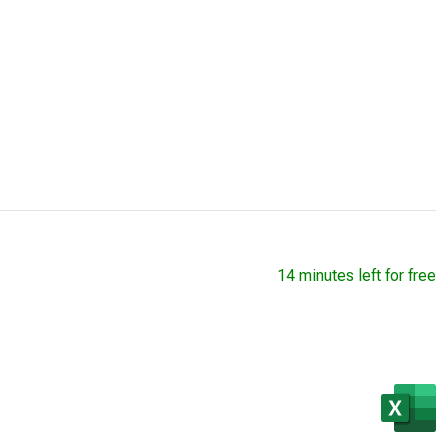
14 minutes left for free