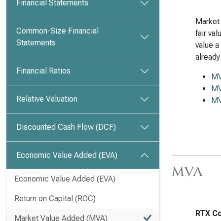
Financial Statements
Market 
Common-Size Financial
fair va
Statements
value a
already
Financial Ratios
M
MV
Relative Valuation
MV
Discounted Cash Flow (DCF)
Economic Value Added (EVA)
MVA
Economic Value Added (EVA)
Return on Capital (ROC)
RTX Co
Market Value Added (MVA)