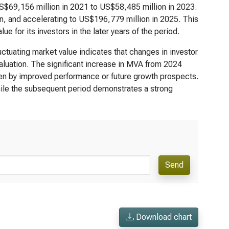
US$69,156 million in 2021 to US$58,485 million in 2023.
, and accelerating to US$196,779 million in 2025. This
ue for its investors in the later years of the period.
uctuating market value indicates that changes in investor
valuation. The significant increase in MVA from 2024
iven by improved performance or future growth prospects.
hile the subsequent period demonstrates a strong
Send
Download chart