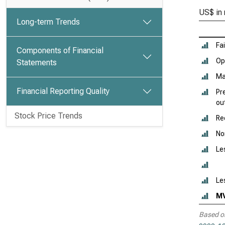
US$ in 
Long-term Trends
Fai
Components of Financial
Ope
Statements
Ma
Financial Reporting Quality
Pr
ou
Stock Price Trends
Re
No
Le
Le
M
Based o