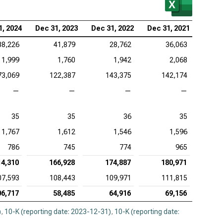
1, 2024
Dec 31, 2023
Dec 31, 2022
Dec 31, 2021
38,226
41,879
28,762
36,063
1,999
1,760
1,942
2,068
73,069
122,387
143,375
142,174
—
—
—
—
35
35
36
35
1,767
1,612
1,546
1,596
786
745
774
965
14,310
166,928
174,887
180,971
07,593
108,443
109,971
111,815
06,717
58,485
64,916
69,156
)
,
10-K (reporting date: 2023-12-31)
,
10-K (reporting date: