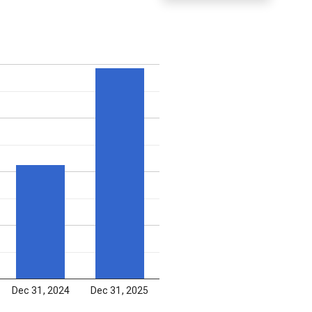
Dec 31, 2024
Dec 31, 2025