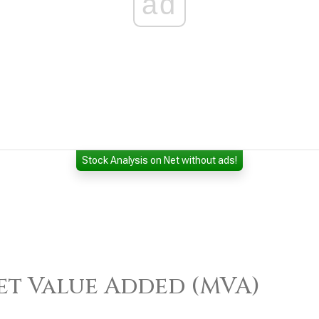
ad
Stock Analysis on Net without ads!
)
t Value Added (MVA)