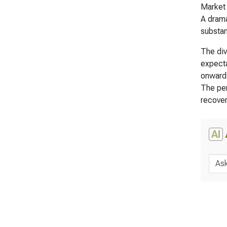
Market 
A drama
substan
The div
expecta
onwards
The per
recover
AI