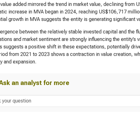
value added mirrored the trend in market value, declining from 
tic increase in MVA began in 2024, reaching US$106,717 million
tial growth in MVA suggests the entity is generating significant val
ergence between the relatively stable invested capital and the fl
tions and market sentiment are strongly influencing the entity’s 
 suggests a positive shift in these expectations, potentially dr
iod from 2021 to 2023 shows a contraction in value creation, w
y and expansion.
Ask an analyst for more