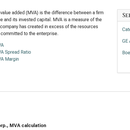
value added (MVA) is the difference between a firm
Se
lue and its invested capital. MVA is a measure of the
 company has created in excess of the resources
Cat
 committed to the enterprise.
GE 
VA
A Spread Ratio
Boe
A Margin
Eat
Loc
Hon
rp., MVA calculation