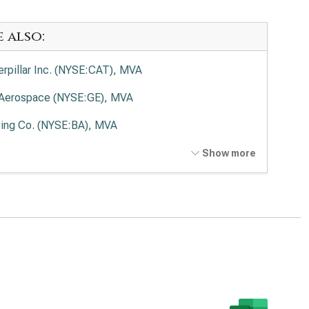
e also:
erpillar Inc. (NYSE:CAT), MVA
Aerospace (NYSE:GE), MVA
ing Co. (NYSE:BA), MVA
on Corp. plc (NYSE:ETN), MVA
Show more
kheed Martin Corp. (NYSE:LMT), MVA
eywell International Inc. (NASDAQ:HON), MVA