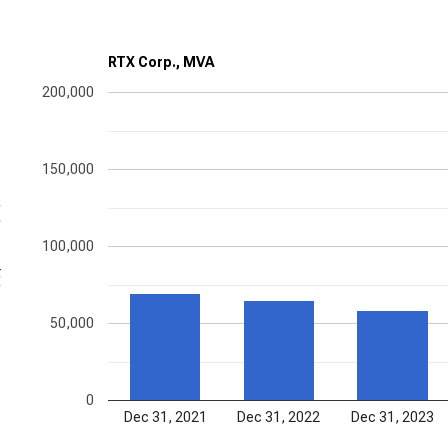
RTX Corp., MVA
200,000
150,000
ons
100,000
50,000
0
Dec 31, 2021
Dec 31, 2022
Dec 31, 2023