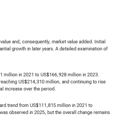
value and, consequently, market value added. Initial
ntial growth in later years. A detailed examination of
 million in 2021 to US$166,928 million in 2023.
eaching US$214,310 million, and continuing to rise
al increase over the period.
nward trend from US$111,815 million in 2021 to
was observed in 2025, but the overall change remains