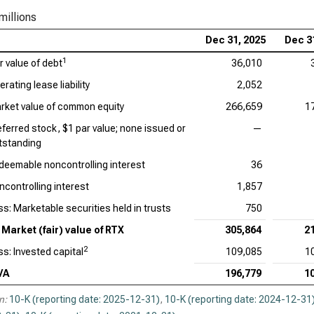
millions
Dec 31, 2025
Dec 3
1
r value of debt
36,010
rating lease liability
2,052
rket value of common equity
266,659
1
eferred stock, $1 par value; none issued or
—
tstanding
deemable noncontrolling interest
36
ncontrolling interest
1,857
ss: Marketable securities held in trusts
750
Market (fair) value of RTX
305,864
2
2
ss: Invested capital
109,085
1
VA
196,779
1
n:
10-K (reporting date: 2025-12-31)
,
10-K (reporting date: 2024-12-31