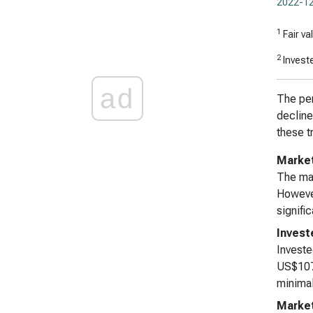
2022-12
1
Fair va
2
Investe
ad
The per
decline
these t
Market
The mar
However
signifi
Invest
Investe
US$107,
minimal
Marke