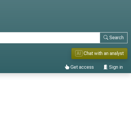
Search
AI
Chat with an analyst
Get access
Sign in