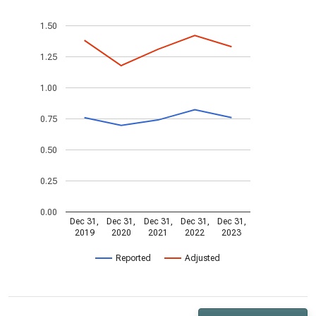
1.50
1.25
1.00
0.75
0.50
0.25
0.00
Dec 31,
Dec 31,
Dec 31,
Dec 31,
Dec 31,
2019
2020
2021
2022
2023
Reported
Adjusted