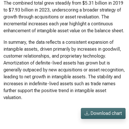
The combined total grew steadily from $5.31 billion in 2019
to $7.93 billion in 2023, underscoring a broader strategy of
growth through acquisitions or asset revaluation. The
incremental increases each year highlight a continuous
enhancement of intangible asset value on the balance sheet.
In summary, the data reflects a consistent expansion of
intangible assets, driven primarily by increases in goodwill,
customer relationships, and proprietary technology.
Amortization of definite-lived assets has grown but is
generally outpaced by new acquisitions or asset recognition,
leading to net growth in intangible assets. The stability and
increases in indefinite-lived assets such as trade names
further support the positive trend in intangible asset
valuation.
Download chart