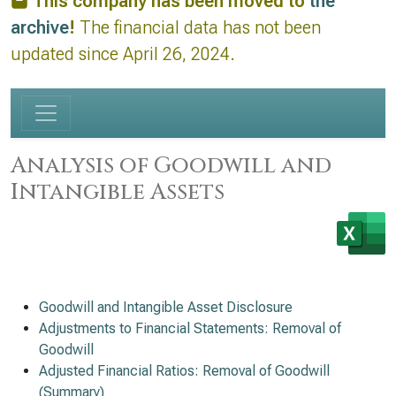
This company has been moved to
the
archive
!
The financial data has not been
updated since April 26, 2024.
Analysis of Goodwill and
Intangible Assets
Goodwill and Intangible Asset Disclosure
Adjustments to Financial Statements: Removal of
Goodwill
Adjusted Financial Ratios: Removal of Goodwill
(Summary)