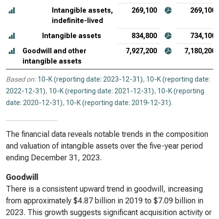
Intangible assets,
269,100
269,100
indefinite-lived
Intangible assets
834,800
734,100
Goodwill and other
7,927,200
7,180,200
intangible assets
Based on:
10-K (reporting date: 2023-12-31)
,
10-K (reporting date:
2022-12-31)
,
10-K (reporting date: 2021-12-31)
,
10-K (reporting
date: 2020-12-31)
,
10-K (reporting date: 2019-12-31)
.
The financial data reveals notable trends in the composition
and valuation of intangible assets over the five-year period
ending December 31, 2023.
Goodwill
There is a consistent upward trend in goodwill, increasing
from approximately $4.87 billion in 2019 to $7.09 billion in
2023. This growth suggests significant acquisition activity or