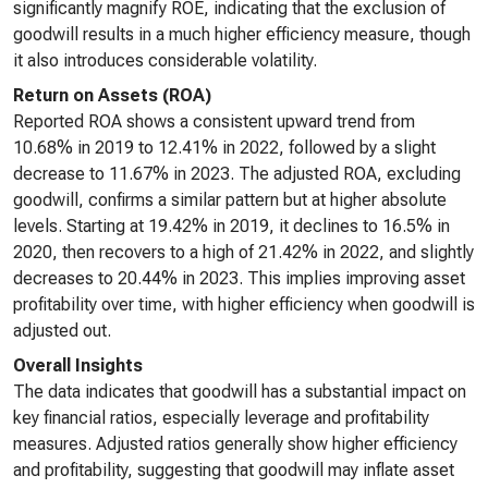
significantly magnify ROE, indicating that the exclusion of
goodwill results in a much higher efficiency measure, though
it also introduces considerable volatility.
Return on Assets (ROA)
Reported ROA shows a consistent upward trend from
10.68% in 2019 to 12.41% in 2022, followed by a slight
decrease to 11.67% in 2023. The adjusted ROA, excluding
goodwill, confirms a similar pattern but at higher absolute
levels. Starting at 19.42% in 2019, it declines to 16.5% in
2020, then recovers to a high of 21.42% in 2022, and slightly
decreases to 20.44% in 2023. This implies improving asset
profitability over time, with higher efficiency when goodwill is
adjusted out.
Overall Insights
The data indicates that goodwill has a substantial impact on
key financial ratios, especially leverage and profitability
measures. Adjusted ratios generally show higher efficiency
and profitability, suggesting that goodwill may inflate asset