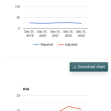
100
50
0
Dec 31,
Dec 31,
Dec 31,
Dec 31,
Dec 31,
2019
2020
2021
2022
2023
Reported
Adjusted
Download chart
ROA
25
20