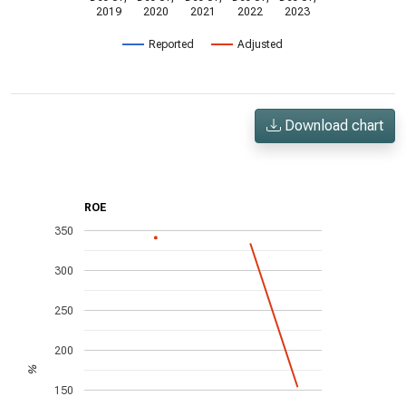
2019
2020
2021
2022
2023
Reported
Adjusted
Download chart
ROE
350
300
250
200
%
150