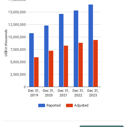
15,000,000
12,500,000
US$ in thousands
10,000,000
7,500,000
5,000,000
2,500,000
0
Dec 31,
Dec 31,
Dec 31,
Dec 31,
Dec 31,
2019
2020
2021
2022
2023
Reported
Adjusted