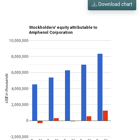
Download chart
Stockholders’ equity attributable to
Amphenol Corporation
10,000,000
8,000,000
6,000,000
US$ in thousands
4,000,000
2,000,000
0
-2,000,000