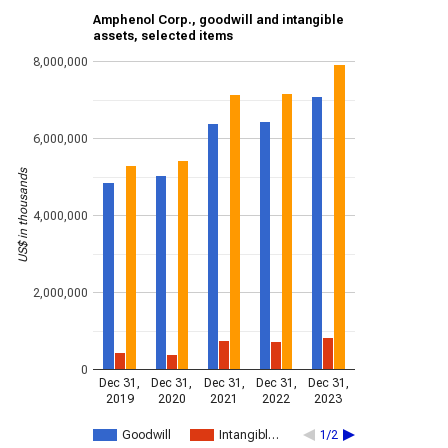
Amphenol Corp., goodwill and intangible
assets, selected items
8,000,000
6,000,000
US$ in thousands
4,000,000
2,000,000
0
Dec 31,
Dec 31,
Dec 31,
Dec 31,
Dec 31,
2019
2020
2021
2022
2023
Goodwill
Intangibl…
1/2