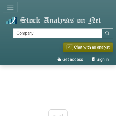
AI
Chat with an analyst
Get access
Sign in