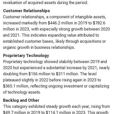
revaluation of acquired assets during the period.
Customer Relationships
Customer relationships, a component of intangible assets,
increased markedly from $446.2 million in 2019 to $782.6
million in 2023, with especially strong growth between 2020
and 2021. This indicates expanding value attributed to
established customer bases, likely through acquisitions or
organic growth in business relationships.
Proprietary Technology
Proprietary technology showed stability between 2019 and
2020 but experienced a substantial increase by 2021, nearly
doubling from $156 million to $311 million. The level
plateaued slightly in 2022 before rising again in 2023 to
$365.1 million, reflecting ongoing investment or capitalizing
of technology assets.
Backlog and Other
This category exhibited steady growth each year, rising from
$49.7 million in 2019 to $114.1 million in 2023. This growth