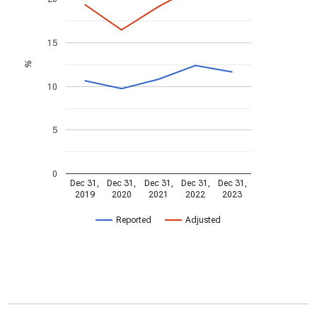
15
%
10
5
0
Dec 31,
Dec 31,
Dec 31,
Dec 31,
Dec 31,
2019
2020
2021
2022
2023
Reported
Adjusted