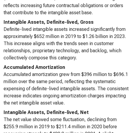
reflects increasing future contractual obligations or orders
that contribute to the intangible asset base.
Intangible Assets, Definite-lived, Gross
Definite-lived intangible assets increased significantly from
approximately $652 million in 2019 to $1.26 billion in 2023.
This increase aligns with the trends seen in customer
relationships, proprietary technology, and backlog, which
collectively compose this category.
Accumulated Amortization
Accumulated amortization grew from $396 million to $696.1
million over the same period, reflecting the systematic
expensing of definite-lived intangible assets. The consistent
increase indicates ongoing amortization charges impacting
the net intangible asset value.
Intangible Assets, Definite-lived, Net
The net value showed some fluctuation, declining from
$255.9 million in 2019 to $211.4 million in 2020 before