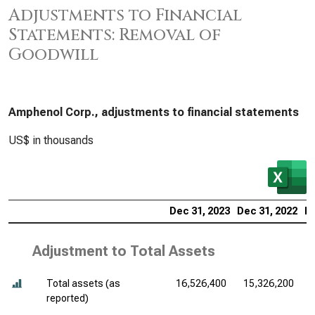
Adjustments to Financial
Statements: Removal of
Goodwill
Amphenol Corp., adjustments to financial statements
US$ in thousands
Dec 31, 2023
Dec 31, 2022
De
Adjustment to Total Assets
Total assets (as
16,526,400
15,326,200
reported)