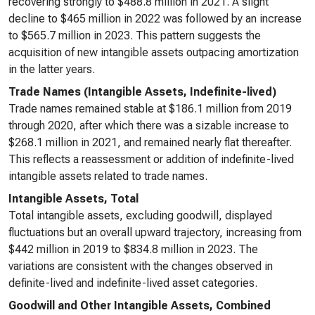
recovering strongly to $488.8 million in 2021. A slight
decline to $465 million in 2022 was followed by an increase
to $565.7 million in 2023. This pattern suggests the
acquisition of new intangible assets outpacing amortization
in the latter years.
Trade Names (Intangible Assets, Indefinite-lived)
Trade names remained stable at $186.1 million from 2019
through 2020, after which there was a sizable increase to
$268.1 million in 2021, and remained nearly flat thereafter.
This reflects a reassessment or addition of indefinite-lived
intangible assets related to trade names.
Intangible Assets, Total
Total intangible assets, excluding goodwill, displayed
fluctuations but an overall upward trajectory, increasing from
$442 million in 2019 to $834.8 million in 2023. The
variations are consistent with the changes observed in
definite-lived and indefinite-lived asset categories.
Goodwill and Other Intangible Assets, Combined