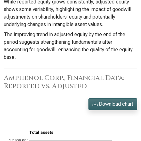
While reported equity grows consistently, adjusted equity
shows some variability, highlighting the impact of goodwill
adjustments on shareholders’ equity and potentially
underlying changes in intangible asset values.
The improving trend in adjusted equity by the end of the
period suggests strengthening fundamentals after
accounting for goodwill, enhancing the quality of the equity
base.
Amphenol Corp., Financial Data:
Reported vs. Adjusted
Download chart
Total assets
17,500,000