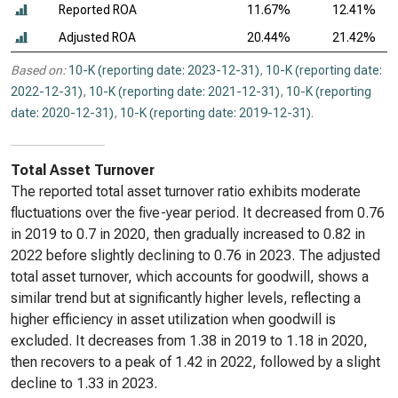
Reported ROA
11.67%
12.41%
Adjusted ROA
20.44%
21.42%
Based on:
10-K (reporting date: 2023-12-31)
,
10-K (reporting date:
2022-12-31)
,
10-K (reporting date: 2021-12-31)
,
10-K (reporting
date: 2020-12-31)
,
10-K (reporting date: 2019-12-31)
.
Total Asset Turnover
The reported total asset turnover ratio exhibits moderate
fluctuations over the five-year period. It decreased from 0.76
in 2019 to 0.7 in 2020, then gradually increased to 0.82 in
2022 before slightly declining to 0.76 in 2023. The adjusted
total asset turnover, which accounts for goodwill, shows a
similar trend but at significantly higher levels, reflecting a
higher efficiency in asset utilization when goodwill is
excluded. It decreases from 1.38 in 2019 to 1.18 in 2020,
then recovers to a peak of 1.42 in 2022, followed by a slight
decline to 1.33 in 2023.