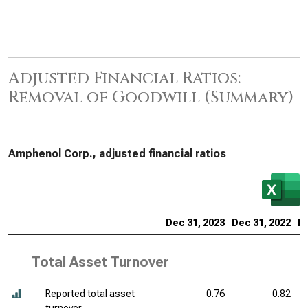
Adjusted Financial Ratios:
Removal of Goodwill (Summary)
Amphenol Corp., adjusted financial ratios
Dec 31, 2023
Dec 31, 2022
De
Total Asset Turnover
Reported total asset
0.76
0.82