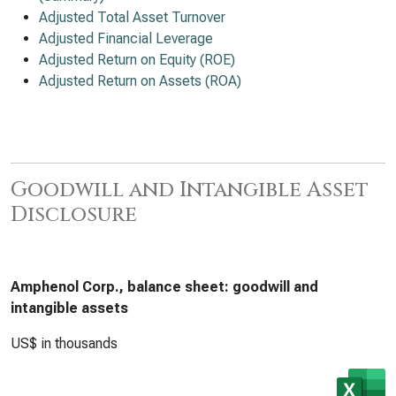
Adjusted Total Asset Turnover
Adjusted Financial Leverage
Adjusted Return on Equity (ROE)
Adjusted Return on Assets (ROA)
Goodwill and Intangible Asset
Disclosure
Amphenol Corp., balance sheet: goodwill and
intangible assets
US$ in thousands