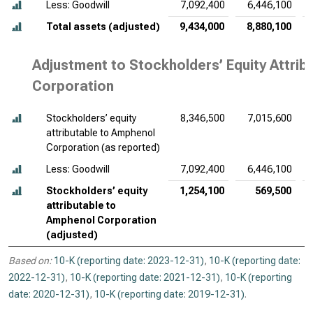
Less: Goodwill
7,092,400
6,446,100
Total assets (adjusted)
9,434,000
8,880,100
Adjustment to Stockholders’ Equity Attri
Corporation
Stockholders’ equity
8,346,500
7,015,600
attributable to Amphenol
Corporation (as reported)
Less: Goodwill
7,092,400
6,446,100
Stockholders’ equity
1,254,100
569,500
attributable to
Amphenol Corporation
(adjusted)
Based on:
10-K (reporting date: 2023-12-31)
,
10-K (reporting date:
2022-12-31)
,
10-K (reporting date: 2021-12-31)
,
10-K (reporting
date: 2020-12-31)
,
10-K (reporting date: 2019-12-31)
.