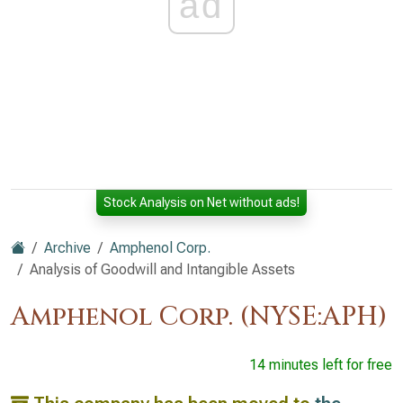
ad
Stock Analysis on Net without ads!
Archive
Amphenol Corp.
Analysis of Goodwill and Intangible Assets
Amphenol Corp. (NYSE:APH)
14 minutes left for free