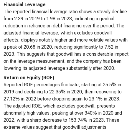
Financial Leverage
The reported financial leverage ratio shows a steady decline
from 2.39 in 2019 to 1.98 in 2023, indicating a gradual
reduction in reliance on debt financing over the period. The
adjusted financial leverage, which excludes goodwill
effects, displays notably higher and more volatile values with
a peak of 20.68 in 2020, reducing significantly to 7.52 in
2023. This suggests that goodwill has a considerable impact
on the leverage measurement, and the company has been
lowering its adjusted leverage substantially after 2020.
Return on Equity (ROE)
Reported ROE percentages fluctuate, starting at 25.5% in
2019 and declining to 22.35% in 2020, then recovering to
27.12% in 2022 before dropping again to 23.1% in 2023.
The adjusted ROE, which excludes goodwill, presents
abnormally high values, peaking at over 340% in 2020 and
2022, with a sharp decrease to 153.74% in 2023. These
extreme values suggest that goodwill adjustments