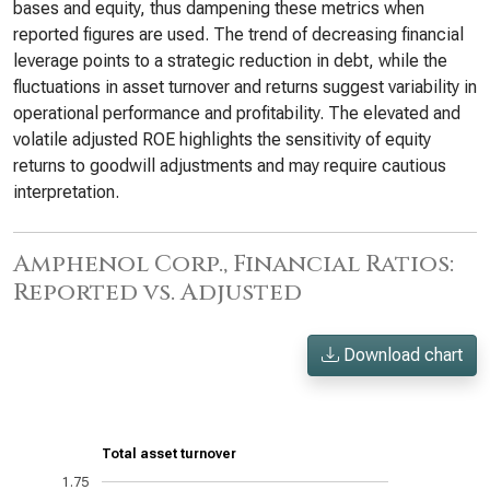
bases and equity, thus dampening these metrics when
reported figures are used. The trend of decreasing financial
leverage points to a strategic reduction in debt, while the
fluctuations in asset turnover and returns suggest variability in
operational performance and profitability. The elevated and
volatile adjusted ROE highlights the sensitivity of equity
returns to goodwill adjustments and may require cautious
interpretation.
Amphenol Corp., Financial Ratios:
Reported vs. Adjusted
Download chart
Total asset turnover
1.75