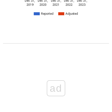
Dec 31,
Dec 31,
Dec 31,
Dec 31,
Dec 31,
2019
2020
2021
2022
2023
Reported
Adjusted
ad