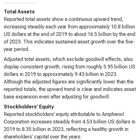
Total Assets
Reported total assets show a continuous upward trend,
increasing steadily each year from approximately 10.8 billion
US dollars at the end of 2019 to about 16.5 billion by the end
of 2023. This indicates sustained asset growth over the five-
year period.
Adjusted total assets, which exclude goodwill effects, also
display consistent growth, rising from roughly 5.95 billion US
dollars in 2019 to approximately 9.43 billion in 2023.
Although the adjusted figures are significantly lower than the
reported totals, the upward trend is clear and indicates asset
base expansion even after adjusting for goodwill.
Stockholders’ Equity
Reported stockholders’ equity attributable to Amphenol
Corporation increases steadily from 4.53 billion US dollars in
2019 to 8.35 billion in 2023, reflecting a healthy growth in
shareholders’ capital over the years.