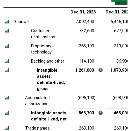
Dec 31, 2023
Dec 31, 2022
Goodwill
7,092,400
6,446,100
Customer
782,600
677,000
relationships
Proprietary
365,100
310,000
technology
Backlog and other
114,100
86,900
Intangible
1,261,800
1,073,900
assets,
definite-lived,
gross
Accumulated
(696,100)
(608,900)
amortization
Intangible assets,
565,700
465,000
definite-lived, net
Trade names
269,100
269,100