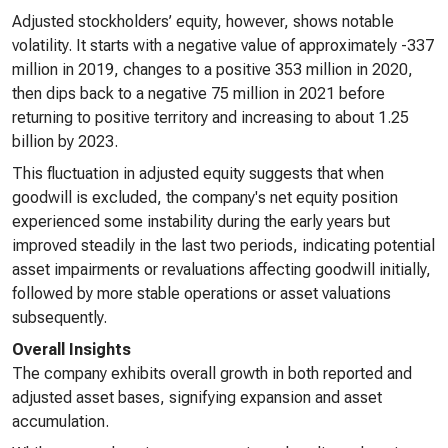
Adjusted stockholders’ equity, however, shows notable
volatility. It starts with a negative value of approximately -337
million in 2019, changes to a positive 353 million in 2020,
then dips back to a negative 75 million in 2021 before
returning to positive territory and increasing to about 1.25
billion by 2023.
This fluctuation in adjusted equity suggests that when
goodwill is excluded, the company's net equity position
experienced some instability during the early years but
improved steadily in the last two periods, indicating potential
asset impairments or revaluations affecting goodwill initially,
followed by more stable operations or asset valuations
subsequently.
Overall Insights
The company exhibits overall growth in both reported and
adjusted asset bases, signifying expansion and asset
accumulation.