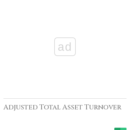
ad
Adjusted Total Asset Turnover