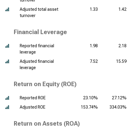
turnover
Adjusted total asset
1.33
1.42
turnover
Financial Leverage
Reported financial
1.98
2.18
leverage
Adjusted financial
7.52
15.59
leverage
Return on Equity (ROE)
Reported ROE
23.10%
27.12%
Adjusted ROE
153.74%
334.03%
Return on Assets (ROA)