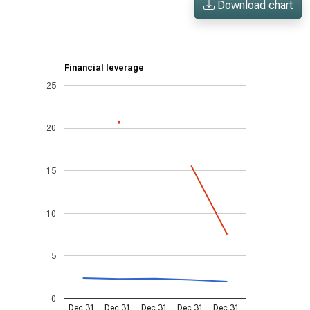
Download chart
Financial leverage
25
20
15
10
5
0
Dec 31,
Dec 31,
Dec 31,
Dec 31,
Dec 31,