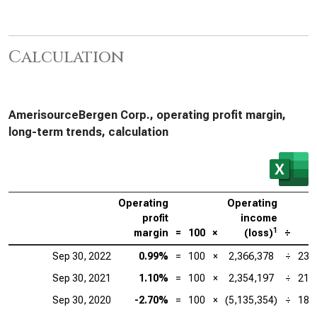
Calculation
AmerisourceBergen Corp., operating profit margin,
long-term trends, calculation
Operating
Operating
profit
income
1
margin
=
100
×
(loss)
÷
R
Sep 30, 2022
0.99%
=
100
×
2,366,378
÷
238
Sep 30, 2021
1.10%
=
100
×
2,354,197
÷
213
Sep 30, 2020
-2.70%
=
100
×
(5,135,354)
÷
189