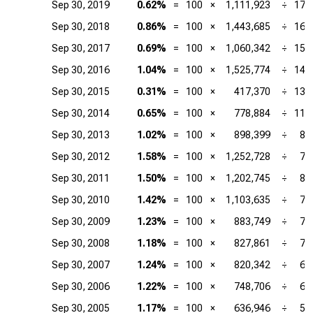
Sep 30, 2019
0.62%
=
100
×
1,111,923
÷
179
Sep 30, 2018
0.86%
=
100
×
1,443,685
÷
167
Sep 30, 2017
0.69%
=
100
×
1,060,342
÷
153
Sep 30, 2016
1.04%
=
100
×
1,525,774
÷
146
Sep 30, 2015
0.31%
=
100
×
417,370
÷
135
Sep 30, 2014
0.65%
=
100
×
778,884
÷
119
Sep 30, 2013
1.02%
=
100
×
898,399
÷
87
Sep 30, 2012
1.58%
=
100
×
1,252,728
÷
79
Sep 30, 2011
1.50%
=
100
×
1,202,745
÷
80
Sep 30, 2010
1.42%
=
100
×
1,103,635
÷
77
Sep 30, 2009
1.23%
=
100
×
883,749
÷
71
Sep 30, 2008
1.18%
=
100
×
827,861
÷
70
Sep 30, 2007
1.24%
=
100
×
820,342
÷
66
Sep 30, 2006
1.22%
=
100
×
748,706
÷
61
Sep 30, 2005
1.17%
=
100
×
636,946
÷
54