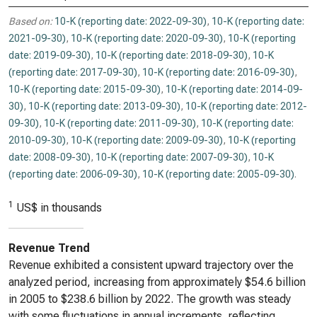
Based on:
10-K (reporting date: 2022-09-30)
,
10-K (reporting date:
2021-09-30)
,
10-K (reporting date: 2020-09-30)
,
10-K (reporting
date: 2019-09-30)
,
10-K (reporting date: 2018-09-30)
,
10-K
(reporting date: 2017-09-30)
,
10-K (reporting date: 2016-09-30)
,
10-K (reporting date: 2015-09-30)
,
10-K (reporting date: 2014-09-
30)
,
10-K (reporting date: 2013-09-30)
,
10-K (reporting date: 2012-
09-30)
,
10-K (reporting date: 2011-09-30)
,
10-K (reporting date:
2010-09-30)
,
10-K (reporting date: 2009-09-30)
,
10-K (reporting
date: 2008-09-30)
,
10-K (reporting date: 2007-09-30)
,
10-K
(reporting date: 2006-09-30)
,
10-K (reporting date: 2005-09-30)
.
1
US$ in thousands
Revenue Trend
Revenue exhibited a consistent upward trajectory over the
analyzed period, increasing from approximately $54.6 billion
in 2005 to $238.6 billion by 2022. The growth was steady
with some fluctuations in annual increments, reflecting