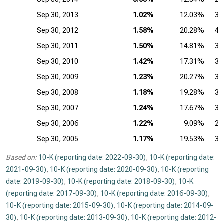
Sep 30, 2013
1.02%
12.03%
37
Sep 30, 2012
1.58%
20.28%
40
Sep 30, 2011
1.50%
14.81%
39
Sep 30, 2010
1.42%
17.31%
39
Sep 30, 2009
1.23%
20.27%
35
Sep 30, 2008
1.18%
19.28%
35
Sep 30, 2007
1.24%
17.67%
34
Sep 30, 2006
1.22%
9.09%
28
Sep 30, 2005
1.17%
19.53%
30
Based on:
10-K (reporting date: 2022-09-30)
,
10-K (reporting date:
2021-09-30)
,
10-K (reporting date: 2020-09-30)
,
10-K (reporting
date: 2019-09-30)
,
10-K (reporting date: 2018-09-30)
,
10-K
(reporting date: 2017-09-30)
,
10-K (reporting date: 2016-09-30)
,
10-K (reporting date: 2015-09-30)
,
10-K (reporting date: 2014-09-
30)
,
10-K (reporting date: 2013-09-30)
,
10-K (reporting date: 2012-