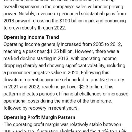
overall expansion in the company's sales volume or pricing
power. Notably, revenue experienced substantial gains from
2013 onward, crossing the $100 billion mark and continuing
to grow robustly through 2022.
Operating Income Trend
Operating income generally increased from 2005 to 2012,
reaching a peak near $1.25 billion. However, there was a
marked decline starting in 2013, with operating income
dropping sharply and showing significant volatility, including
a pronounced negative value in 2020. Following this
downturn, operating income rebounded to positive territory
in 2021 and 2022, reaching just over $2.3 billion. This
pattern indicates periods of financial challenges or increased
operational costs during the middle of the timeframe,
followed by recovery in recent years.
Operating Profit Margin Pattern
The operating profit margin was relatively stable between
2005 and 2012, fluctuating slightly around the 1.1% to 1.6%