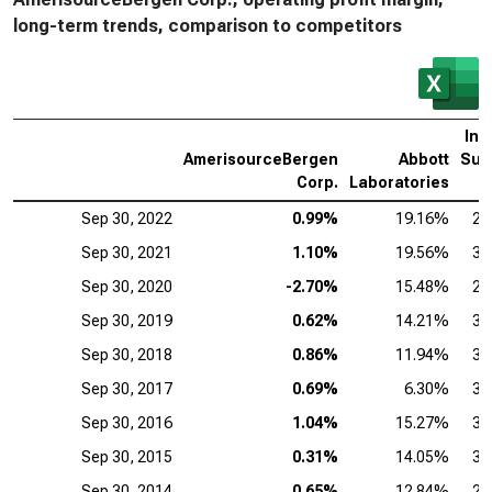
long-term trends, comparison to competitors
Intu
AmerisourceBergen
Abbott
Sur
Corp.
Laboratories
Sep 30, 2022
0.99%
19.16%
25
Sep 30, 2021
1.10%
19.56%
31
Sep 30, 2020
-2.70%
15.48%
24
Sep 30, 2019
0.62%
14.21%
30
Sep 30, 2018
0.86%
11.94%
32
Sep 30, 2017
0.69%
6.30%
33
Sep 30, 2016
1.04%
15.27%
34
Sep 30, 2015
0.31%
14.05%
31
Sep 30, 2014
0.65%
12.84%
25