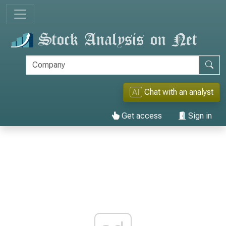
AI
Chat with an analyst
Get access
Sign in