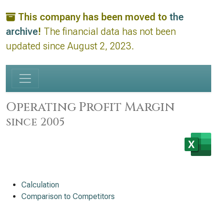
This company has been moved to
the
archive
!
The financial data has not been
updated since August 2, 2023.
Operating Profit Margin
since 2005
Calculation
Comparison to Competitors