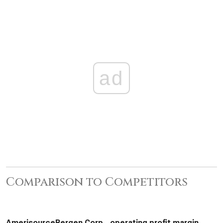
ad
Comparison to Competitors
AmerisourceBergen Corp., operating profit margin,