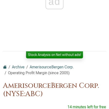
ad
Stock Analysis on Net without ads!
Archive
AmerisourceBergen Corp.
Operating Profit Margin (since 2005)
AmerisourceBergen Corp.
(NYSE:ABC)
14 minutes left for free