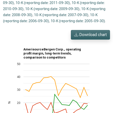
09-30)
,
10-K (reporting date: 2011-09-30)
,
10-K (reporting date:
2010-09-30)
,
10-K (reporting date: 2009-09-30)
,
10-K (reporting
date: 2008-09-30)
,
10-K (reporting date: 2007-09-30)
,
10-K
(reporting date: 2006-09-30)
,
10-K (reporting date: 2005-09-30)
.
Download chart
AmerisourceBergen Corp., operating
profit margin, long-term trends,
comparison to competitors
50
40
30
20
%