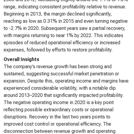
range, indicating consistent profitability relative to revenue.
Beginning in 2013, the margin declined significantly,
reaching as low as 0.31% in 2015 and even turning negative
to -2.7% in 2020. Subsequent years saw a partial recovery,
with margins returning to near 1% by 2022. This indicates
episodes of reduced operational efficiency or increased
expenses, followed by efforts to restore profitability.
Overall Insights
The company's revenue growth has been strong and
sustained, suggesting successful market penetration or
expansion. Despite this, operating income and margins have
experienced considerable volatility, with a notable dip
around 2013–2020 that significantly impacted profitability.
The negative operating income in 2020 is a key point
reflecting possible extraordinary costs or operational
disruptions. Recovery in the last two years points to
improved cost control or operational efficiency. The
disconnection between revenue growth and operating