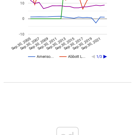
10
0
-10
Sep 30, 2005
Sep 30, 2007
Sep 30, 2009
Sep 30, 2011
Sep 30, 2013
Sep 30, 2015
Sep 30, 2017
Sep 30, 2019
Sep 30, 2021
Ameriso…
Abbott L…
1/3