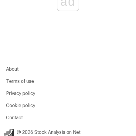
ad
About
Terms of use
Privacy policy
Cookie policy
Contact
© 2026 Stock Analysis on Net