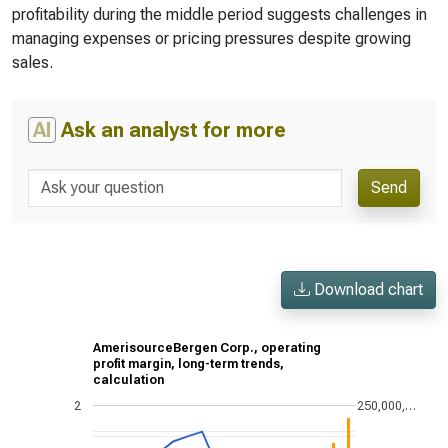
profitability during the middle period suggests challenges in
managing expenses or pricing pressures despite growing
sales.
AI
Ask an analyst for more
Send
Download chart
AmerisourceBergen Corp., operating
profit margin, long-term trends,
calculation
2
250,000,…