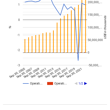
200,000,…
1
150,000,…
US$ in thousands
0
100,000,…
%
-1
50,000,000
-2
0
-3
-50,000,…
Sep 30, 2005
Sep 30, 2007
Sep 30, 2009
Sep 30, 2011
Sep 30, 2013
Sep 30, 2015
Sep 30, 2017
Sep 30, 2019
Sep 30, 2021
Operati…
Operati…
1/2