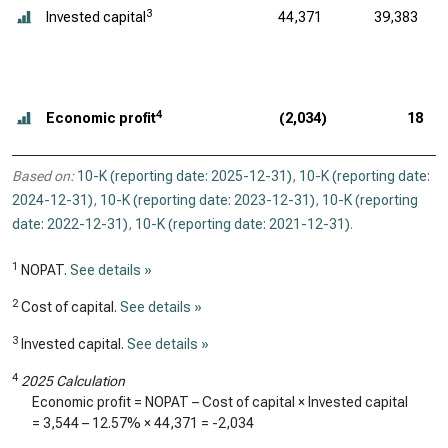
3
Invested capital
44,371
39,383
4
Economic profit
(2,034)
18
Based on:
10-K (reporting date: 2025-12-31)
,
10-K (reporting date:
2024-12-31)
,
10-K (reporting date: 2023-12-31)
,
10-K (reporting
date: 2022-12-31)
,
10-K (reporting date: 2021-12-31)
.
1
NOPAT.
See details »
2
Cost of capital.
See details »
3
Invested capital.
See details »
4
2025 Calculation
Economic profit = NOPAT – Cost of capital × Invested capital
=
3,544
–
12.57%
×
44,371
=
-2,034