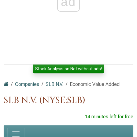
ad
Stock Analysis on Net without ads!
Companies
SLB N.V.
Economic Value Added
SLB N.V. (NYSE:SLB)
14 minutes left for free