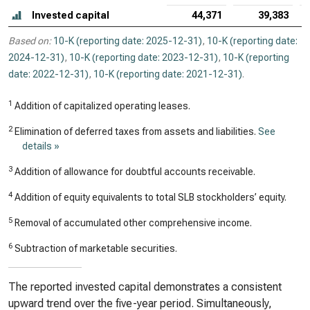
Invested capital
44,371
39,383
Based on:
10-K (reporting date: 2025-12-31)
,
10-K (reporting date:
2024-12-31)
,
10-K (reporting date: 2023-12-31)
,
10-K (reporting
date: 2022-12-31)
,
10-K (reporting date: 2021-12-31)
.
1
Addition of capitalized operating leases.
2
Elimination of deferred taxes from assets and liabilities.
See
details »
3
Addition of allowance for doubtful accounts receivable.
4
Addition of equity equivalents to total SLB stockholders’ equity.
5
Removal of accumulated other comprehensive income.
6
Subtraction of marketable securities.
The reported invested capital demonstrates a consistent
upward trend over the five-year period. Simultaneously,