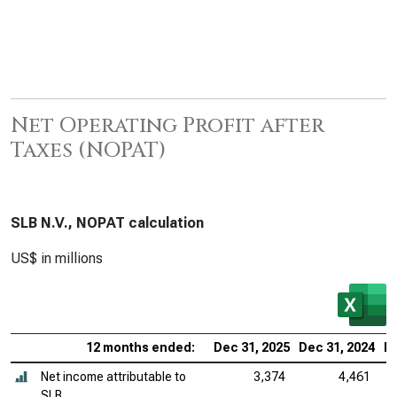
Net Operating Profit after
Taxes (NOPAT)
SLB N.V., NOPAT calculation
US$ in millions
12 months ended:
Dec 31, 2025
Dec 31, 2024
De
Net income attributable to
3,374
4,461
SLB