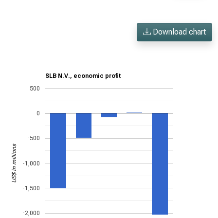
Download chart
SLB N.V., economic profit
500
0
-500
US$ in millions
-1,000
-1,500
-2,000