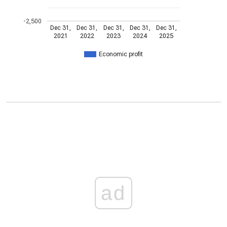
-2,500
Dec 31,
Dec 31,
Dec 31,
Dec 31,
Dec 31,
2021
2022
2023
2024
2025
Economic profit
ad