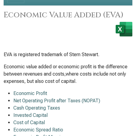
Economic Value Added (EVA)
EVA is registered trademark of Stern Stewart.
Economic value added or economic profit is the difference
between revenues and costs,where costs include not only
expenses, but also cost of capital.
Economic Profit
Net Operating Profit after Taxes (NOPAT)
Cash Operating Taxes
Invested Capital
Cost of Capital
Economic Spread Ratio