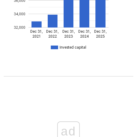
36,000
34,000
32,000
Dec 31,
Dec 31,
Dec 31,
Dec 31,
Dec 31,
2021
2022
2023
2024
2025
Invested capital
ad