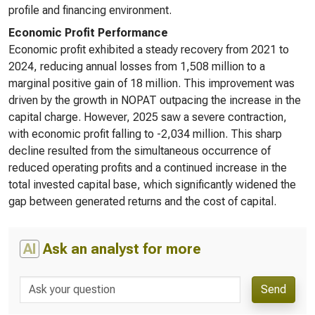
profile and financing environment.
Economic Profit Performance
Economic profit exhibited a steady recovery from 2021 to
2024, reducing annual losses from 1,508 million to a
marginal positive gain of 18 million. This improvement was
driven by the growth in NOPAT outpacing the increase in the
capital charge. However, 2025 saw a severe contraction,
with economic profit falling to -2,034 million. This sharp
decline resulted from the simultaneous occurrence of
reduced operating profits and a continued increase in the
total invested capital base, which significantly widened the
gap between generated returns and the cost of capital.
AI
Ask an analyst for more
Send