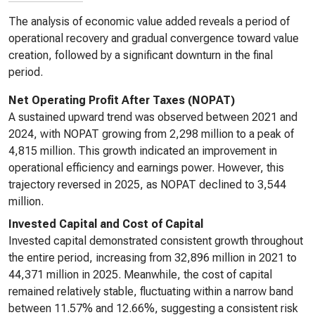
The analysis of economic value added reveals a period of
operational recovery and gradual convergence toward value
creation, followed by a significant downturn in the final
period.
Net Operating Profit After Taxes (NOPAT)
A sustained upward trend was observed between 2021 and
2024, with NOPAT growing from 2,298 million to a peak of
4,815 million. This growth indicated an improvement in
operational efficiency and earnings power. However, this
trajectory reversed in 2025, as NOPAT declined to 3,544
million.
Invested Capital and Cost of Capital
Invested capital demonstrated consistent growth throughout
the entire period, increasing from 32,896 million in 2021 to
44,371 million in 2025. Meanwhile, the cost of capital
remained relatively stable, fluctuating within a narrow band
between 11.57% and 12.66%, suggesting a consistent risk