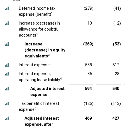
Deferred income tax
(279)
(41)
1
expense (benefit)
Increase (decrease) in
10
(12)
allowance for doubtful
2
accounts
Increase
(269)
(53)
(decrease) in equity
3
equivalents
Interest expense
558
512
Interest expense,
36
28
4
operating lease liability
Adjusted interest
594
540
expense
Tax benefit of interest
(125)
(113)
5
expense
Adjusted interest
469
427
expense, after