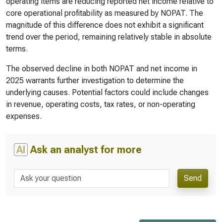
operating items are reducing reported net income relative to
core operational profitability as measured by NOPAT. The
magnitude of this difference does not exhibit a significant
trend over the period, remaining relatively stable in absolute
terms.
The observed decline in both NOPAT and net income in
2025 warrants further investigation to determine the
underlying causes. Potential factors could include changes
in revenue, operating costs, tax rates, or non-operating
expenses.
AI
Ask an analyst for more
Send