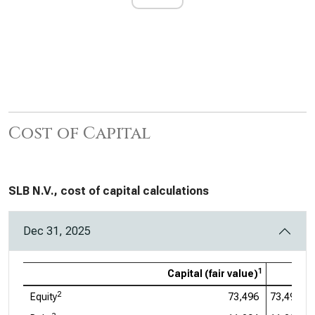
Cost of Capital
SLB N.V., cost of capital calculations
Dec 31, 2025
1
Capital (fair value)
2
Equity
73,496
73,496