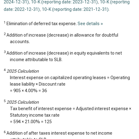
2024-12-31)
,
10-K (reporting date: 2023-12-31)
,
10-K (reporting
date: 2022-12-31)
,
10-K (reporting date: 2021-12-31)
.
1
Elimination of deferred tax expense.
See details »
2
Addition of increase (decrease) in allowance for doubtful
accounts.
3
Addition of increase (decrease) in equity equivalents to net
income attributable to SLB.
4
2025 Calculation
Interest expense on capitalized operating leases = Operating
lease liability × Discount rate
=
905
×
4.00%
=
36
5
2025 Calculation
Tax benefit of interest expense = Adjusted interest expense ×
Statutory income tax rate
=
594
× 21.00% =
125
6
Addition of after taxes interest expense to net income