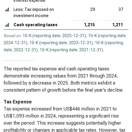
interest expense
Less: Tax imposed on
29
37
investment income
Cash operating taxes
1,215
1,211
Based on:
10-K (reporting date: 2025-12-31)
,
10-K (reporting date:
2024-12-31)
,
10-K (reporting date: 2023-12-31)
,
10-K (reporting
date: 2022-12-31)
,
10-K (reporting date: 2021-12-31)
.
The reported tax expense and cash operating taxes
demonstrate increasing values from 2021 through 2024,
followed by a decrease in 2025. Both metrics exhibit a
consistent pattern of growth before the final year’s decline.
Tax Expense
Tax expense increased from US$446 million in 2021 to
US$1,093 million in 2024, representing a significant rise
over the period. This increase suggests potentially higher
profitability or changes in applicable tax rates. However, tax