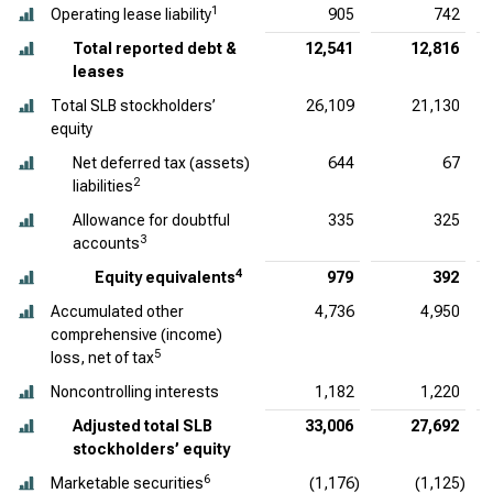
1
Operating lease liability
905
742
Total reported debt &
12,541
12,816
leases
Total SLB stockholders’
26,109
21,130
equity
Net deferred tax (assets)
644
67
2
liabilities
Allowance for doubtful
335
325
3
accounts
4
Equity equivalents
979
392
Accumulated other
4,736
4,950
comprehensive (income)
5
loss, net of tax
Noncontrolling interests
1,182
1,220
Adjusted total SLB
33,006
27,692
stockholders’ equity
6
Marketable securities
(1,176)
(1,125)