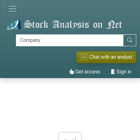
AI
Chat with an analyst
Get access
Sign in