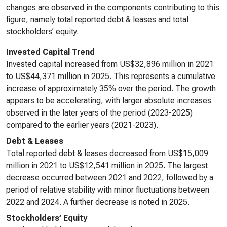
changes are observed in the components contributing to this
figure, namely total reported debt & leases and total
stockholders’ equity.
Invested Capital Trend
Invested capital increased from US$32,896 million in 2021
to US$44,371 million in 2025. This represents a cumulative
increase of approximately 35% over the period. The growth
appears to be accelerating, with larger absolute increases
observed in the later years of the period (2023-2025)
compared to the earlier years (2021-2023).
Debt & Leases
Total reported debt & leases decreased from US$15,009
million in 2021 to US$12,541 million in 2025. The largest
decrease occurred between 2021 and 2022, followed by a
period of relative stability with minor fluctuations between
2022 and 2024. A further decrease is noted in 2025.
Stockholders’ Equity