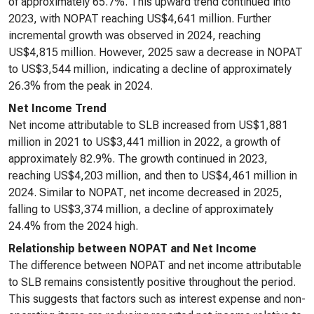
of approximately 65.7%. This upward trend continued into
2023, with NOPAT reaching US$4,641 million. Further
incremental growth was observed in 2024, reaching
US$4,815 million. However, 2025 saw a decrease in NOPAT
to US$3,544 million, indicating a decline of approximately
26.3% from the peak in 2024.
Net Income Trend
Net income attributable to SLB increased from US$1,881
million in 2021 to US$3,441 million in 2022, a growth of
approximately 82.9%. The growth continued in 2023,
reaching US$4,203 million, and then to US$4,461 million in
2024. Similar to NOPAT, net income decreased in 2025,
falling to US$3,374 million, a decline of approximately
24.4% from the 2024 high.
Relationship between NOPAT and Net Income
The difference between NOPAT and net income attributable
to SLB remains consistently positive throughout the period.
This suggests that factors such as interest expense and non-