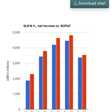
Download chart
SLB N.V., net income vs. NOPAT
5,000
4,000
US$ in millions
3,000
2,000
1,000
0