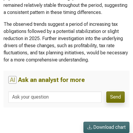
remained relatively stable throughout the period, suggesting
a consistent pattern in these timing differences.
The observed trends suggest a period of increasing tax
obligations followed by a potential stabilization or slight
reduction in 2025. Further investigation into the underlying
drivers of these changes, such as profitability, tax rate
fluctuations, and tax planning initiatives, would be necessary
for a more comprehensive understanding.
AI
Ask an analyst for more
Send
Download chart