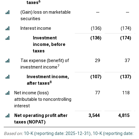
6
taxes
(Gain) loss on marketable
—
—
securities
Interest income
(136)
(174)
Investment
(136)
(174)
income, before
taxes
Tax expense (benefit) of
29
37
7
investment income
Investment income,
(107)
(137)
8
after taxes
Net income (loss)
77
118
attributable to noncontrolling
interest
Net operating profit after
3,544
4,815
taxes (NOPAT)
Based on:
10-K (reporting date: 2025-12-31)
,
10-K (reporting date: