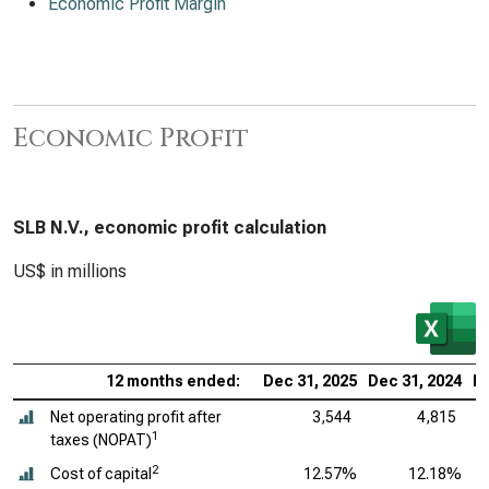
Economic Profit Margin
Economic Profit
SLB N.V., economic profit calculation
US$ in millions
12 months ended:
Dec 31, 2025
Dec 31, 2024
De
Net operating profit after
3,544
4,815
1
taxes (NOPAT)
2
Cost of capital
12.57%
12.18%