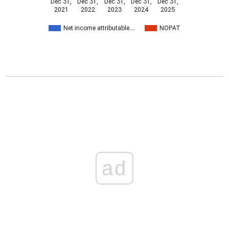
Dec 31,
Dec 31,
Dec 31,
Dec 31,
Dec 31,
2021
2022
2023
2024
2025
Net income attributable…
NOPAT
ad