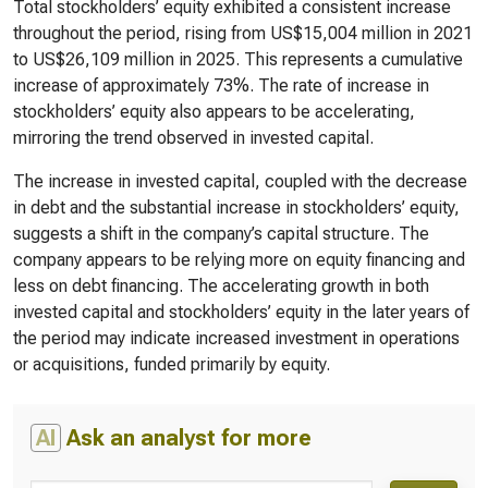
Total stockholders’ equity exhibited a consistent increase
throughout the period, rising from US$15,004 million in 2021
to US$26,109 million in 2025. This represents a cumulative
increase of approximately 73%. The rate of increase in
stockholders’ equity also appears to be accelerating,
mirroring the trend observed in invested capital.
The increase in invested capital, coupled with the decrease
in debt and the substantial increase in stockholders’ equity,
suggests a shift in the company’s capital structure. The
company appears to be relying more on equity financing and
less on debt financing. The accelerating growth in both
invested capital and stockholders’ equity in the later years of
the period may indicate increased investment in operations
or acquisitions, funded primarily by equity.
AI
Ask an analyst for more