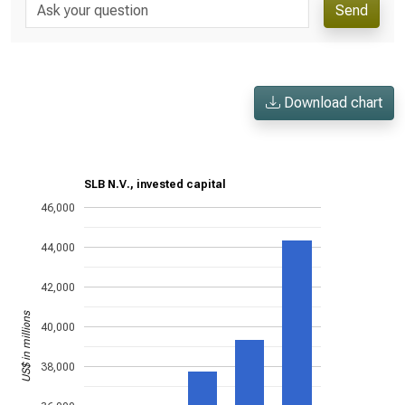
Send
Download chart
SLB N.V., invested capital
46,000
44,000
42,000
US$ in millions
40,000
38,000