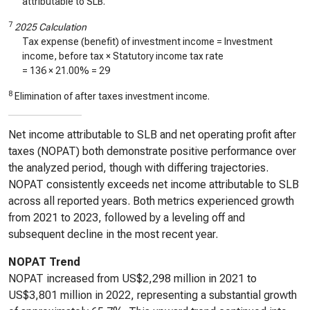
attributable to SLB.
7
2025 Calculation
Tax expense (benefit) of investment income = Investment
income, before tax × Statutory income tax rate
=
136
× 21.00% =
29
8
Elimination of after taxes investment income.
Net income attributable to SLB and net operating profit after
taxes (NOPAT) both demonstrate positive performance over
the analyzed period, though with differing trajectories.
NOPAT consistently exceeds net income attributable to SLB
across all reported years. Both metrics experienced growth
from 2021 to 2023, followed by a leveling off and
subsequent decline in the most recent year.
NOPAT Trend
NOPAT increased from US$2,298 million in 2021 to
US$3,801 million in 2022, representing a substantial growth