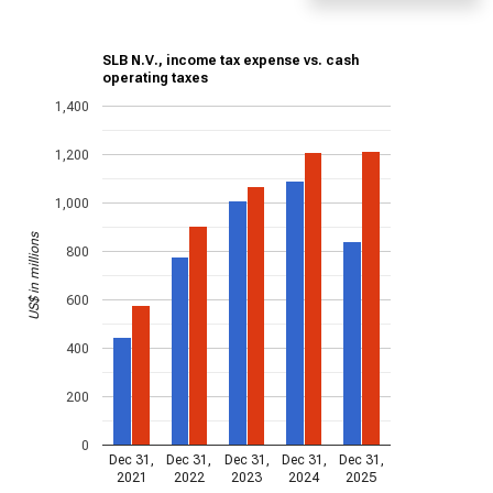
SLB N.V., income tax expense vs. cash
operating taxes
1,400
1,200
1,000
US$ in millions
800
600
400
200
0
Dec 31,
Dec 31,
Dec 31,
Dec 31,
Dec 31,
2021
2022
2023
2024
2025