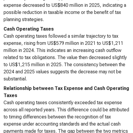
expense decreased to US$840 million in 2025, indicating a
possible reduction in taxable income or the benefit of tax
planning strategies.
Cash Operating Taxes
Cash operating taxes followed a similar trajectory to tax
expense, rising from US$579 million in 2021 to US$1,211
million in 2024. This indicates an increasing cash outflow
related to tax obligations. The value then decreased slightly
to US$1,215 million in 2025. The consistency between the
2024 and 2025 values suggests the decrease may not be
substantial.
Relationship between Tax Expense and Cash Operating
Taxes
Cash operating taxes consistently exceeded tax expense
across all reported years. This difference could be attributed
to timing differences between the recognition of tax
expense under accounting standards and the actual cash
payments made for taxes. The gap between the two metrics