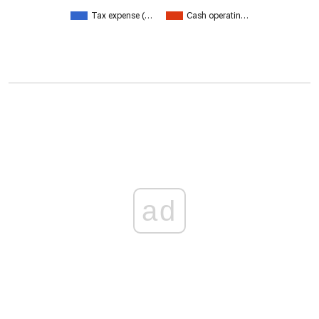
Tax expense (…
Cash operatin…
ad