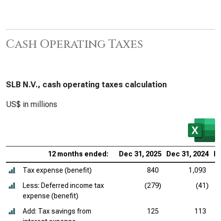
Cash Operating Taxes
SLB N.V., cash operating taxes calculation
US$ in millions
12 months ended:
Dec 31, 2025
Dec 31, 2024
De
Tax expense (benefit)
840
1,093
Less: Deferred income tax
(279)
(41)
expense (benefit)
Add: Tax savings from
125
113