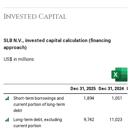
Invested Capital
SLB N.V., invested capital calculation (financing
approach)
US$ in millions
Dec 31, 2025
Dec 31, 2024
De
Short-term borrowings and
1,894
1,051
current portion of long-term
debt
Long-term debt, excluding
9,742
11,023
current portion